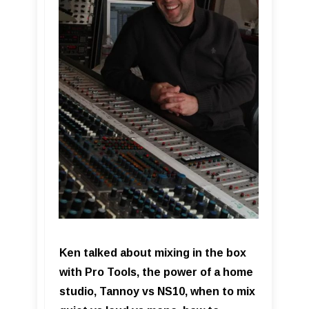
Ken talked about mixing in the box
with Pro Tools, the power of a home
studio, Tannoy vs NS10, when to mix