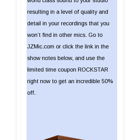
world class sound to your studio
resulting in a level of quality and
detail in your recordings that you
won’t find in other mics. Go to
JZMic.com or click the link in the
show notes below, and use the
limited time coupon ROCKSTAR
right now to get an incredible 50%
off.