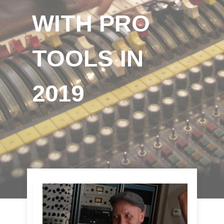
WITH PRO
TOOLS IN
2019