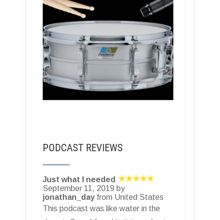
PODCAST REVIEWS
Just what I needed
September 11, 2019 by
jonathan_day
from United States
This podcast was like water in the