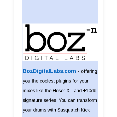
BozDigitalLabs.com
-
offering
you the coolest plugins for your
mixes like the Hoser XT and +10db
signature series. You can transform
your drums with Sasquatch Kick