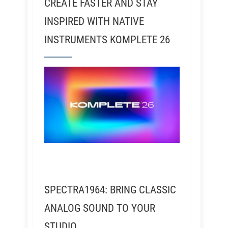
CREATE FASTER AND STAY
INSPIRED WITH NATIVE
INSTRUMENTS KOMPLETE 26
SPECTRA1964: BRING CLASSIC
ANALOG SOUND TO YOUR
STUDIO