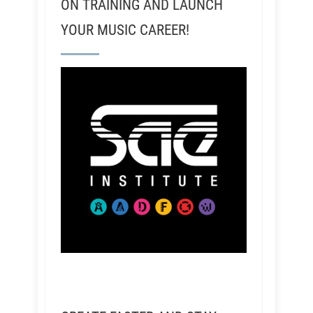
ON TRAINING AND LAUNCH
YOUR MUSIC CAREER!