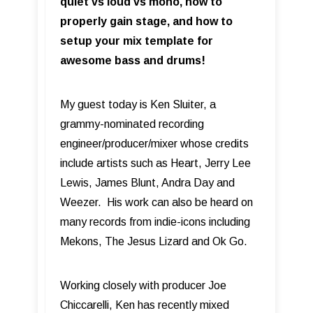
quiet vs loud vs mono, how to
properly gain stage, and how to
setup your mix template for
awesome bass and drums!
My guest today is Ken Sluiter, a
grammy-nominated recording
engineer/producer/mixer whose credits
include artists such as Heart, Jerry Lee
Lewis, James Blunt, Andra Day and
Weezer. His work can also be heard on
many records from indie-icons including
Mekons, The Jesus Lizard and Ok Go.
Working closely with producer Joe
Chiccarelli, Ken has recently mixed