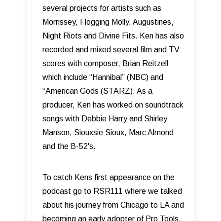
several projects for artists such as
Morrissey, Flogging Molly, Augustines,
Night Riots and Divine Fits. Ken has also
recorded and mixed several film and TV
scores with composer, Brian Reitzell
which include “Hannibal” (NBC) and
“American Gods (STARZ). As a
producer, Ken has worked on soundtrack
songs with Debbie Harry and Shirley
Manson, Siouxsie Sioux, Marc Almond
and the B-52's.
To catch Kens first appearance on the
podcast go to RSR111 where we talked
about his journey from Chicago to LA and
becoming an early adopter of Pro Tools.