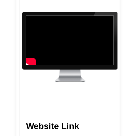
Website Link