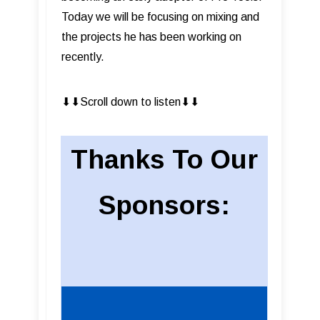
Today we will be focusing on mixing and
the projects he has been working on
recently.
⬇︎⬇︎Scroll down to listen⬇︎⬇︎
Thanks To Our
Sponsors: