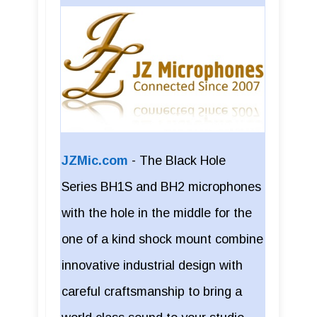
JZMic.com
-
The Black Hole
Series BH1S and BH2 microphones
with the hole in the middle for the
one of a kind shock mount combine
innovative industrial design with
careful craftsmanship to bring a