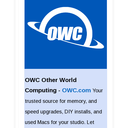
OWC Other World
Computing -
OWC.com
Your
trusted source for memory, and
speed upgrades, DIY installs, and
used Macs for your studio. Let