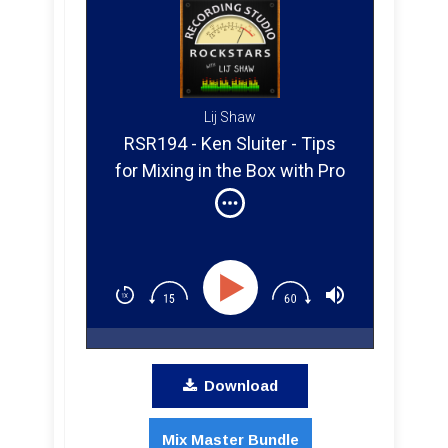
Lij Shaw
RSR194 - Ken Sluiter - Tips
for Mixing in the Box with Pro
Tools in 2019
Download
Mix Master Bundle