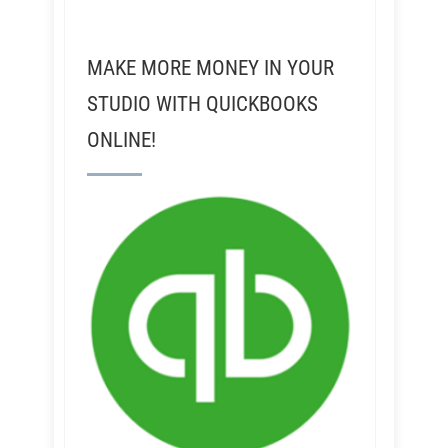
MAKE MORE MONEY IN YOUR
STUDIO WITH QUICKBOOKS
ONLINE!