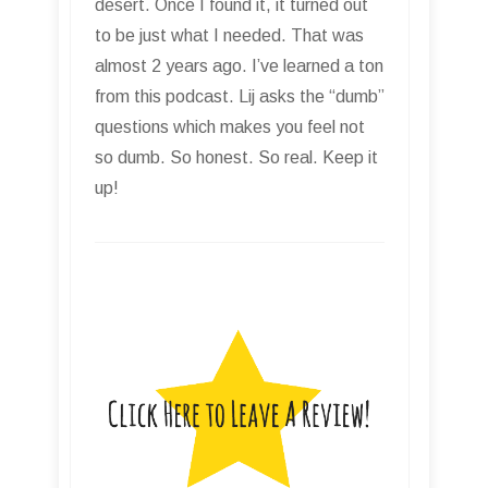
desert. Once I found it, it turned out
to be just what I needed. That was
almost 2 years ago. I’ve learned a ton
from this podcast. Lij asks the “dumb”
questions which makes you feel not
so dumb. So honest. So real. Keep it
up!