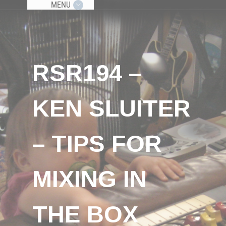
MENU
RSR194 –
KEN SLUITER
– TIPS FOR
MIXING IN
THE BOX