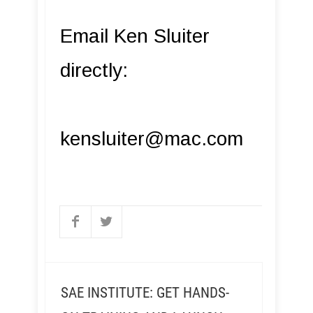
Email Ken Sluiter
directly:
kensluiter@mac.com
SAE INSTITUTE: GET HANDS-