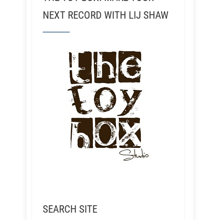
NEXT RECORD WITH LIJ SHAW
SEARCH SITE