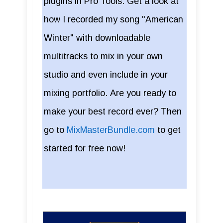
plugins in Pro Tools. Get a look at
how I recorded my song "American
Winter" with downloadable
multitracks to mix in your own
studio and even include in your
mixing portfolio. Are you ready to
make your best record ever? Then
go to
MixMasterBundle.com
to get
started for free now!