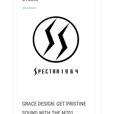
GRACE DESIGN: GET PRISTINE
SOUND WITH THE M701