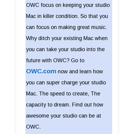
OWC focus on keeping your studio
Mac in killer condition. So that you
can focus on making great music.
Why ditch your existing Mac when
you can take your studio into the
future with OWC? Go to
OWC.com
now and learn how
you can super charge your studio
Mac. The speed to create, The
capacity to dream. Find out how
awesome your studio can be at
OWC.