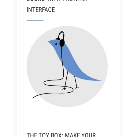
INTERFACE
THE TOY BOX: MAKE YOUR