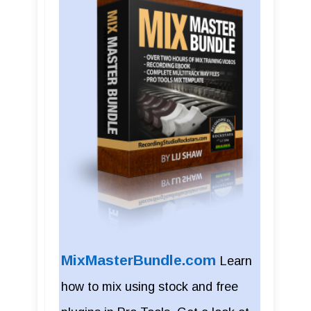
MixMasterBundle.com
Learn
how to mix using stock and free