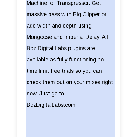
Machine, or Transgressor. Get
massive bass with Big Clipper or
add width and depth using
Mongoose and Imperial Delay. All
Boz Digital Labs plugins are
available as fully functioning no
time limit free trials so you can
check them out on your mixes right
now. Just go to
BozDigitalLabs.com