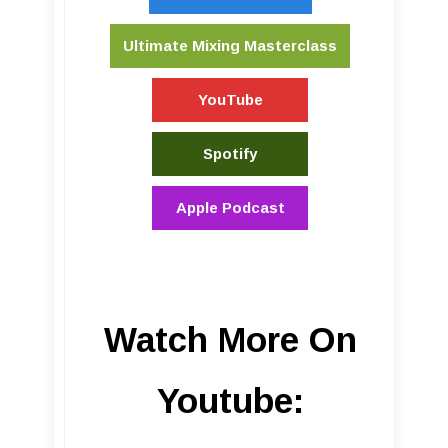
Ultimate Mixing Masterclass
YouTube
Spotify
Apple Podcast
Watch More On
Youtube: