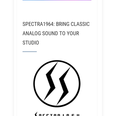
SPECTRA1964: BRING CLASSIC
ANALOG SOUND TO YOUR
STUDIO