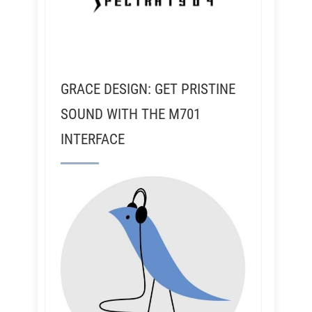
GRACE DESIGN: GET PRISTINE
SOUND WITH THE M701
INTERFACE