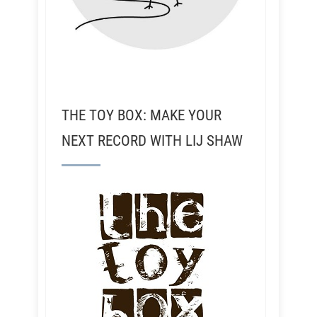
THE TOY BOX: MAKE YOUR
NEXT RECORD WITH LIJ SHAW