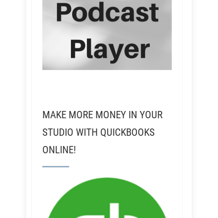
MAKE MORE MONEY IN YOUR
STUDIO WITH QUICKBOOKS
ONLINE!