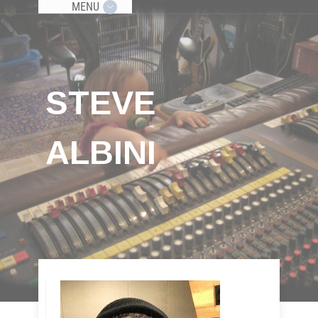
MENU
STEVE
ALBINI