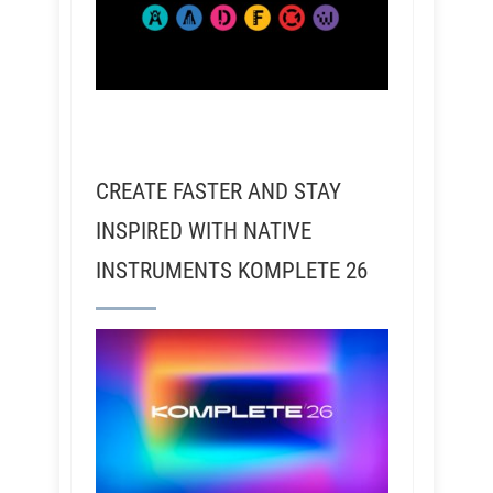
CREATE FASTER AND STAY
INSPIRED WITH NATIVE
INSTRUMENTS KOMPLETE 26