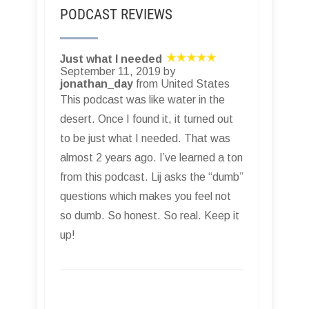
PODCAST REVIEWS
Just what I needed
September 11, 2019 by
jonathan_day
from United States
This podcast was like water in the
desert. Once I found it, it turned out
to be just what I needed. That was
almost 2 years ago. I’ve learned a ton
from this podcast. Lij asks the “dumb”
questions which makes you feel not
so dumb. So honest. So real. Keep it
up!