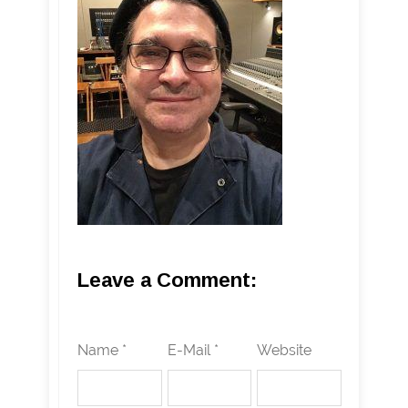
Leave a Comment:
Name *
E-Mail *
Website