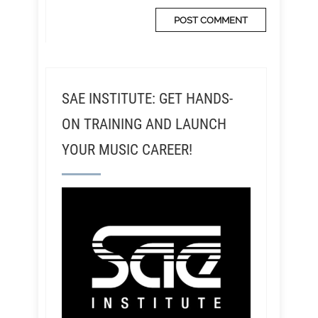
SAE INSTITUTE: GET HANDS-
ON TRAINING AND LAUNCH
YOUR MUSIC CAREER!