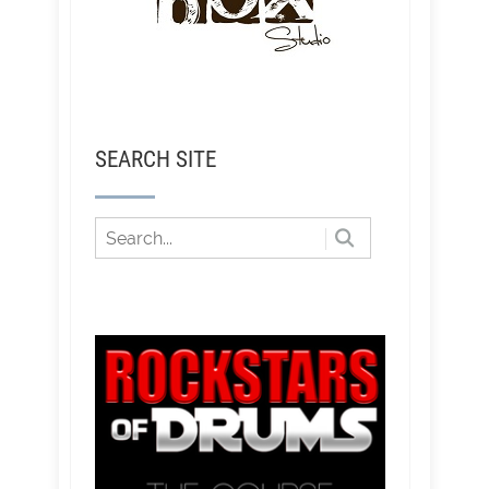
SEARCH SITE