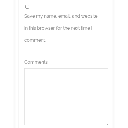
Save my name, email, and website
in this browser for the next time I
comment.
Comments: