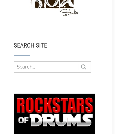
SEARCH SITE