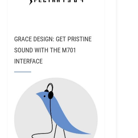
GRACE DESIGN: GET PRISTINE
SOUND WITH THE M701
INTERFACE