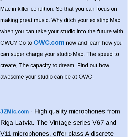
Mac in killer condition. So that you can focus on
making great music. Why ditch your existing Mac
when you can take your studio into the future with
OWC.com
OWC? Go to
now and learn how you
can super charge your studio Mac. The speed to
create, The capacity to dream. Find out how
awesome your studio can be at OWC.
High quality microphones from
JZMic.com
-
Riga Latvia. The Vintage series V67 and
V11 microphones, offer class A discrete