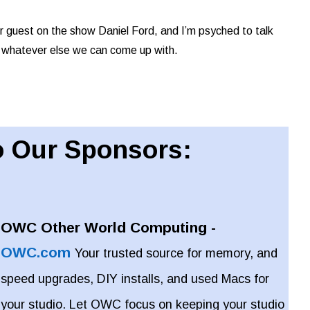
r guest on the show Daniel Ford, and I’m psyched to talk
 whatever else we can come up with.
 Our Sponsors:
OWC Other World Computing -
OWC.com
Your trusted source for memory, and
speed upgrades, DIY installs, and used Macs for
your studio. Let OWC focus on keeping your studio