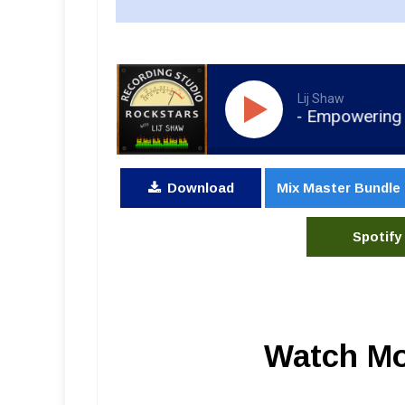
Lij Shaw
RSR209 - Colt Capperrune - Empowering Artists a
Download
Mix Master Bundle
Spotify
Watch Mo