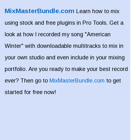
MixMasterBundle.com
Learn how to mix
using stock and free plugins in Pro Tools. Get a
look at how I recorded my song "American
Winter" with downloadable multitracks to mix in
your own studio and even include in your mixing
portfolio. Are you ready to make your best record
ever? Then go to
MixMasterBundle.com
to get
started for free now!