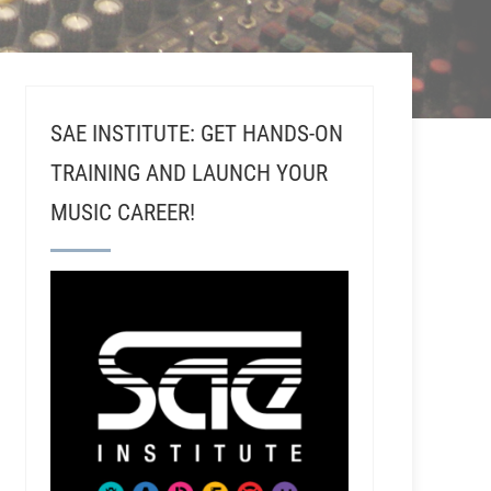
SAE INSTITUTE: GET HANDS-ON
TRAINING AND LAUNCH YOUR
MUSIC CAREER!