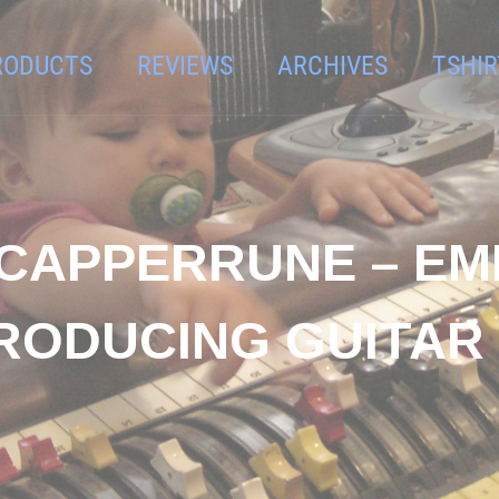
RODUCTS
REVIEWS
ARCHIVES
TSHIR
T CAPPERRUNE – E
RODUCING GUITAR