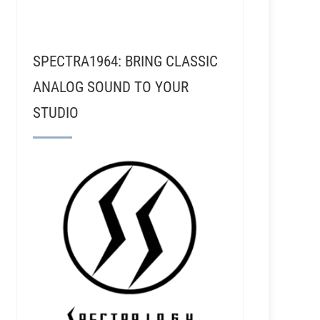
SPECTRA1964: BRING CLASSIC
ANALOG SOUND TO YOUR
STUDIO