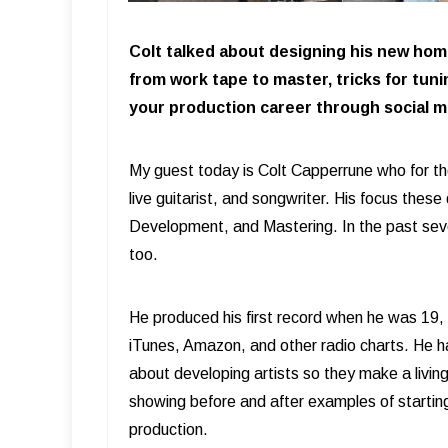
Colt talked about designing his new home
from work tape to master, tricks for tuni
your production career through social m
My guest today is Colt Capperrune who for th
live guitarist, and songwriter. His focus these
Development, and Mastering. In the past sever
too.
He produced his first record when he was 19,
iTunes, Amazon, and other radio charts. He h
about developing artists so they make a livin
showing before and after examples of starting
production.