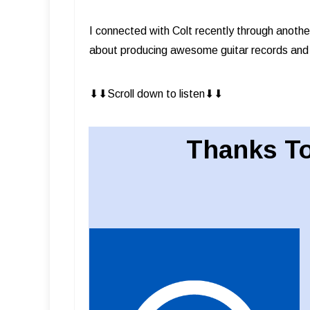
I connected with Colt recently through anothe
about producing awesome guitar records and
⬇︎⬇︎Scroll down to listen⬇︎⬇︎
Thanks To