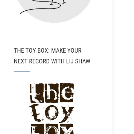
THE TOY BOX: MAKE YOUR
NEXT RECORD WITH LIJ SHAW