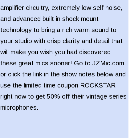
amplifier circuitry, extremely low self noise,
and advanced built in shock mount
technology to bring a rich warm sound to
your studio with crisp clarity and detail that
will make you wish you had discovered
these great mics sooner!
Go to JZMic.com
or click the link in the show notes below and
use the limited time coupon ROCKSTAR
right now to get 50% off their vintage series
microphones.