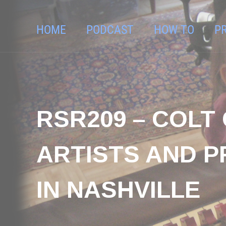
HOME
PODCAST
HOW TO
P
RSR209 – COL
ARTISTS AND P
IN NASHVILLE