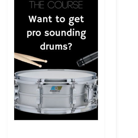
SR209 - Colt Capperrune - Empowering Artists and Pr