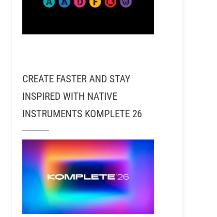
CREATE FASTER AND STAY
INSPIRED WITH NATIVE
INSTRUMENTS KOMPLETE 26