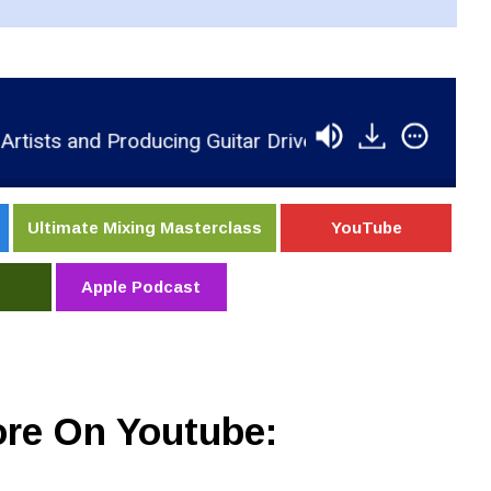
nd Producing Guitar Driven Music In Nashville
R
Ultimate Mixing Masterclass
YouTube
Apple Podcast
re On Youtube: