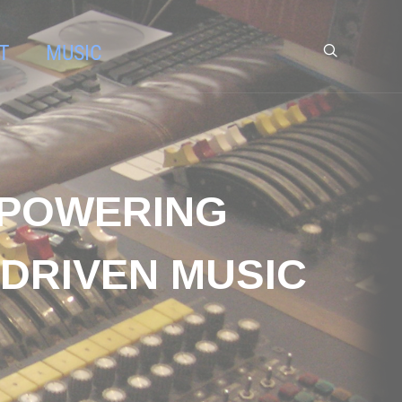
T
MUSIC
MPOWERING
 DRIVEN MUSIC