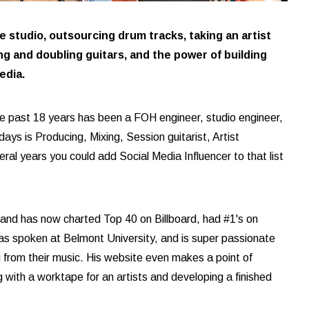
 studio, outsourcing drum tracks, taking an artist
ng and doubling guitars, and the power of building
edia.
e past 18 years has been a FOH engineer, studio engineer,
 days is Producing, Mixing, Session guitarist, Artist
al years you could add Social Media Influencer to that list
 and has now charted Top 40 on Billboard, had #1's on
as spoken at Belmont University, and is super passionate
g from their music. His website even makes a point of
 with a worktape for an artists and developing a finished