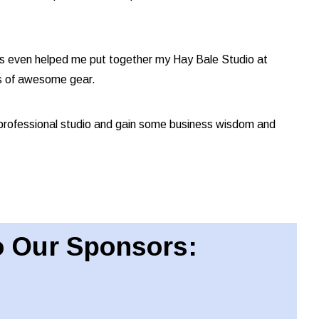
has even helped me put together my Hay Bale Studio at
s of awesome gear.
professional studio and gain some business wisdom and
 Our Sponsors: