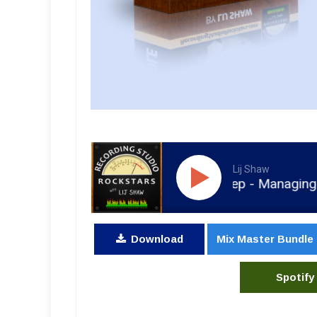
Lij Shaw
RSR211 - Rolff Zwiep - Managing Blackb
Download
Mix Master Bundle
Spotify