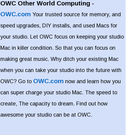
OWC Other World Computing -
OWC.com
Your trusted source for memory, and
speed upgrades, DIY installs, and used Macs for
your studio. Let OWC focus on keeping your studio
Mac in killer condition. So that you can focus on
making great music. Why ditch your existing Mac
when you can take your studio into the future with
OWC.com
OWC? Go to
now and learn how you
can super charge your studio Mac. The speed to
create, The capacity to dream. Find out how
awesome your studio can be at OWC.