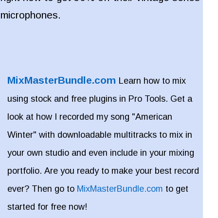
microphones.
MixMasterBundle.com
Learn how to mix
using stock and free plugins in Pro Tools. Get a
look at how I recorded my song "American
Winter" with downloadable multitracks to mix in
your own studio and even include in your mixing
portfolio. Are you ready to make your best record
ever? Then go to
MixMasterBundle.com
to get
started for free now!