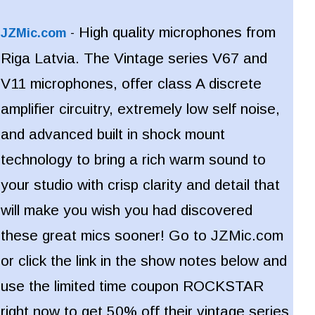
High quality microphones from
JZMic.com
-
Riga Latvia. The Vintage series V67 and
V11 microphones, offer class A discrete
amplifier circuitry, extremely low self noise,
and advanced built in shock mount
technology to bring a rich warm sound to
your studio with crisp clarity and detail that
will make you wish you had discovered
these great mics sooner!
Go to JZMic.com
or click the link in the show notes below and
use the limited time coupon ROCKSTAR
right now to get 50% off their vintage series