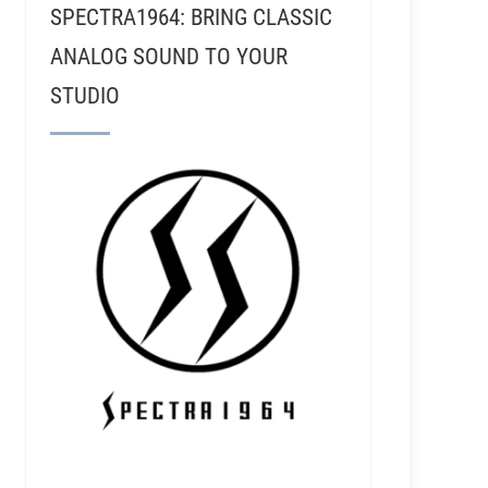
SPECTRA1964: BRING CLASSIC
ANALOG SOUND TO YOUR
STUDIO