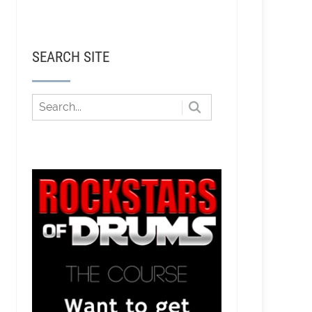
SEARCH SITE