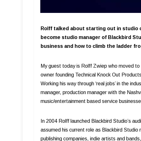
Rolff talked about starting out in studio
become studio manager of Blackbird Stu
business and how to climb the ladder fro
My guest today is Rolff Zwiep who moved to N
owner founding Technical Knock Out Products
Working his way through ‘real jobs’ in the ind
manager, production manager with the Nashvi
music/entertainment based service business
In 2004 Rolff launched Blackbird Studio’s au
assumed his current role as Blackbird Studio m
publishing companies, indie artists and band