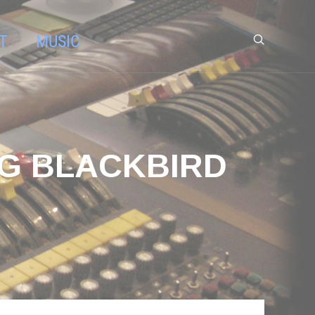
T
MUSIC
NG BLACKBIRD