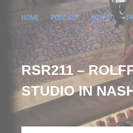
HOME
PODCAST
HOW TO
P
RSR211 – ROLF
STUDIO IN NAS