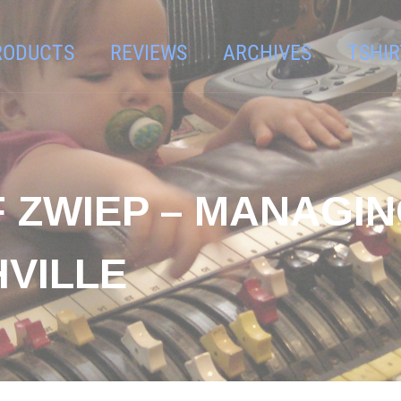
RODUCTS
REVIEWS
ARCHIVES
TSHIR
F ZWIEP – MANAGI
HVILLE