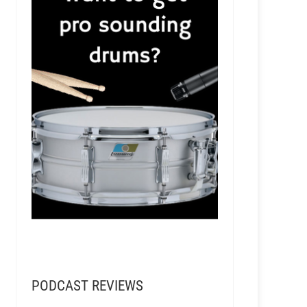
Managing Blackbird Studio in Nashville
PODCAST REVIEWS