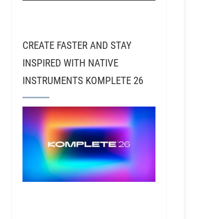
CREATE FASTER AND STAY
INSPIRED WITH NATIVE
INSTRUMENTS KOMPLETE 26