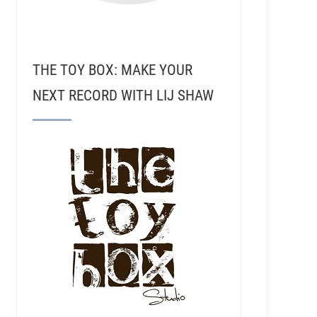
THE TOY BOX: MAKE YOUR
NEXT RECORD WITH LIJ SHAW