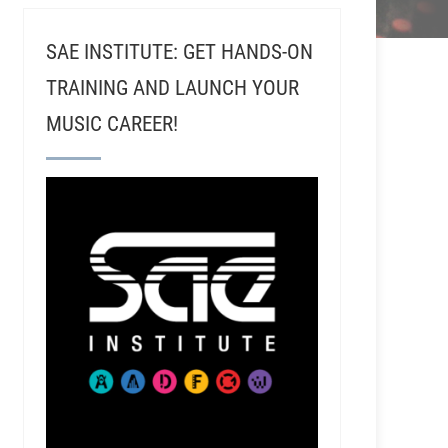
SAE INSTITUTE: GET HANDS-ON
TRAINING AND LAUNCH YOUR
MUSIC CAREER!