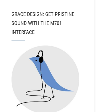
GRACE DESIGN: GET PRISTINE
SOUND WITH THE M701
INTERFACE