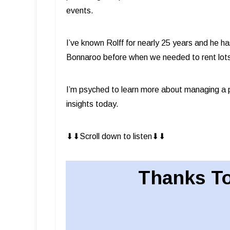
events.
I’ve known Rolff for nearly 25 years and he 
Bonnaroo before when we needed to rent lot
I’m psyched to learn more about managing a 
insights today.
⬇︎⬇︎Scroll down to listen⬇︎⬇︎
Thanks To