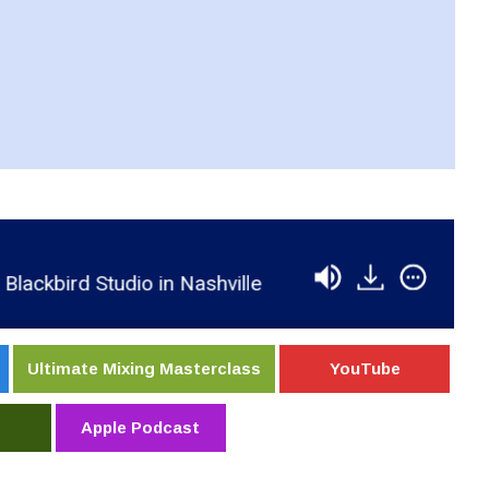
ird Studio in Nashville
RSR211 - Rolff Zwiep - 
Ultimate Mixing Masterclass
YouTube
Apple Podcast