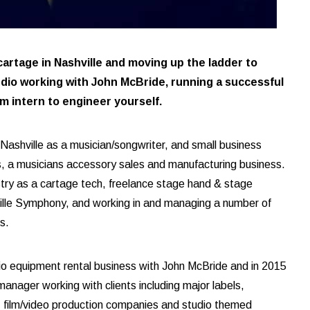
 cartage in Nashville and moving up the ladder to
dio working with John McBride, running a successful
m intern to engineer yourself.
ashville as a musician/songwriter, and small business
, a musicians accessory sales and manufacturing business.
ustry as a cartage tech, freelance stage hand & stage
lle Symphony, and working in and managing a number of
es.
dio equipment rental business with John McBride and in 2015
anager working with clients including major labels,
s, film/video production companies and studio themed