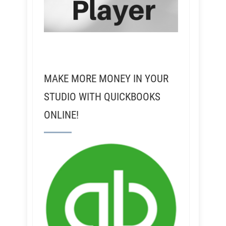
MAKE MORE MONEY IN YOUR
STUDIO WITH QUICKBOOKS
ONLINE!