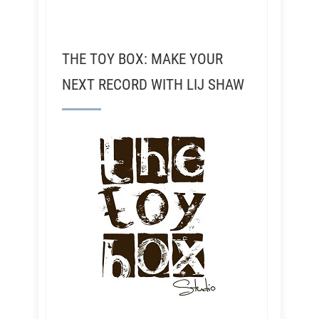
THE TOY BOX: MAKE YOUR
NEXT RECORD WITH LIJ SHAW