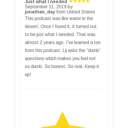
Just what I needed
September 11, 2019 by
jonathan_day
from United States
This podcast was like water in the
desert. Once I found it, it turned out
to be just what I needed. That was
almost 2 years ago. I’ve learned a ton
from this podcast. Lij asks the “dumb”
questions which makes you feel not
so dumb. So honest. So real. Keep it
up!