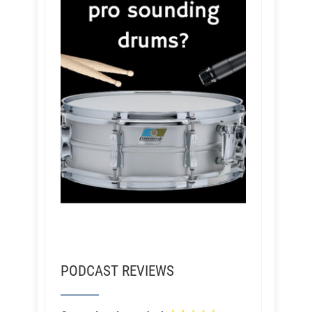
PODCAST REVIEWS