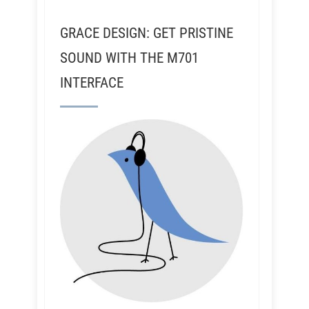
GRACE DESIGN: GET PRISTINE
SOUND WITH THE M701
INTERFACE