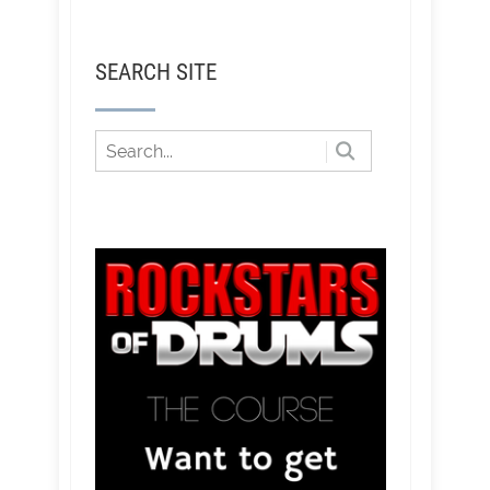
SEARCH SITE