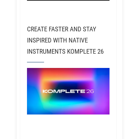
CREATE FASTER AND STAY
INSPIRED WITH NATIVE
INSTRUMENTS KOMPLETE 26