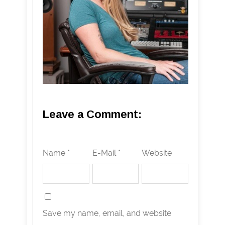
Leave a Comment:
Name *
E-Mail *
Website
Save my name, email, and website