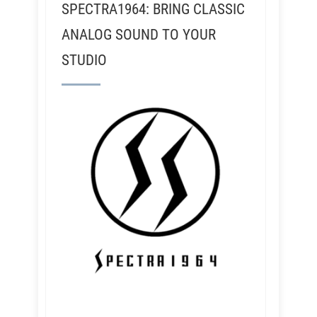
SPECTRA1964: BRING CLASSIC
ANALOG SOUND TO YOUR
STUDIO