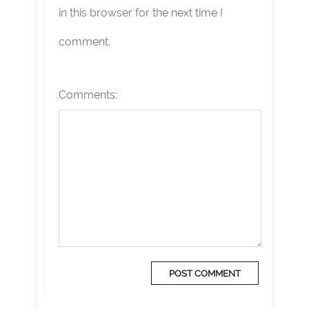
in this browser for the next time I
comment.
Comments: