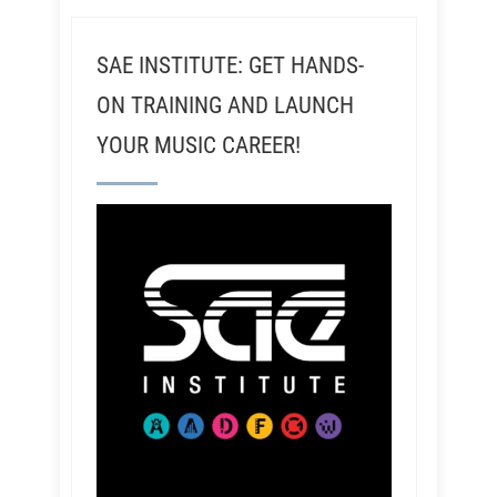
SAE INSTITUTE: GET HANDS-
ON TRAINING AND LAUNCH
YOUR MUSIC CAREER!