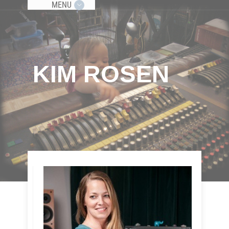
MENU
KIM ROSEN