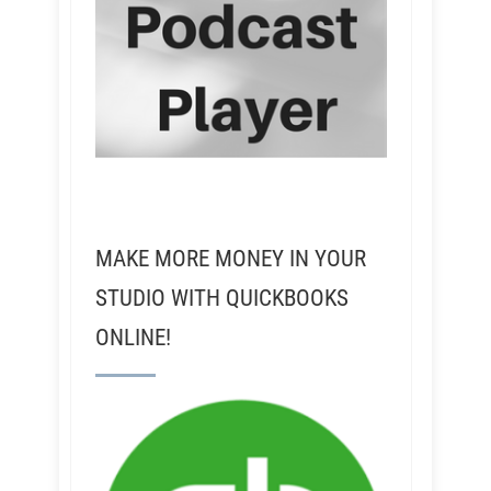
MAKE MORE MONEY IN YOUR
STUDIO WITH QUICKBOOKS
ONLINE!