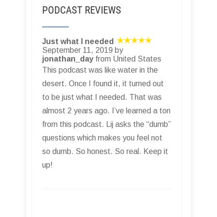
PODCAST REVIEWS
Just what I needed
September 11, 2019 by
jonathan_day
from United States
This podcast was like water in the
desert. Once I found it, it turned out
to be just what I needed. That was
almost 2 years ago. I’ve learned a ton
from this podcast. Lij asks the “dumb”
questions which makes you feel not
so dumb. So honest. So real. Keep it
up!