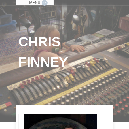
MENU
CHRIS
FINNEY