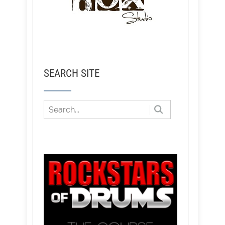
SEARCH SITE