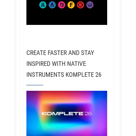
CREATE FASTER AND STAY
INSPIRED WITH NATIVE
INSTRUMENTS KOMPLETE 26