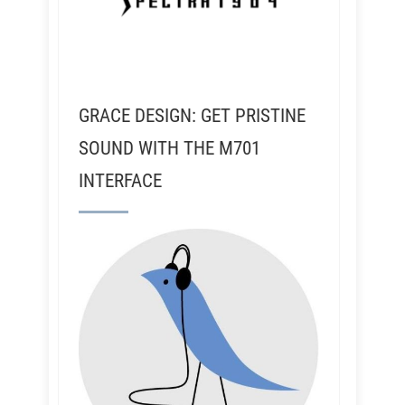
GRACE DESIGN: GET PRISTINE
SOUND WITH THE M701
INTERFACE