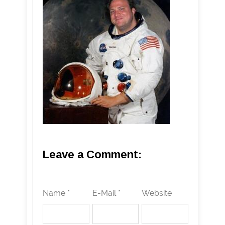
Leave a Comment:
Name *
E-Mail *
Website