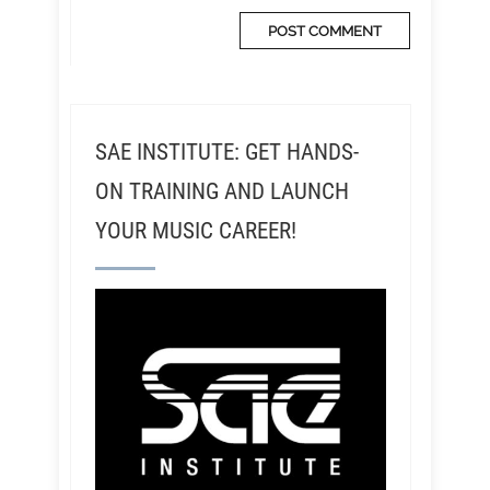
SAE INSTITUTE: GET HANDS-
ON TRAINING AND LAUNCH
YOUR MUSIC CAREER!