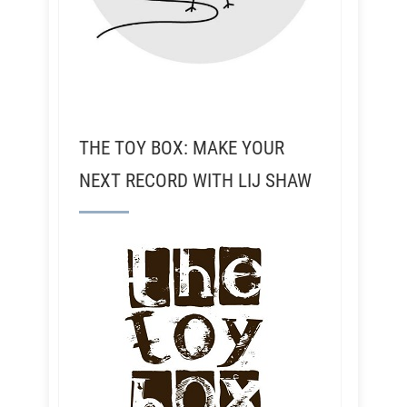
THE TOY BOX: MAKE YOUR
NEXT RECORD WITH LIJ SHAW