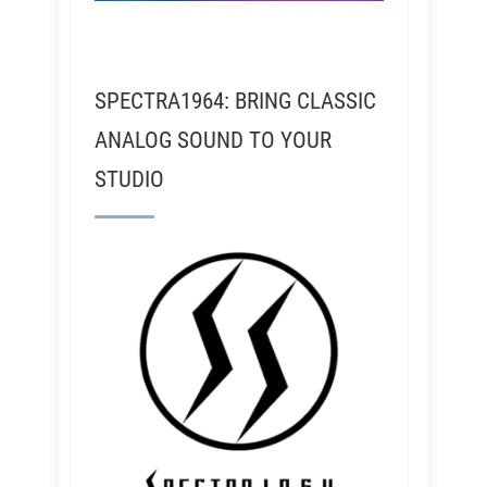
SPECTRA1964: BRING CLASSIC
ANALOG SOUND TO YOUR
STUDIO