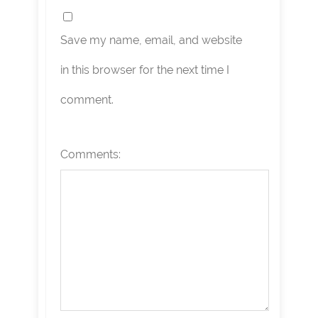
Save my name, email, and website
in this browser for the next time I
comment.
Comments: