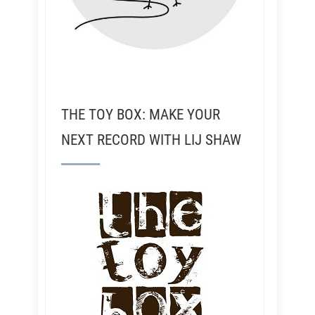
THE TOY BOX: MAKE YOUR
NEXT RECORD WITH LIJ SHAW