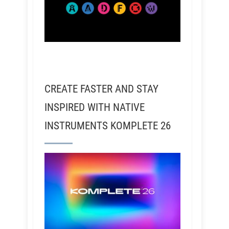
CREATE FASTER AND STAY
INSPIRED WITH NATIVE
INSTRUMENTS KOMPLETE 26