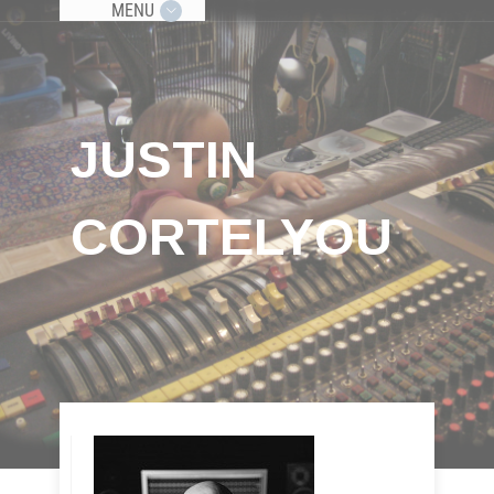
MENU
JUSTIN
CORTELYOU