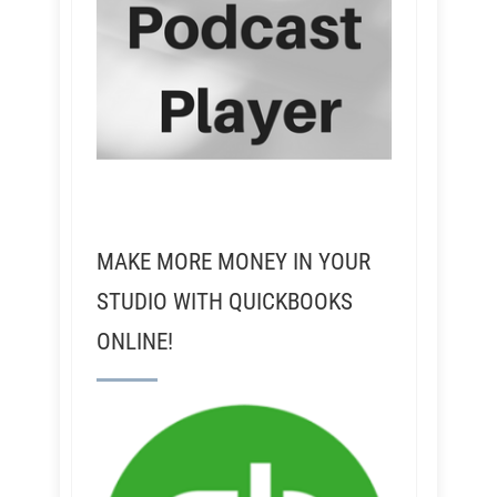
MAKE MORE MONEY IN YOUR
STUDIO WITH QUICKBOOKS
ONLINE!