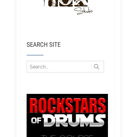
SEARCH SITE