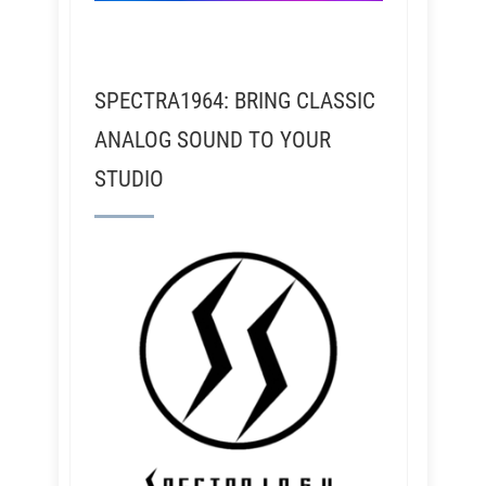
SPECTRA1964: BRING CLASSIC
ANALOG SOUND TO YOUR
STUDIO