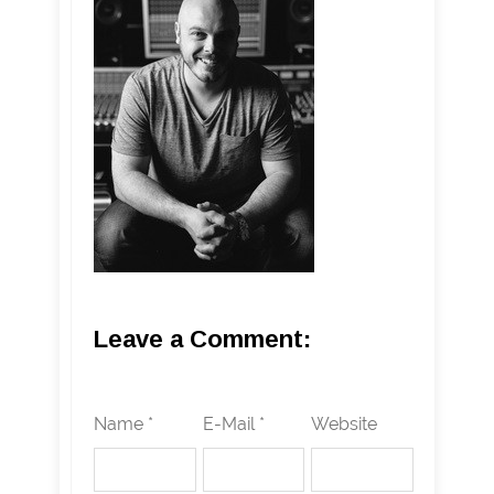
Leave a Comment:
Name *
E-Mail *
Website