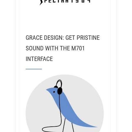
GRACE DESIGN: GET PRISTINE
SOUND WITH THE M701
INTERFACE