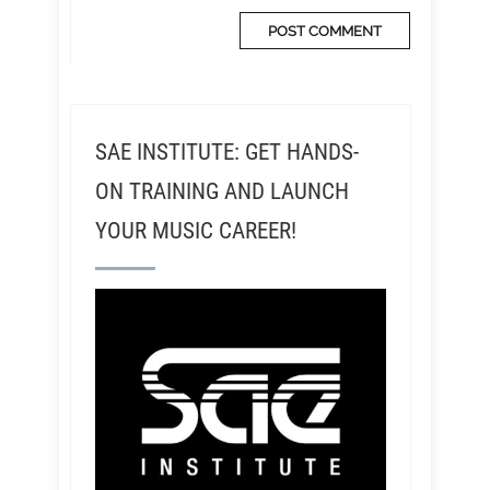
SAE INSTITUTE: GET HANDS-
ON TRAINING AND LAUNCH
YOUR MUSIC CAREER!