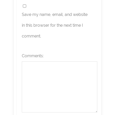
Save my name, email, and website
in this browser for the next time I
comment.
Comments: