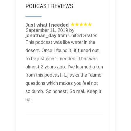
PODCAST REVIEWS
Just what I needed
September 11, 2019 by
jonathan_day
from United States
This podcast was like water in the
desert. Once I found it, it turned out
to be just what I needed. That was
almost 2 years ago. I’ve learned a ton
from this podcast. Lij asks the “dumb”
questions which makes you feel not
so dumb. So honest. So real. Keep it
up!