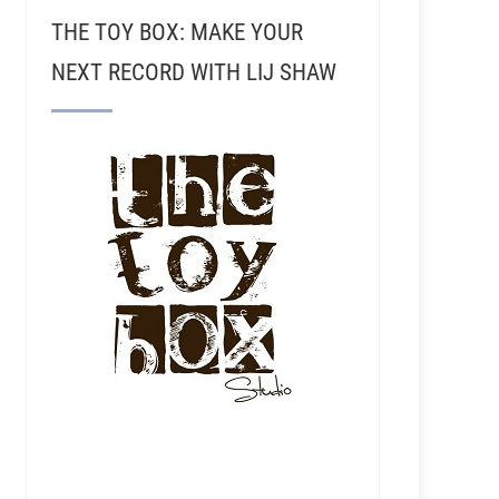
THE TOY BOX: MAKE YOUR
NEXT RECORD WITH LIJ SHAW