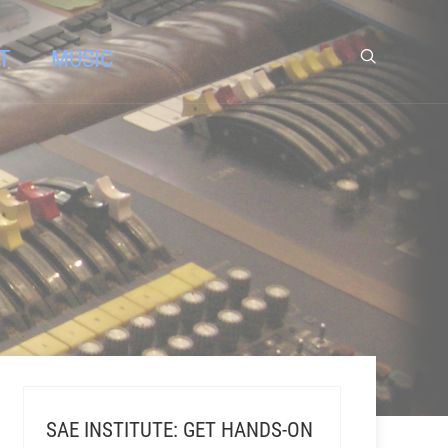
T
MUSIC
SAE INSTITUTE: GET HANDS-ON