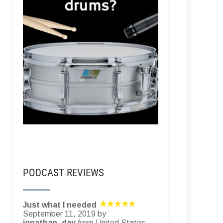
PODCAST REVIEWS
Just what I needed
September 11, 2019 by
jonathan_day
from United States