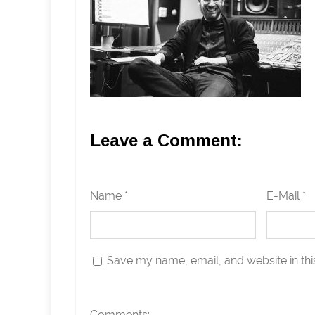
Leave a Comment:
Name *
E-Mail *
Save my name, email, and website in thi
Comments: