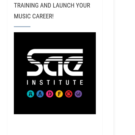
TRAINING AND LAUNCH YOUR
MUSIC CAREER!