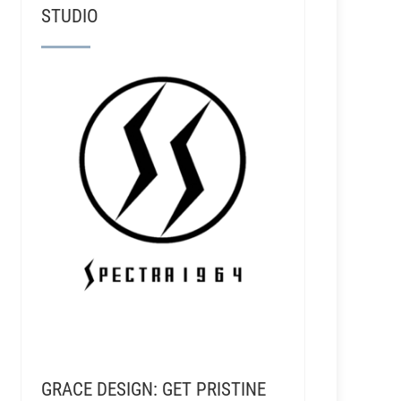
STUDIO
GRACE DESIGN: GET PRISTINE