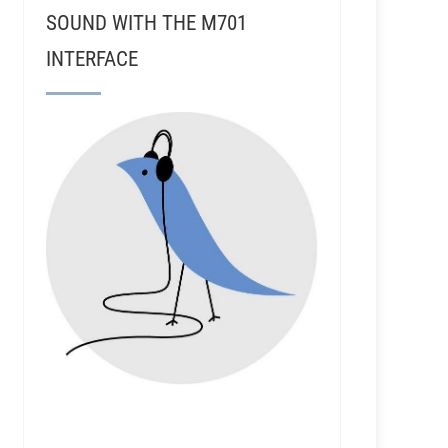
SOUND WITH THE M701
INTERFACE