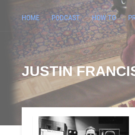
HOME
PODCAST
HOW TO
P
JUSTIN FRANCI