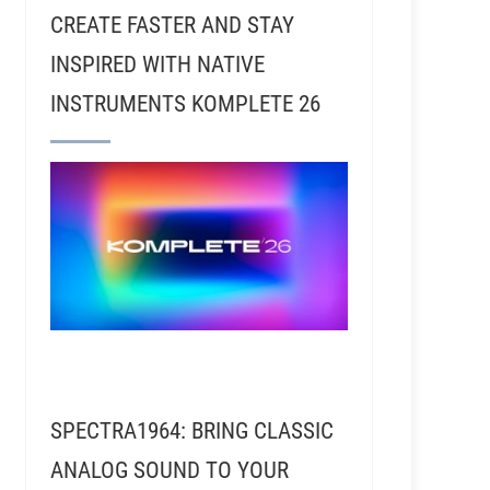
CREATE FASTER AND STAY
INSPIRED WITH NATIVE
INSTRUMENTS KOMPLETE 26
SPECTRA1964: BRING CLASSIC
ANALOG SOUND TO YOUR