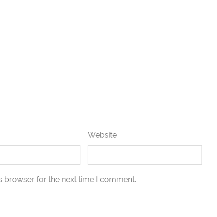
Website
s browser for the next time I comment.