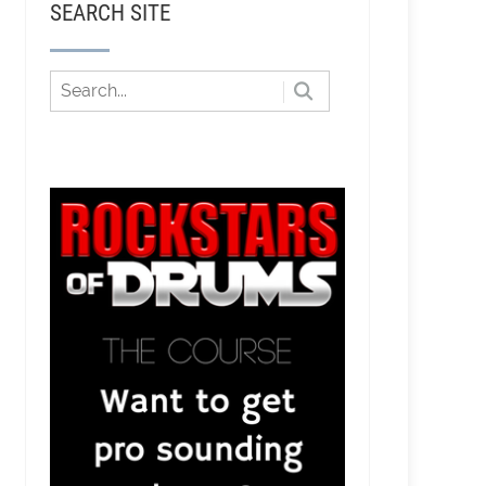
SEARCH SITE