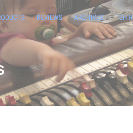
RODUCTS
REVIEWS
ARCHIVES
TSHIR
S