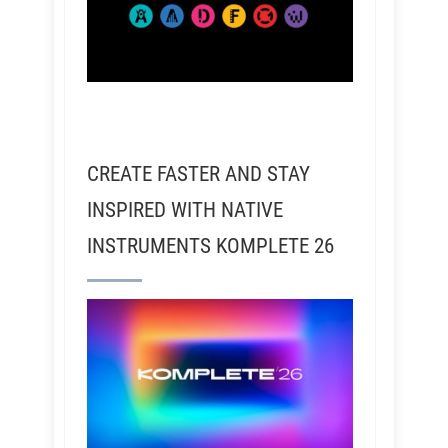
CREATE FASTER AND STAY
INSPIRED WITH NATIVE
INSTRUMENTS KOMPLETE 26