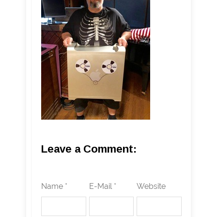
Leave a Comment:
Name *
E-Mail *
Website