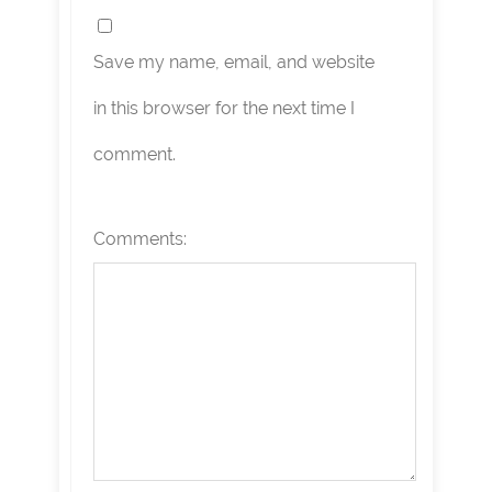
Save my name, email, and website
in this browser for the next time I
comment.
Comments: