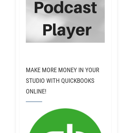
MAKE MORE MONEY IN YOUR
STUDIO WITH QUICKBOOKS
ONLINE!