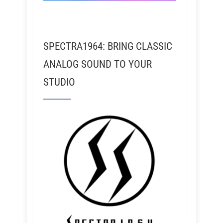
SPECTRA1964: BRING CLASSIC
ANALOG SOUND TO YOUR
STUDIO