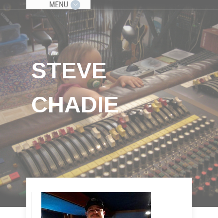
MENU
STEVE
CHADIE