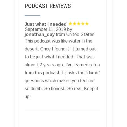
PODCAST REVIEWS
Just what I needed
September 11, 2019 by
jonathan_day
from United States
This podcast was like water in the
desert. Once I found it, it turned out
to be just what I needed. That was
almost 2 years ago. I’ve learned a ton
from this podcast. Lij asks the “dumb”
questions which makes you feel not
so dumb. So honest. So real. Keep it
up!