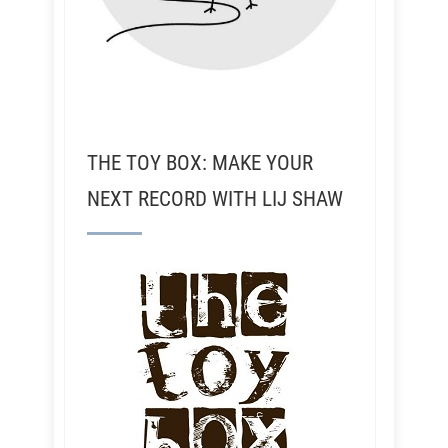
THE TOY BOX: MAKE YOUR
NEXT RECORD WITH LIJ SHAW