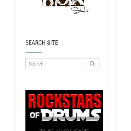
SEARCH SITE