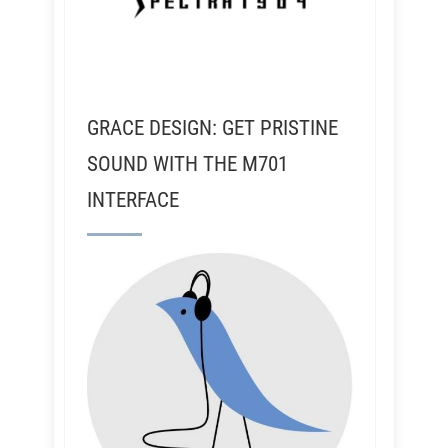
GRACE DESIGN: GET PRISTINE
SOUND WITH THE M701
INTERFACE