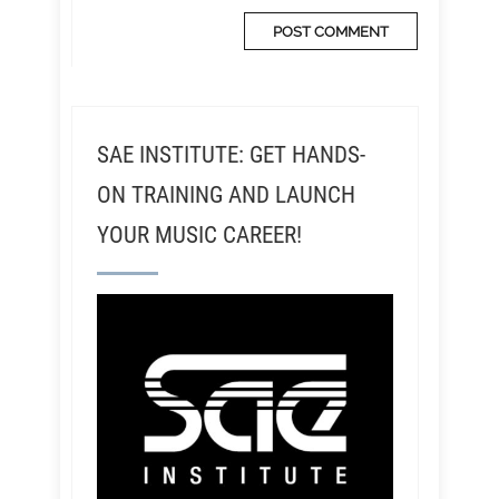
SAE INSTITUTE: GET HANDS-
ON TRAINING AND LAUNCH
YOUR MUSIC CAREER!