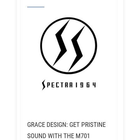
GRACE DESIGN: GET PRISTINE
SOUND WITH THE M701