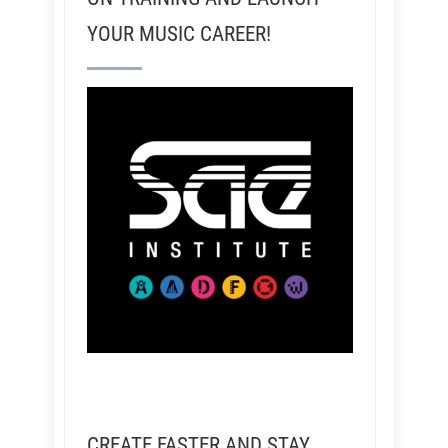
YOUR MUSIC CAREER!
CREATE FASTER AND STAY