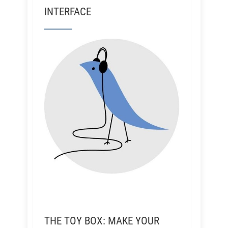
INTERFACE
THE TOY BOX: MAKE YOUR