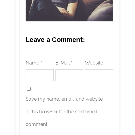
Leave a Comment:
Name *
E-Mail *
Website
Save my name, email, and website
in this browser for the next time I
comment.