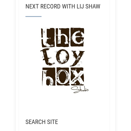
NEXT RECORD WITH LIJ SHAW
SEARCH SITE