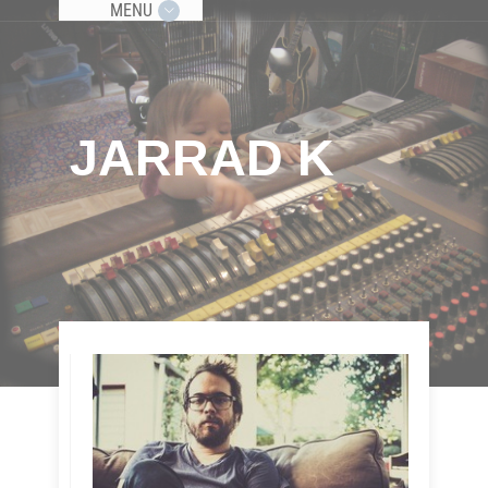
MENU
JARRAD K