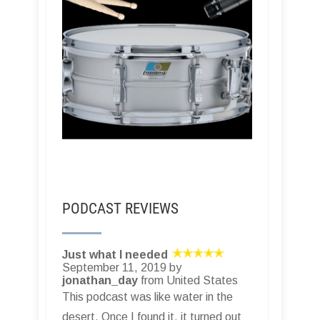
PODCAST REVIEWS
Just what I needed
September 11, 2019 by
jonathan_day
from United States
This podcast was like water in the
desert. Once I found it, it turned out