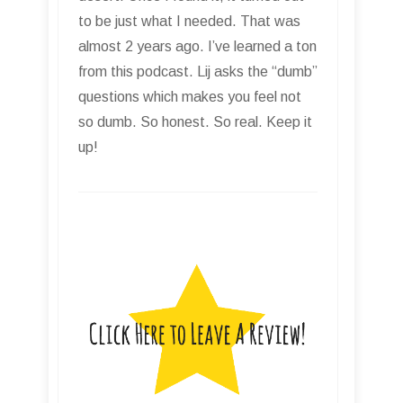
to be just what I needed. That was
almost 2 years ago. I’ve learned a ton
from this podcast. Lij asks the “dumb”
questions which makes you feel not
so dumb. So honest. So real. Keep it
up!