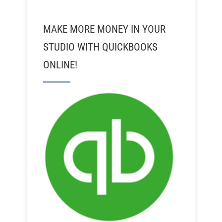
MAKE MORE MONEY IN YOUR
STUDIO WITH QUICKBOOKS
ONLINE!