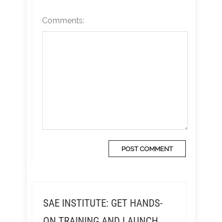
Comments:
SAE INSTITUTE: GET HANDS-
ON TRAINING AND LAUNCH