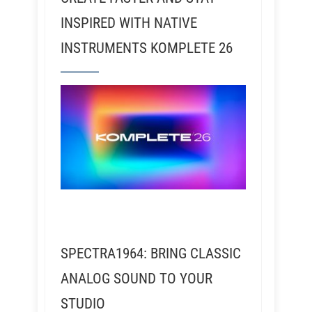
INSPIRED WITH NATIVE
INSTRUMENTS KOMPLETE 26
SPECTRA1964: BRING CLASSIC
ANALOG SOUND TO YOUR
STUDIO