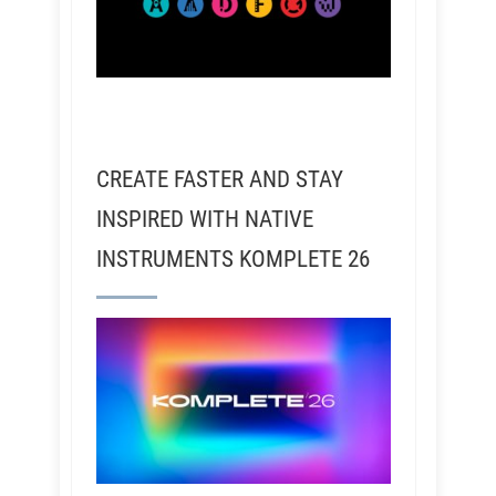
CREATE FASTER AND STAY
INSPIRED WITH NATIVE
INSTRUMENTS KOMPLETE 26