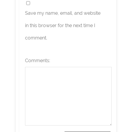
Save my name, email, and website
in this browser for the next time I
comment.
Comments: