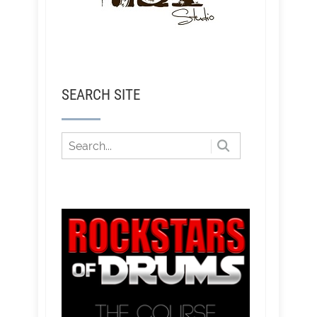
SEARCH SITE