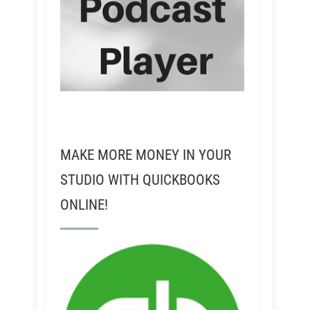
MAKE MORE MONEY IN YOUR
STUDIO WITH QUICKBOOKS
ONLINE!