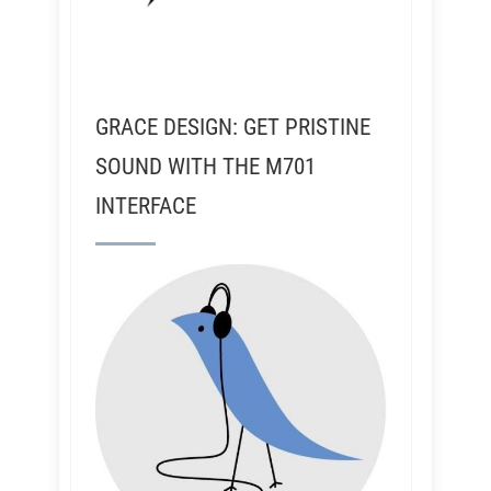
GRACE DESIGN: GET PRISTINE
SOUND WITH THE M701
INTERFACE