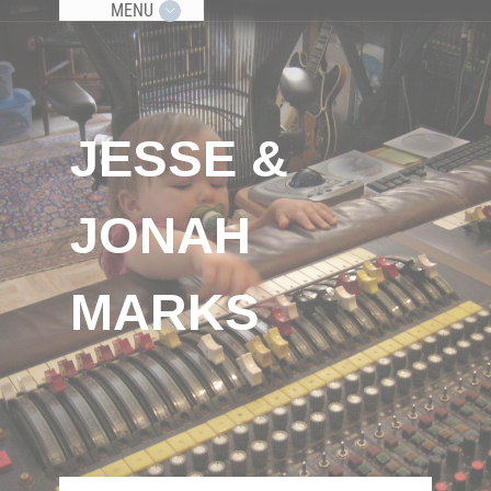
MENU
JESSE &
JONAH
MARKS