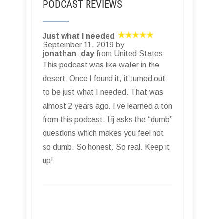
PODCAST REVIEWS
Just what I needed
September 11, 2019 by
jonathan_day
from United States
This podcast was like water in the
desert. Once I found it, it turned out
to be just what I needed. That was
almost 2 years ago. I’ve learned a ton
from this podcast. Lij asks the “dumb”
questions which makes you feel not
so dumb. So honest. So real. Keep it
up!