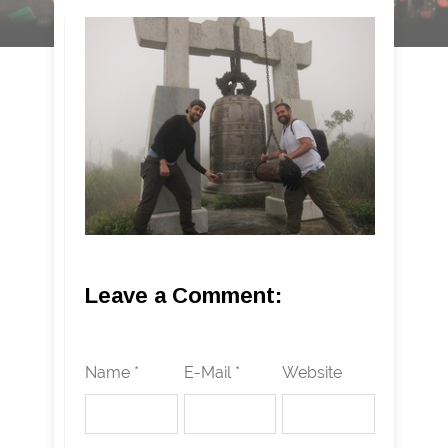
Leave a Comment:
Name *
E-Mail *
Website