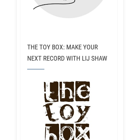
THE TOY BOX: MAKE YOUR
NEXT RECORD WITH LIJ SHAW