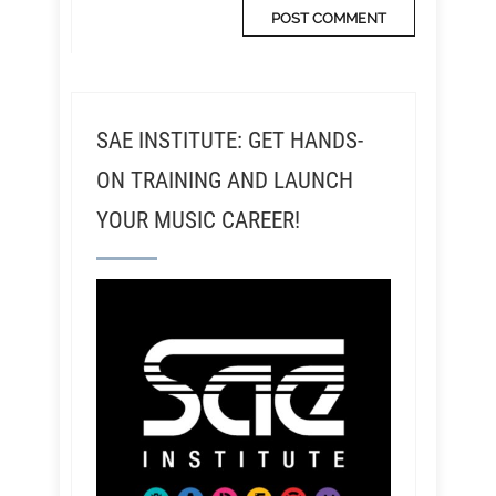
SAE INSTITUTE: GET HANDS-
ON TRAINING AND LAUNCH
YOUR MUSIC CAREER!