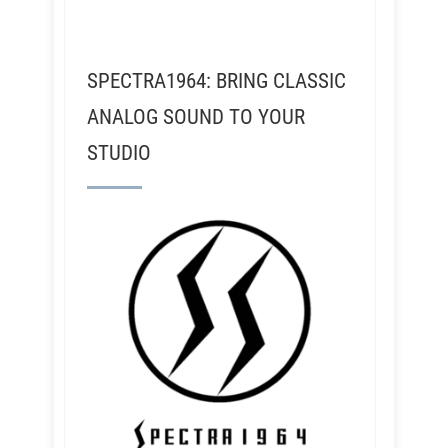
SPECTRA1964: BRING CLASSIC
ANALOG SOUND TO YOUR
STUDIO