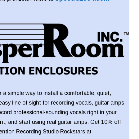
 a simple way to install a comfortable, quiet,
easy line of sight for recording vocals, guitar amps,
ecord professional-sounding vocals right in your
t, and start using real guitar amps. Get 10% off
ntion Recording Studio Rockstars at