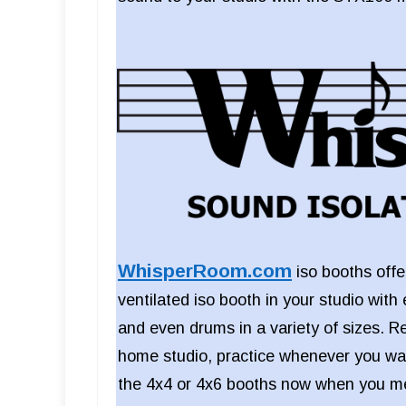
WhisperRoom.com
iso booths offer
ventilated iso booth in your studio with 
and even drums in a variety of sizes. R
home studio, practice whenever you wan
the 4x4 or 4x6 booths now when you me