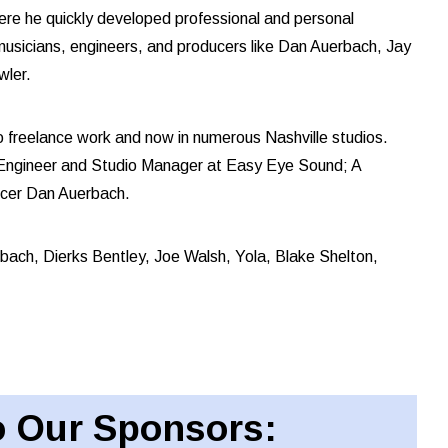
ere he quickly developed professional and personal
t musicians, engineers, and producers like Dan Auerbach, Jay
wler.
o freelance work and now in numerous Nashville studios.
 Engineer and Studio Manager at Easy Eye Sound; A
ducer Dan Auerbach.
uerbach, Dierks Bentley, Joe Walsh, Yola, Blake Shelton,
 Our Sponsors: