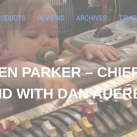
RODUCTS
REVIEWS
ARCHIVES
TSHIR
LEN PARKER – CHIE
ND WITH DAN AUER