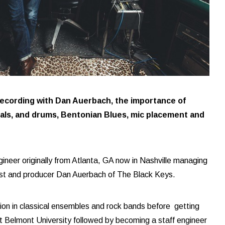
recording with Dan Auerbach, the importance of
ocals, and drums, Bentonian Blues, mic placement and
gineer originally from Atlanta, GA now in Nashville managing
ist and producer Dan Auerbach of The Black Keys.
ion in classical ensembles and rock bands before getting
at Belmont University followed by becoming a staff engineer