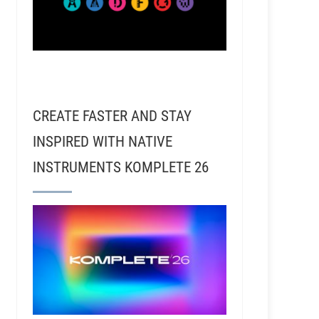
CREATE FASTER AND STAY
INSPIRED WITH NATIVE
INSTRUMENTS KOMPLETE 26