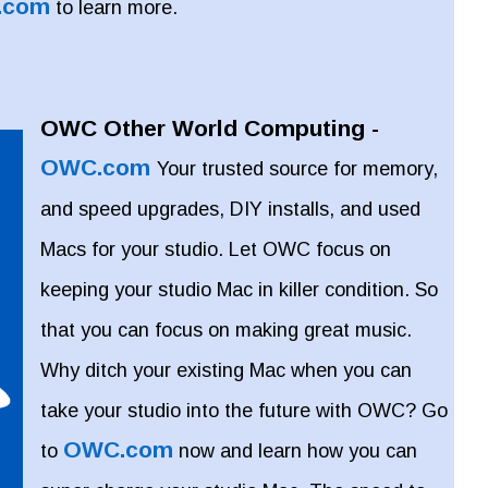
.com
to learn more.
OWC Other World Computing -
OWC.com
Your trusted source for memory,
and speed upgrades, DIY installs, and used
Macs for your studio. Let OWC focus on
keeping your studio Mac in killer condition. So
that you can focus on making great music.
Why ditch your existing Mac when you can
take your studio into the future with OWC? Go
OWC.com
to
now and learn how you can