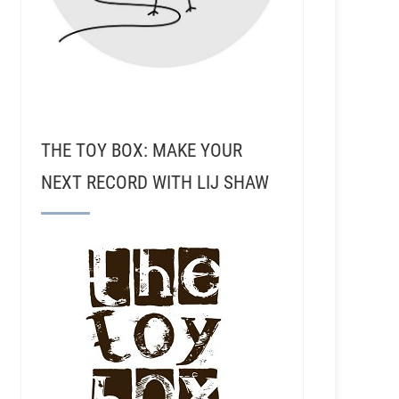
THE TOY BOX: MAKE YOUR
NEXT RECORD WITH LIJ SHAW