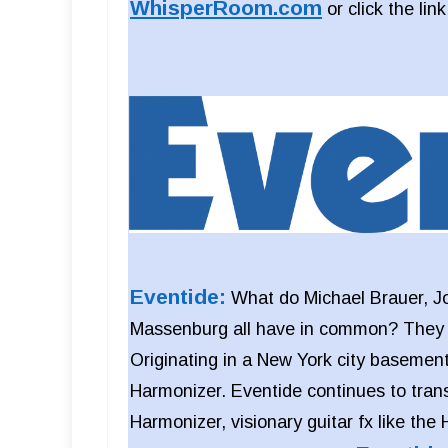
WhisperRoom.com
or click the lin
Eventide:
What do Michael Brauer, J
Massenburg all have in common? They al
Originating in a New York city basement
Harmonizer. Eventide continues to tran
Harmonizer, visionary guitar fx like the