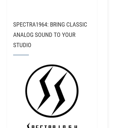
SPECTRA1964: BRING CLASSIC
ANALOG SOUND TO YOUR
STUDIO