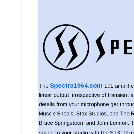
Spectra1964.com
The
101 amplifi
linear output, irrespective of transient 
details from your microphone get thr
Muscle Shoals, Stax Studios, and The R
Bruce Springsteen, and John Lennon. T
sound to your studio with the STX100 