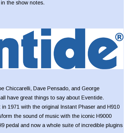
k in the show notes.
oe Chiccarelli, Dave Pensado, and George
l have great things to say about Eventide.
 in 1971 with the original Instant Phaser and H910
sform the sound of music with the iconic H9000
 H9 pedal and now a whole suite of incredible plugins