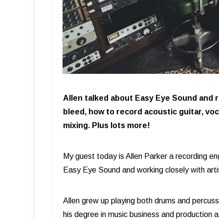
Allen talked about Easy Eye Sound and 
bleed, how to record acoustic guitar, v
mixing. Plus lots more!
My guest today is Allen Parker a recording en
Easy Eye Sound and working closely with art
Allen grew up playing both drums and percuss
his degree in music business and production 