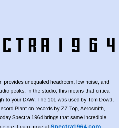
er, provides unequaled headroom, low noise, and
audio peaks. In the studio, this means that critical
ough to your DAW. The 101 was used by Tom Dowd,
ecord Plant on records by ZZ Top, Aerosmith,
oday Spectra 1964 brings that same incredible
Spectra1964.com
mic pre. Learn more at