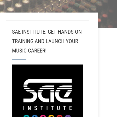
SAE INSTITUTE: GET HANDS-ON
TRAINING AND LAUNCH YOUR
MUSIC CAREER!