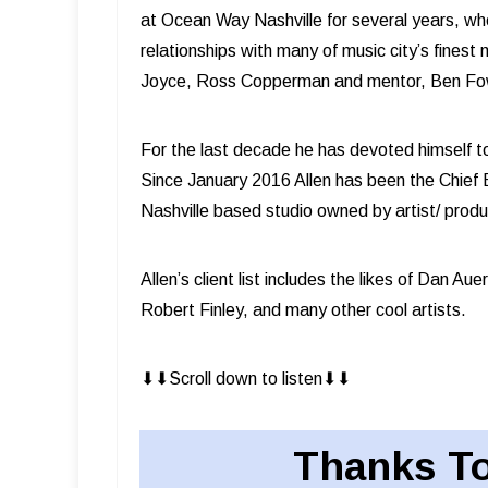
at Ocean Way Nashville for several years, wh
relationships with many of music city’s fines
Joyce, Ross Copperman and mentor, Ben Fo
For the last decade he has devoted himself t
Since January 2016 Allen has been the Chief
Nashville based studio owned by artist/ pro
Allen’s client list includes the likes of Dan A
Robert Finley, and many other cool artists.
⬇︎⬇︎Scroll down to listen⬇︎⬇︎
Thanks To