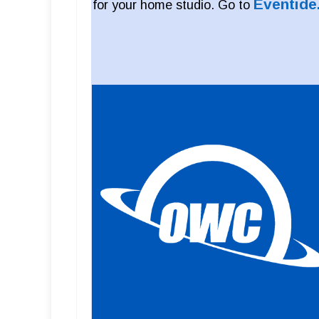
Eventide
for your home studio. Go to