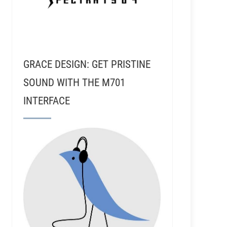
GRACE DESIGN: GET PRISTINE
SOUND WITH THE M701
INTERFACE