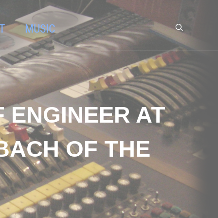
T
MUSIC
F ENGINEER AT
BACH OF THE