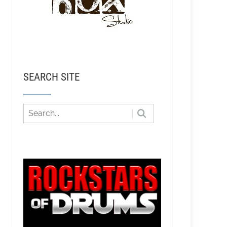
SEARCH SITE