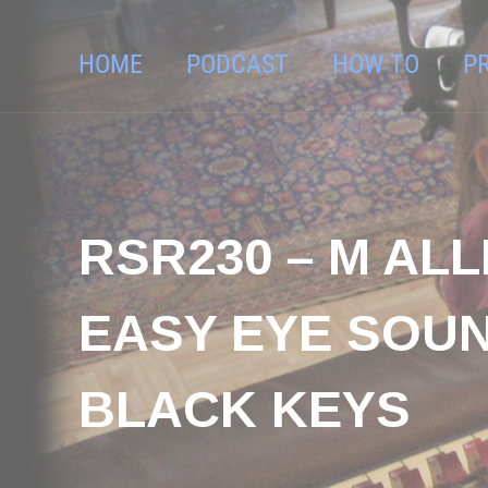
HOME
PODCAST
HOW TO
P
RSR230 – M AL
EASY EYE SOU
BLACK KEYS