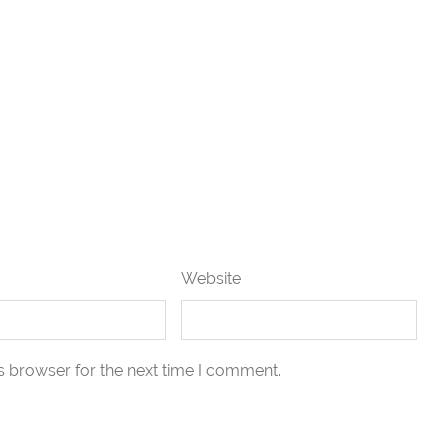
Website
s browser for the next time I comment.