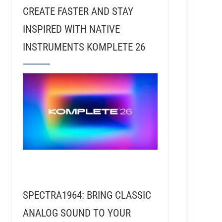
CREATE FASTER AND STAY
INSPIRED WITH NATIVE
INSTRUMENTS KOMPLETE 26
SPECTRA1964: BRING CLASSIC
ANALOG SOUND TO YOUR