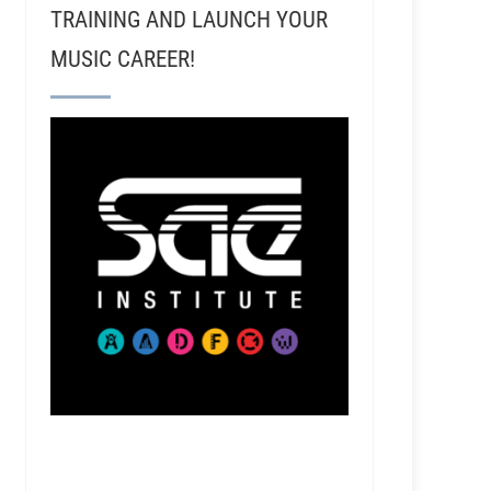
TRAINING AND LAUNCH YOUR
MUSIC CAREER!