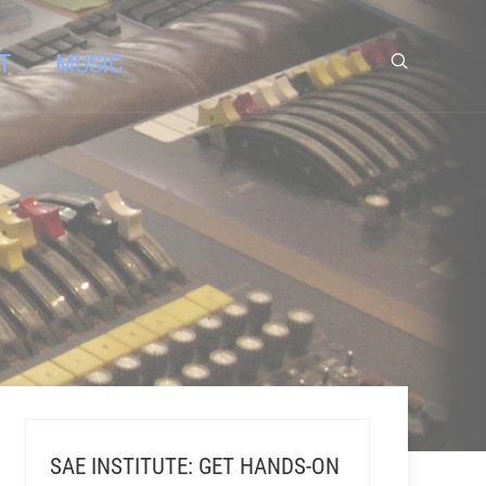
T
MUSIC
SAE INSTITUTE: GET HANDS-ON