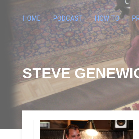
HOME
PODCAST
HOW TO
P
STEVE GENEWI