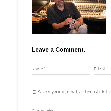
Leave a Comment:
Name *
E-Mail *
Save my name, email, and website in thi
Comments: