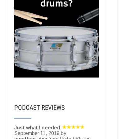
PODCAST REVIEWS
Just what I needed
September 11, 2019 by
jonathan_day
from United States