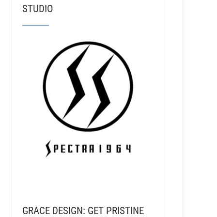
STUDIO
GRACE DESIGN: GET PRISTINE