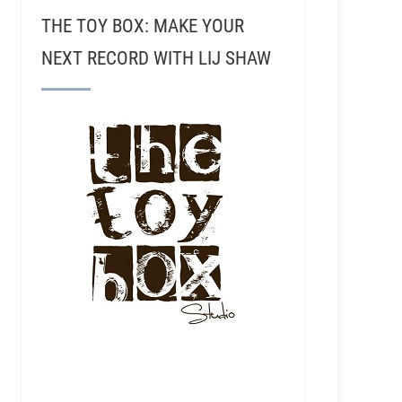
THE TOY BOX: MAKE YOUR
NEXT RECORD WITH LIJ SHAW