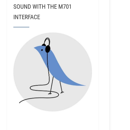
SOUND WITH THE M701
INTERFACE