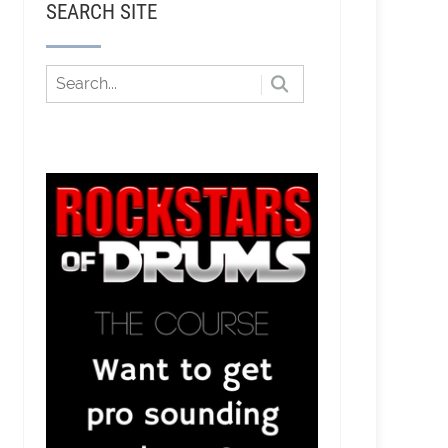
SEARCH SITE