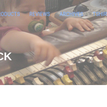
RODUCTS
REVIEWS
ARCHIVES
TSHIR
CK