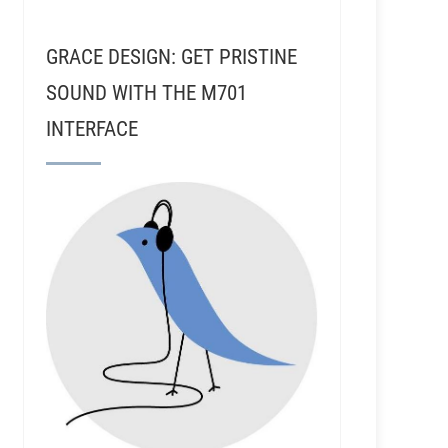
GRACE DESIGN: GET PRISTINE
SOUND WITH THE M701
INTERFACE