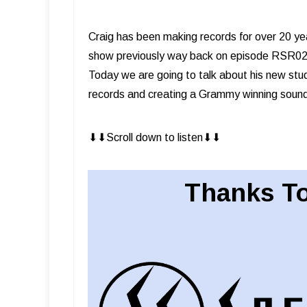
Craig has been making records for over 20 y
show previously way back on episode RSR029.
Today we are going to talk about his new stu
records and creating a Grammy winning soun
⬇︎⬇︎Scroll down to listen⬇︎⬇︎
Thanks To