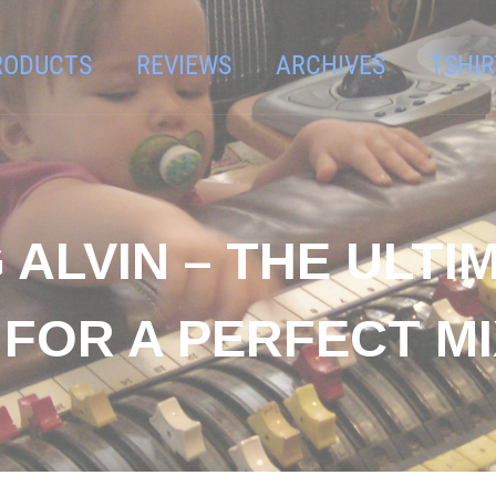
RODUCTS
REVIEWS
ARCHIVES
TSHIR
 ALVIN – THE ULTI
FOR A PERFECT MI