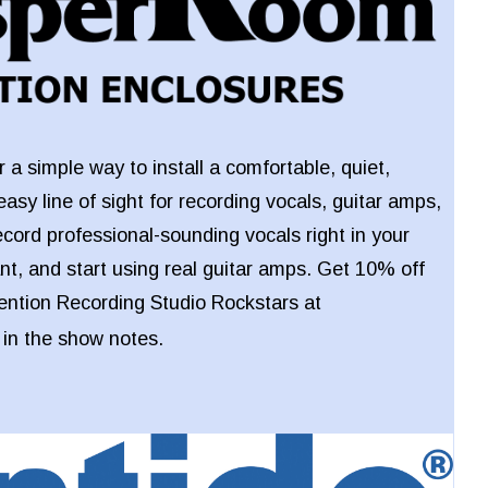
 a simple way to install a comfortable, quiet,
easy line of sight for recording vocals, guitar amps,
ecord professional-sounding vocals right in your
t, and start using real guitar amps. Get 10% off
ntion Recording Studio Rockstars at
k in the show notes.