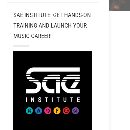
SAE INSTITUTE: GET HANDS-ON
TRAINING AND LAUNCH YOUR
MUSIC CAREER!