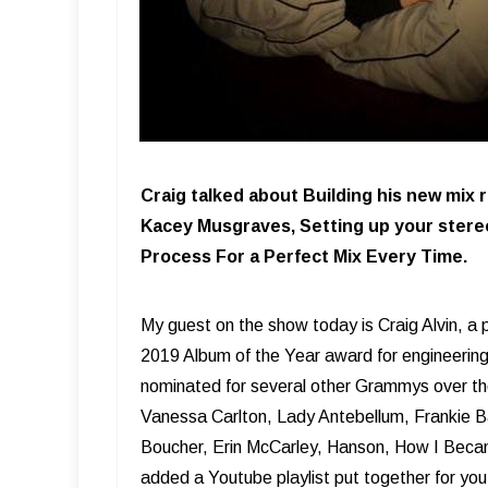
Craig talked about Building his new mix
Kacey Musgraves, Setting up your stereo
Process For a Perfect Mix Every Time.
My guest on the show today is Craig Alvin, a
2019 Album of the Year award for engineeri
nominated for several other Grammys over the 
Vanessa Carlton, Lady Antebellum, Frankie Ba
Boucher, Erin McCarley, Hanson, How I Becam
added a Youtube playlist put together for you