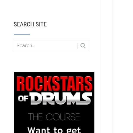
SEARCH SITE