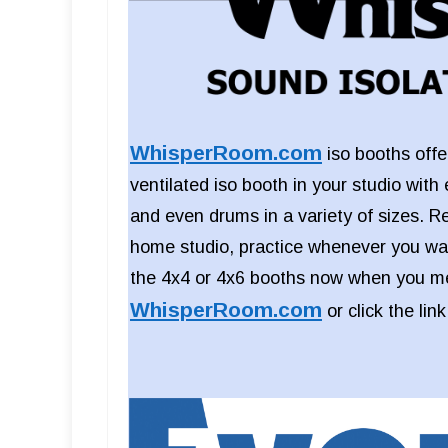
WhisperRoom.com
iso booths offer
ventilated iso booth in your studio with 
and even drums in a variety of sizes. R
home studio, practice whenever you wan
the 4x4 or 4x6 booths now when you me
WhisperRoom.com
or click the lin