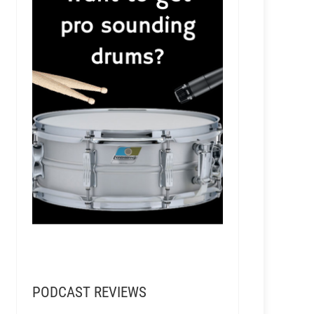
PODCAST REVIEWS