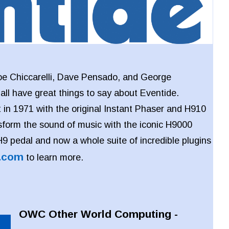
oe Chiccarelli, Dave Pensado, and George
l have great things to say about Eventide.
 in 1971 with the original Instant Phaser and H910
sform the sound of music with the iconic H9000
 H9 pedal and now a whole suite of incredible plugins
.com
to learn more.
OWC Other World Computing -