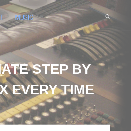
T
MUSIC
MATE STEP BY
X EVERY TIME