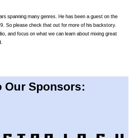
ears spanning many genres. He has been a guest on the
 So please check that out for more of his backstory.
dio, and focus on what we can learn about mixing great
d.
 Our Sponsors: