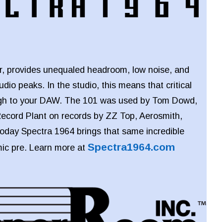
er, provides unequaled headroom, low noise, and
audio peaks. In the studio, this means that critical
ough to your DAW. The 101 was used by Tom Dowd,
ecord Plant on records by ZZ Top, Aerosmith,
oday Spectra 1964 brings that same incredible
Spectra1964.com
mic pre. Learn more at