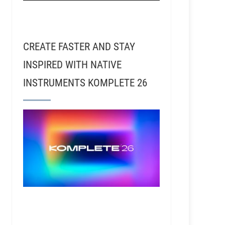
CREATE FASTER AND STAY
INSPIRED WITH NATIVE
INSTRUMENTS KOMPLETE 26