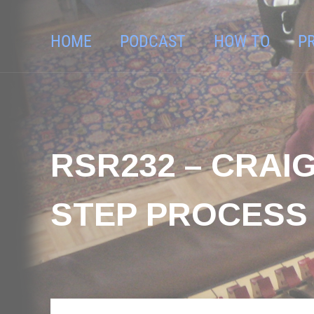
HOME
PODCAST
HOW TO
P
RSR232 – CRAIG
STEP PROCESS 