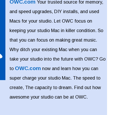
OWC.com
Your trusted source for memory,
and speed upgrades, DIY installs, and used
Macs for your studio. Let OWC focus on
keeping your studio Mac in killer condition. So
that you can focus on making great music.
Why ditch your existing Mac when you can
take your studio into the future with OWC? Go
OWC.com
to
now and learn how you can
super charge your studio Mac. The speed to
create, The capacity to dream. Find out how
awesome your studio can be at OWC.