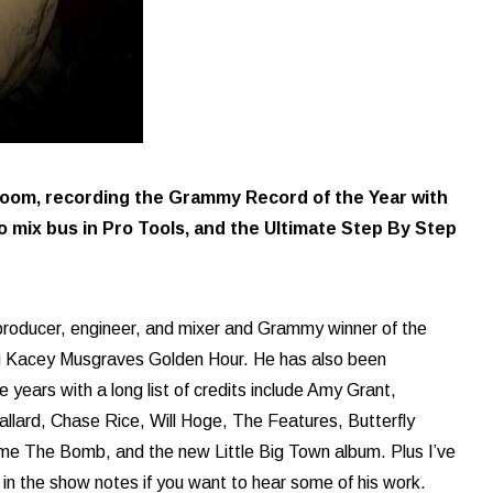
 room, recording the Grammy Record of the Year with
 mix bus in Pro Tools, and the Ultimate Step By Step
 producer, engineer, and mixer and Grammy winner of the
ng Kacey Musgraves Golden Hour. He has also been
years with a long list of credits include Amy Grant,
llard, Chase Rice, Will Hoge, The Features, Butterfly
e The Bomb, and the new Little Big Town album. Plus I’ve
 in the show notes if you want to hear some of his work.