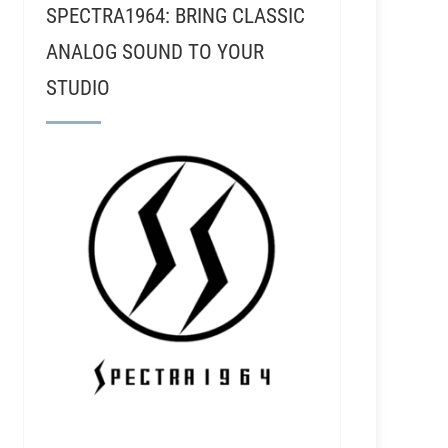
SPECTRA1964: BRING CLASSIC
ANALOG SOUND TO YOUR
STUDIO