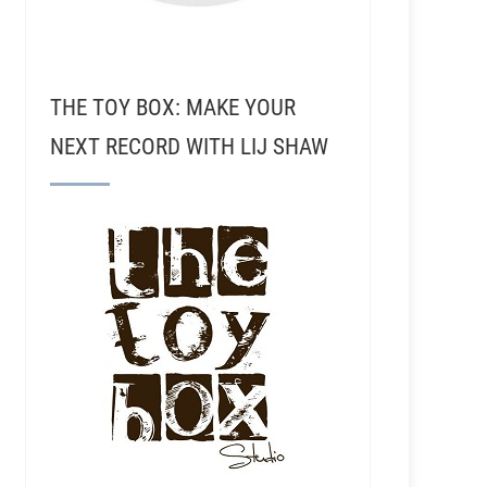
THE TOY BOX: MAKE YOUR
NEXT RECORD WITH LIJ SHAW