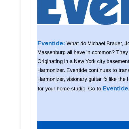
Eventide:
What do Michael Brauer, J
Massenburg all have in common? They al
Originating in a New York city basement
Harmonizer. Eventide continues to tran
Harmonizer, visionary guitar fx like the
Eventide
for your home studio. Go to