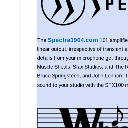
Spectra1964.com
The
101 amplifi
linear output, irrespective of transient 
details from your microphone get thr
Muscle Shoals, Stax Studios, and The R
Bruce Springsteen, and John Lennon. T
sound to your studio with the STX100 