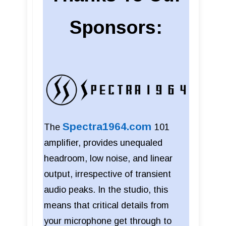
Sponsors:
Spectra1964.com
The
101
amplifier, provides unequaled
headroom, low noise, and linear
output, irrespective of transient
audio peaks. In the studio, this
means that critical details from
your microphone get through to