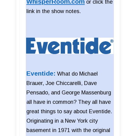
WhisperRoom.com
or click the
link in the show notes.
Eventide:
What do Michael
Brauer, Joe Chiccarelli, Dave
Pensado, and George Massenburg
all have in common? They all have
great things to say about Eventide.
Originating in a New York city
basement in 1971 with the original