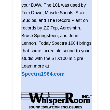
your DAW. The 101 was used by
Tom Dowd, Muscle Shoals, Stax
Studios, and The Record Plant on
records by ZZ Top, Aerosmith,
Bruce Springsteen, and John
Lennon. Today Spectra 1964 brings
that same incredible sound to your
studio with the STX100 mic pre.
Learn more at
Spectra1964.com