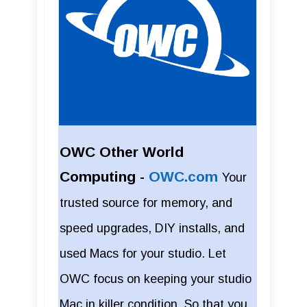
OWC Other World
Computing -
OWC.com
Your
trusted source for memory, and
speed upgrades, DIY installs, and
used Macs for your studio. Let
OWC focus on keeping your studio
Mac in killer condition. So that you