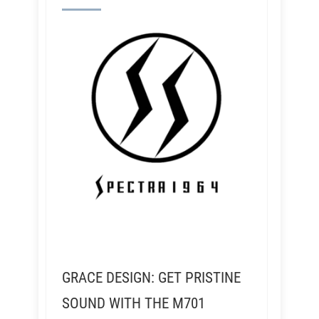
GRACE DESIGN: GET PRISTINE
SOUND WITH THE M701