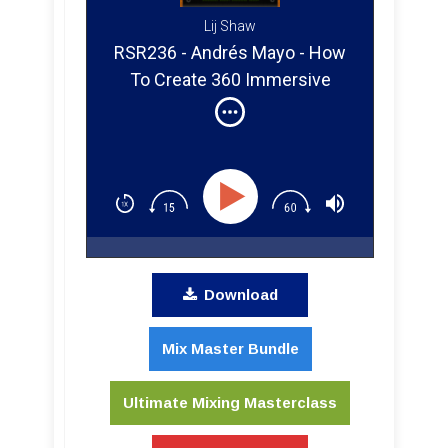
Lij Shaw
RSR236 - Andrés Mayo - How
To Create 360 Immersive
Audio for Music, VR & Games
From Your Studio
Download
Mix Master Bundle
Ultimate Mixing Masterclass