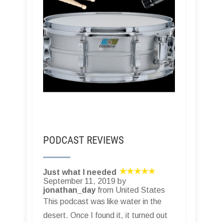
PODCAST REVIEWS
Just what I needed
September 11, 2019 by
jonathan_day
from United States
This podcast was like water in the
desert. Once I found it, it turned out