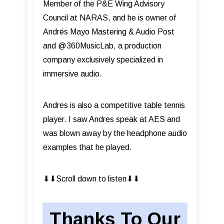
Member of the P&E Wing Advisory
Council at NARAS, and he is owner of
Andrés Mayo Mastering & Audio Post
and @360MusicLab, a production
company exclusively specialized in
immersive audio.
Andres is also a competitive table tennis
player. I saw Andres speak at AES and
was blown away by the headphone audio
examples that he played.
⬇︎⬇︎Scroll down to listen⬇︎⬇︎
Thanks To Our