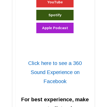
YouTube
Spotify
Apple Podcast
Click here to see a 360
Sound Experience on
Facebook
For best experience, make