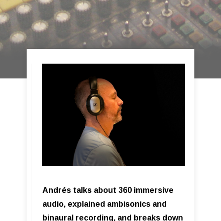
Andrés talks about 360 immersive
audio, explained ambisonics and
binaural recording, and breaks down