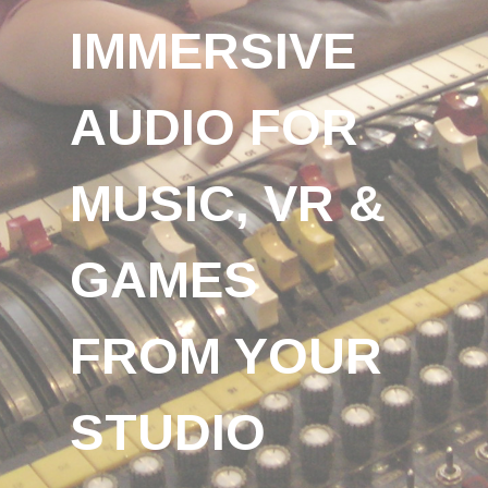
IMMERSIVE
AUDIO FOR
MUSIC, VR &
GAMES
FROM YOUR
STUDIO