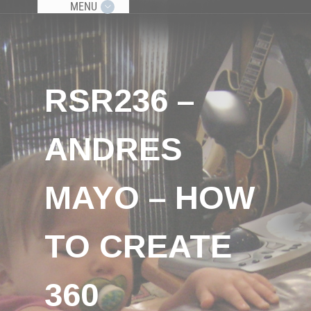
MENU
RSR236 –
ANDRES
MAYO – HOW
TO CREATE
360