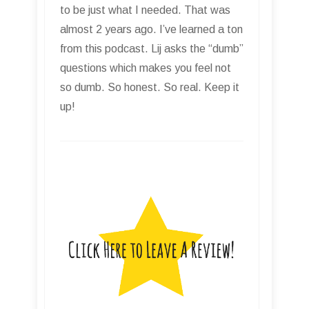
to be just what I needed. That was
almost 2 years ago. I’ve learned a ton
from this podcast. Lij asks the “dumb”
questions which makes you feel not
so dumb. So honest. So real. Keep it
up!