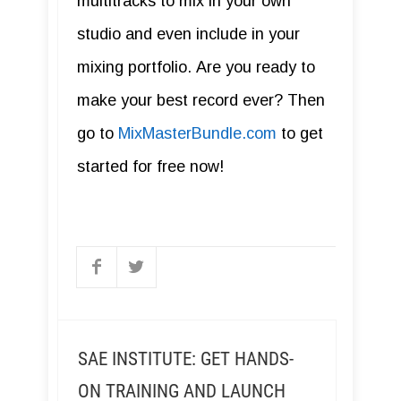
multitracks to mix in your own
studio and even include in your
mixing portfolio. Are you ready to
make your best record ever? Then
go to
MixMasterBundle.com
to get
started for free now!
SAE INSTITUTE: GET HANDS-
ON TRAINING AND LAUNCH