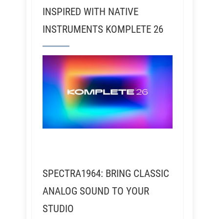
INSPIRED WITH NATIVE
INSTRUMENTS KOMPLETE 26
SPECTRA1964: BRING CLASSIC
ANALOG SOUND TO YOUR
STUDIO