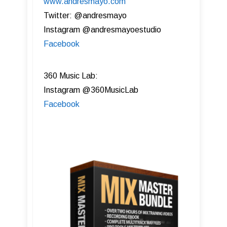
www.andresmayo.com
Twitter: @andresmayo
Instagram @andresmayoestudio
Facebook
360 Music Lab:
Instagram @360MusicLab
Facebook