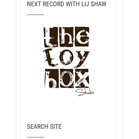
NEXT RECORD WITH LIJ SHAW
SEARCH SITE