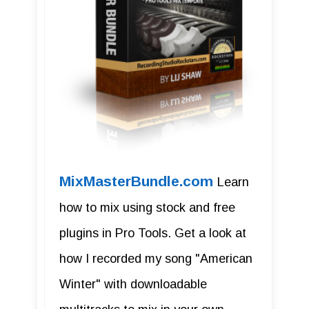
MixMasterBundle.com
Learn
how to mix using stock and free
plugins in Pro Tools. Get a look at
how I recorded my song "American
Winter" with downloadable