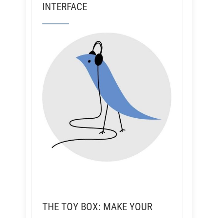
INTERFACE
THE TOY BOX: MAKE YOUR