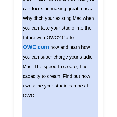
can focus on making great music.
Why ditch your existing Mac when
you can take your studio into the
future with OWC? Go to
OWC.com
now and learn how
you can super charge your studio
Mac. The speed to create, The
capacity to dream. Find out how
awesome your studio can be at
OWC.