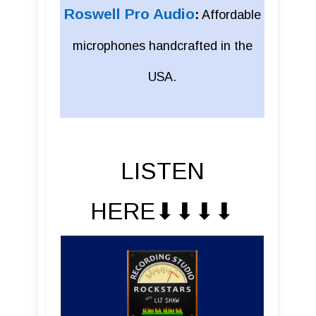
Roswell Pro Audio
:
Affordable
microphones handcrafted in the
USA.
LISTEN
HERE⬇︎⬇︎⬇︎⬇︎