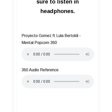
sure to listen in
headphones.
Proyecto Gomez ft Lula Bertoldi -
Mental Popcorn 360
360 Audio Reference