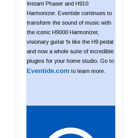
Instant Phaser and H910
Harmonizer. Eventide continues to
transform the sound of music with
the iconic H9000 Harmonizer,
visionary guitar fx like the H9 pedal
and now a whole suite of incredible
plugins for your home studio. Go to
Eventide.com
to learn more.