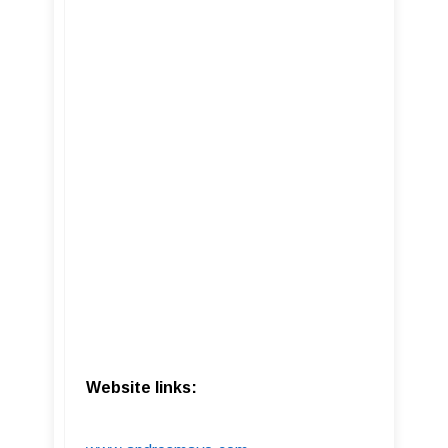
Website links: