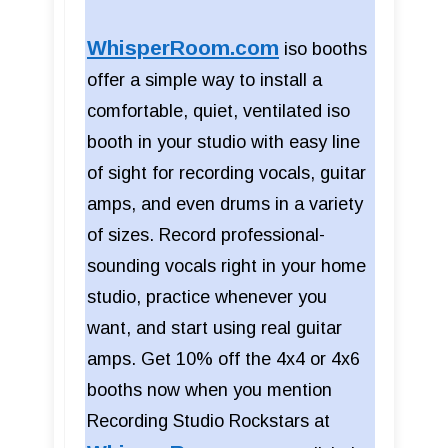
WhisperRoom.com
iso booths
offer a simple way to install a
comfortable, quiet, ventilated iso
booth in your studio with easy line
of sight for recording vocals, guitar
amps, and even drums in a variety
of sizes. Record professional-
sounding vocals right in your home
studio, practice whenever you
want, and start using real guitar
amps. Get 10% off the 4x4 or 4x6
booths now when you mention
Recording Studio Rockstars at