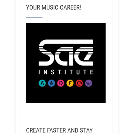
YOUR MUSIC CAREER!
CREATE FASTER AND STAY