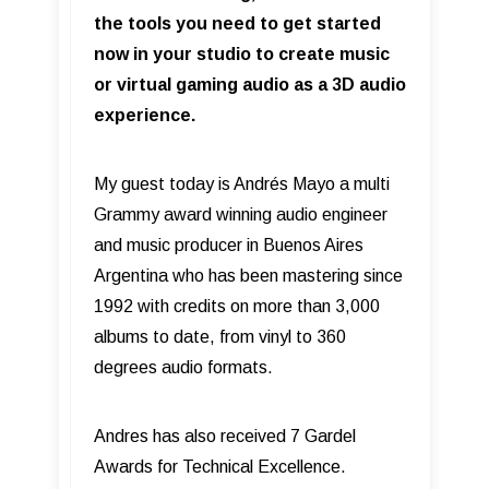
the tools you need to get started
now in your studio to create music
or virtual gaming audio as a 3D audio
experience.
My guest today is Andrés Mayo a multi
Grammy award winning audio engineer
and music producer in Buenos Aires
Argentina who has been mastering since
1992 with credits on more than 3,000
albums to date, from vinyl to 360
degrees audio formats.
Andres has also received 7 Gardel
Awards for Technical Excellence.