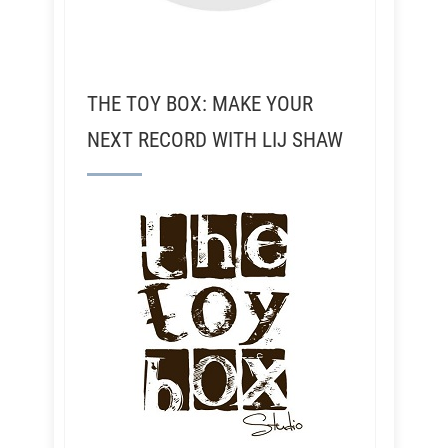
THE TOY BOX: MAKE YOUR
NEXT RECORD WITH LIJ SHAW