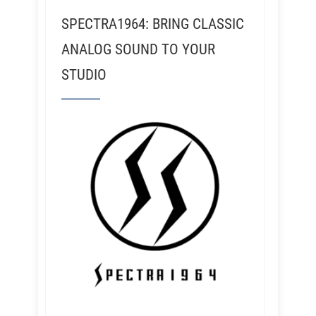
SPECTRA1964: BRING CLASSIC
ANALOG SOUND TO YOUR
STUDIO