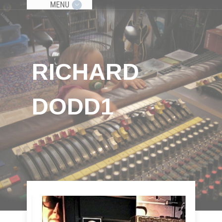
MENU
RICHARD
DODD1