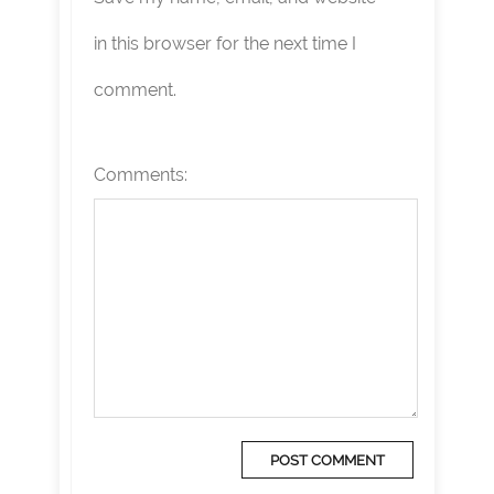
in this browser for the next time I
comment.
Comments: