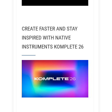
CREATE FASTER AND STAY
INSPIRED WITH NATIVE
INSTRUMENTS KOMPLETE 26