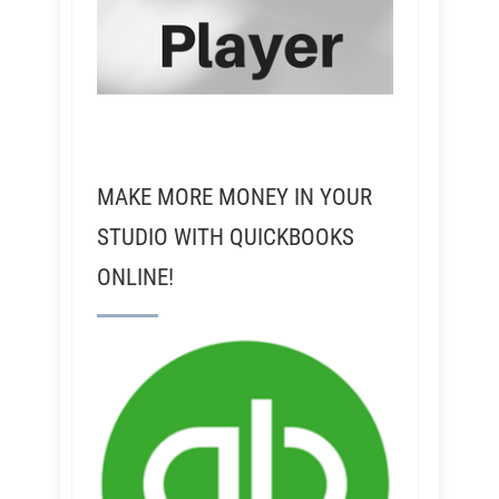
MAKE MORE MONEY IN YOUR
STUDIO WITH QUICKBOOKS
ONLINE!