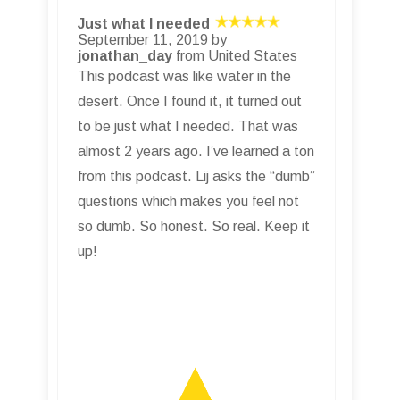
Just what I needed
September 11, 2019 by
jonathan_day
from United States
This podcast was like water in the
desert. Once I found it, it turned out
to be just what I needed. That was
almost 2 years ago. I’ve learned a ton
from this podcast. Lij asks the “dumb”
questions which makes you feel not
so dumb. So honest. So real. Keep it
up!