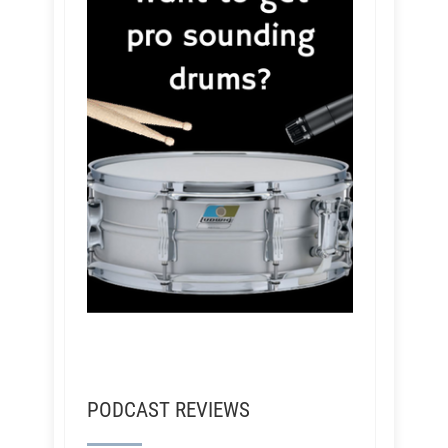
PODCAST REVIEWS