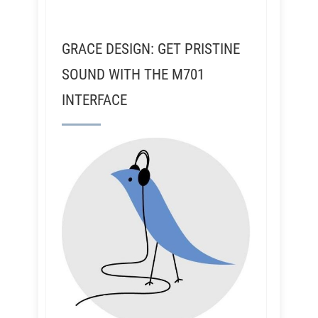
GRACE DESIGN: GET PRISTINE
SOUND WITH THE M701
INTERFACE