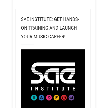
SAE INSTITUTE: GET HANDS-
ON TRAINING AND LAUNCH
YOUR MUSIC CAREER!