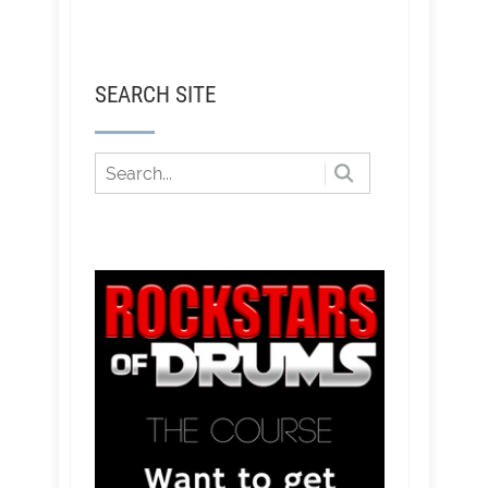
SEARCH SITE