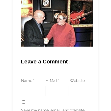
Leave a Comment:
Name *
E-Mail *
Website
Save my name, email, and website