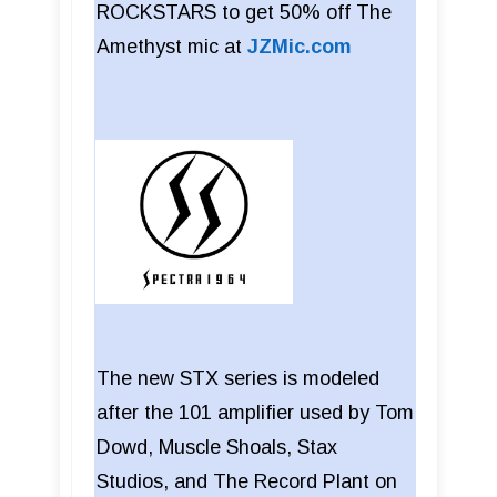
ROCKSTARS to get 50% off The
Amethyst mic at
JZMic.com
The new STX series is modeled
after the 101 amplifier used by Tom
Dowd, Muscle Shoals, Stax
Studios, and The Record Plant on