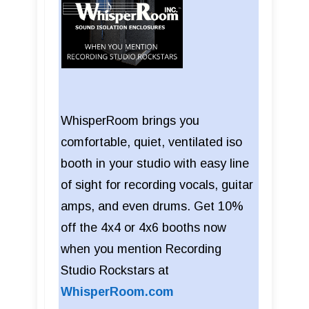
WhisperRoom brings you
comfortable, quiet, ventilated iso
booth in your studio with easy line
of sight for recording vocals, guitar
amps, and even drums. Get 10%
off the 4x4 or 4x6 booths now
when you mention Recording
Studio Rockstars at
WhisperRoom.com