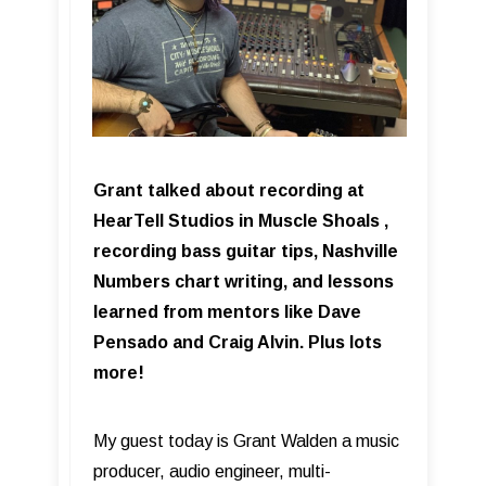
Grant talked about recording at
HearTell Studios in Muscle Shoals ,
recording bass guitar tips, Nashville
Numbers chart writing, and lessons
learned from mentors like Dave
Pensado and Craig Alvin. Plus lots
more!
My guest today is Grant Walden a music
producer, audio engineer, multi-