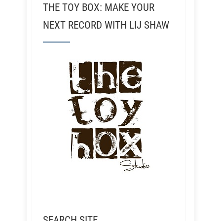
THE TOY BOX: MAKE YOUR
NEXT RECORD WITH LIJ SHAW
SEARCH SITE