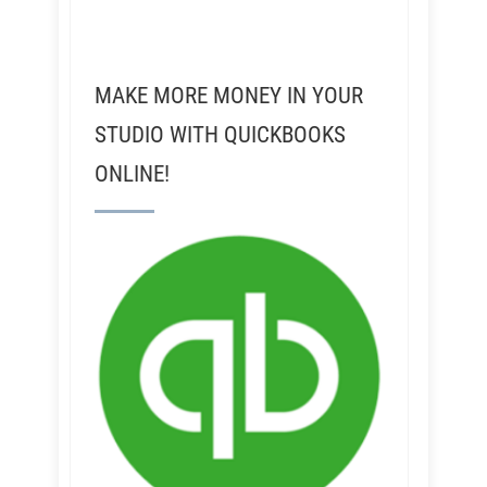
MAKE MORE MONEY IN YOUR
STUDIO WITH QUICKBOOKS
ONLINE!