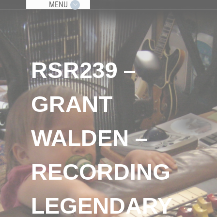
MENU
RSR239 –
GRANT
WALDEN –
RECORDING
LEGENDARY