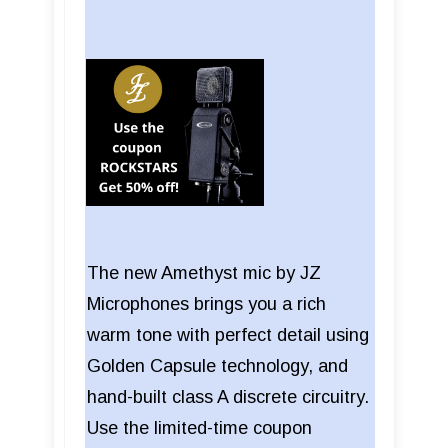
The new Amethyst mic by JZ
Microphones brings you a rich
warm tone with perfect detail using
Golden Capsule technology, and
hand-built class A discrete circuitry.
Use the limited-time coupon