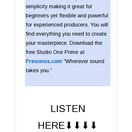
simplicity making it great for
beginners yet flexible and powerful
for experienced producers. You will
find everything you need to create
your masterpiece. Download the
free Studio One Prime at
Presonus.com
“Wherever sound
takes you.”
LISTEN
HERE⬇︎⬇︎⬇︎⬇︎