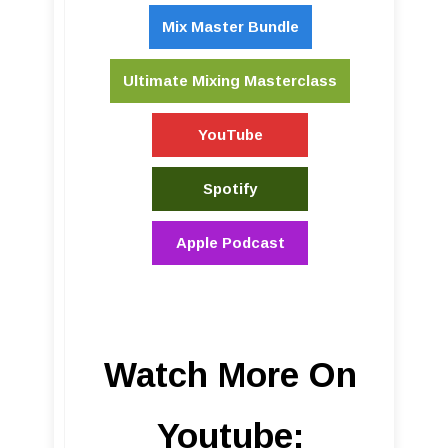
Mix Master Bundle
Ultimate Mixing Masterclass
YouTube
Spotify
Apple Podcast
Watch More On
Youtube: