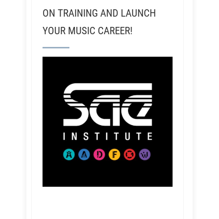
ON TRAINING AND LAUNCH
YOUR MUSIC CAREER!