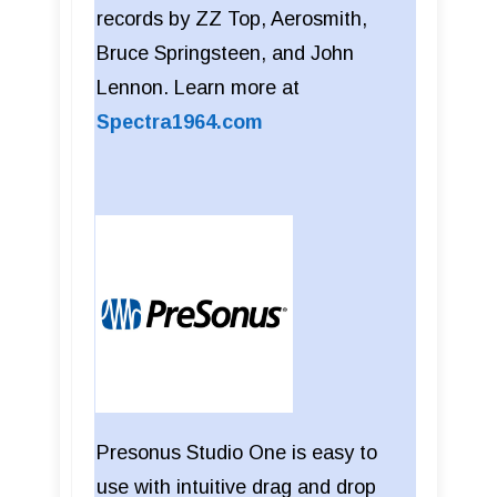
records by ZZ Top, Aerosmith,
Bruce Springsteen, and John
Lennon. Learn more at
Spectra1964.com
Presonus Studio One is easy to
use with intuitive drag and drop