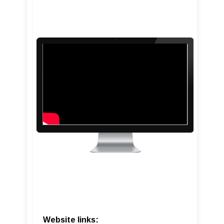
Website links: