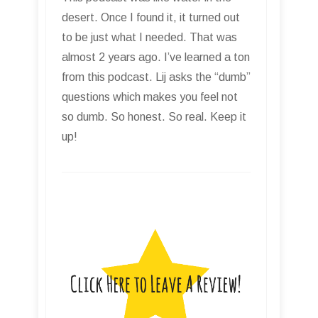
desert. Once I found it, it turned out
to be just what I needed. That was
almost 2 years ago. I’ve learned a ton
from this podcast. Lij asks the “dumb”
questions which makes you feel not
so dumb. So honest. So real. Keep it
up!