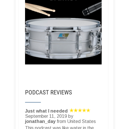
PODCAST REVIEWS
Just what I needed
September 11, 2019 by
jonathan_day
from United States
This podcast was like water in the