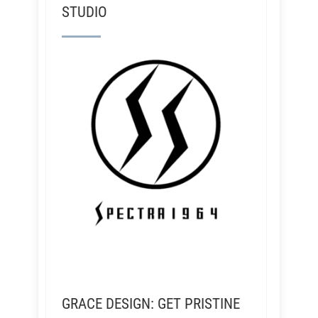
STUDIO
GRACE DESIGN: GET PRISTINE