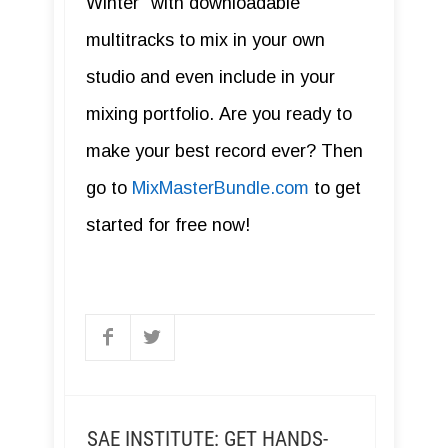
Winter" with downloadable
multitracks to mix in your own
studio and even include in your
mixing portfolio. Are you ready to
make your best record ever? Then
go to
MixMasterBundle.com
to get
started for free now!
SAE INSTITUTE: GET HANDS-