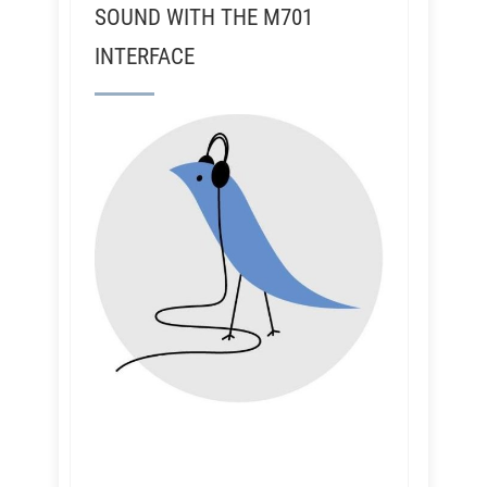
SOUND WITH THE M701
INTERFACE