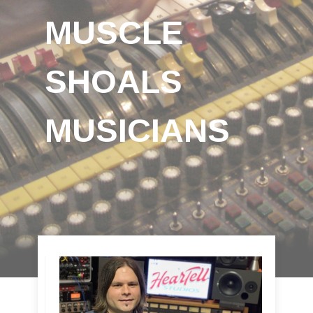
MUSCLE
SHOALS
MUSICIANS