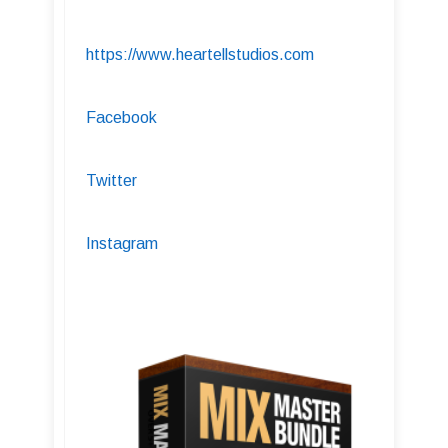
https://www.heartellstudios.com
Facebook
Twitter
Instagram