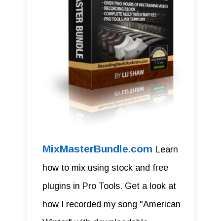
MixMasterBundle.com
Learn
how to mix using stock and free
plugins in Pro Tools. Get a look at
how I recorded my song "American