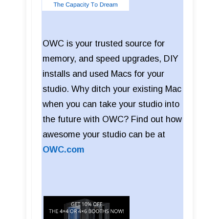
OWC is your trusted source for
memory, and speed upgrades, DIY
installs and used Macs for your
studio. Why ditch your existing Mac
when you can take your studio into
the future with OWC? Find out how
awesome your studio can be at
OWC.com