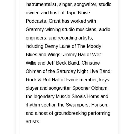
instrumentalist, singer, songwriter, studio
owner, and host of Tape Noise
Podcasts. Grant has worked with
Grammy-winning studio musicians, audio
engineers, and recording artists,
including Denny Laine of The Moody
Blues and Wings; Jimmy Hall of Wet
Willie and Jeff Beck Band; Christine
Ohlman of the Saturday Night Live Band;
Rock & Roll Hall of Fame member, keys
player and songwriter Spooner Oldham;
the legendary Muscle Shoals Horns and
rhythm section the Swampers; Hanson,
and a host of groundbreaking performing
artists.