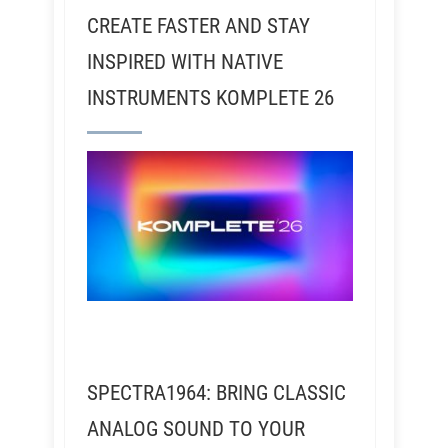
CREATE FASTER AND STAY
INSPIRED WITH NATIVE
INSTRUMENTS KOMPLETE 26
SPECTRA1964: BRING CLASSIC
ANALOG SOUND TO YOUR