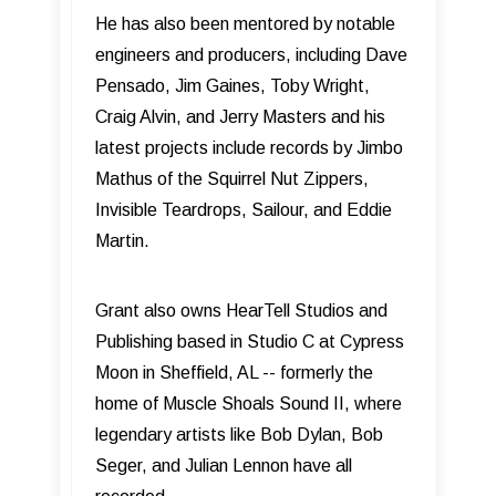
He has also been mentored by notable
engineers and producers, including Dave
Pensado, Jim Gaines, Toby Wright,
Craig Alvin, and Jerry Masters and his
latest projects include records by Jimbo
Mathus of the Squirrel Nut Zippers,
Invisible Teardrops, Sailour, and Eddie
Martin.
Grant also owns HearTell Studios and
Publishing based in Studio C at Cypress
Moon in Sheffield, AL -- formerly the
home of Muscle Shoals Sound II, where
legendary artists like Bob Dylan, Bob
Seger, and Julian Lennon have all