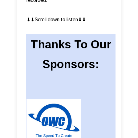
recorded.
⬇︎⬇︎Scroll down to listen⬇︎⬇︎
Thanks To Our
Sponsors: