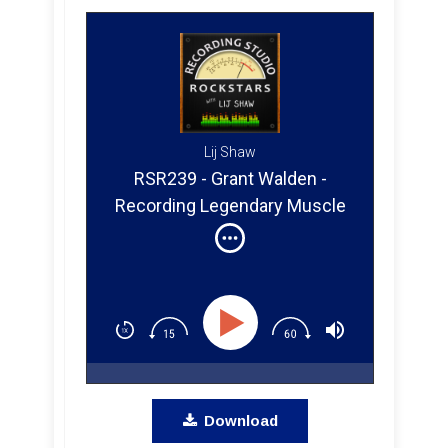
Lij Shaw
RSR239 - Grant Walden -
Recording Legendary Muscle
Shoals Musicians
Download