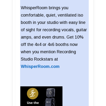
WhisperRoom brings you
comfortable, quiet, ventilated iso
booth in your studio with easy line
of sight for recording vocals, guitar
amps, and even drums. Get 10%
off the 4x4 or 4x6 booths now
when you mention Recording
Studio Rockstars at
WhisperRoom.com