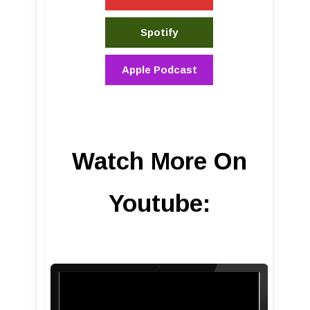
Spotify
Apple Podcast
Watch More On
Youtube: