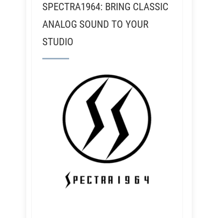
SPECTRA1964: BRING CLASSIC
ANALOG SOUND TO YOUR
STUDIO