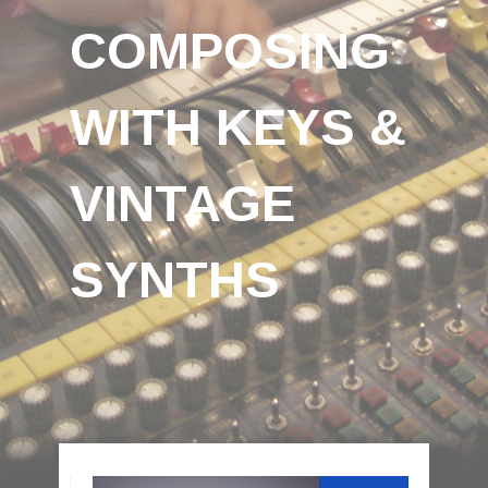
COMPOSING
WITH KEYS &
VINTAGE
SYNTHS