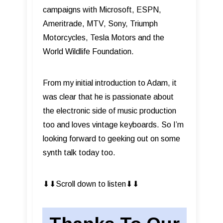
campaigns with Microsoft, ESPN,
Ameritrade, MTV, Sony, Triumph
Motorcycles, Tesla Motors and the
World Wildlife Foundation.
From my initial introduction to Adam, it
was clear that he is passionate about
the electronic side of music production
too and loves vintage keyboards. So I’m
looking forward to geeking out on some
synth talk today too.
⬇︎⬇︎Scroll down to listen⬇︎⬇︎