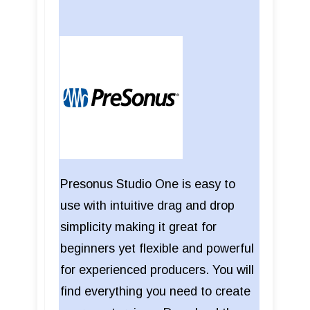
Presonus Studio One is easy to
use with intuitive drag and drop
simplicity making it great for
beginners yet flexible and powerful
for experienced producers. You will
find everything you need to create