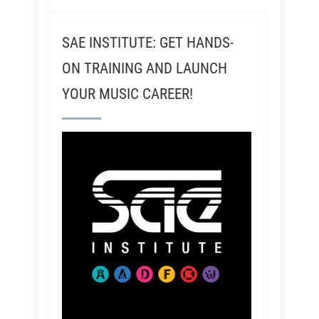
SAE INSTITUTE: GET HANDS-
ON TRAINING AND LAUNCH
YOUR MUSIC CAREER!