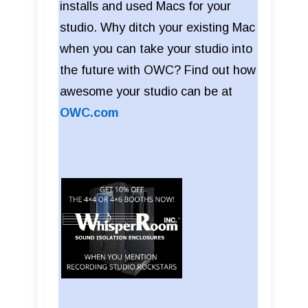
installs and used Macs for your
studio. Why ditch your existing Mac
when you can take your studio into
the future with OWC? Find out how
awesome your studio can be at
OWC.com