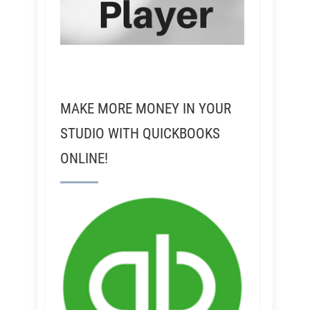
MAKE MORE MONEY IN YOUR
STUDIO WITH QUICKBOOKS
ONLINE!