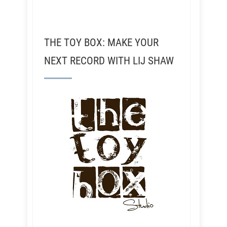
THE TOY BOX: MAKE YOUR
NEXT RECORD WITH LIJ SHAW