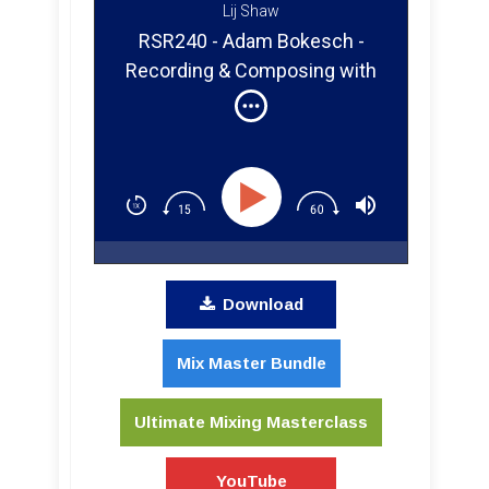
Lij Shaw
RSR240 - Adam Bokesch -
Recording & Composing with
Keys & Vintage Synths
Download
Mix Master Bundle
Ultimate Mixing Masterclass
YouTube