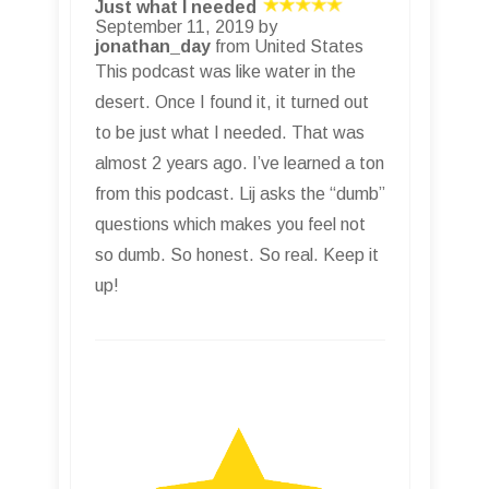
Just what I needed
September 11, 2019 by
jonathan_day
from United States
This podcast was like water in the
desert. Once I found it, it turned out
to be just what I needed. That was
almost 2 years ago. I’ve learned a ton
from this podcast. Lij asks the “dumb”
questions which makes you feel not
so dumb. So honest. So real. Keep it
up!