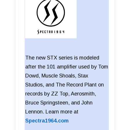
The new STX series is modeled
after the 101 amplifier used by Tom
Dowd, Muscle Shoals, Stax
Studios, and The Record Plant on
records by ZZ Top, Aerosmith,
Bruce Springsteen, and John
Lennon. Learn more at
Spectra1964.com