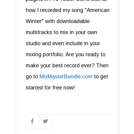
how I recorded my song "American
Winter" with downloadable
multitracks to mix in your own
studio and even include in your
mixing portfolio. Are you ready to
make your best record ever? Then
go to
MixMasterBundle.com
to get
started for free now!