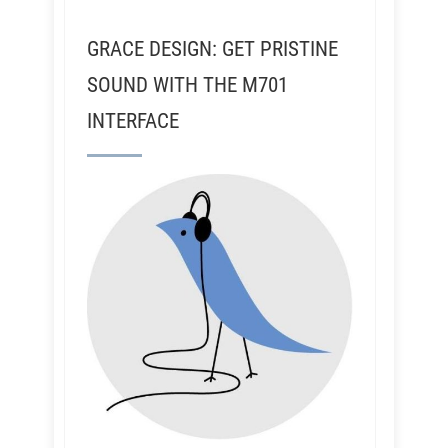
GRACE DESIGN: GET PRISTINE
SOUND WITH THE M701
INTERFACE