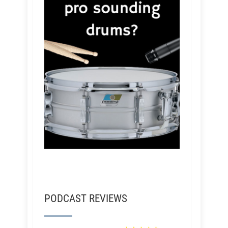
PODCAST REVIEWS