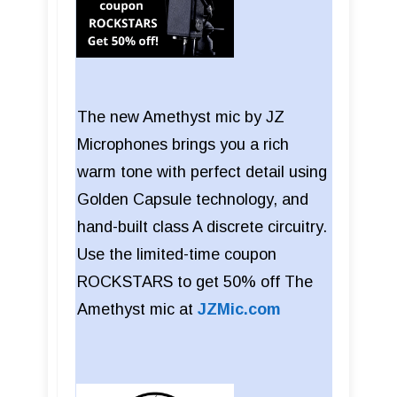
The new Amethyst mic by JZ
Microphones brings you a rich
warm tone with perfect detail using
Golden Capsule technology, and
hand-built class A discrete circuitry.
Use the limited-time coupon
ROCKSTARS to get 50% off The
Amethyst mic at
JZMic.com