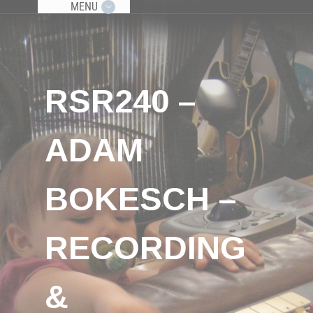
MENU
RSR240 –
ADAM
BOKESCH –
RECORDING
&