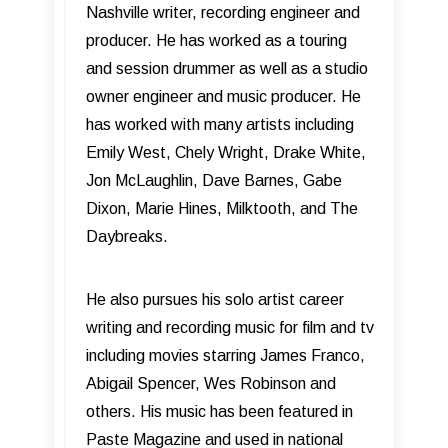
Nashville writer, recording engineer and
producer. He has worked as a touring
and session drummer as well as a studio
owner engineer and music producer. He
has worked with many artists including
Emily West, Chely Wright, Drake White,
Jon McLaughlin, Dave Barnes, Gabe
Dixon, Marie Hines, Milktooth, and The
Daybreaks.
He also pursues his solo artist career
writing and recording music for film and tv
including movies starring James Franco,
Abigail Spencer, Wes Robinson and
others. His music has been featured in
Paste Magazine and used in national