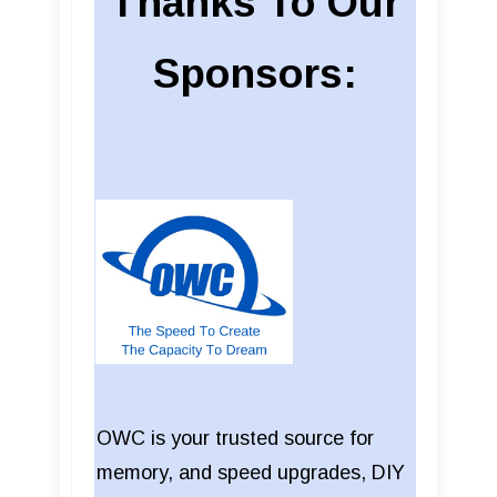
Thanks To Our
Sponsors:
OWC is your trusted source for
memory, and speed upgrades, DIY