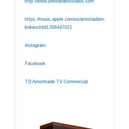
http://www.pentavaritstudios.com
https://music.apple.com/us/artist/adam-
bokesch/id1268447021
Instagram
Facebook
TD Ameritrade TV Commercial