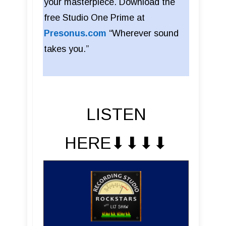
your masterpiece. Download the
free Studio One Prime at
Presonus.com
“Wherever sound
takes you.”
LISTEN
HERE⬇︎⬇︎⬇︎⬇︎