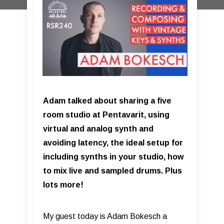
Adam talked about sharing a five
room studio at Pentavarit, using
virtual and analog synth and
avoiding latency, the ideal setup for
including synths in your studio, how
to mix live and sampled drums. Plus
lots more!
My guest today is Adam Bokesch a