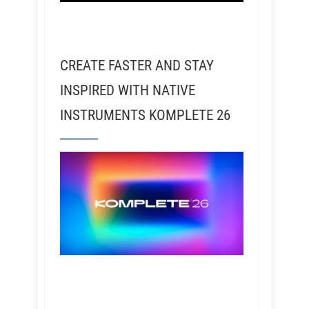
CREATE FASTER AND STAY
INSPIRED WITH NATIVE
INSTRUMENTS KOMPLETE 26