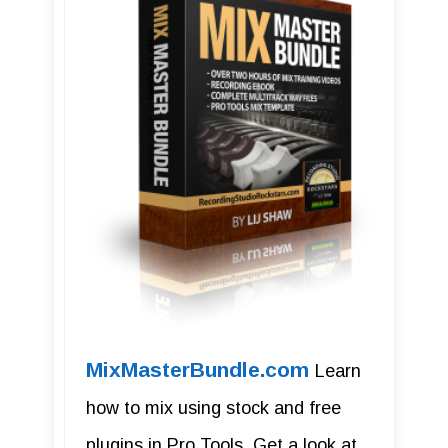
MixMasterBundle.com
Learn
how to mix using stock and free
plugins in Pro Tools. Get a look at