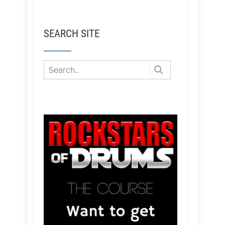
SEARCH SITE