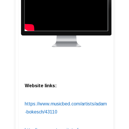
Website links:
https://www.musicbed.com/artists/adam
-bokesch/43110