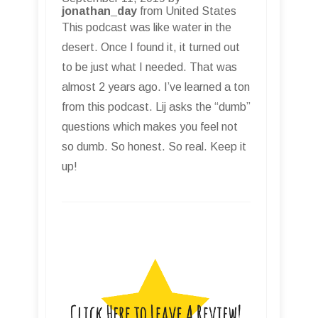
jonathan_day
from United States
This podcast was like water in the
desert. Once I found it, it turned out
to be just what I needed. That was
almost 2 years ago. I’ve learned a ton
from this podcast. Lij asks the “dumb”
questions which makes you feel not
so dumb. So honest. So real. Keep it
up!