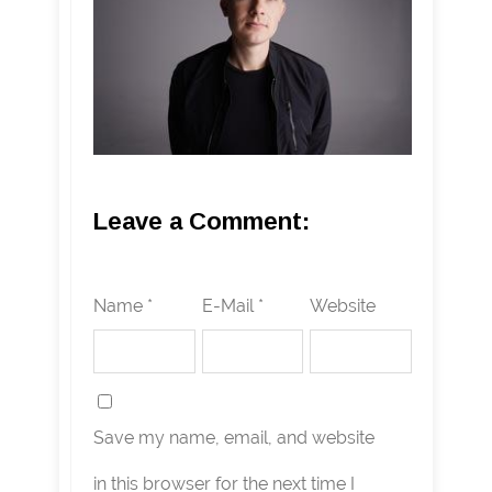
Leave a Comment:
Name *
E-Mail *
Website
Save my name, email, and website
in this browser for the next time I