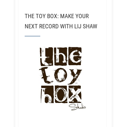
THE TOY BOX: MAKE YOUR
NEXT RECORD WITH LIJ SHAW