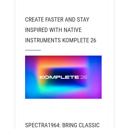
CREATE FASTER AND STAY
INSPIRED WITH NATIVE
INSTRUMENTS KOMPLETE 26
SPECTRA1964: BRING CLASSIC