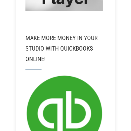
MAKE MORE MONEY IN YOUR
STUDIO WITH QUICKBOOKS
ONLINE!