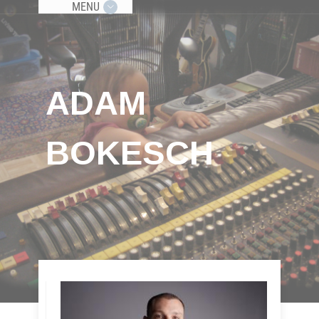
MENU
ADAM
BOKESCH