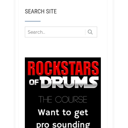
SEARCH SITE