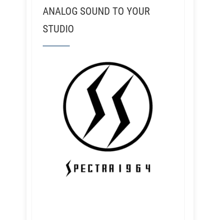
ANALOG SOUND TO YOUR
STUDIO