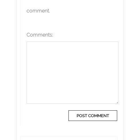
comment.
Comments: