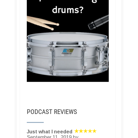
PODCAST REVIEWS
Just what I needed
September 11, 2019 by