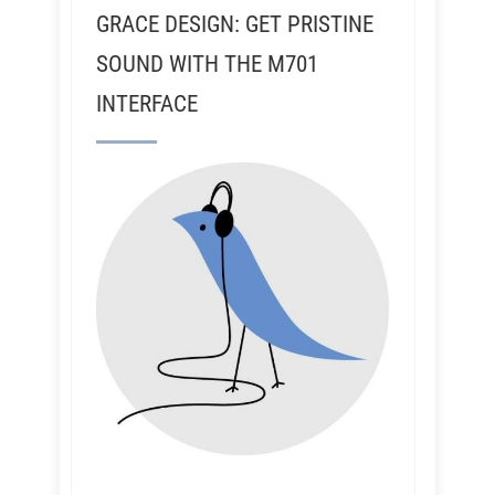
GRACE DESIGN: GET PRISTINE
SOUND WITH THE M701
INTERFACE