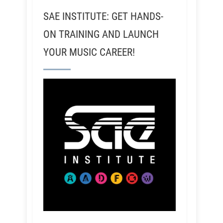
SAE INSTITUTE: GET HANDS-
ON TRAINING AND LAUNCH
YOUR MUSIC CAREER!