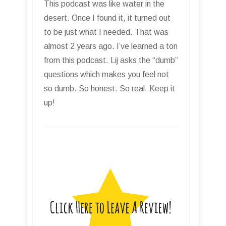
This podcast was like water in the
desert. Once I found it, it turned out
to be just what I needed. That was
almost 2 years ago. I’ve learned a ton
from this podcast. Lij asks the “dumb”
questions which makes you feel not
so dumb. So honest. So real. Keep it
up!