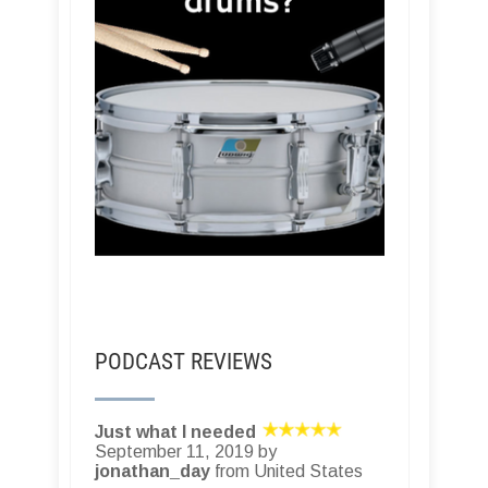
PODCAST REVIEWS
Just what I needed
September 11, 2019 by
jonathan_day
from United States