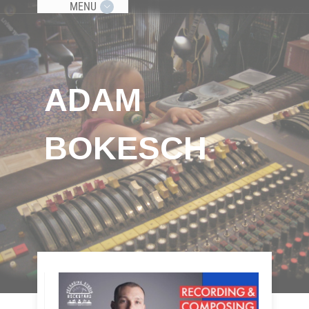
MENU
ADAM
BOKESCH