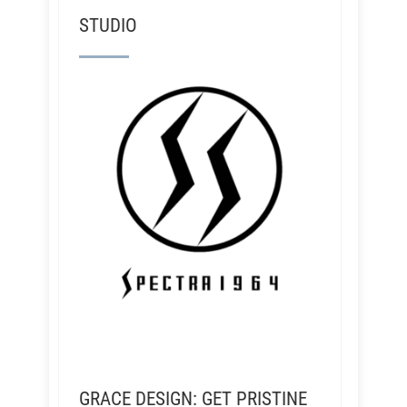
STUDIO
GRACE DESIGN: GET PRISTINE