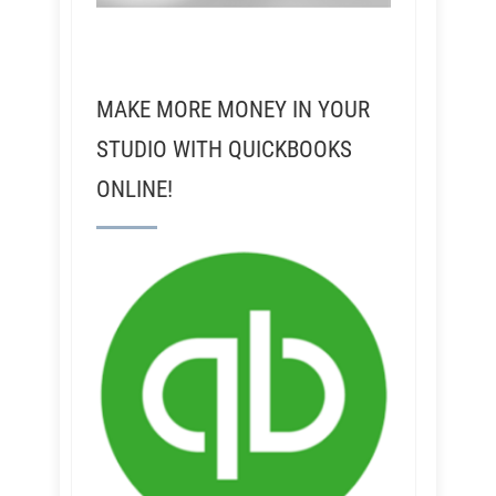
MAKE MORE MONEY IN YOUR
STUDIO WITH QUICKBOOKS
ONLINE!