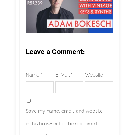
Leave a Comment:
Name *
E-Mail *
Website
Save my name, email, and website
in this browser for the next time I