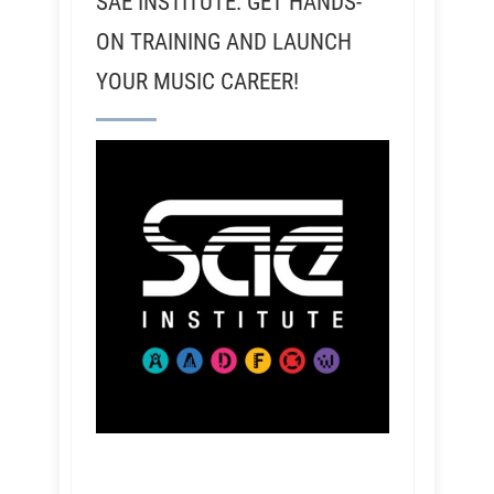
SAE INSTITUTE: GET HANDS-
ON TRAINING AND LAUNCH
YOUR MUSIC CAREER!