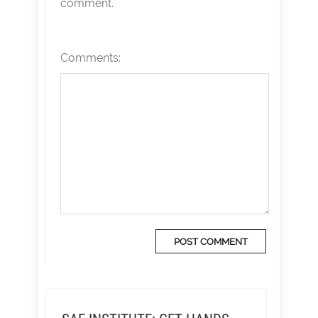
comment.
Comments: