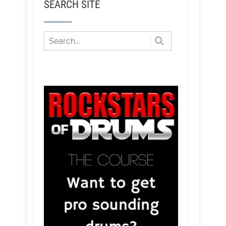
SEARCH SITE