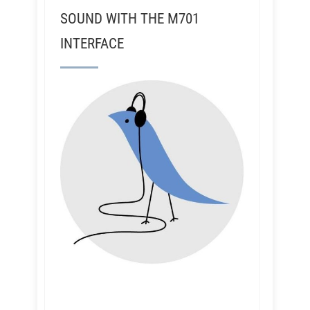
SOUND WITH THE M701
INTERFACE