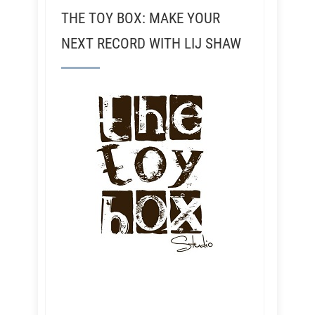
THE TOY BOX: MAKE YOUR
NEXT RECORD WITH LIJ SHAW