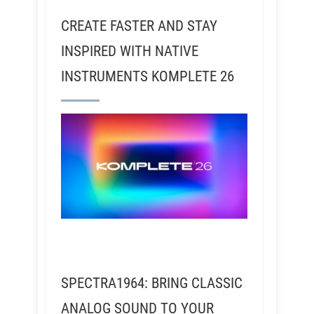
CREATE FASTER AND STAY
INSPIRED WITH NATIVE
INSTRUMENTS KOMPLETE 26
SPECTRA1964: BRING CLASSIC
ANALOG SOUND TO YOUR