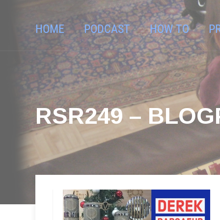
HOME
PODCAST
HOW TO
P
RSR249 – BLO