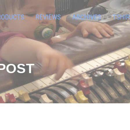
RODUCTS
REVIEWS
ARCHIVES
TSHIR
GPOST