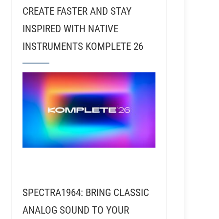
CREATE FASTER AND STAY
INSPIRED WITH NATIVE
INSTRUMENTS KOMPLETE 26
SPECTRA1964: BRING CLASSIC
ANALOG SOUND TO YOUR