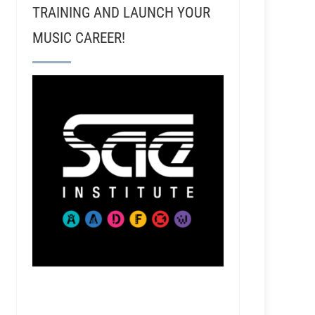
TRAINING AND LAUNCH YOUR
MUSIC CAREER!