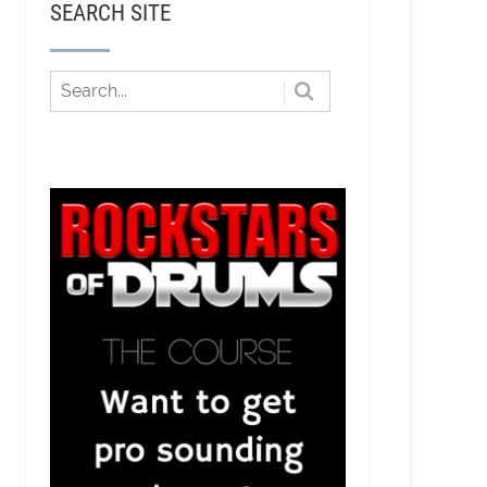
SEARCH SITE