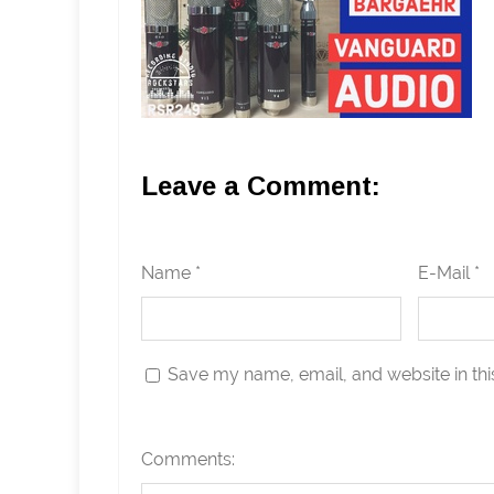
Leave a Comment:
Name *
E-Mail *
Save my name, email, and website in thi
Comments: