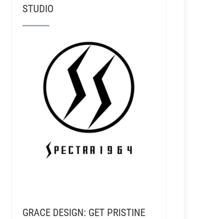
STUDIO
GRACE DESIGN: GET PRISTINE