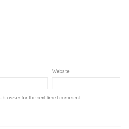
Website
s browser for the next time I comment.