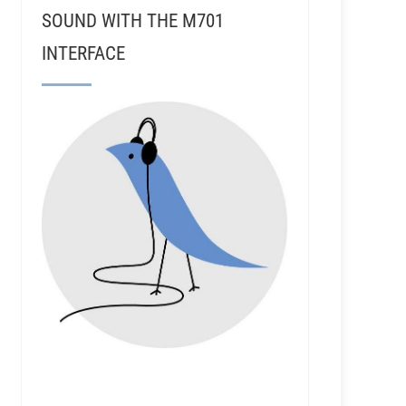
SOUND WITH THE M701
INTERFACE