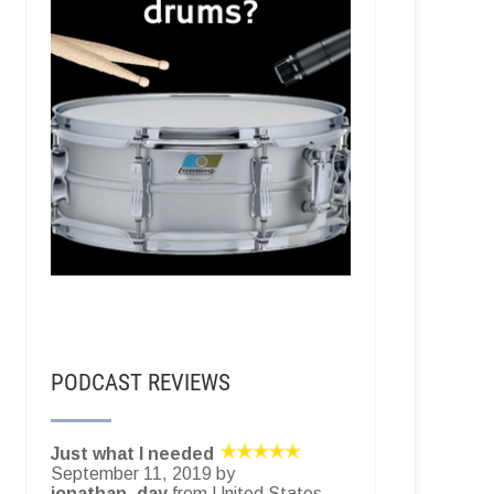
PODCAST REVIEWS
Just what I needed
September 11, 2019 by
jonathan_day
from United States