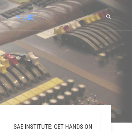
T
MUSIC
SAE INSTITUTE: GET HANDS-ON