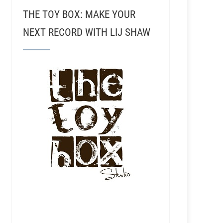
THE TOY BOX: MAKE YOUR
NEXT RECORD WITH LIJ SHAW