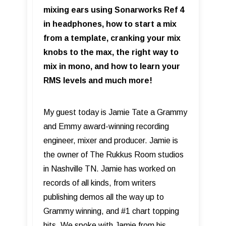
mixing ears using Sonarworks Ref 4
in headphones, how to start a mix
from a template, cranking your mix
knobs to the max, the right way to
mix in mono, and how to learn your
RMS levels and much more!
My guest today is Jamie Tate a Grammy
and Emmy award-winning recording
engineer, mixer and producer. Jamie is
the owner of The Rukkus Room studios
in Nashville TN. Jamie has worked on
records of all kinds, from writers
publishing demos all the way up to
Grammy winning, and #1 chart topping
hits. We spoke with Jamie from his