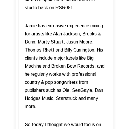
studio back on RSR081.
Jamie has extensive experience mixing
for artists like Alan Jackson, Brooks &
Dunn, Marty Stuart, Justin Moore,
Thomas Rhett and Billy Currington. His
clients include major labels like Big
Machine and Broken Bow Records, and
he regularly works with professional
country & pop songwriters from
publishers such as Ole, SeaGayle, Dan
Hodges Music, Starstruck and many
more.
So today I thought we would focus on