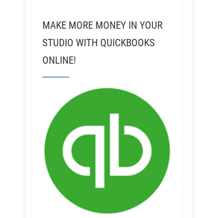
MAKE MORE MONEY IN YOUR
STUDIO WITH QUICKBOOKS
ONLINE!