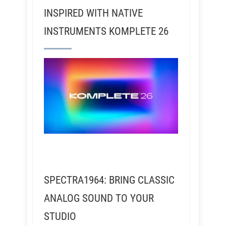
INSPIRED WITH NATIVE
INSTRUMENTS KOMPLETE 26
SPECTRA1964: BRING CLASSIC
ANALOG SOUND TO YOUR
STUDIO