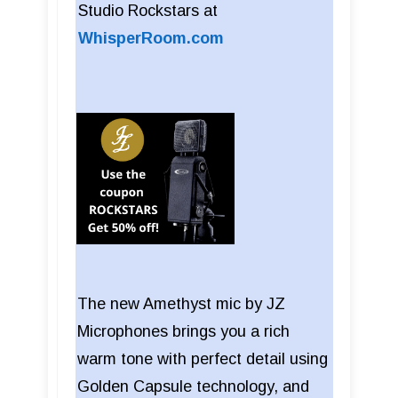
Studio Rockstars at
WhisperRoom.com
The new Amethyst mic by JZ
Microphones brings you a rich
warm tone with perfect detail using
Golden Capsule technology, and