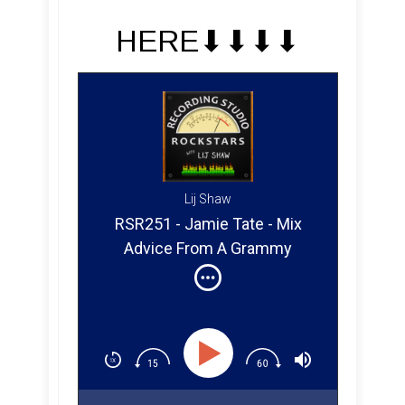
HERE⬇︎⬇︎⬇︎⬇︎
Lij Shaw
RSR251 - Jamie Tate - Mix
Advice From A Grammy
Winner