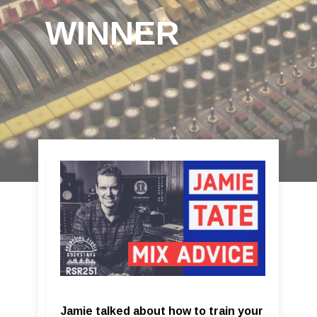
WINNER
Jamie talked about how to train your