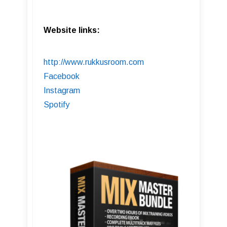
Website links:
http://www.rukkusroom.com
Facebook
Instagram
Spotify