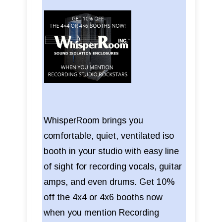
WhisperRoom brings you
comfortable, quiet, ventilated iso
booth in your studio with easy line
of sight for recording vocals, guitar
amps, and even drums. Get 10%
off the 4x4 or 4x6 booths now
when you mention Recording