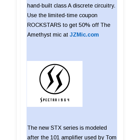
hand-built class A discrete circuitry.
Use the limited-time coupon
ROCKSTARS to get 50% off The
Amethyst mic at
JZMic.com
The new STX series is modeled
after the 101 amplifier used by Tom