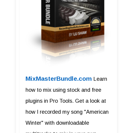
MixMasterBundle.com
Learn
how to mix using stock and free
plugins in Pro Tools. Get a look at
how I recorded my song "American
Winter" with downloadable