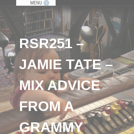
MENU
RSR251 –
JAMIE TATE –
MIX ADVICE
FROM A
GRAMMY