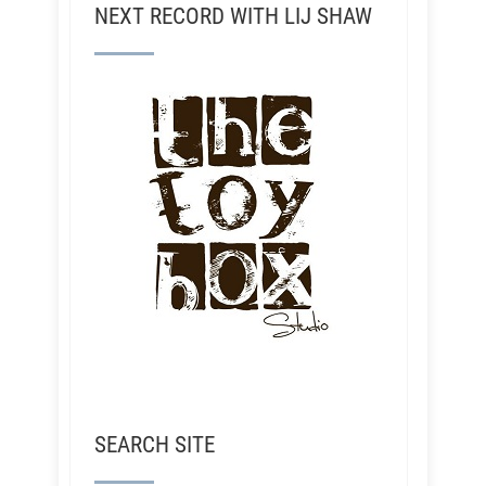
NEXT RECORD WITH LIJ SHAW
SEARCH SITE