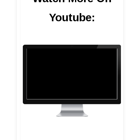
Youtube: