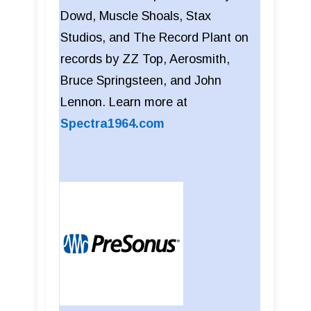
Dowd, Muscle Shoals, Stax
Studios, and The Record Plant on
records by ZZ Top, Aerosmith,
Bruce Springsteen, and John
Lennon. Learn more at
Spectra1964.com