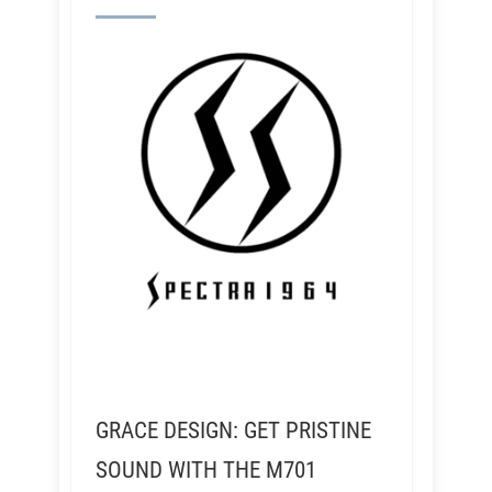
GRACE DESIGN: GET PRISTINE
SOUND WITH THE M701