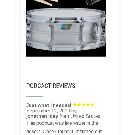
PODCAST REVIEWS
Just what I needed
September 11, 2019 by
jonathan_day
from United States
This podcast was like water in the
desert. Once I found it, it turned out