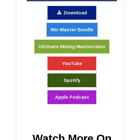
Download
Mix Master Bundle
Ultimate Mixing Masterclass
YouTube
Spotify
Apple Podcast
Watch More On