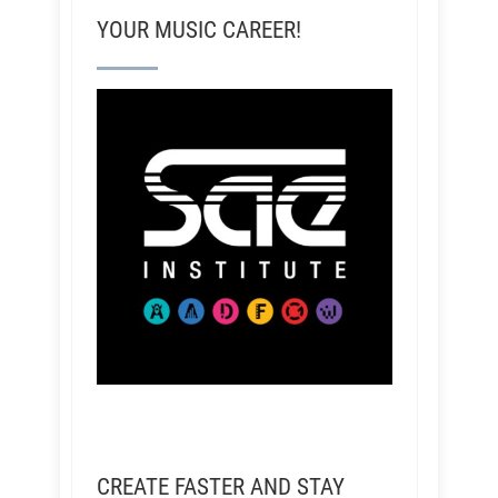
YOUR MUSIC CAREER!
CREATE FASTER AND STAY