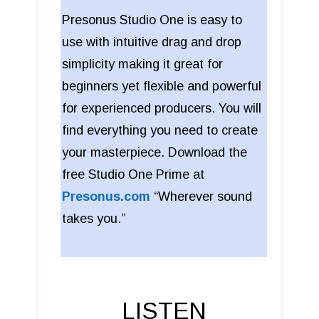
Presonus Studio One is easy to
use with intuitive drag and drop
simplicity making it great for
beginners yet flexible and powerful
for experienced producers. You will
find everything you need to create
your masterpiece. Download the
free Studio One Prime at
Presonus.com
“Wherever sound
takes you.”
LISTEN