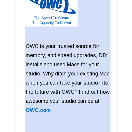
OWC is your trusted source for
memory, and speed upgrades, DIY
installs and used Macs for your
studio. Why ditch your existing Mac
when you can take your studio into
the future with OWC? Find out how
awesome your studio can be at
OWC.com