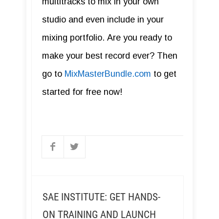
multitracks to mix in your own
studio and even include in your
mixing portfolio. Are you ready to
make your best record ever? Then
go to
MixMasterBundle.com
to get
started for free now!
SAE INSTITUTE: GET HANDS-
ON TRAINING AND LAUNCH