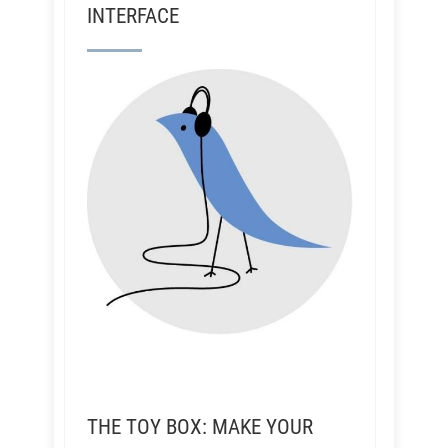
INTERFACE
THE TOY BOX: MAKE YOUR