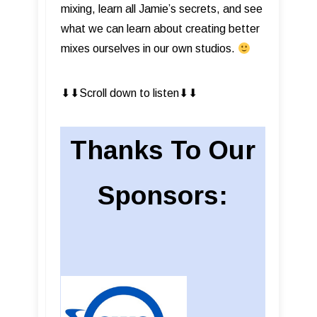
mixing, learn all Jamie’s secrets, and see
what we can learn about creating better
mixes ourselves in our own studios.
⬇︎⬇︎Scroll down to listen⬇︎⬇︎
Thanks To Our
Sponsors: