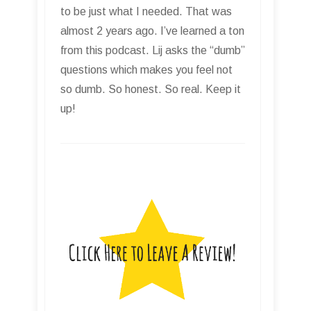
to be just what I needed. That was
almost 2 years ago. I’ve learned a ton
from this podcast. Lij asks the “dumb”
questions which makes you feel not
so dumb. So honest. So real. Keep it
up!