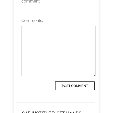
comment.
Comments: