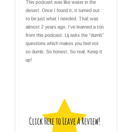
This podcast was like water in the
desert. Once I found it, it turned out
to be just what I needed. That was
almost 2 years ago. I’ve learned a ton
from this podcast. Lij asks the “dumb”
questions which makes you feel not
so dumb. So honest. So real. Keep it
up!