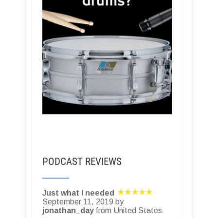
PODCAST REVIEWS
Just what I needed
September 11, 2019 by
jonathan_day
from United States