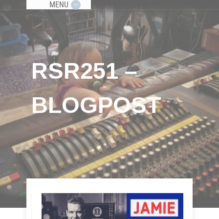
MENU
RSR251 –
BLOGPOST