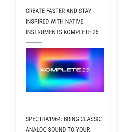
CREATE FASTER AND STAY
INSPIRED WITH NATIVE
INSTRUMENTS KOMPLETE 26
SPECTRA1964: BRING CLASSIC
ANALOG SOUND TO YOUR