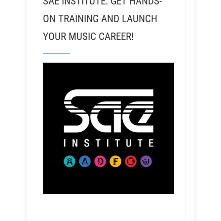
SAE INSTITUTE: GET HANDS-
ON TRAINING AND LAUNCH
YOUR MUSIC CAREER!