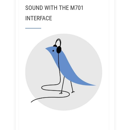
SOUND WITH THE M701
INTERFACE