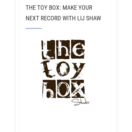
THE TOY BOX: MAKE YOUR
NEXT RECORD WITH LIJ SHAW