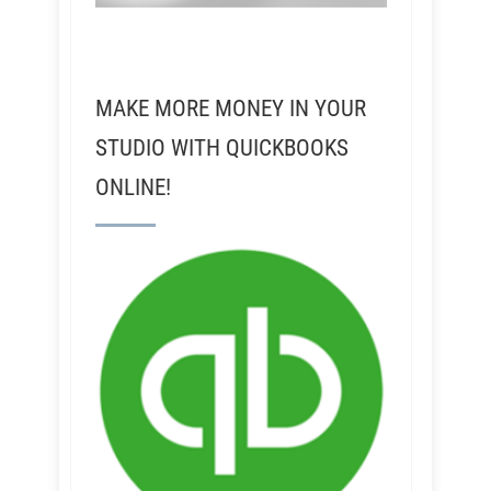
MAKE MORE MONEY IN YOUR
STUDIO WITH QUICKBOOKS
ONLINE!