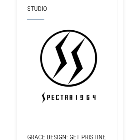
STUDIO
GRACE DESIGN: GET PRISTINE