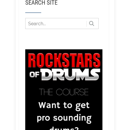
SEARCH SITE