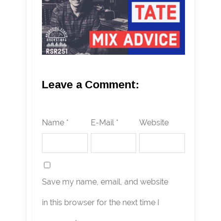
Leave a Comment:
Name *
E-Mail *
Website
Save my name, email, and website
in this browser for the next time I