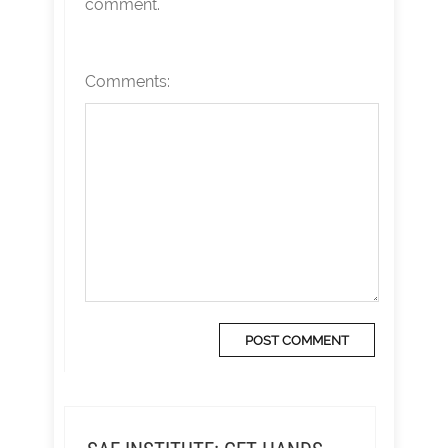
comment.
Comments: