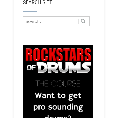
SEARCH SITE