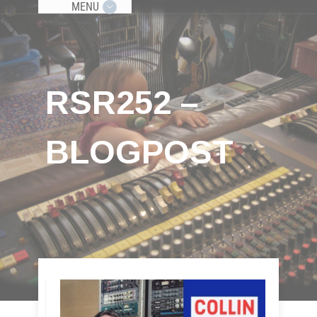
MENU
RSR252 –
BLOGPOST