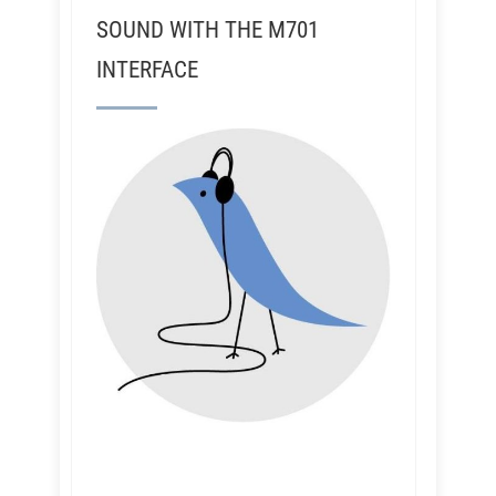
SOUND WITH THE M701
INTERFACE