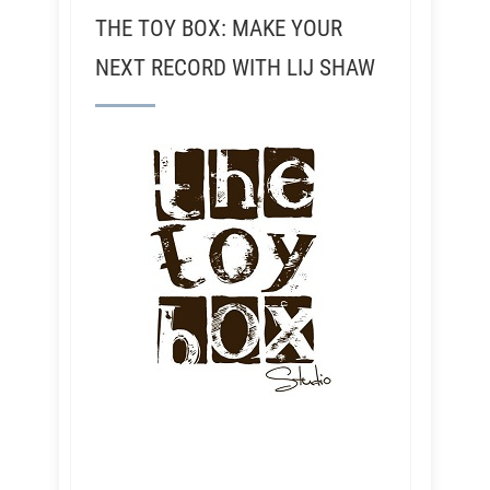
THE TOY BOX: MAKE YOUR
NEXT RECORD WITH LIJ SHAW