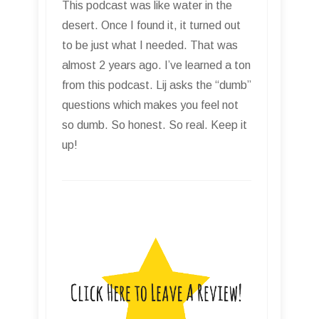
This podcast was like water in the
desert. Once I found it, it turned out
to be just what I needed. That was
almost 2 years ago. I’ve learned a ton
from this podcast. Lij asks the “dumb”
questions which makes you feel not
so dumb. So honest. So real. Keep it
up!