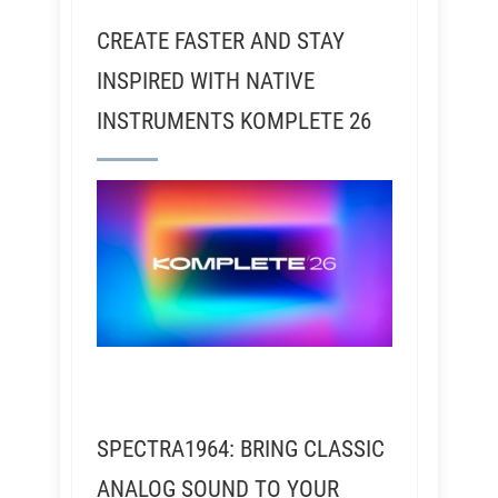
CREATE FASTER AND STAY
INSPIRED WITH NATIVE
INSTRUMENTS KOMPLETE 26
SPECTRA1964: BRING CLASSIC
ANALOG SOUND TO YOUR