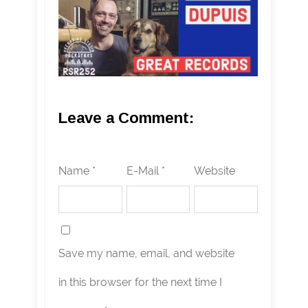
Leave a Comment:
Name *
E-Mail *
Website
Save my name, email, and website
in this browser for the next time I