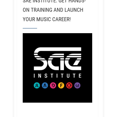
SAE INSTITUTE: GET HANDS-
ON TRAINING AND LAUNCH
YOUR MUSIC CAREER!