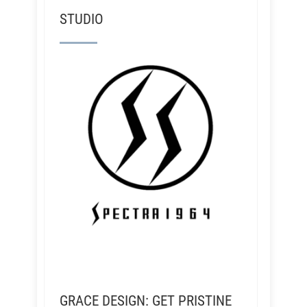
STUDIO
GRACE DESIGN: GET PRISTINE