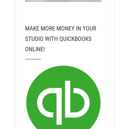
MAKE MORE MONEY IN YOUR
STUDIO WITH QUICKBOOKS
ONLINE!