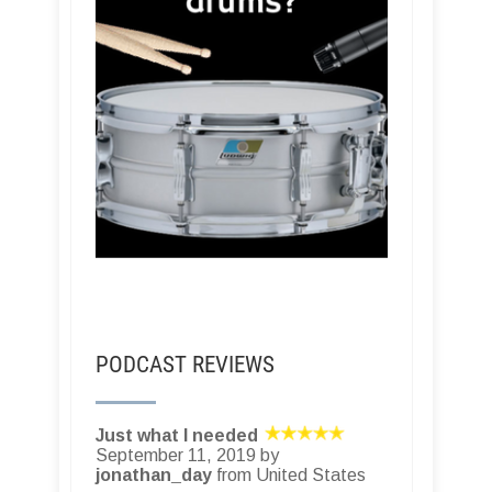
PODCAST REVIEWS
Just what I needed
September 11, 2019 by
jonathan_day
from United States