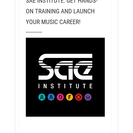
SAE INSTITUTE: GET HANDS-
ON TRAINING AND LAUNCH
YOUR MUSIC CAREER!