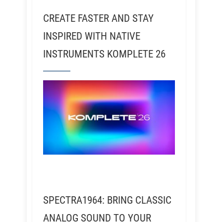
CREATE FASTER AND STAY
INSPIRED WITH NATIVE
INSTRUMENTS KOMPLETE 26
SPECTRA1964: BRING CLASSIC
ANALOG SOUND TO YOUR