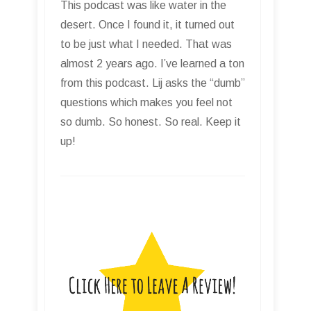
This podcast was like water in the
desert. Once I found it, it turned out
to be just what I needed. That was
almost 2 years ago. I’ve learned a ton
from this podcast. Lij asks the “dumb”
questions which makes you feel not
so dumb. So honest. So real. Keep it
up!