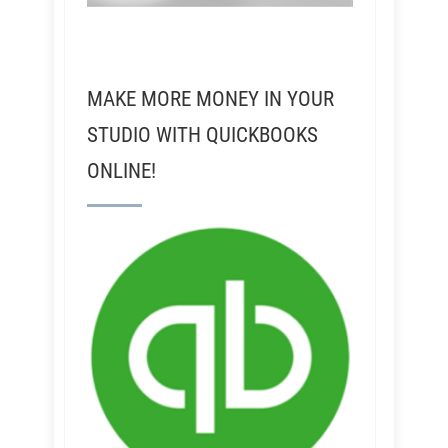
MAKE MORE MONEY IN YOUR
STUDIO WITH QUICKBOOKS
ONLINE!