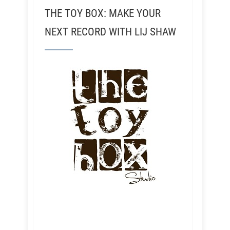
THE TOY BOX: MAKE YOUR
NEXT RECORD WITH LIJ SHAW