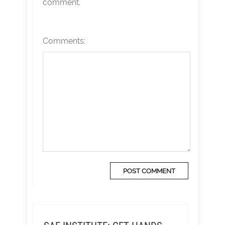
comment.
Comments: