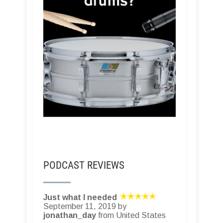
PODCAST REVIEWS
Just what I needed
September 11, 2019 by
jonathan_day
from United States