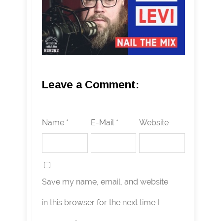
Leave a Comment:
Name *
E-Mail *
Website
Save my name, email, and website
in this browser for the next time I