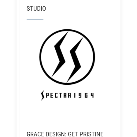
STUDIO
GRACE DESIGN: GET PRISTINE