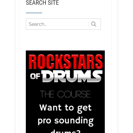
SEARCH SITE