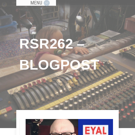
MENU
RSR262 –
BLOGPOST