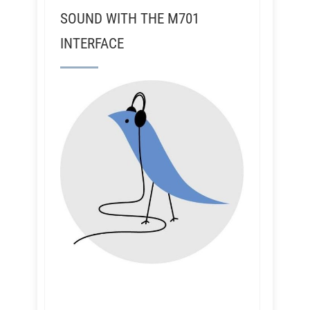
SOUND WITH THE M701
INTERFACE