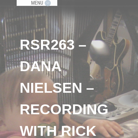
MENU
RSR263 –
DANA
NIELSEN –
RECORDING
WITH RICK