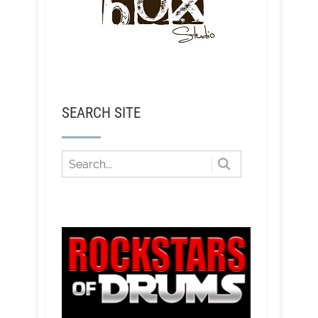
SEARCH SITE