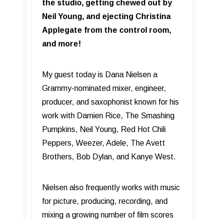
the studio, getting chewed out by
Neil Young, and ejecting Christina
Applegate from the control room,
and more!
My guest today is Dana Nielsen a
Grammy-nominated mixer, engineer,
producer, and saxophonist known for his
work with Damien Rice, The Smashing
Pumpkins, Neil Young, Red Hot Chili
Peppers, Weezer, Adele, The Avett
Brothers, Bob Dylan, and Kanye West.
Nielsen also frequently works with music
for picture, producing, recording, and
mixing a growing number of film scores