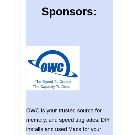
Sponsors:
OWC is your trusted source for
memory, and speed upgrades, DIY
installs and used Macs for your