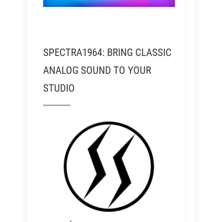
SPECTRA1964: BRING CLASSIC
ANALOG SOUND TO YOUR
STUDIO