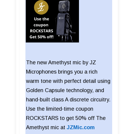
The new Amethyst mic by JZ
Microphones brings you a rich
warm tone with perfect detail using
Golden Capsule technology, and
hand-built class A discrete circuitry.
Use the limited-time coupon
ROCKSTARS to get 50% off The
Amethyst mic at
JZMic.com