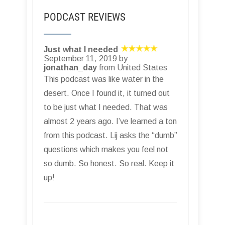
PODCAST REVIEWS
Just what I needed
September 11, 2019 by
jonathan_day
from United States
This podcast was like water in the
desert. Once I found it, it turned out
to be just what I needed. That was
almost 2 years ago. I’ve learned a ton
from this podcast. Lij asks the “dumb”
questions which makes you feel not
so dumb. So honest. So real. Keep it
up!