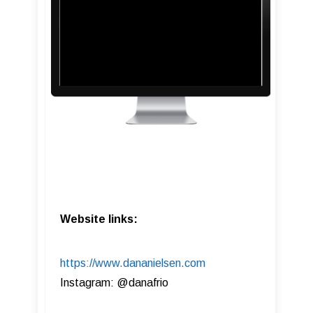
Website links:
https://www.dananielsen.com
Instagram: @danafrio