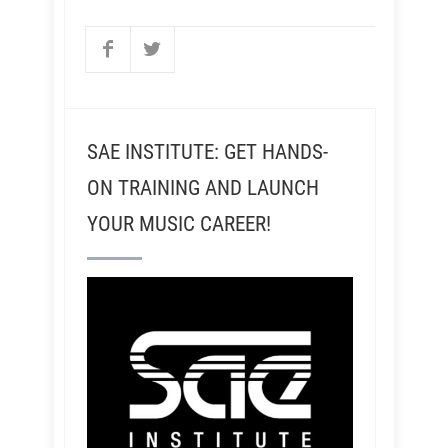
SAE INSTITUTE: GET HANDS-
ON TRAINING AND LAUNCH
YOUR MUSIC CAREER!