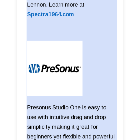
Lennon. Learn more at
Spectra1964.com
Presonus Studio One is easy to
use with intuitive drag and drop
simplicity making it great for
beginners yet flexible and powerful