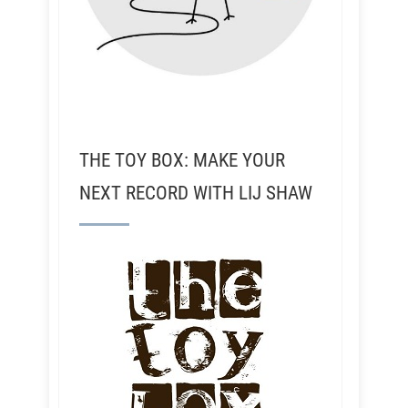
THE TOY BOX: MAKE YOUR
NEXT RECORD WITH LIJ SHAW