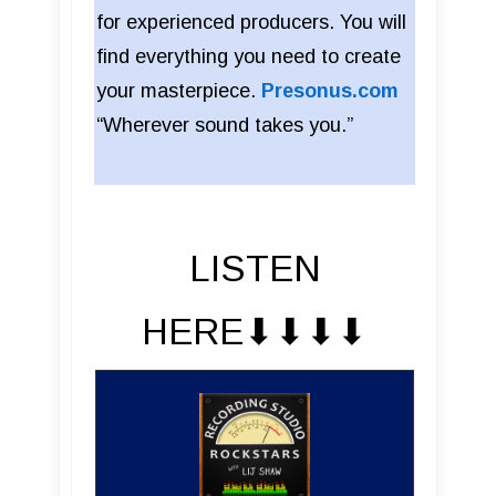
for experienced producers. You will
find everything you need to create
your masterpiece.
Presonus.com
“Wherever sound takes you.”
LISTEN
HERE⬇︎⬇︎⬇︎⬇︎