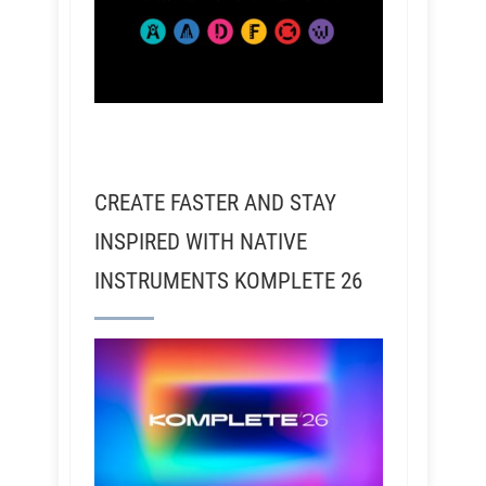
CREATE FASTER AND STAY
INSPIRED WITH NATIVE
INSTRUMENTS KOMPLETE 26