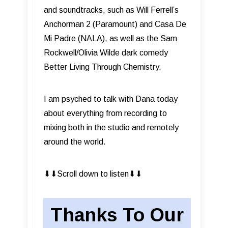
and soundtracks, such as Will Ferrell’s
Anchorman 2 (Paramount) and Casa De
Mi Padre (NALA), as well as the Sam
Rockwell/Olivia Wilde dark comedy
Better Living Through Chemistry.
I am psyched to talk with Dana today
about everything from recording to
mixing both in the studio and remotely
around the world.
⬇︎⬇︎Scroll down to listen⬇︎⬇︎
Thanks To Our