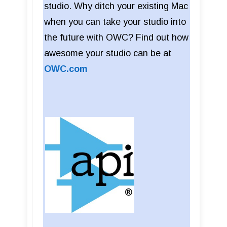
studio. Why ditch your existing Mac
when you can take your studio into
the future with OWC? Find out how
awesome your studio can be at
OWC.com