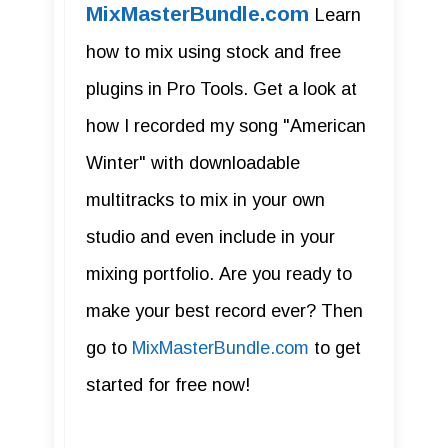
MixMasterBundle.com
Learn
how to mix using stock and free
plugins in Pro Tools. Get a look at
how I recorded my song "American
Winter" with downloadable
multitracks to mix in your own
studio and even include in your
mixing portfolio. Are you ready to
make your best record ever? Then
go to
MixMasterBundle.com
to get
started for free now!