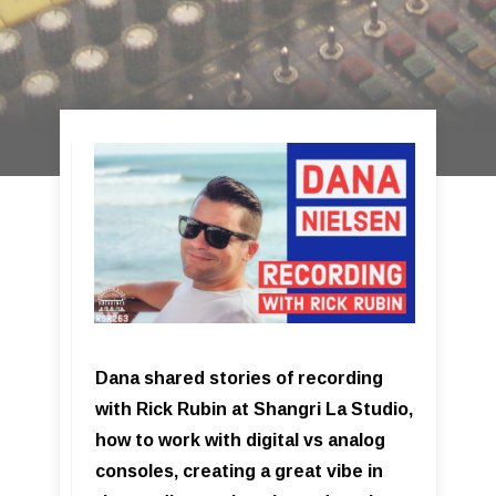
Dana shared stories of recording
with Rick Rubin at Shangri La Studio,
how to work with digital vs analog
consoles, creating a great vibe in