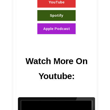
YouTube
Spotify
Apple Podcast
Watch More On
Youtube: