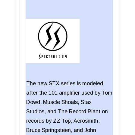
The new STX series is modeled
after the 101 amplifier used by Tom
Dowd, Muscle Shoals, Stax
Studios, and The Record Plant on
records by ZZ Top, Aerosmith,
Bruce Springsteen, and John