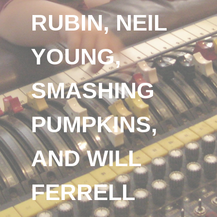
RUBIN, NEIL
YOUNG,
SMASHING
PUMPKINS,
AND WILL
FERRELL