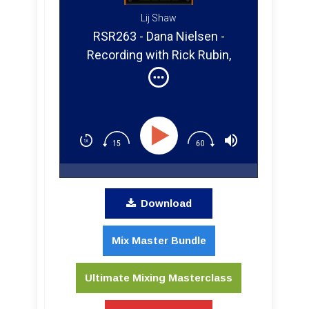
Lij Shaw
RSR263 - Dana Nielsen -
Recording with Rick Rubin,
Neil Young, Smashing
Pumpkins, and Will Ferrell
Download
Mix Master Bundle
Ultimate Mixing Masterclass