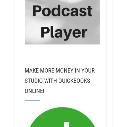
MAKE MORE MONEY IN YOUR
STUDIO WITH QUICKBOOKS
ONLINE!