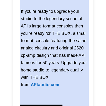
If you’re ready to upgrade your
studio to the legendary sound of
API’s large-format consoles then
you’re ready for THE BOX, a small
format console featuring the same
analog circuitry and original 2520
op-amp design that has made API
famous for 50 years. Upgrade your
home studio to legendary quality
with THE BOX
from
APIaudio.com