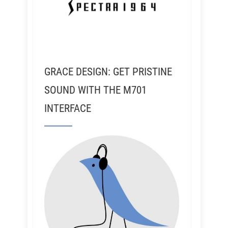
GRACE DESIGN: GET PRISTINE
SOUND WITH THE M701
INTERFACE