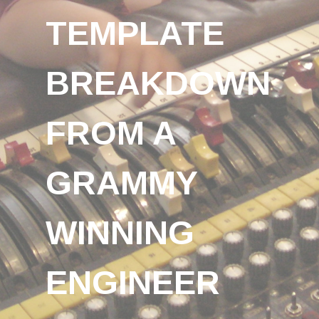
TEMPLATE
BREAKDOWN
FROM A
GRAMMY
WINNING
ENGINEER