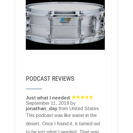
PODCAST REVIEWS
Just what I needed
September 11, 2019 by
jonathan_day
from United States
This podcast was like water in the
desert. Once I found it, it turned out
to be just what I needed. That was