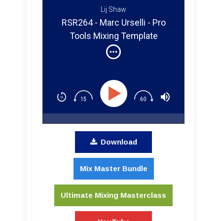
Lij Shaw
RSR264 - Marc Urselli - Pro
Tools Mixing Template
Breakdown From a Grammy
Winning Engineer
Download
Mix Master Bundle
Ultimate Mixing Masterclass