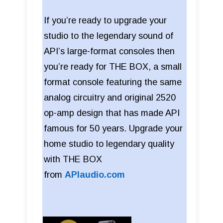
If you’re ready to upgrade your
studio to the legendary sound of
API’s large-format consoles then
you’re ready for THE BOX, a small
format console featuring the same
analog circuitry and original 2520
op-amp design that has made API
famous for 50 years. Upgrade your
home studio to legendary quality
with THE BOX
from
APIaudio.com