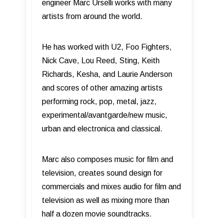
engineer Marc Urselli works with many
artists from around the world.
He has worked with U2, Foo Fighters,
Nick Cave, Lou Reed, Sting, Keith
Richards, Kesha, and Laurie Anderson
and scores of other amazing artists
performing rock, pop, metal, jazz,
experimental/avantgarde/new music,
urban and electronica and classical.
Marc also composes music for ﬁlm and
television, creates sound design for
commercials and mixes audio for ﬁlm and
television as well as mixing more than
half a dozen movie soundtracks.