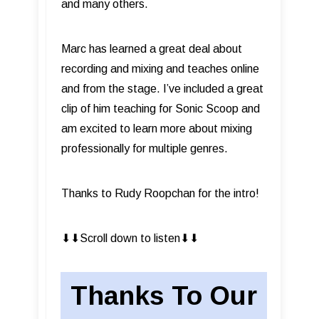
and many others.
Marc has learned a great deal about
recording and mixing and teaches online
and from the stage. I’ve included a great
clip of him teaching for Sonic Scoop and
am excited to learn more about mixing
professionally for multiple genres.
Thanks to Rudy Roopchan for the intro!
⬇︎⬇︎Scroll down to listen⬇︎⬇︎
Thanks To Our