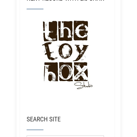
SEARCH SITE