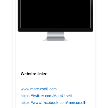
Website links:
www.marcurselli.com
https://twitter.com/MarcUrselli
https://www.facebook.com/marcurselli