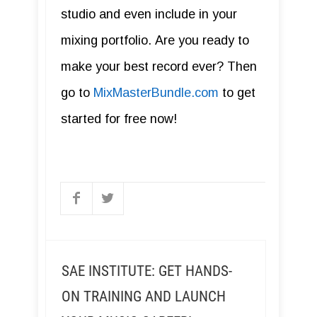
studio and even include in your
mixing portfolio. Are you ready to
make your best record ever? Then
go to
MixMasterBundle.com
to get
started for free now!
SAE INSTITUTE: GET HANDS-
ON TRAINING AND LAUNCH