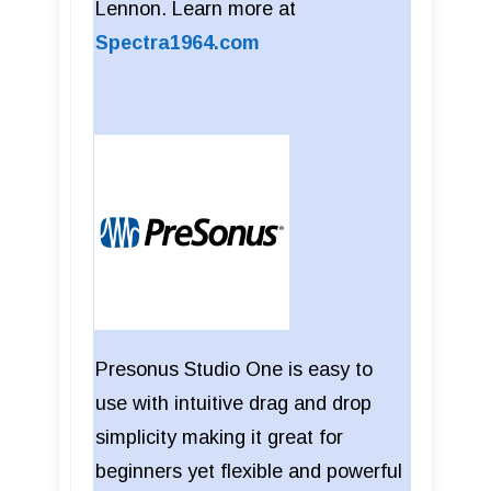
Lennon. Learn more at
Spectra1964.com
Presonus Studio One is easy to
use with intuitive drag and drop
simplicity making it great for
beginners yet flexible and powerful