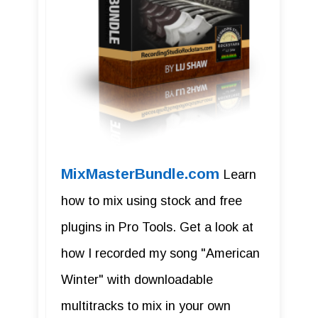
MixMasterBundle.com
Learn
how to mix using stock and free
plugins in Pro Tools. Get a look at
how I recorded my song "American
Winter" with downloadable
multitracks to mix in your own