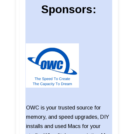
Sponsors:
OWC is your trusted source for
memory, and speed upgrades, DIY
installs and used Macs for your