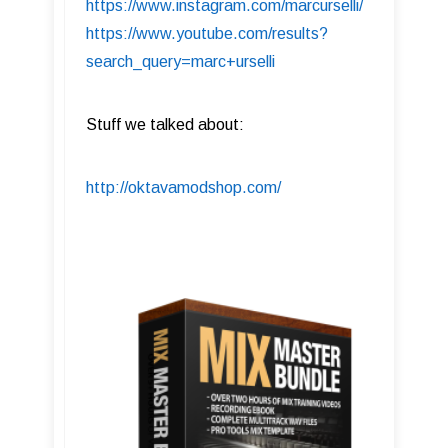
https://www.instagram.com/marcurselli/
https://www.youtube.com/results?
search_query=marc+urselli
Stuff we talked about:
http://oktavamodshop.com/