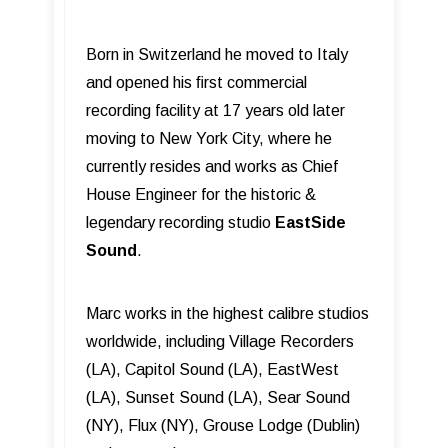
Born in Switzerland he moved to Italy
and opened his ﬁrst commercial
recording facility at 17 years old later
moving to New York City, where he
currently resides and works as Chief
House Engineer for the historic &
legendary recording studio
EastSide
Sound
.
Marc works in the highest calibre studios
worldwide, including Village Recorders
(LA), Capitol Sound (LA), EastWest
(LA), Sunset Sound (LA), Sear Sound
(NY), Flux (NY), Grouse Lodge (Dublin)