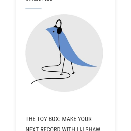
THE TOY BOX: MAKE YOUR
NEXT RECORD WITH LIJ SHAW