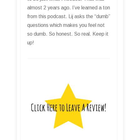
almost 2 years ago. I’ve learned a ton
from this podcast. Lij asks the “dumb”
questions which makes you feel not
so dumb. So honest. So real. Keep it
up!