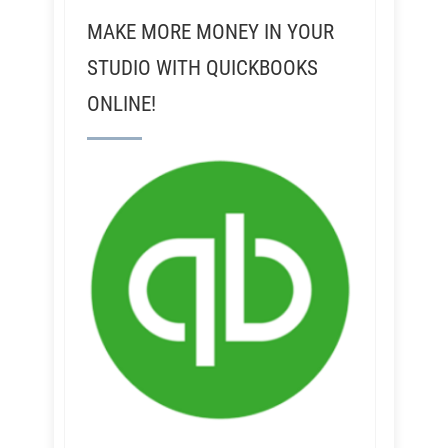
MAKE MORE MONEY IN YOUR
STUDIO WITH QUICKBOOKS
ONLINE!