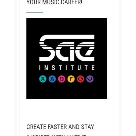
YOUR MUSIC CAREER!
CREATE FASTER AND STAY