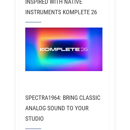
INSPIRED WITH NATIVE
INSTRUMENTS KOMPLETE 26
SPECTRA1964: BRING CLASSIC
ANALOG SOUND TO YOUR
STUDIO