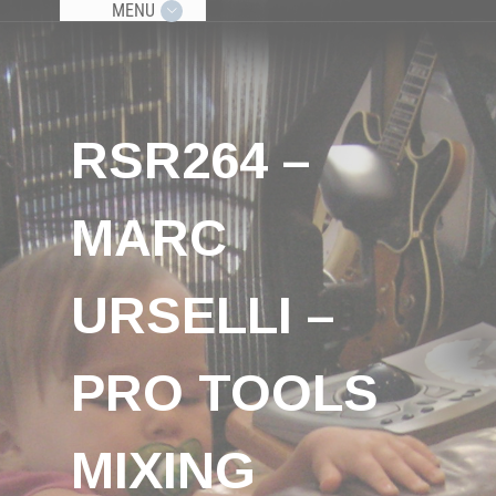
MENU
RSR264 –
MARC
URSELLI –
PRO TOOLS
MIXING