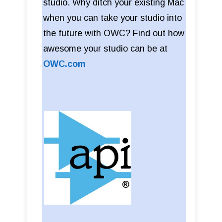
studio. Why ditch your existing Mac
when you can take your studio into
the future with OWC? Find out how
awesome your studio can be at
OWC.com