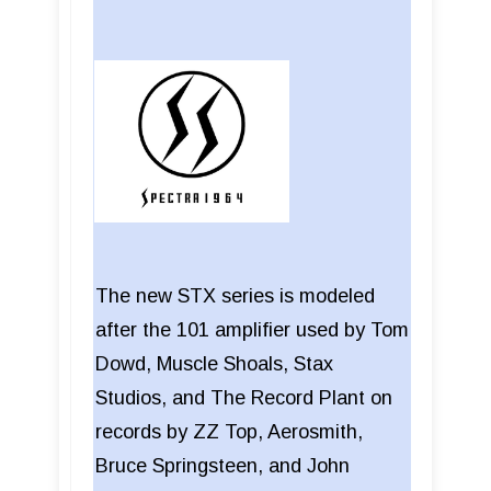
The new STX series is modeled
after the 101 amplifier used by Tom
Dowd, Muscle Shoals, Stax
Studios, and The Record Plant on
records by ZZ Top, Aerosmith,
Bruce Springsteen, and John