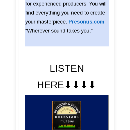
for experienced producers. You will
find everything you need to create
your masterpiece.
Presonus.com
“Wherever sound takes you.”
LISTEN
HERE⬇︎⬇︎⬇︎⬇︎