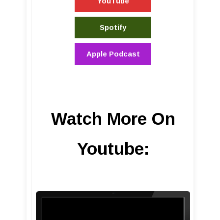
YouTube
Spotify
Apple Podcast
Watch More On
Youtube: