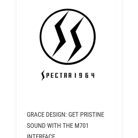
GRACE DESIGN: GET PRISTINE
SOUND WITH THE M701
INTERFACE