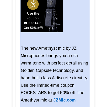
The new Amethyst mic by JZ
Microphones brings you a rich
warm tone with perfect detail using
Golden Capsule technology, and
hand-built class A discrete circuitry.
Use the limited-time coupon
ROCKSTARS to get 50% off The
Amethyst mic at
JZMic.com