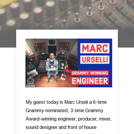
My guest today is Marc Urseli a 6-time
Grammy-nominated, 3-time Grammy
Award-winning engineer, producer, mixer,
sound designer and front of house