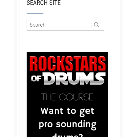
SEARCH SITE