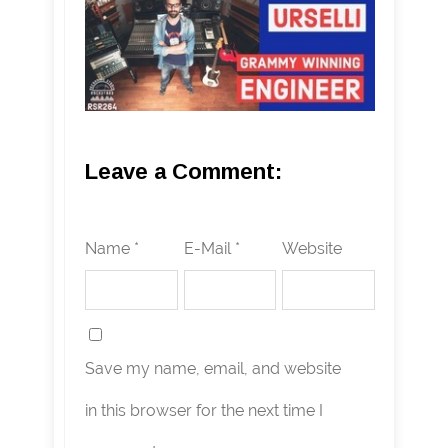
Leave a Comment:
Name *
E-Mail *
Website
Save my name, email, and website
in this browser for the next time I