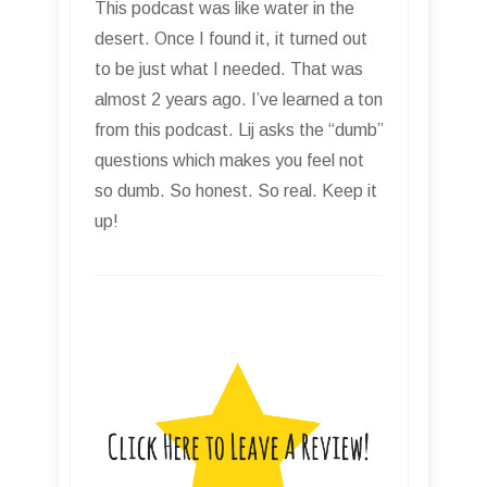
This podcast was like water in the
desert. Once I found it, it turned out
to be just what I needed. That was
almost 2 years ago. I’ve learned a ton
from this podcast. Lij asks the “dumb”
questions which makes you feel not
so dumb. So honest. So real. Keep it
up!