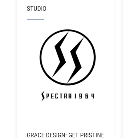
STUDIO
GRACE DESIGN: GET PRISTINE