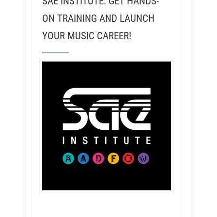
SAE INSTITUTE: GET HANDS-
ON TRAINING AND LAUNCH
YOUR MUSIC CAREER!