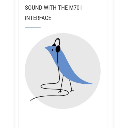
SOUND WITH THE M701
INTERFACE