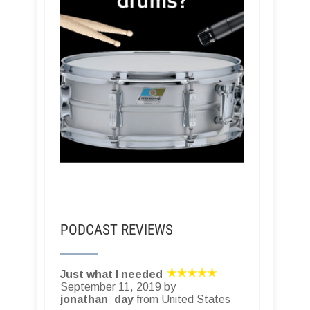
PODCAST REVIEWS
Just what I needed
September 11, 2019 by
jonathan_day
from United States