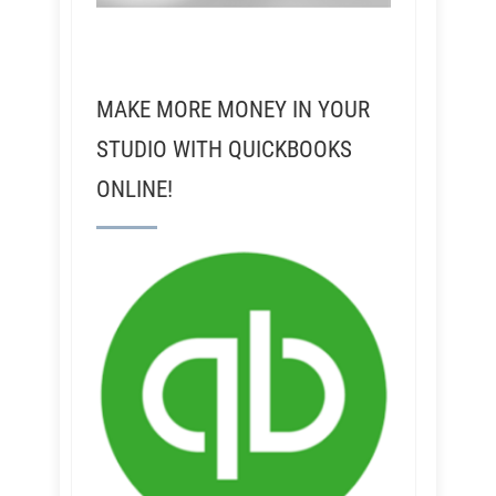
MAKE MORE MONEY IN YOUR
STUDIO WITH QUICKBOOKS
ONLINE!