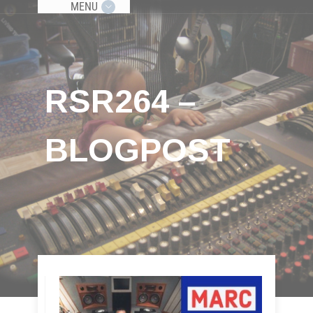
MENU
RSR264 –
BLOGPOST