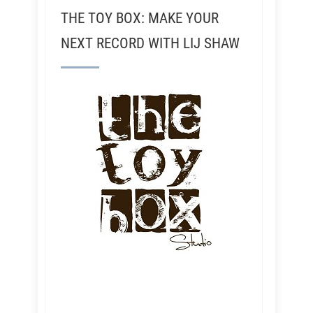
THE TOY BOX: MAKE YOUR
NEXT RECORD WITH LIJ SHAW