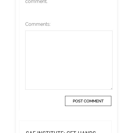
comment.
Comments: