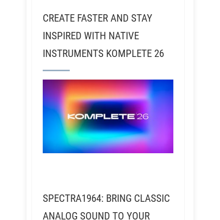
CREATE FASTER AND STAY
INSPIRED WITH NATIVE
INSTRUMENTS KOMPLETE 26
SPECTRA1964: BRING CLASSIC
ANALOG SOUND TO YOUR