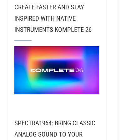
CREATE FASTER AND STAY
INSPIRED WITH NATIVE
INSTRUMENTS KOMPLETE 26
SPECTRA1964: BRING CLASSIC
ANALOG SOUND TO YOUR