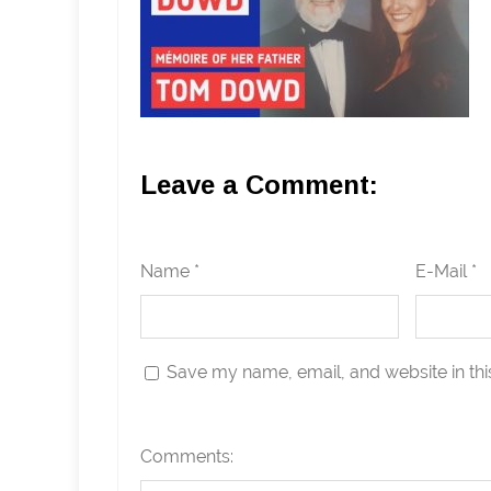
Leave a Comment:
Name *
E-Mail *
Save my name, email, and website in thi
Comments: