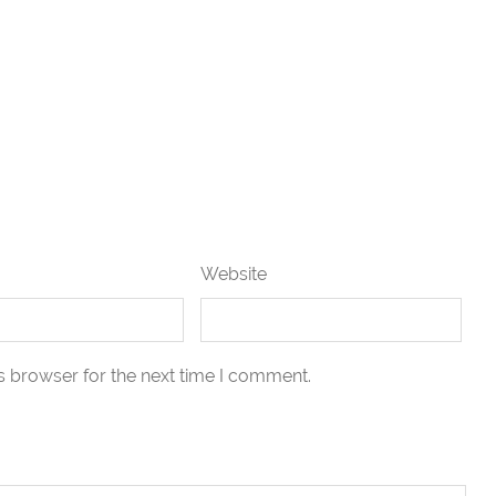
Website
s browser for the next time I comment.