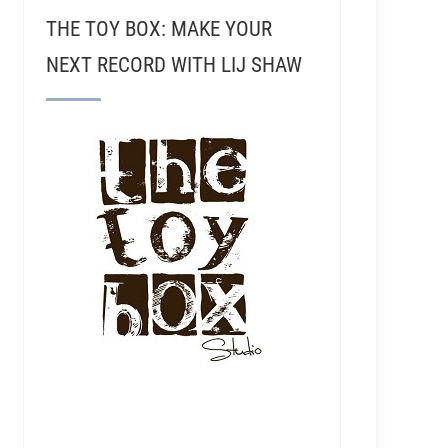
THE TOY BOX: MAKE YOUR
NEXT RECORD WITH LIJ SHAW