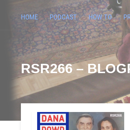
HOME
PODCAST
HOW TO
P
RSR266 – BLO