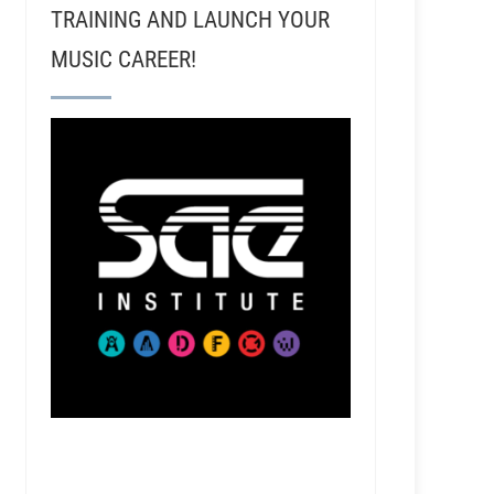
TRAINING AND LAUNCH YOUR
MUSIC CAREER!