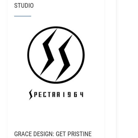
STUDIO
GRACE DESIGN: GET PRISTINE