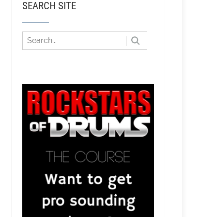
SEARCH SITE