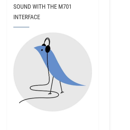
SOUND WITH THE M701
INTERFACE