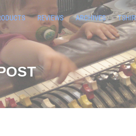
RODUCTS
REVIEWS
ARCHIVES
TSHIR
GPOST