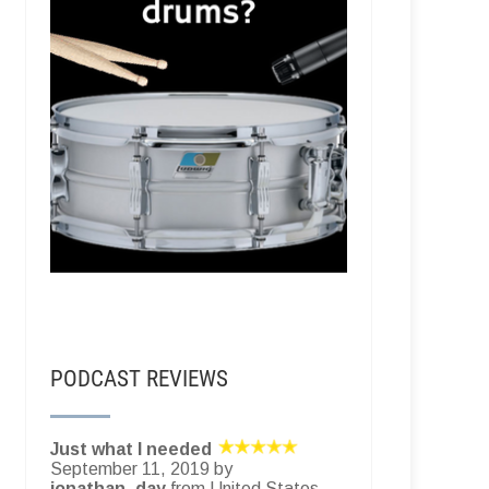
PODCAST REVIEWS
Just what I needed
September 11, 2019 by
jonathan_day
from United States