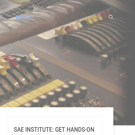
T
MUSIC
SAE INSTITUTE: GET HANDS-ON