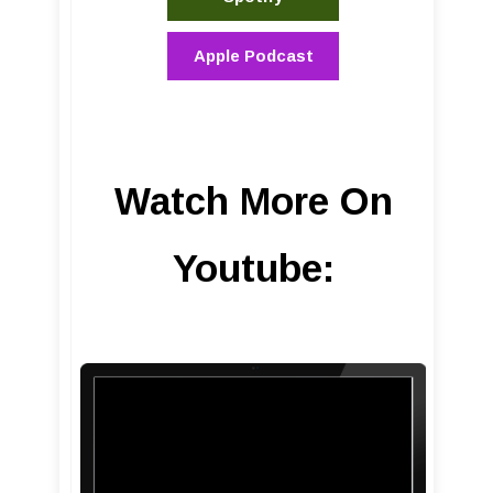
Apple Podcast
Watch More On
Youtube: