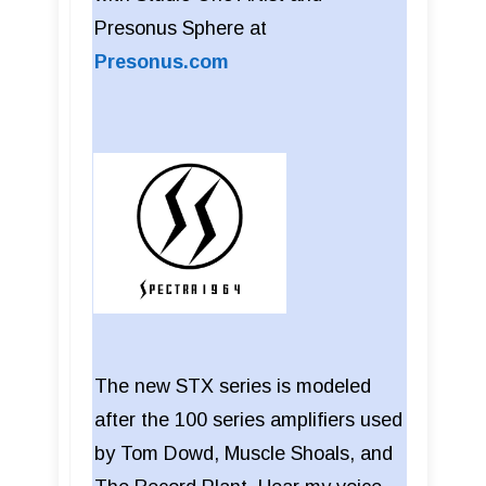
Presonus Sphere at
Presonus.com
The new STX series is modeled
after the 100 series amplifiers used
by Tom Dowd, Muscle Shoals, and