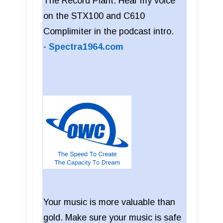
The Record Plant. Hear my voice
on the STX100 and C610
Complimiter in the podcast intro.
-
Spectra1964.com
Your music is more valuable than
gold. Make sure your music is safe