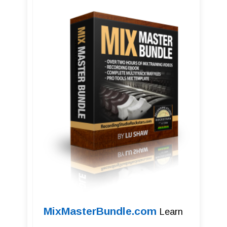
MixMasterBundle.com
Learn