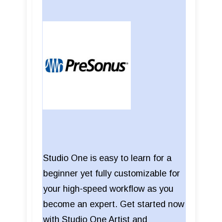
Studio One is easy to learn for a
beginner yet fully customizable for
your high-speed workflow as you
become an expert. Get started now
with Studio One Artist and