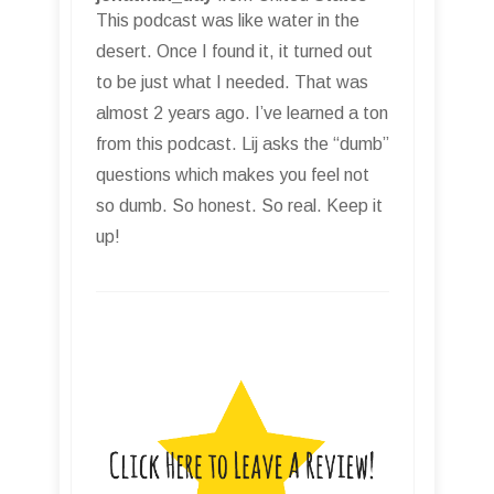
This podcast was like water in the
desert. Once I found it, it turned out
to be just what I needed. That was
almost 2 years ago. I’ve learned a ton
from this podcast. Lij asks the “dumb”
questions which makes you feel not
so dumb. So honest. So real. Keep it
up!