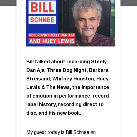
Bill talked about recording Steely
Dan Aja, Three Dog Night, Barbara
Streisand, Whitney Houston, Huey
Lewis & The News, the importance
of emotion in performance, record
label history, recording direct to
disc, and his new book.
My guest today is Bill Schnee an