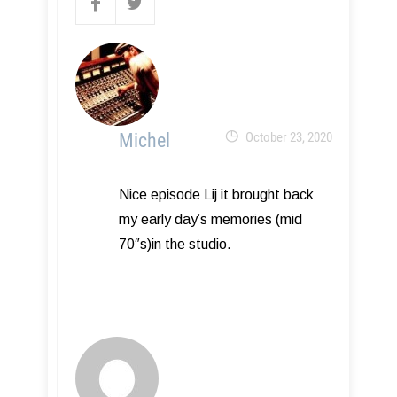
Michel
October 23, 2020
Nice episode Lij it brought back
my early day’s memories (mid
70″s)in the studio.