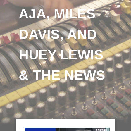
AJA, MILES
DAVIS, AND
HUEY LEWIS
& THE NEWS