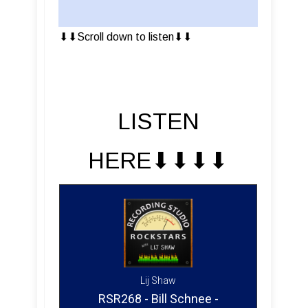
⬇︎⬇︎Scroll down to listen⬇︎⬇︎
LISTEN
HERE⬇︎⬇︎⬇︎⬇︎
Lij Shaw
RSR268 - Bill Schnee -