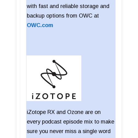
with fast and reliable storage and
backup options from OWC at
OWC.com
iZotope RX and Ozone are on
every podcast episode mix to make
sure you never miss a single word