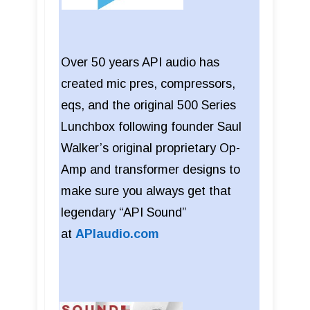
Over 50 years API audio has
created mic pres, compressors,
eqs, and the original 500 Series
Lunchbox following founder Saul
Walker’s original proprietary Op-
Amp and transformer designs to
make sure you always get that
legendary “API Sound”
at
APIaudio.com