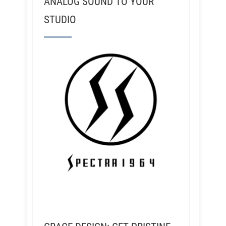
ANALOG SOUND TO YOUR
STUDIO