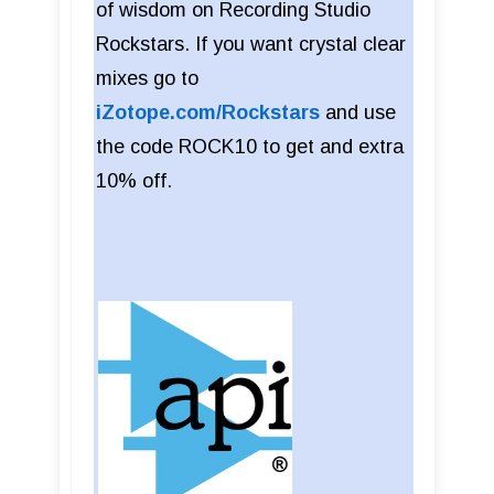
of wisdom on Recording Studio
Rockstars. If you want crystal clear
mixes go to
iZotope.com/Rockstars
and use
the code ROCK10 to get and extra
10% off.