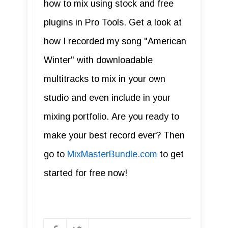
how to mix using stock and free
plugins in Pro Tools. Get a look at
how I recorded my song "American
Winter" with downloadable
multitracks to mix in your own
studio and even include in your
mixing portfolio. Are you ready to
make your best record ever? Then
go to
MixMasterBundle.com
to get
started for free now!