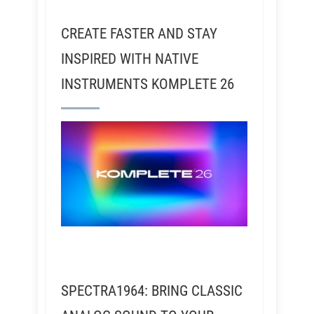
CREATE FASTER AND STAY
INSPIRED WITH NATIVE
INSTRUMENTS KOMPLETE 26
SPECTRA1964: BRING CLASSIC