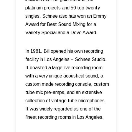
platinum projects and 50 top twenty
singles. Schnee also has won an Emmy
Award for Best Sound Mixing for a
Variety Special and a Dove Award.
In 1981, Bill opened his own recording
facility in Los Angeles – Schnee Studio.
It boasted a large live recording room
with a very unique acoustical sound, a
custom made recording console, custom
tube mic pre-amps, and an extensive
collection of vintage tube microphones.
It was widely regarded as one of the
finest recording rooms in Los Angeles.