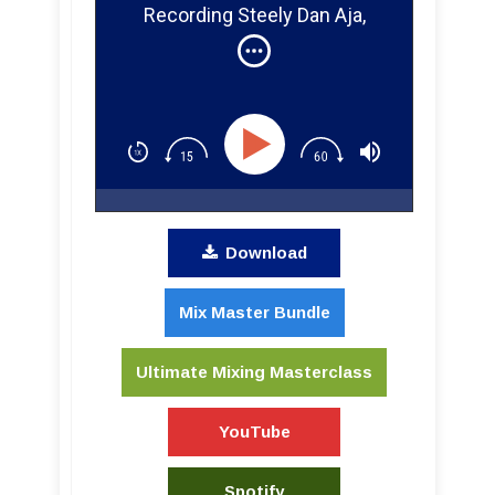
Recording Steely Dan Aja,
Miles Davis, and Huey Lewis &
The News
Download
Mix Master Bundle
Ultimate Mixing Masterclass
YouTube
Spotify