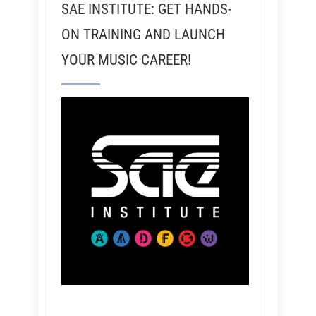
SAE INSTITUTE: GET HANDS-
ON TRAINING AND LAUNCH
YOUR MUSIC CAREER!