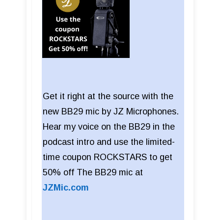
Get it right at the source with the
new BB29 mic by JZ Microphones.
Hear my voice on the BB29 in the
podcast intro and use the limited-
time coupon ROCKSTARS to get
50% off The BB29 mic at
JZMic.com