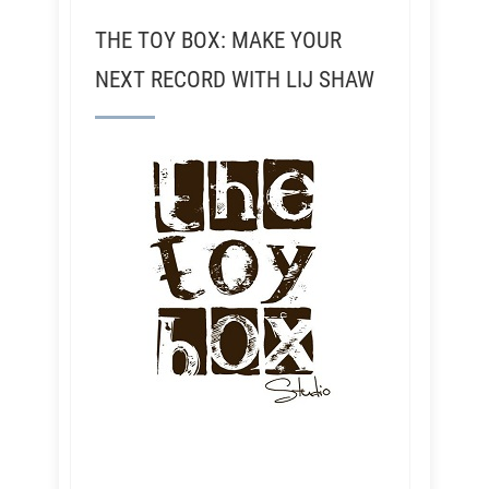
THE TOY BOX: MAKE YOUR
NEXT RECORD WITH LIJ SHAW