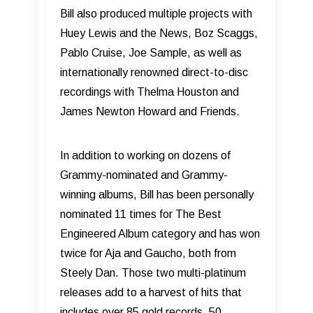
Bill also produced multiple projects with
Huey Lewis and the News, Boz Scaggs,
Pablo Cruise, Joe Sample, as well as
internationally renowned direct-to-disc
recordings with Thelma Houston and
James Newton Howard and Friends.
In addition to working on dozens of
Grammy-nominated and Grammy-
winning albums, Bill has been personally
nominated 11 times for The Best
Engineered Album category and has won
twice for Aja and Gaucho, both from
Steely Dan. Those two multi-platinum
releases add to a harvest of hits that
includes over 85 gold records, 50