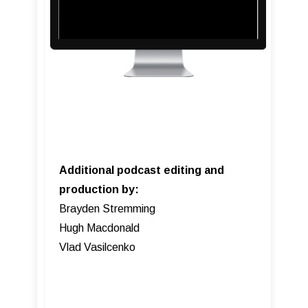
Additional podcast editing and
production by:
Brayden Stremming
Hugh Macdonald
Vlad Vasilcenko