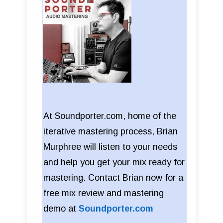
At Soundporter.com, home of the
iterative mastering process, Brian
Murphree will listen to your needs
and help you get your mix ready for
mastering. Contact Brian now for a
free mix review and mastering
demo at
Soundporter.com