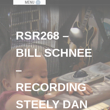
MENU
RSR268 –
BILL SCHNEE
–
RECORDING
STEELY DAN