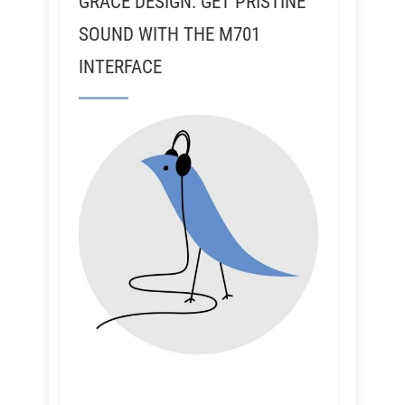
GRACE DESIGN: GET PRISTINE
SOUND WITH THE M701
INTERFACE