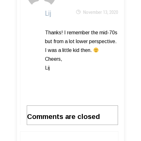
Lij
November 13, 2020
Thanks! I remember the mid-70s
but from a lot lower perspective.
I was a little kid then.
Cheers,
Lij
Comments are closed