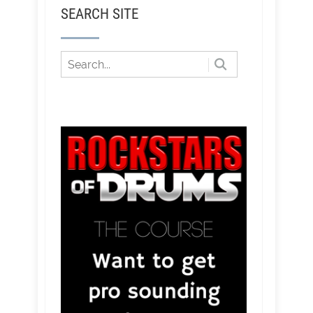
SEARCH SITE