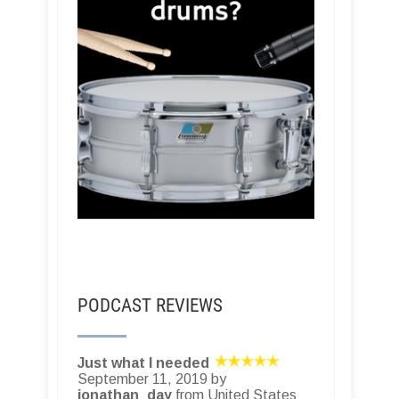
PODCAST REVIEWS
Just what I needed
September 11, 2019 by
jonathan_day
from United States