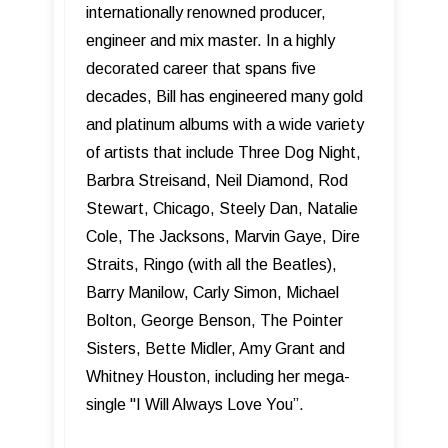
internationally renowned producer,
engineer and mix master. In a highly
decorated career that spans five
decades, Bill has engineered many gold
and platinum albums with a wide variety
of artists that include Three Dog Night,
Barbra Streisand, Neil Diamond, Rod
Stewart, Chicago, Steely Dan, Natalie
Cole, The Jacksons, Marvin Gaye, Dire
Straits, Ringo (with all the Beatles),
Barry Manilow, Carly Simon, Michael
Bolton, George Benson, The Pointer
Sisters, Bette Midler, Amy Grant and
Whitney Houston, including her mega-
single "I Will Always Love You”.