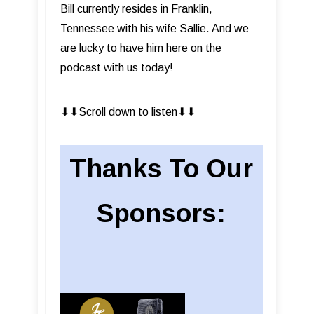
Bill currently resides in Franklin,
Tennessee with his wife Sallie. And we
are lucky to have him here on the
podcast with us today!
⬇︎⬇︎Scroll down to listen⬇︎⬇︎
Thanks To Our
Sponsors: