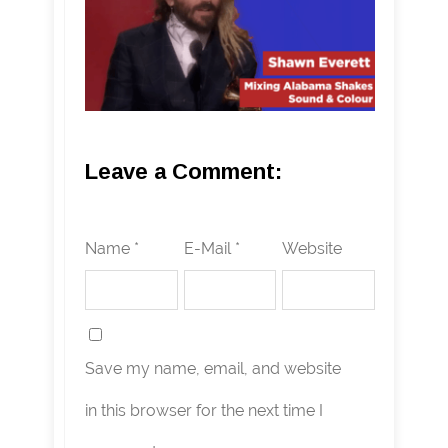
Leave a Comment:
Name *
E-Mail *
Website
Save my name, email, and website
in this browser for the next time I