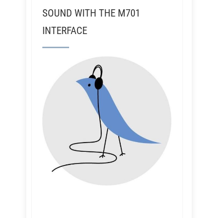
SOUND WITH THE M701
INTERFACE