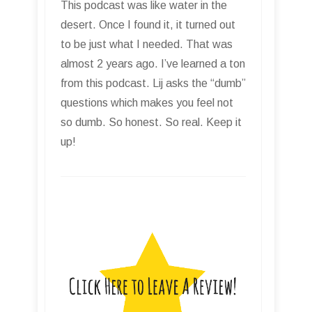
This podcast was like water in the
desert. Once I found it, it turned out
to be just what I needed. That was
almost 2 years ago. I’ve learned a ton
from this podcast. Lij asks the “dumb”
questions which makes you feel not
so dumb. So honest. So real. Keep it
up!