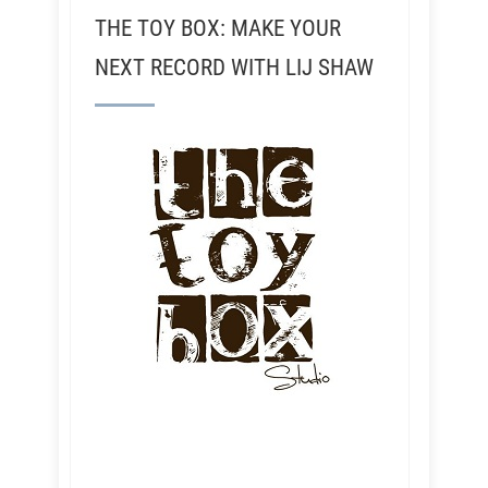
THE TOY BOX: MAKE YOUR
NEXT RECORD WITH LIJ SHAW