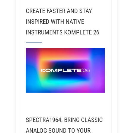
CREATE FASTER AND STAY
INSPIRED WITH NATIVE
INSTRUMENTS KOMPLETE 26
SPECTRA1964: BRING CLASSIC
ANALOG SOUND TO YOUR