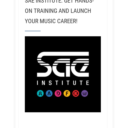
SAE INSTITUTE: GET HANDS-
ON TRAINING AND LAUNCH
YOUR MUSIC CAREER!