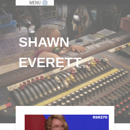
MENU
SHAWN
EVERETT