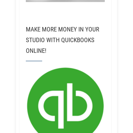
MAKE MORE MONEY IN YOUR
STUDIO WITH QUICKBOOKS
ONLINE!