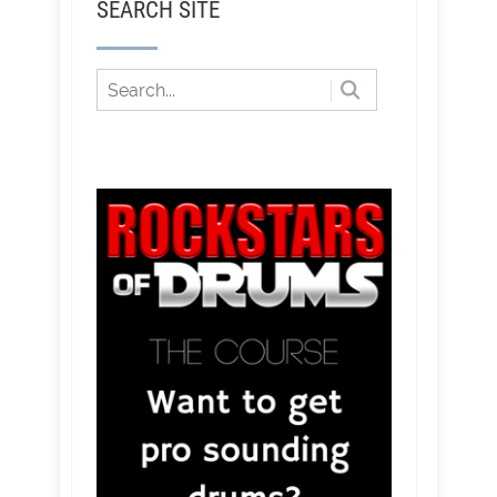
SEARCH SITE