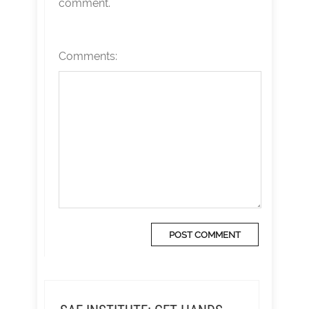
comment.
Comments: