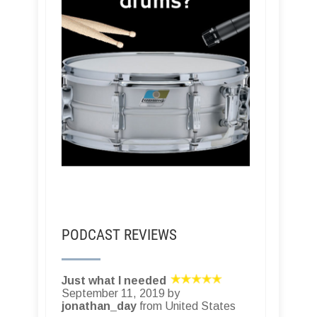
PODCAST REVIEWS
Just what I needed
September 11, 2019 by
jonathan_day
from United States