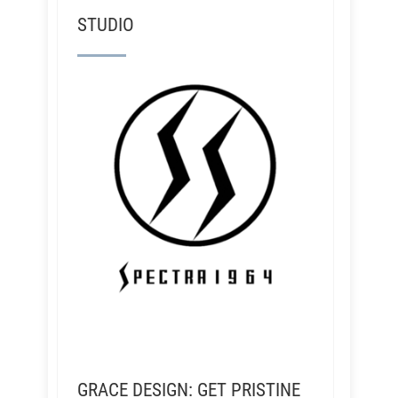
STUDIO
GRACE DESIGN: GET PRISTINE