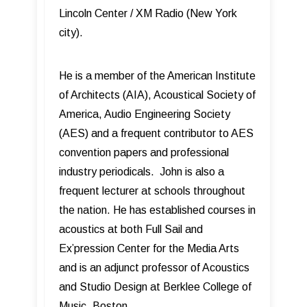
Lincoln Center / XM Radio (New York
city).
He is a member of the American Institute
of Architects (AIA), Acoustical Society of
America, Audio Engineering Society
(AES) and a frequent contributor to AES
convention papers and professional
industry periodicals. John is also a
frequent lecturer at schools throughout
the nation. He has established courses in
acoustics at both Full Sail and
Ex’pression Center for the Media Arts
and is an adjunct professor of Acoustics
and Studio Design at Berklee College of
Music, Boston.