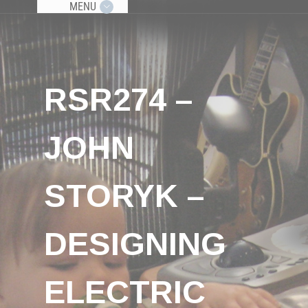
MENU
RSR274 –
JOHN
STORYK –
DESIGNING
ELECTRIC