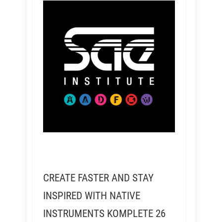
CREATE FASTER AND STAY
INSPIRED WITH NATIVE
INSTRUMENTS KOMPLETE 26