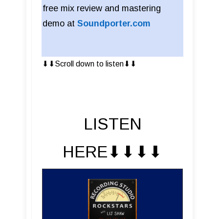
free mix review and mastering
demo at
Soundporter.com
⬇︎⬇︎Scroll down to listen⬇︎⬇︎
LISTEN
HERE⬇︎⬇︎⬇︎⬇︎