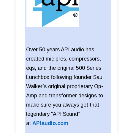
Over 50 years API audio has
created mic pres, compressors,
eqs, and the original 500 Series
Lunchbox following founder Saul
Walker’s original proprietary Op-
Amp and transformer designs to
make sure you always get that
legendary “API Sound”
at
APIaudio.com