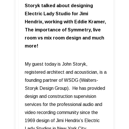
Storyk talked about designing
Electric Lady Studio for Jimi
Hendrix, working with Eddie Kramer,
The importance of Symmetry, live
room vs mix room design and much
more!
My guest today is John Storyk,
registered architect and acoustician, is a
founding partner of WSDG (Walters-
Storyk Design Group). He has provided
design and construction supervision
services for the professional audio and
video recording community since the
1969 design of Jimi Hendrix’s Electric
Lady Studios in New York City.