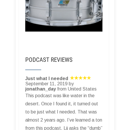
PODCAST REVIEWS
Just what I needed
September 11, 2019 by
jonathan_day
from United States
This podcast was like water in the
desert. Once I found it, it turned out
to be just what I needed. That was
almost 2 years ago. I’ve learned a ton
from this podcast. Lij asks the “dumb”