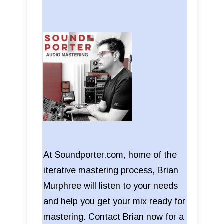
At Soundporter.com, home of the
iterative mastering process, Brian
Murphree will listen to your needs
and help you get your mix ready for
mastering. Contact Brian now for a