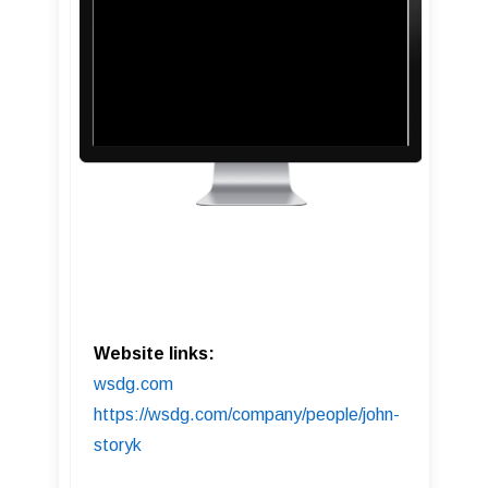
Website links:
wsdg.com
https://wsdg.com/company/people/john-
storyk