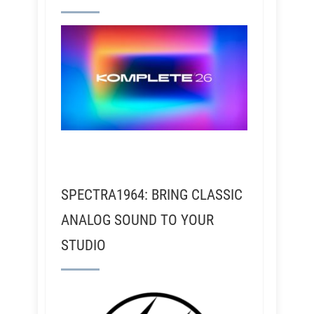
SPECTRA1964: BRING CLASSIC
ANALOG SOUND TO YOUR
STUDIO