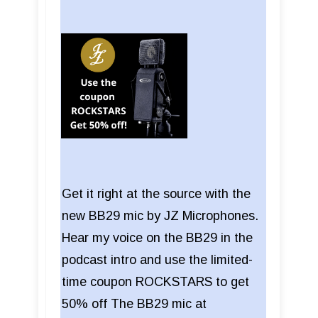
Get it right at the source with the
new BB29 mic by JZ Microphones.
Hear my voice on the BB29 in the
podcast intro and use the limited-
time coupon ROCKSTARS to get
50% off The BB29 mic at