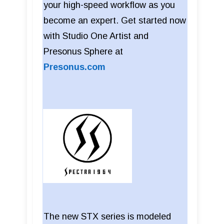
your high-speed workflow as you
become an expert. Get started now
with Studio One Artist and
Presonus Sphere at
Presonus.com
The new STX series is modeled