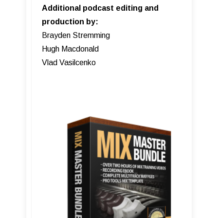
Additional podcast editing and
production by:
Brayden Stremming
Hugh Macdonald
Vlad Vasilcenko