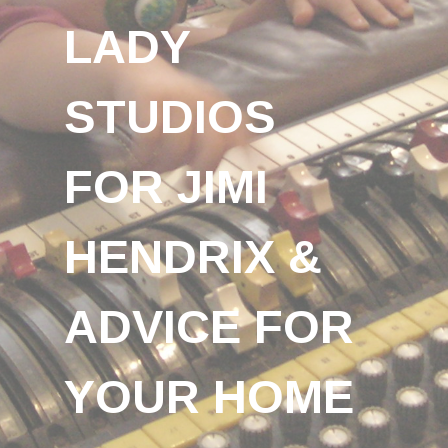
LADY
STUDIOS
FOR JIMI
HENDRIX &
ADVICE FOR
YOUR HOME