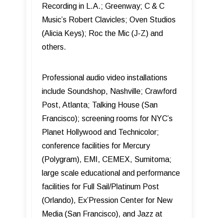
Recording in L.A.; Greenway; C & C
Music’s Robert Clavicles; Oven Studios
(Alicia Keys); Roc the Mic (J-Z) and
others.
Professional audio video installations
include Soundshop, Nashville; Crawford
Post, Atlanta; Talking House (San
Francisco); screening rooms for NYC’s
Planet Hollywood and Technicolor;
conference facilities for Mercury
(Polygram), EMI, CEMEX, Sumitoma;
large scale educational and performance
facilities for Full Sail/Platinum Post
(Orlando), Ex’Pression Center for New
Media (San Francisco), and Jazz at