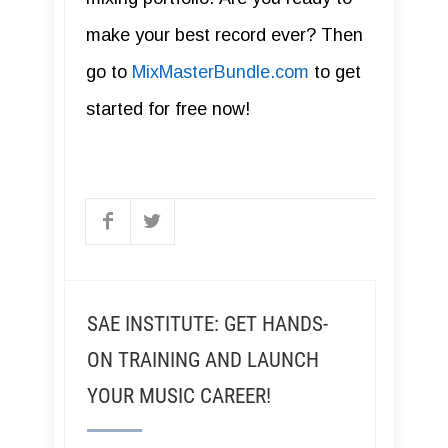
make your best record ever? Then
go to
MixMasterBundle.com
to get
started for free now!
SAE INSTITUTE: GET HANDS-
ON TRAINING AND LAUNCH
YOUR MUSIC CAREER!