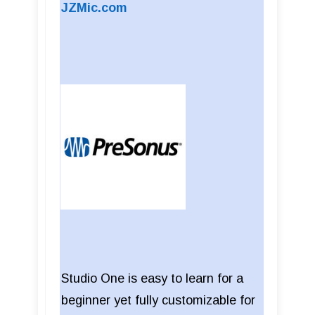
JZMic.com
Studio One is easy to learn for a
beginner yet fully customizable for