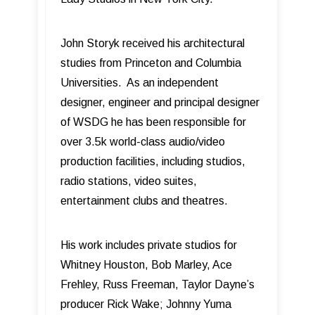
John Storyk received his architectural
studies from Princeton and Columbia
Universities. As an independent
designer, engineer and principal designer
of WSDG he has been responsible for
over 3.5k world-class audio/video
production facilities, including studios,
radio stations, video suites,
entertainment clubs and theatres.
His work includes private studios for
Whitney Houston, Bob Marley, Ace
Frehley, Russ Freeman, Taylor Dayne’s
producer Rick Wake; Johnny Yuma