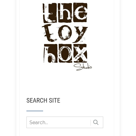
SEARCH SITE