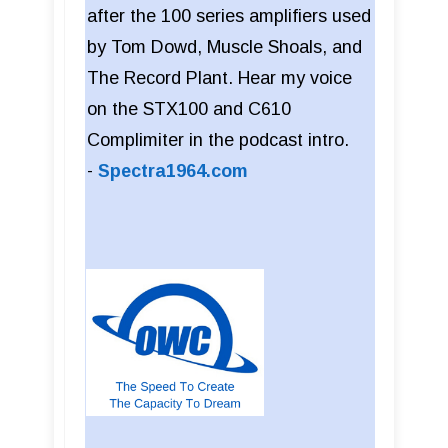
after the 100 series amplifiers used
by Tom Dowd, Muscle Shoals, and
The Record Plant. Hear my voice
on the STX100 and C610
Complimiter in the podcast intro.
-
Spectra1964.com