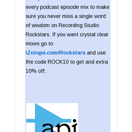
every podcast episode mix to make
sure you never miss a single word
of wisdom on Recording Studio
Rockstars. If you want crystal clear
mixes go to
iZotope.com/Rockstars
and use
the code ROCK10 to get and extra
10% off.