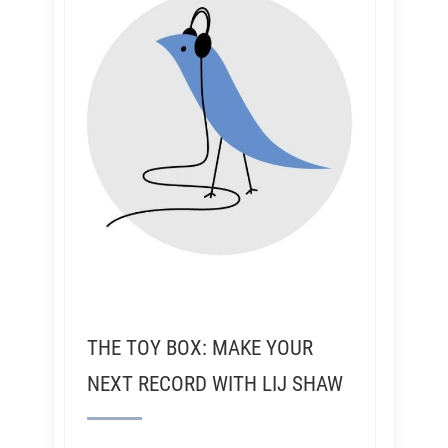
THE TOY BOX: MAKE YOUR
NEXT RECORD WITH LIJ SHAW