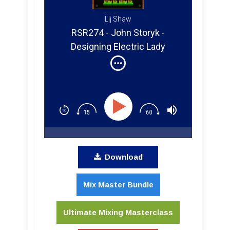
Lij Shaw
RSR274 - John Storyk -
Designing Electric Lady
Studios For Jimi Hendrix &
Advice For Your Home Studio
Download
Mix Master Bundle
Ultimate Mixing Masterclass