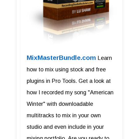
MixMasterBundle.com
Learn
how to mix using stock and free
plugins in Pro Tools. Get a look at
how I recorded my song "American
Winter" with downloadable
multitracks to mix in your own
studio and even include in your
mixing portfolio. Are you ready to