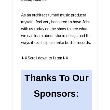
As an architect turned music producer
myself I feel very honoured to have John
with us today on the show to see what
we can learn about studio design and the
ways it can help us make better records.
⬇︎⬇︎Scroll down to listen⬇︎⬇︎
Thanks To Our
Sponsors: