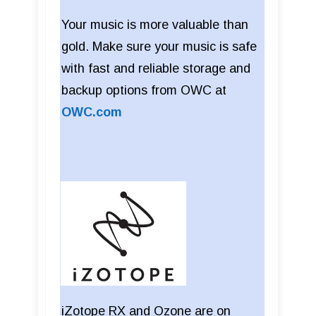
Your music is more valuable than
gold. Make sure your music is safe
with fast and reliable storage and
backup options from OWC at
OWC.com
iZotope RX and Ozone are on