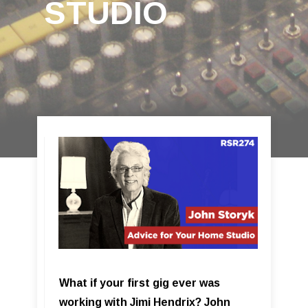
STUDIO
What if your first gig ever was
working with Jimi Hendrix? John