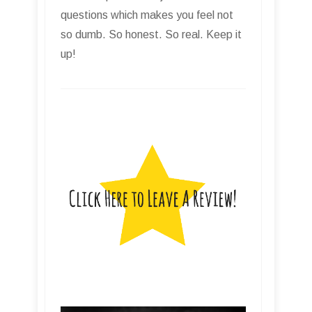
questions which makes you feel not
so dumb. So honest. So real. Keep it
up!