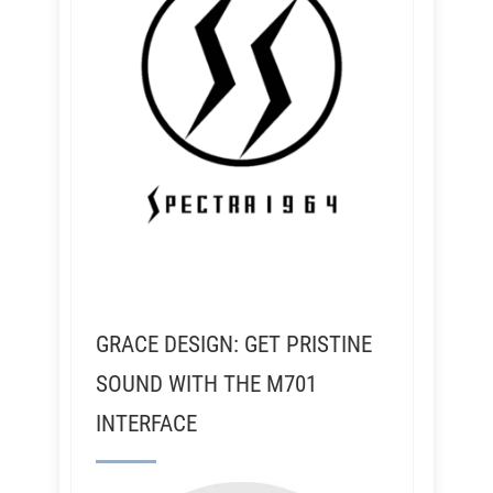
GRACE DESIGN: GET PRISTINE
SOUND WITH THE M701
INTERFACE