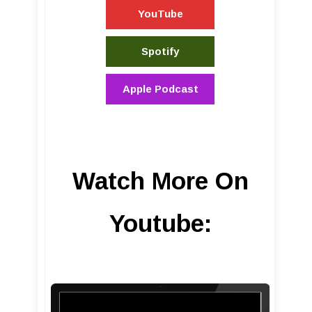
YouTube
Spotify
Apple Podcast
Watch More On
Youtube: