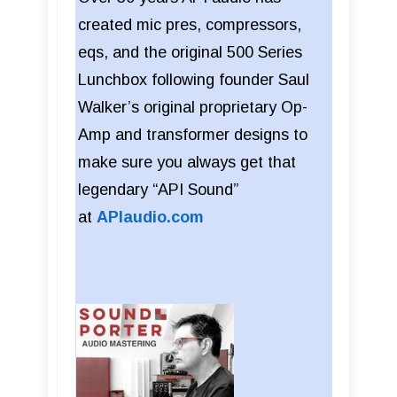
created mic pres, compressors,
eqs, and the original 500 Series
Lunchbox following founder Saul
Walker’s original proprietary Op-
Amp and transformer designs to
make sure you always get that
legendary “API Sound”
at
APIaudio.com