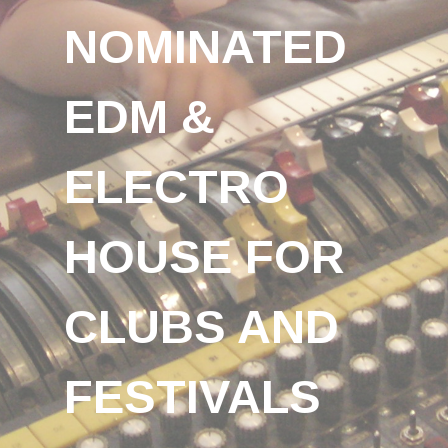
NOMINATED
EDM &
ELECTRO
HOUSE FOR
CLUBS AND
FESTIVALS