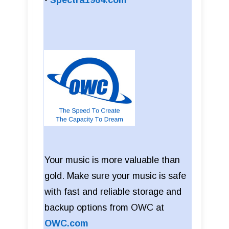
-
Spectra1964.com
Your music is more valuable than
gold. Make sure your music is safe
with fast and reliable storage and
backup options from OWC at
OWC.com