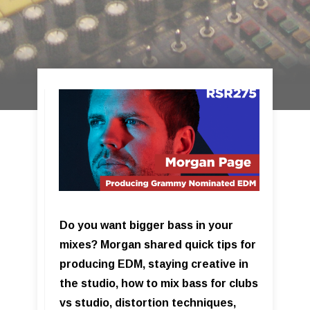
Do you want bigger bass in your
mixes? Morgan shared quick tips for
producing EDM, staying creative in
the studio, how to mix bass for clubs
vs studio, distortion techniques,