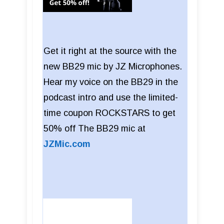
Get it right at the source with the
new BB29 mic by JZ Microphones.
Hear my voice on the BB29 in the
podcast intro and use the limited-
time coupon ROCKSTARS to get
50% off The BB29 mic at
JZMic.com