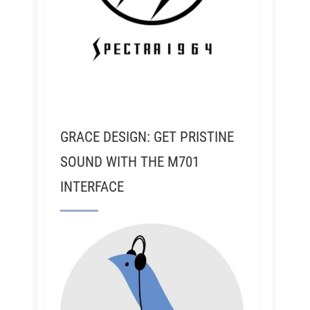
GRACE DESIGN: GET PRISTINE
SOUND WITH THE M701
INTERFACE