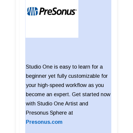
Studio One is easy to learn for a
beginner yet fully customizable for
your high-speed workflow as you
become an expert. Get started now
with Studio One Artist and
Presonus Sphere at
Presonus.com