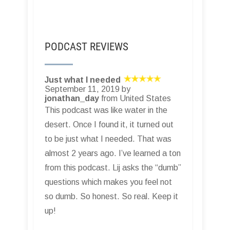
PODCAST REVIEWS
Just what I needed
September 11, 2019 by
jonathan_day
from United States
This podcast was like water in the
desert. Once I found it, it turned out
to be just what I needed. That was
almost 2 years ago. I’ve learned a ton
from this podcast. Lij asks the “dumb”
questions which makes you feel not
so dumb. So honest. So real. Keep it
up!