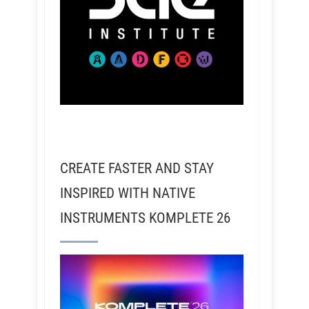
CREATE FASTER AND STAY
INSPIRED WITH NATIVE
INSTRUMENTS KOMPLETE 26