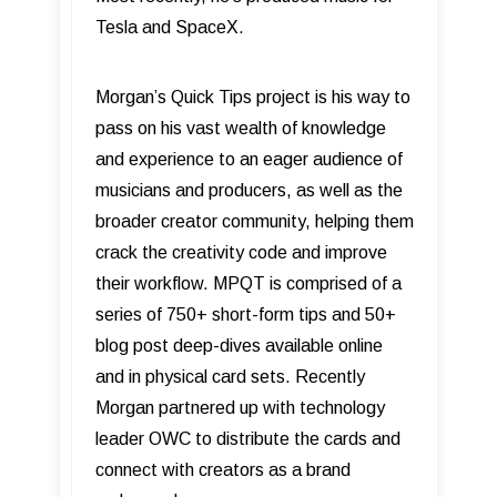
Tesla and SpaceX.
Morgan’s Quick Tips project is his way to
pass on his vast wealth of knowledge
and experience to an eager audience of
musicians and producers, as well as the
broader creator community, helping them
crack the creativity code and improve
their workflow. MPQT is comprised of a
series of 750+ short-form tips and 50+
blog post deep-dives available online
and in physical card sets. Recently
Morgan partnered up with technology
leader OWC to distribute the cards and
connect with creators as a brand