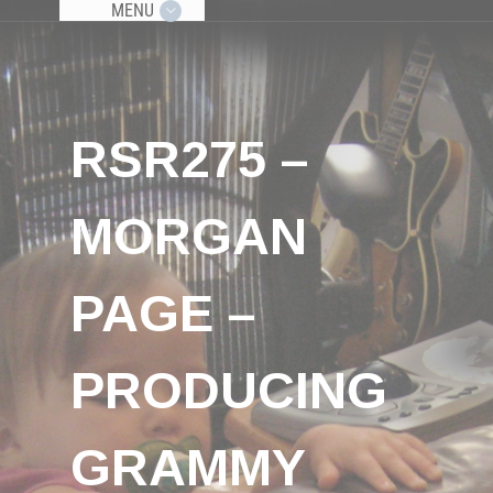
MENU
RSR275 –
MORGAN
PAGE –
PRODUCING
GRAMMY