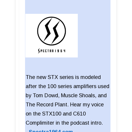
The new STX series is modeled
after the 100 series amplifiers used
by Tom Dowd, Muscle Shoals, and
The Record Plant. Hear my voice
on the STX100 and C610
Complimiter in the podcast intro.