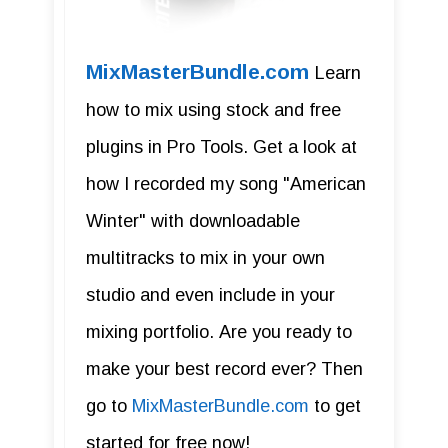
MixMasterBundle.com
Learn
how to mix using stock and free
plugins in Pro Tools. Get a look at
how I recorded my song "American
Winter" with downloadable
multitracks to mix in your own
studio and even include in your
mixing portfolio. Are you ready to
make your best record ever? Then
go to
MixMasterBundle.com
to get
started for free now!