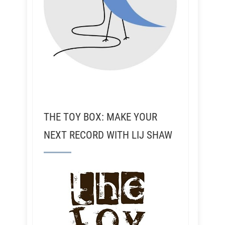
THE TOY BOX: MAKE YOUR
NEXT RECORD WITH LIJ SHAW