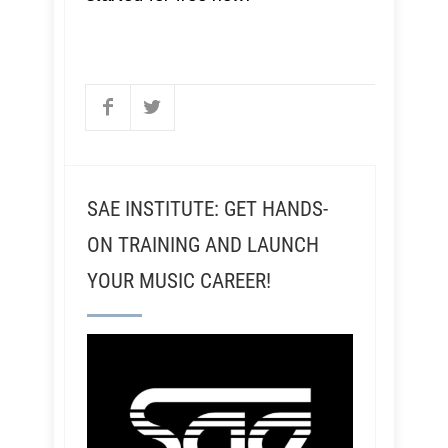
SAE INSTITUTE: GET HANDS-
ON TRAINING AND LAUNCH
YOUR MUSIC CAREER!