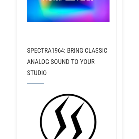
SPECTRA1964: BRING CLASSIC
ANALOG SOUND TO YOUR
STUDIO