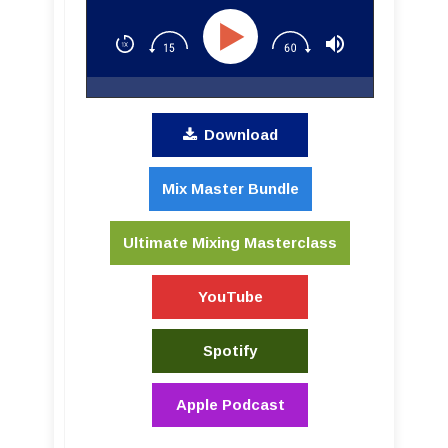
Download
Mix Master Bundle
Ultimate Mixing Masterclass
YouTube
Spotify
Apple Podcast