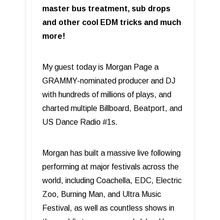
master bus treatment, sub drops
and other cool EDM tricks and much
more!
My guest today is Morgan Page a
GRAMMY-nominated producer and DJ
with hundreds of millions of plays, and
charted multiple Billboard, Beatport, and
US Dance Radio #1s.
Morgan has built a massive live following
performing at major festivals across the
world, including Coachella, EDC, Electric
Zoo, Burning Man, and Ultra Music
Festival, as well as countless shows in