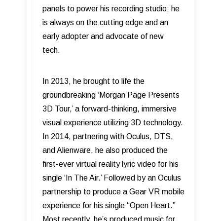
panels to power his recording studio; he
is always on the cutting edge and an
early adopter and advocate of new
tech.
In 2013, he brought to life the
groundbreaking ‘Morgan Page Presents
3D Tour,’ a forward-thinking, immersive
visual experience utilizing 3D technology.
In 2014, partnering with Oculus, DTS,
and Alienware, he also produced the
first-ever virtual reality lyric video for his
single ‘In The Air.’ Followed by an Oculus
partnership to produce a Gear VR mobile
experience for his single “Open Heart.”
Most recently, he’s produced music for