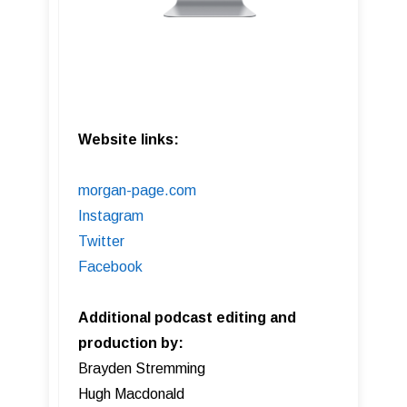
Website links:
morgan-page.com
Instagram
Twitter
Facebook
Additional podcast editing and
production by:
Brayden Stremming
Hugh Macdonald