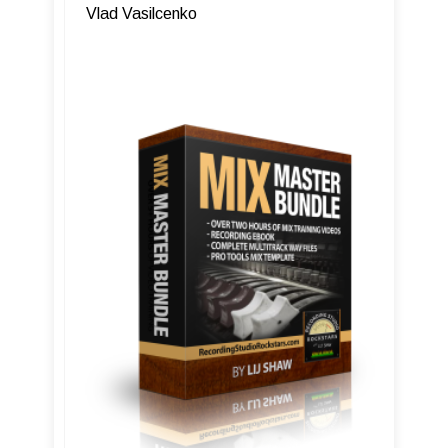
Vlad Vasilcenko