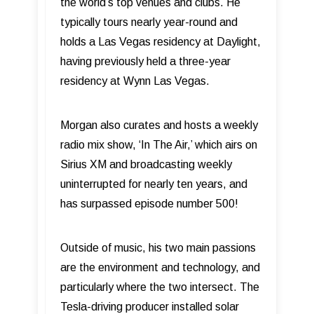
the world’s top venues and clubs. He
typically tours nearly year-round and
holds a Las Vegas residency at Daylight,
having previously held a three-year
residency at Wynn Las Vegas.
Morgan also curates and hosts a weekly
radio mix show, ‘In The Air,’ which airs on
Sirius XM and broadcasting weekly
uninterrupted for nearly ten years, and
has surpassed episode number 500!
Outside of music, his two main passions
are the environment and technology, and
particularly where the two intersect. The
Tesla-driving producer installed solar