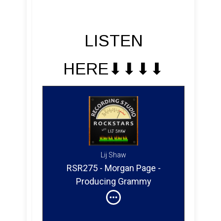
LISTEN
HERE⬇︎⬇︎⬇︎⬇︎
Lij Shaw
RSR275 - Morgan Page -
Producing Grammy
Nominated EDM & Electro
House for Clubs and Festivals