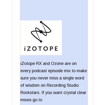
iZotope RX and Ozone are on
every podcast episode mix to make
sure you never miss a single word
of wisdom on Recording Studio
Rockstars. If you want crystal clear
mixes go to