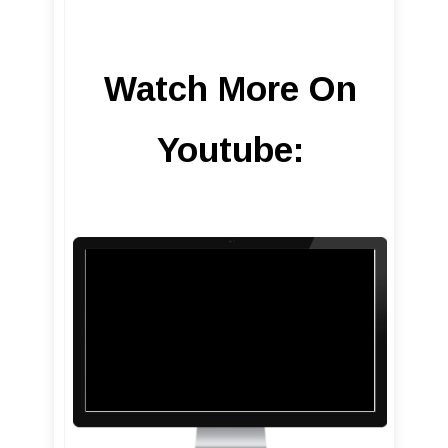
Watch More On
Youtube: