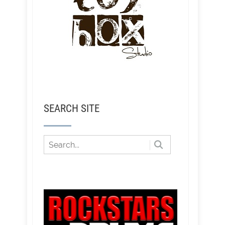
SEARCH SITE