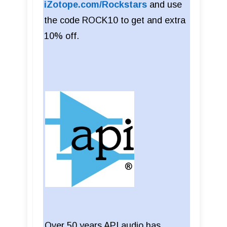
iZotope.com/Rockstars
and use
the code ROCK10 to get and extra
10% off.
Over 50 years API audio has