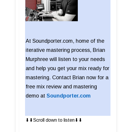
At Soundporter.com, home of the
iterative mastering process, Brian
Murphree will listen to your needs
and help you get your mix ready for
mastering. Contact Brian now for a
free mix review and mastering
demo at
Soundporter.com
⬇︎⬇︎Scroll down to listen⬇︎⬇︎