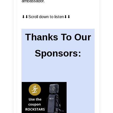
ambassador.
⬇︎⬇︎Scroll down to listen⬇︎⬇︎
Thanks To Our
Sponsors: