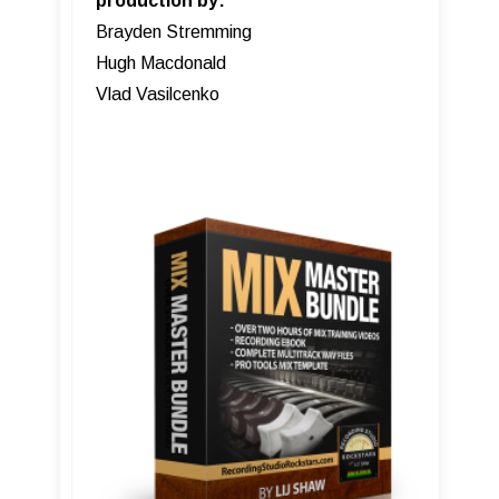
production by:
Brayden Stremming
Hugh Macdonald
Vlad Vasilcenko