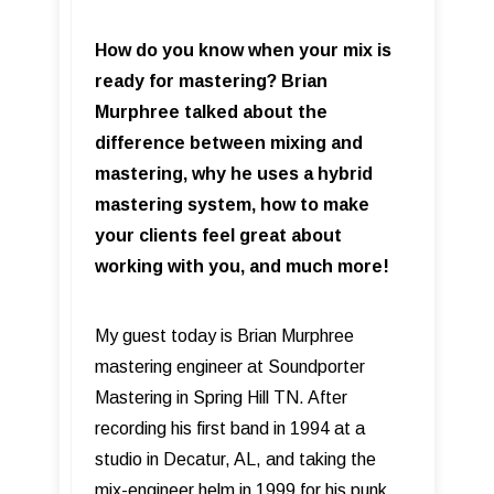
How do you know when your mix is
ready for mastering? Brian
Murphree talked about the
difference between mixing and
mastering, why he uses a hybrid
mastering system, how to make
your clients feel great about
working with you, and much more!
My guest today is Brian Murphree
mastering engineer at Soundporter
Mastering in Spring Hill TN. After
recording his first band in 1994 at a
studio in Decatur, AL, and taking the
mix-engineer helm in 1999 for his punk