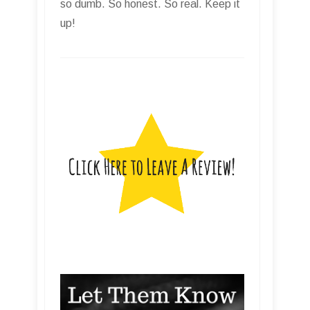
so dumb. So honest. So real. Keep it
up!