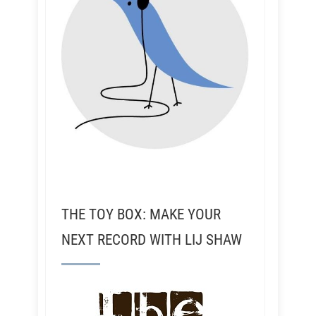
THE TOY BOX: MAKE YOUR
NEXT RECORD WITH LIJ SHAW