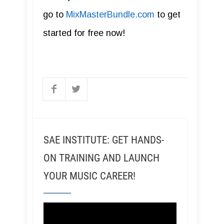
go to
MixMasterBundle.com
to get
started for free now!
SAE INSTITUTE: GET HANDS-
ON TRAINING AND LAUNCH
YOUR MUSIC CAREER!