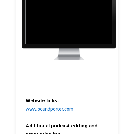
Website links:
www.soundporter.com
Additional podcast editing and