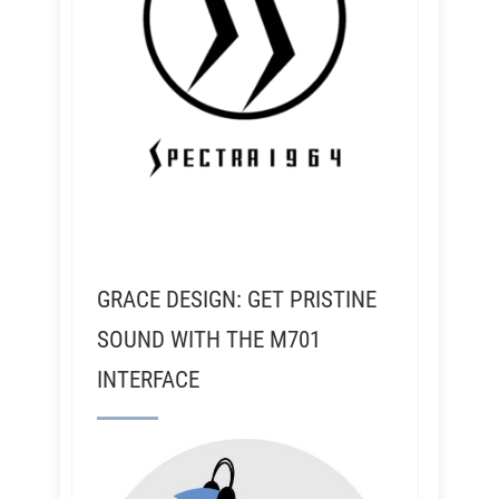
GRACE DESIGN: GET PRISTINE
SOUND WITH THE M701
INTERFACE