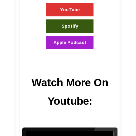
YouTube
Spotify
Apple Podcast
Watch More On
Youtube: