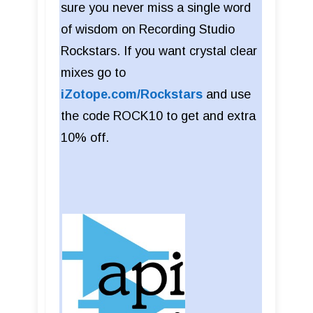
sure you never miss a single word
of wisdom on Recording Studio
Rockstars. If you want crystal clear
mixes go to
iZotope.com/Rockstars
and use
the code ROCK10 to get and extra
10% off.