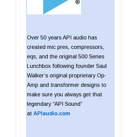
Over 50 years API audio has
created mic pres, compressors,
eqs, and the original 500 Series
Lunchbox following founder Saul
Walker’s original proprietary Op-
Amp and transformer designs to
make sure you always get that
legendary “API Sound”
at
APIaudio.com