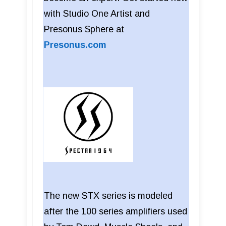
with Studio One Artist and
Presonus Sphere at
Presonus.com
The new STX series is modeled
after the 100 series amplifiers used