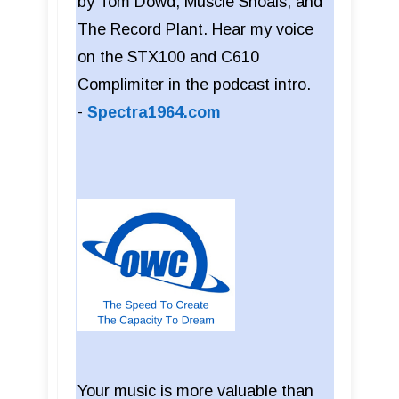
by Tom Dowd, Muscle Shoals, and
The Record Plant. Hear my voice
on the STX100 and C610
Complimiter in the podcast intro.
-
Spectra1964.com
Your music is more valuable than