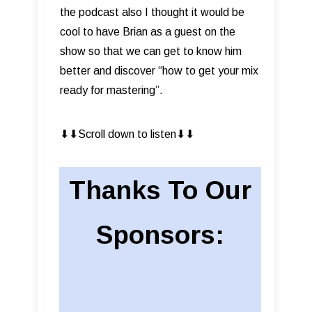
the podcast also I thought it would be
cool to have Brian as a guest on the
show so that we can get to know him
better and discover “how to get your mix
ready for mastering”.
⬇︎⬇︎Scroll down to listen⬇︎⬇︎
Thanks To Our
Sponsors: