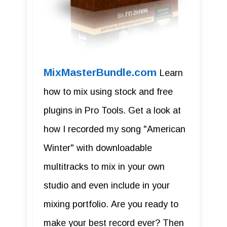
MixMasterBundle.com
Learn
how to mix using stock and free
plugins in Pro Tools. Get a look at
how I recorded my song "American
Winter" with downloadable
multitracks to mix in your own
studio and even include in your
mixing portfolio. Are you ready to
make your best record ever? Then