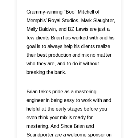
Grammy-winning “Boo” Mitchell of
Memphis’ Royal Studios, Mark Slaughter,
Melly Baldwin, and BZ Lewis are just a
few clients Brian has worked with and his
goal is to always help his clients realize
their best production and mix no matter
who they are, and to do it without
breaking the bank.
Brian takes pride as a mastering
engineer in being easy to work with and
helpful at the early stages before you
even think your mix is ready for
mastering. And Since Brian and
Soundporter are a welcome sponsor on