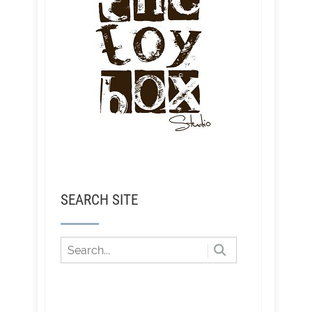
SEARCH SITE