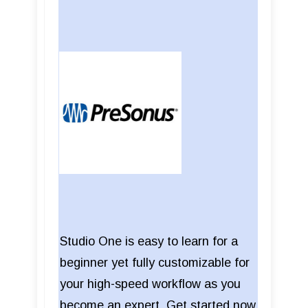
Studio One is easy to learn for a
beginner yet fully customizable for
your high-speed workflow as you
become an expert. Get started now