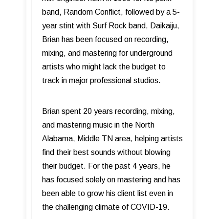
band, Random Conflict, followed by a 5-
year stint with Surf Rock band, Daikaiju,
Brian has been focused on recording,
mixing, and mastering for underground
artists who might lack the budget to
track in major professional studios.
Brian spent 20 years recording, mixing,
and mastering music in the North
Alabama, Middle TN area, helping artists
find their best sounds without blowing
their budget. For the past 4 years, he
has focused solely on mastering and has
been able to grow his client list even in
the challenging climate of COVID-19.