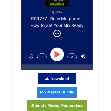
Lij Shaw
RSR277 - Brian Murphree -
How to Get Your Mix Ready
for Mastering
Download
Mix Master Bundle
Ultimate Mixing Masterclass