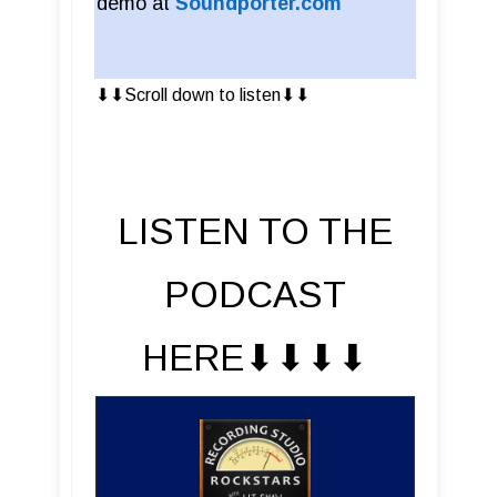
demo at
Soundporter.com
⬇︎⬇︎Scroll down to listen⬇︎⬇︎
LISTEN TO THE
PODCAST
HERE⬇︎⬇︎⬇︎⬇︎