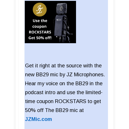
Get it right at the source with the
new BB29 mic by JZ Microphones.
Hear my voice on the BB29 in the
podcast intro and use the limited-
time coupon ROCKSTARS to get
50% off The BB29 mic at
JZMic.com