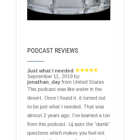
PODCAST REVIEWS
Just what I needed
September 11, 2019 by
jonathan_day
from United States
This podcast was like water in the
desert. Once I found it, it turned out
to be just what I needed. That was
almost 2 years ago. I’ve learned a ton
from this podcast. Lij asks the “dumb”
questions which makes you feel not