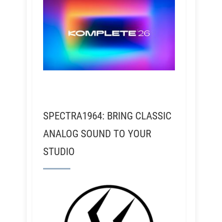
SPECTRA1964: BRING CLASSIC
ANALOG SOUND TO YOUR
STUDIO