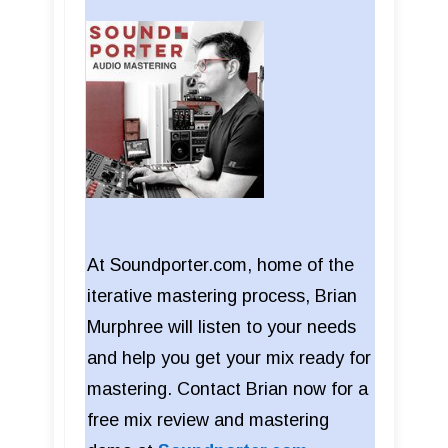
At Soundporter.com, home of the
iterative mastering process, Brian
Murphree will listen to your needs
and help you get your mix ready for
mastering. Contact Brian now for a
free mix review and mastering