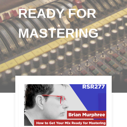
READY FOR
MASTERING