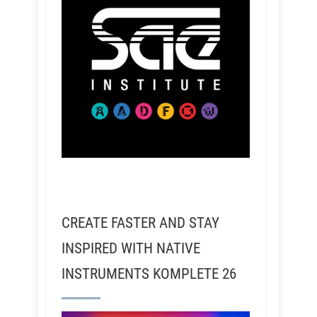
CREATE FASTER AND STAY
INSPIRED WITH NATIVE
INSTRUMENTS KOMPLETE 26