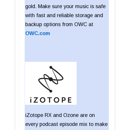
gold. Make sure your music is safe
with fast and reliable storage and
backup options from OWC at
OWC.com
iZotope RX and Ozone are on
every podcast episode mix to make