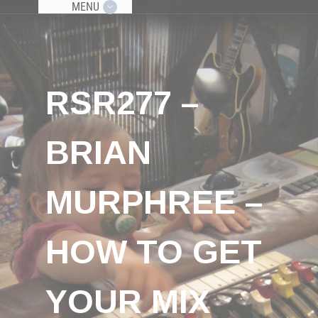
MENU
RSR277 –
BRIAN
MURPHREE –
HOW TO GET
YOUR MIX