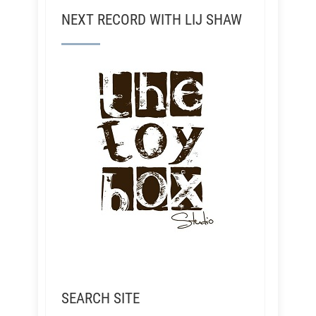
NEXT RECORD WITH LIJ SHAW
SEARCH SITE