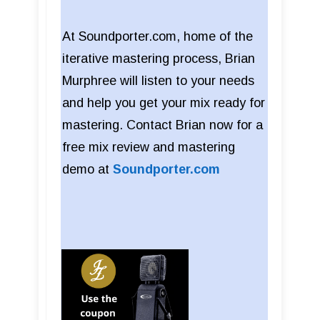
At Soundporter.com, home of the
iterative mastering process, Brian
Murphree will listen to your needs
and help you get your mix ready for
mastering. Contact Brian now for a
free mix review and mastering
demo at
Soundporter.com