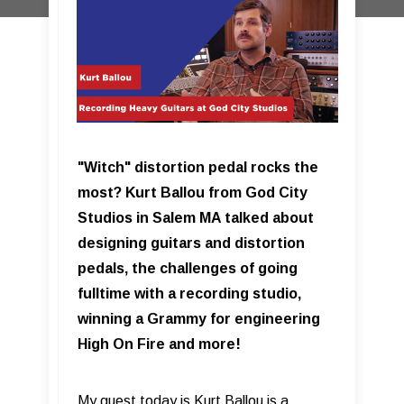
"Witch" distortion pedal rocks the
most? Kurt Ballou from God City
Studios in Salem MA talked about
designing guitars and distortion
pedals, the challenges of going
fulltime with a recording studio,
winning a Grammy for engineering
High On Fire and more!
My guest today is Kurt Ballou is a