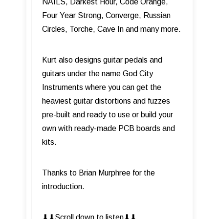
NAILS, Darkest Hour, Code Orange,
Four Year Strong, Converge, Russian
Circles, Torche, Cave In and many more.
Kurt also designs guitar pedals and
guitars under the name God City
Instruments where you can get the
heaviest guitar distortions and fuzzes
pre-built and ready to use or build your
own with ready-made PCB boards and
kits.
Thanks to Brian Murphree for the
introduction.
⬇︎⬇︎Scroll down to listen⬇︎⬇︎