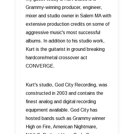
Grammy-winning producer, engineer,
mixer and studio owner in Salem MA with
extensive production credits on some of
aggressive music's most successful
albums. In addition to his studio work,
Kurt is the guitarist in ground breaking
hardcore/metal crossover act
CONVERGE.
Kurt's studio, God City Recording, was
constructed in 2003 and contains the
finest analog and digital recording
equipment available. God City has
hosted bands such as Grammy winner
High on Fire, American Nightmare,