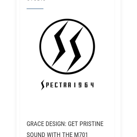
GRACE DESIGN: GET PRISTINE
SOUND WITH THE M701