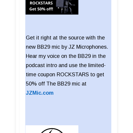
Get it right at the source with the
new BB29 mic by JZ Microphones.
Hear my voice on the BB29 in the
podcast intro and use the limited-
time coupon ROCKSTARS to get
50% off The BB29 mic at
JZMic.com