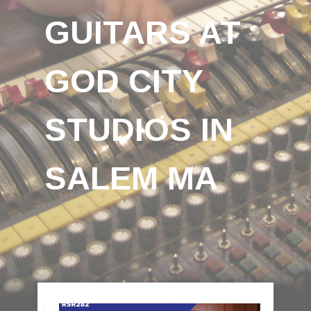
GUITARS AT
GOD CITY
STUDIOS IN
SALEM MA