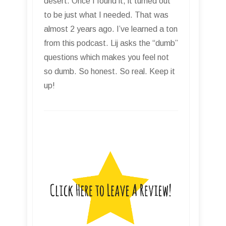
desert. Once I found it, it turned out
to be just what I needed. That was
almost 2 years ago. I’ve learned a ton
from this podcast. Lij asks the “dumb”
questions which makes you feel not
so dumb. So honest. So real. Keep it
up!