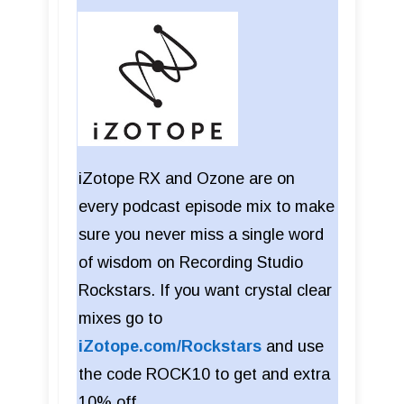
iZotope RX and Ozone are on
every podcast episode mix to make
sure you never miss a single word
of wisdom on Recording Studio
Rockstars. If you want crystal clear
mixes go to
iZotope.com/Rockstars
and use
the code ROCK10 to get and extra
10% off.