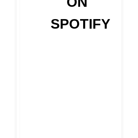
ON
SPOTIFY