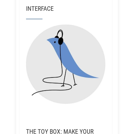
INTERFACE
THE TOY BOX: MAKE YOUR