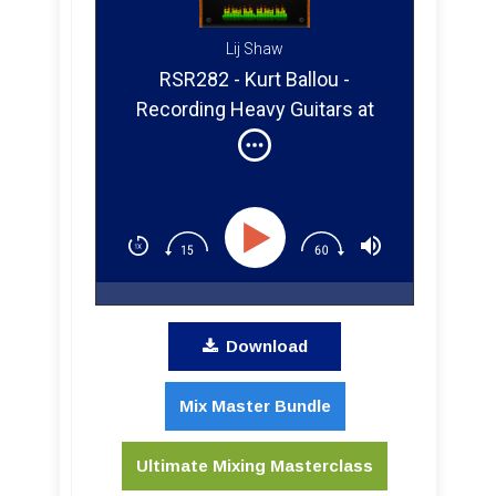
Lij Shaw
RSR282 - Kurt Ballou -
Recording Heavy Guitars at
God City Studios in Salem MA
Download
Mix Master Bundle
Ultimate Mixing Masterclass