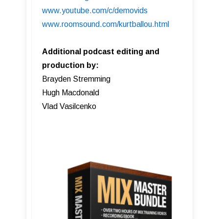
www.youtube.com/c/demovids
www.roomsound.com/kurtballou.html
Additional podcast editing and
production by:
Brayden Stremming
Hugh Macdonald
Vlad Vasilcenko