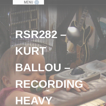
MENU
RSR282 –
KURT
BALLOU –
RECORDING
HEAVY