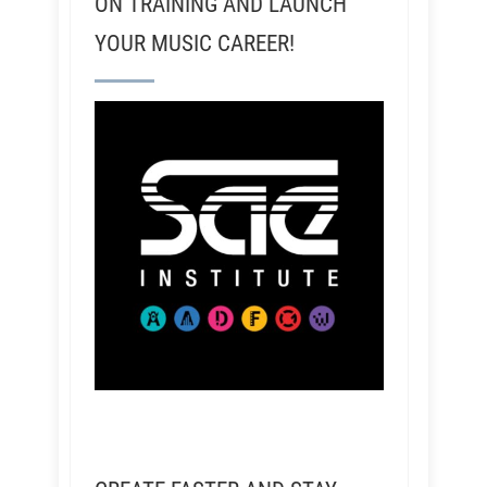
ON TRAINING AND LAUNCH
YOUR MUSIC CAREER!