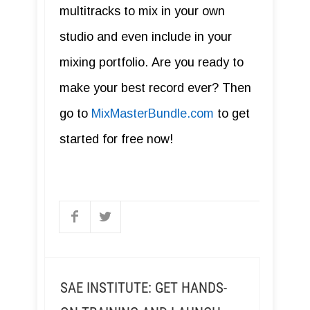
multitracks to mix in your own
studio and even include in your
mixing portfolio. Are you ready to
make your best record ever? Then
go to
MixMasterBundle.com
to get
started for free now!
SAE INSTITUTE: GET HANDS-