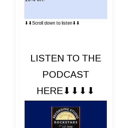
⬇︎⬇︎Scroll down to listen⬇︎⬇︎
LISTEN TO THE
PODCAST
HERE⬇︎⬇︎⬇︎⬇︎