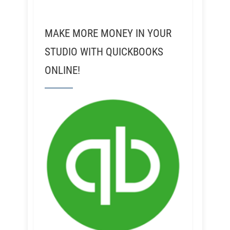
MAKE MORE MONEY IN YOUR
STUDIO WITH QUICKBOOKS
ONLINE!