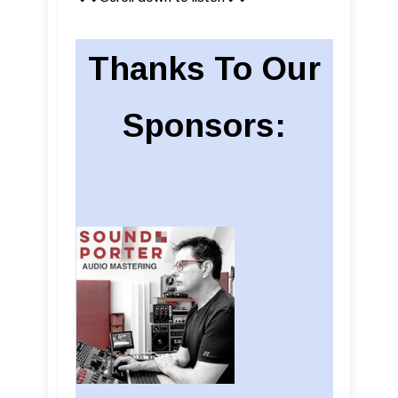
Thanks To Our
Sponsors: