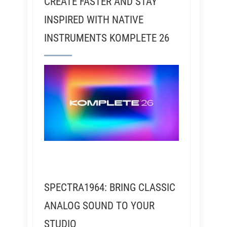
CREATE FASTER AND STAY
INSPIRED WITH NATIVE
INSTRUMENTS KOMPLETE 26
SPECTRA1964: BRING CLASSIC
ANALOG SOUND TO YOUR
STUDIO