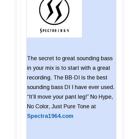
The secret to great sounding bass
in your mix is to start with a great
recording. The BB-DI is the best
sounding bass DI I have ever used.
“It’ll move your pant leg!” No Hype,
No Color, Just Pure Tone at
Spectra1964.com