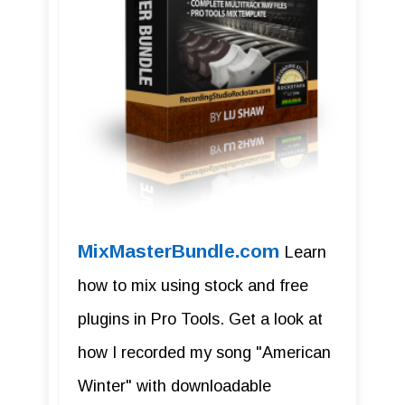
MixMasterBundle.com
Learn
how to mix using stock and free
plugins in Pro Tools. Get a look at
how I recorded my song "American
Winter" with downloadable