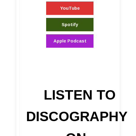
YouTube
Spotify
Apple Podcast
LISTEN TO
DISCOGRAPHY