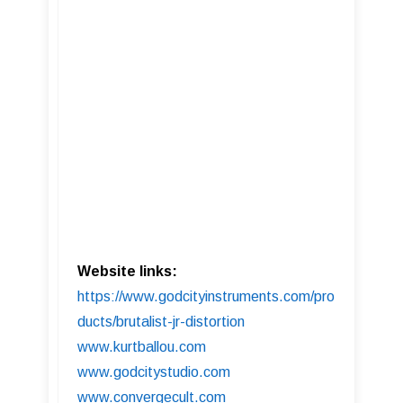
Website links:
https://www.godcityinstruments.com/pro
ducts/brutalist-jr-distortion
www.kurtballou.com
www.godcitystudio.com
www.convergecult.com