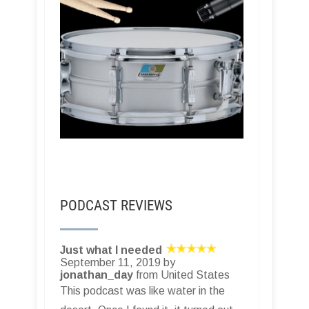
PODCAST REVIEWS
Just what I needed
September 11, 2019 by
jonathan_day
from United States
This podcast was like water in the