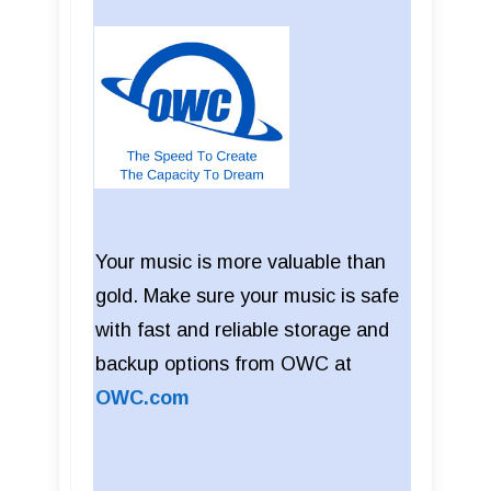
Your music is more valuable than
gold. Make sure your music is safe
with fast and reliable storage and
backup options from OWC at
OWC.com