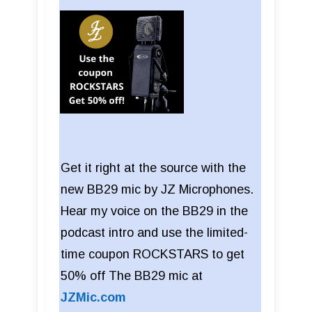
Get it right at the source with the
new BB29 mic by JZ Microphones.
Hear my voice on the BB29 in the
podcast intro and use the limited-
time coupon ROCKSTARS to get
50% off The BB29 mic at
JZMic.com