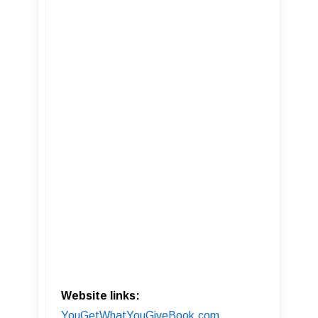
Website links:
YouGetWhatYouGiveBook.com