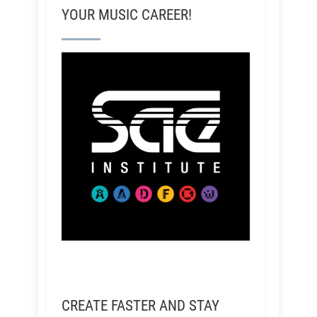
YOUR MUSIC CAREER!
CREATE FASTER AND STAY