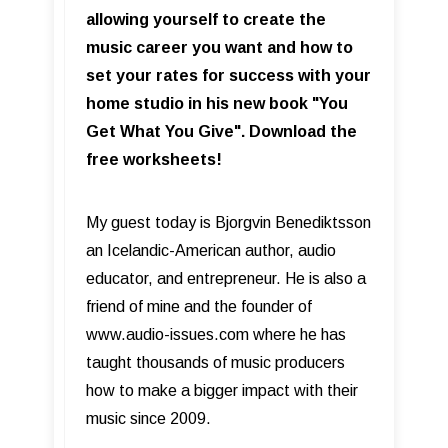
allowing yourself to create the
music career you want and how to
set your rates for success with your
home studio in his new book "You
Get What You Give". Download the
free worksheets!
My guest today is Bjorgvin Benediktsson
an Icelandic-American author, audio
educator, and entrepreneur. He is also a
friend of mine and the founder of
www.audio-issues.com where he has
taught thousands of music producers
how to make a bigger impact with their
music since 2009.