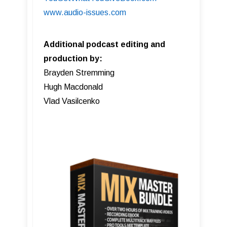
www.audio-issues.com
Additional podcast editing and
production by:
Brayden Stremming
Hugh Macdonald
Vlad Vasilcenko