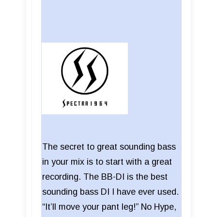
The secret to great sounding bass
in your mix is to start with a great
recording. The BB-DI is the best
sounding bass DI I have ever used.
“It’ll move your pant leg!” No Hype,