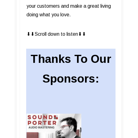
your customers and make a great living
doing what you love.
⬇︎⬇︎Scroll down to listen⬇︎⬇︎
Thanks To Our
Sponsors: