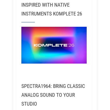
INSPIRED WITH NATIVE
INSTRUMENTS KOMPLETE 26
SPECTRA1964: BRING CLASSIC
ANALOG SOUND TO YOUR
STUDIO