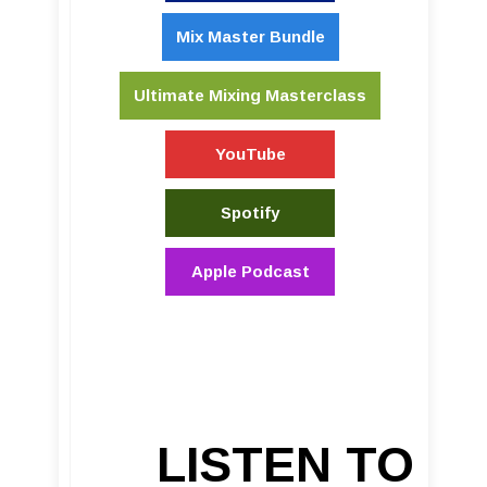
Mix Master Bundle
Ultimate Mixing Masterclass
YouTube
Spotify
Apple Podcast
LISTEN TO