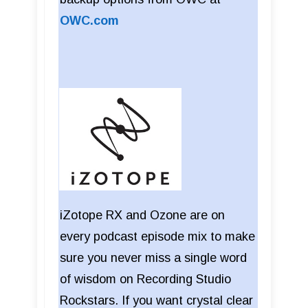
OWC.com
iZotope RX and Ozone are on
every podcast episode mix to make
sure you never miss a single word
of wisdom on Recording Studio
Rockstars. If you want crystal clear