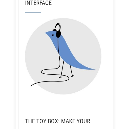
INTERFACE
THE TOY BOX: MAKE YOUR