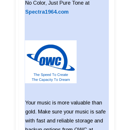
No Color, Just Pure Tone at
Spectra1964.com
Your music is more valuable than
gold. Make sure your music is safe
with fast and reliable storage and
backup options from OWC at