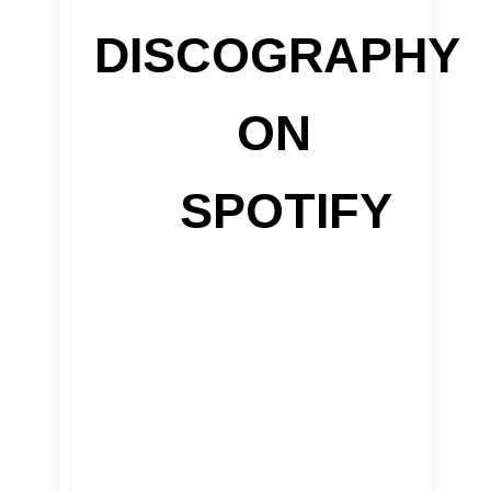
DISCOGRAPHY
ON
SPOTIFY