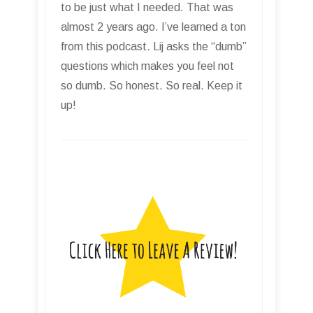
to be just what I needed. That was
almost 2 years ago. I’ve learned a ton
from this podcast. Lij asks the “dumb”
questions which makes you feel not
so dumb. So honest. So real. Keep it
up!