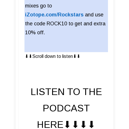
mixes go to
iZotope.com/Rockstars
and use
the code ROCK10 to get and extra
10% off.
⬇︎⬇︎Scroll down to listen⬇︎⬇︎
LISTEN TO THE
PODCAST
HERE⬇︎⬇︎⬇︎⬇︎