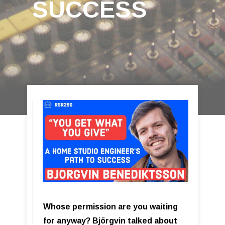
SUCCESS
Whose permission are you waiting
for anyway? Björgvin talked about