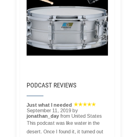
PODCAST REVIEWS
Just what I needed
September 11, 2019 by
jonathan_day
from United States
This podcast was like water in the
desert. Once I found it, it turned out