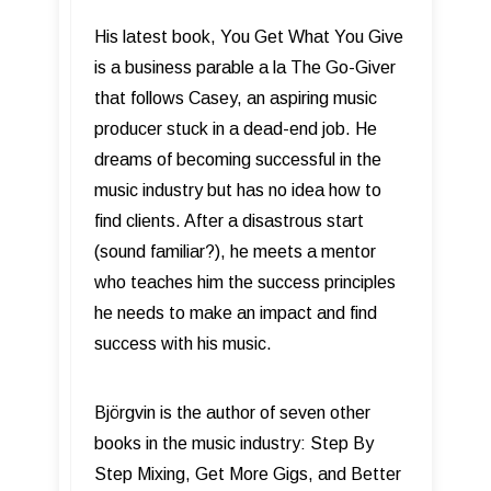
His latest book, You Get What You Give
is a business parable a la The Go-Giver
that follows Casey, an aspiring music
producer stuck in a dead-end job. He
dreams of becoming successful in the
music industry but has no idea how to
find clients. After a disastrous start
(sound familiar?), he meets a mentor
who teaches him the success principles
he needs to make an impact and find
success with his music.
Björgvin is the author of seven other
books in the music industry: Step By
Step Mixing, Get More Gigs, and Better