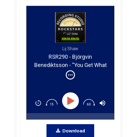
Lij Shaw
RSR290 - Björgvin
Benediktsson - "You Get What
You Give" The Story of a
Home Studio Engineer's Path
to Success
Download