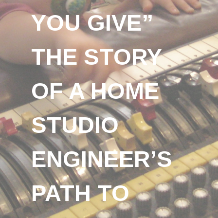
YOU GIVE”
THE STORY
OF A HOME
STUDIO
ENGINEER’S
PATH TO