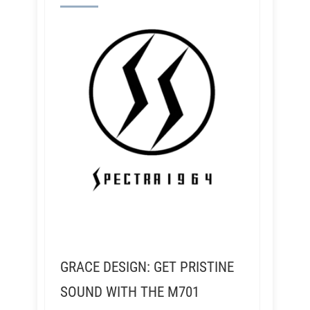
GRACE DESIGN: GET PRISTINE
SOUND WITH THE M701