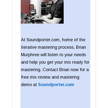
At Soundporter.com, home of the
iterative mastering process, Brian
Murphree will listen to your needs
and help you get your mix ready for
mastering. Contact Brian now for a
free mix review and mastering
demo at
Soundporter.com