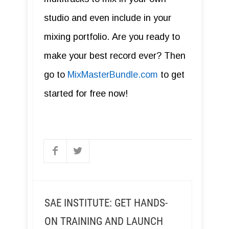
studio and even include in your
mixing portfolio. Are you ready to
make your best record ever? Then
go to
MixMasterBundle.com
to get
started for free now!
SAE INSTITUTE: GET HANDS-
ON TRAINING AND LAUNCH