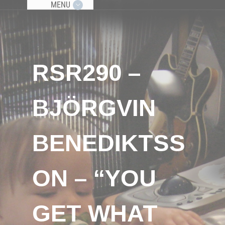
MENU
RSR290 –
BJÖRGVIN
BENEDIKTSS
ON – “YOU
GET WHAT