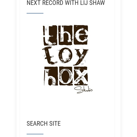
NEXT RECORD WITH LIJ SHAW
SEARCH SITE