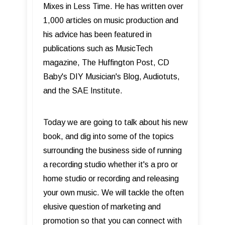
Mixes in Less Time. He has written over
1,000 articles on music production and
his advice has been featured in
publications such as MusicTech
magazine, The Huffington Post, CD
Baby's DIY Musician's Blog, Audiotuts,
and the SAE Institute.
Today we are going to talk about his new
book, and dig into some of the topics
surrounding the business side of running
a recording studio whether it's a pro or
home studio or recording and releasing
your own music. We will tackle the often
elusive question of marketing and
promotion so that you can connect with