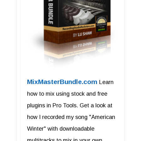
MixMasterBundle.com
Learn
how to mix using stock and free
plugins in Pro Tools. Get a look at
how I recorded my song "American
Winter" with downloadable
multitracks to mix in your own