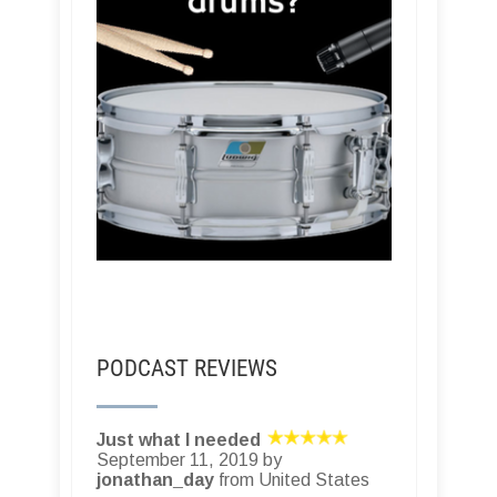
PODCAST REVIEWS
Just what I needed
September 11, 2019 by
jonathan_day
from United States