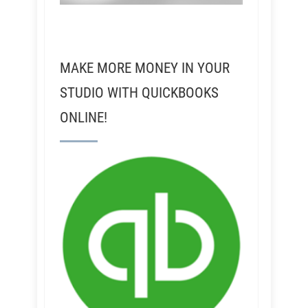
MAKE MORE MONEY IN YOUR
STUDIO WITH QUICKBOOKS
ONLINE!