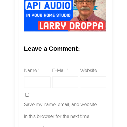
Leave a Comment:
Name *
E-Mail *
Website
Save my name, email, and website
in this browser for the next time I