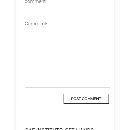
comment.
Comments: