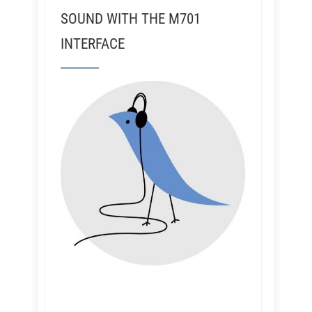
SOUND WITH THE M701
INTERFACE