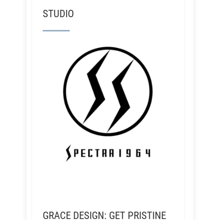
STUDIO
GRACE DESIGN: GET PRISTINE