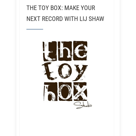
THE TOY BOX: MAKE YOUR
NEXT RECORD WITH LIJ SHAW