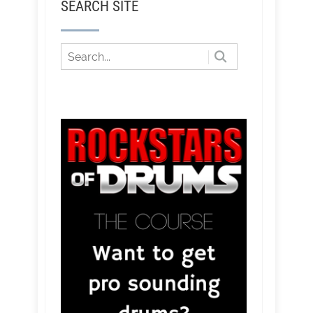
SEARCH SITE