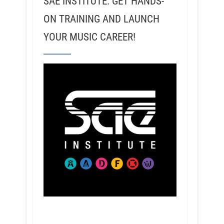
SAE INSTITUTE: GET HANDS-
ON TRAINING AND LAUNCH
YOUR MUSIC CAREER!