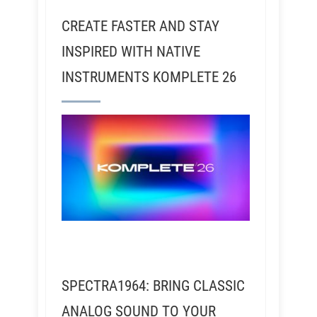
CREATE FASTER AND STAY
INSPIRED WITH NATIVE
INSTRUMENTS KOMPLETE 26
SPECTRA1964: BRING CLASSIC
ANALOG SOUND TO YOUR