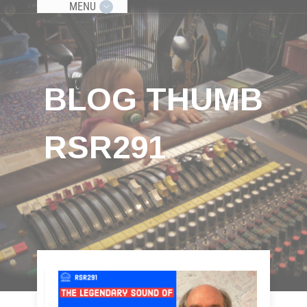
MENU
BLOG THUMB
RSR291