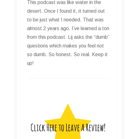
This podcast was like water in the
desert. Once I found it, it turned out
to be just what I needed. That was
almost 2 years ago. I’ve learned a ton
from this podcast. Lij asks the “dumb”
questions which makes you feel not
so dumb. So honest. So real. Keep it
up!