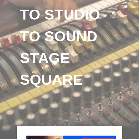
TO STUDIO
TO SOUND
STAGE
SQUARE