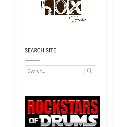
SEARCH SITE