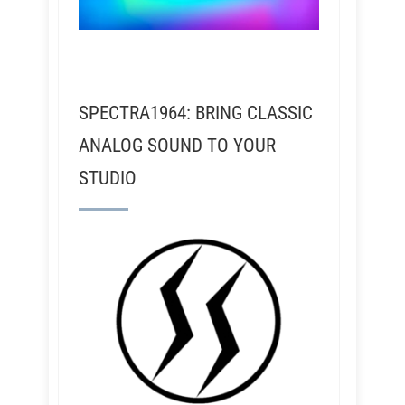
SPECTRA1964: BRING CLASSIC
ANALOG SOUND TO YOUR
STUDIO