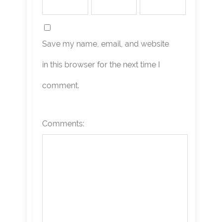
Save my name, email, and website
in this browser for the next time I
comment.
Comments: