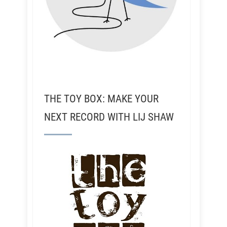
THE TOY BOX: MAKE YOUR
NEXT RECORD WITH LIJ SHAW