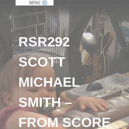
MENU
RSR292
SCOTT
MICHAEL
SMITH –
FROM SCORE