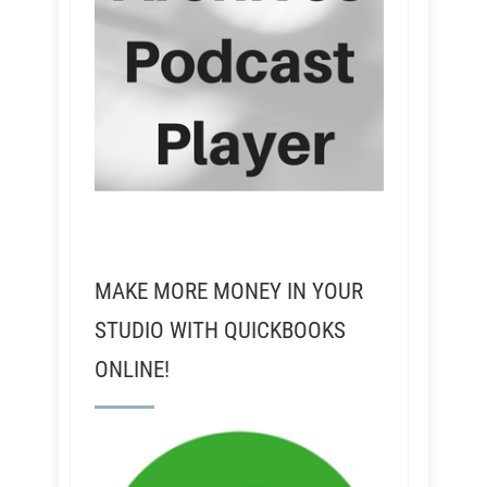
MAKE MORE MONEY IN YOUR
STUDIO WITH QUICKBOOKS
ONLINE!