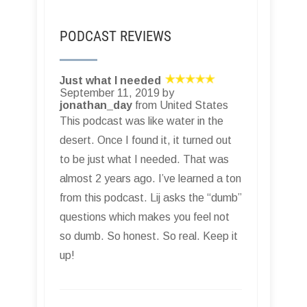
PODCAST REVIEWS
Just what I needed
September 11, 2019 by
jonathan_day
from United States
This podcast was like water in the
desert. Once I found it, it turned out
to be just what I needed. That was
almost 2 years ago. I’ve learned a ton
from this podcast. Lij asks the “dumb”
questions which makes you feel not
so dumb. So honest. So real. Keep it
up!