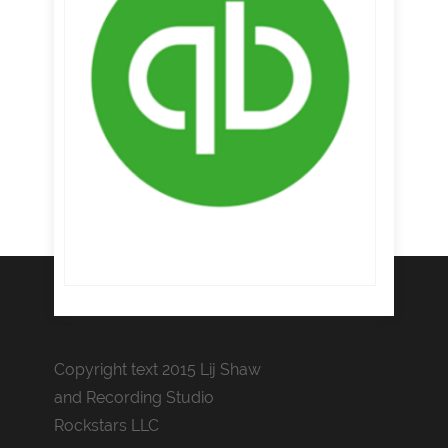
Copyright text 2015 Lij Shaw
and Recording Studio
Rockstars LLC