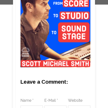
Leave a Comment:
Name *
E-Mail *
Website