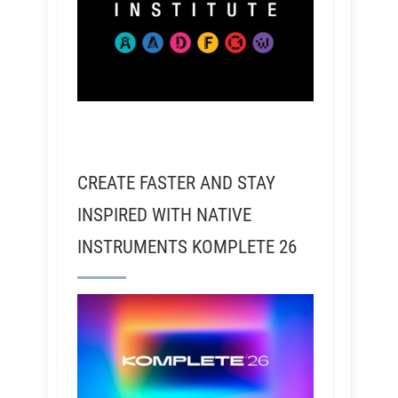
CREATE FASTER AND STAY
INSPIRED WITH NATIVE
INSTRUMENTS KOMPLETE 26