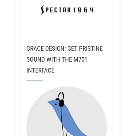
GRACE DESIGN: GET PRISTINE
SOUND WITH THE M701
INTERFACE