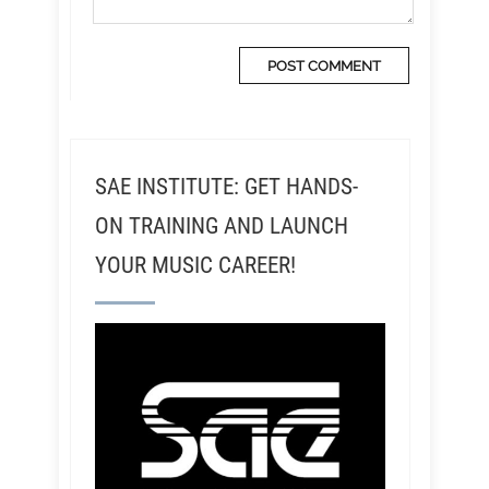
SAE INSTITUTE: GET HANDS-
ON TRAINING AND LAUNCH
YOUR MUSIC CAREER!