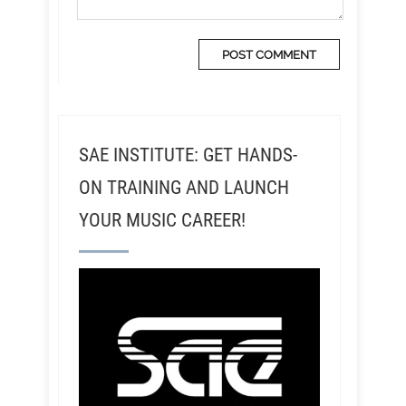
SAE INSTITUTE: GET HANDS-
ON TRAINING AND LAUNCH
YOUR MUSIC CAREER!