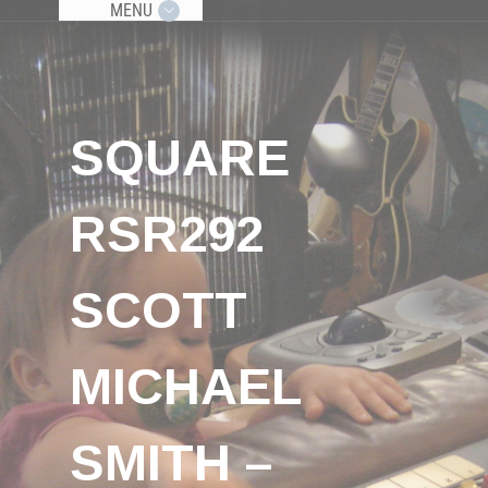
MENU
SQUARE
RSR292
SCOTT
MICHAEL
SMITH –