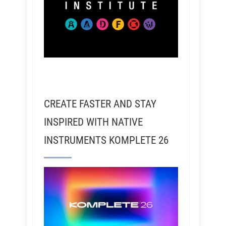
CREATE FASTER AND STAY
INSPIRED WITH NATIVE
INSTRUMENTS KOMPLETE 26