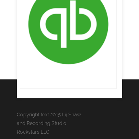
Copyright text 2015 Lij Shaw
and Recording Studio
Rockstars LLC