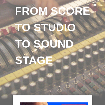
FROM SCORE
TO STUDIO
TO SOUND
STAGE