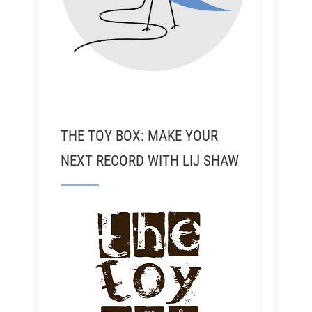
THE TOY BOX: MAKE YOUR
NEXT RECORD WITH LIJ SHAW