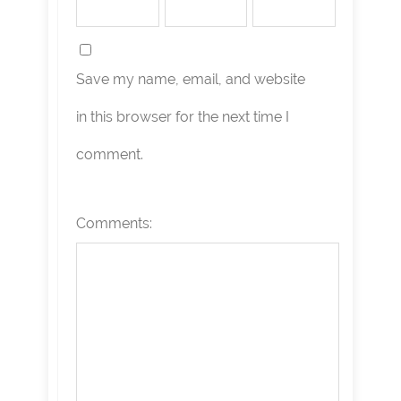
Save my name, email, and website
in this browser for the next time I
comment.
Comments: