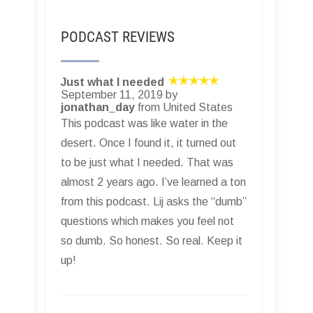
PODCAST REVIEWS
Just what I needed
September 11, 2019 by
jonathan_day
from United States
This podcast was like water in the
desert. Once I found it, it turned out
to be just what I needed. That was
almost 2 years ago. I’ve learned a ton
from this podcast. Lij asks the “dumb”
questions which makes you feel not
so dumb. So honest. So real. Keep it
up!