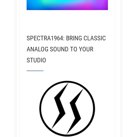
SPECTRA1964: BRING CLASSIC
ANALOG SOUND TO YOUR
STUDIO