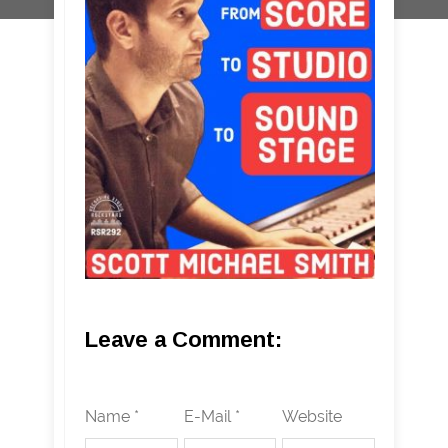
Leave a Comment:
Name *
E-Mail *
Website