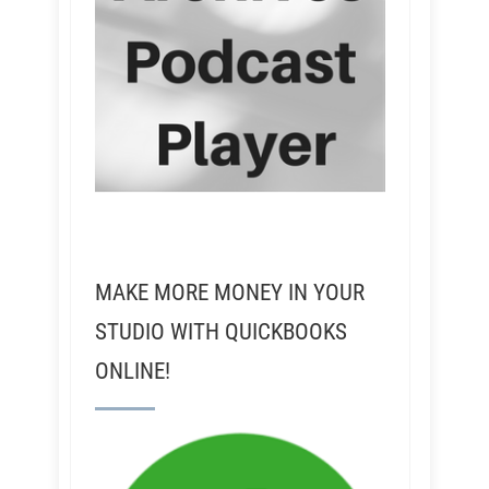
MAKE MORE MONEY IN YOUR
STUDIO WITH QUICKBOOKS
ONLINE!