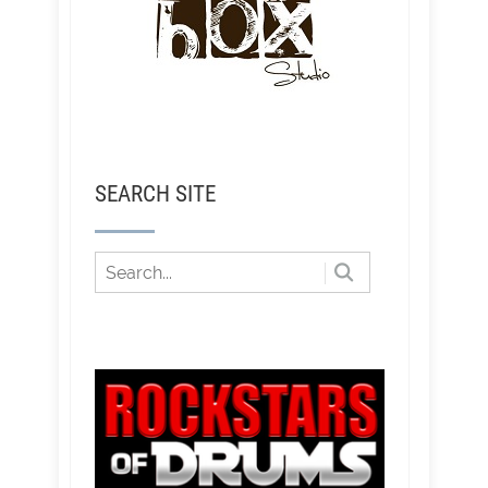
SEARCH SITE