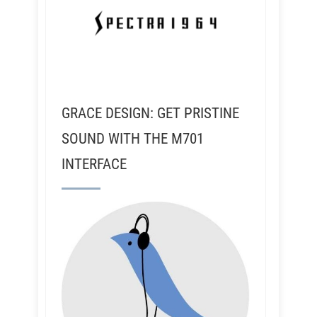
GRACE DESIGN: GET PRISTINE
SOUND WITH THE M701
INTERFACE