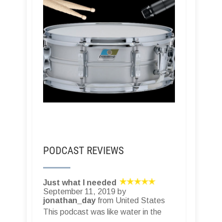
PODCAST REVIEWS
Just what I needed
September 11, 2019 by
jonathan_day
from United States
This podcast was like water in the