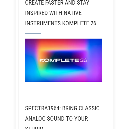
CREATE FASTER AND STAY
INSPIRED WITH NATIVE
INSTRUMENTS KOMPLETE 26
SPECTRA1964: BRING CLASSIC
ANALOG SOUND TO YOUR