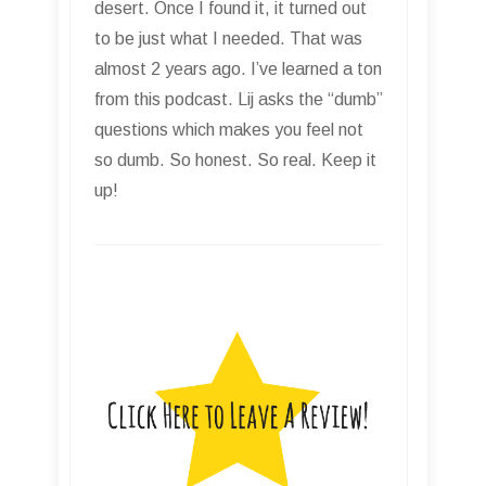
desert. Once I found it, it turned out
to be just what I needed. That was
almost 2 years ago. I’ve learned a ton
from this podcast. Lij asks the “dumb”
questions which makes you feel not
so dumb. So honest. So real. Keep it
up!