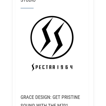
STUDIO
GRACE DESIGN: GET PRISTINE
SOUND WITH THE M701