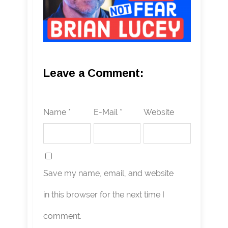
Leave a Comment:
Name *
E-Mail *
Website
Save my name, email, and website
in this browser for the next time I
comment.