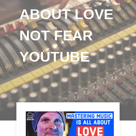
ABOUT LOVE
NOT FEAR
YOUTUBE