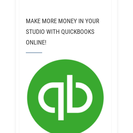
MAKE MORE MONEY IN YOUR
STUDIO WITH QUICKBOOKS
ONLINE!