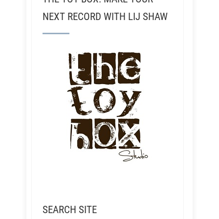
NEXT RECORD WITH LIJ SHAW
SEARCH SITE