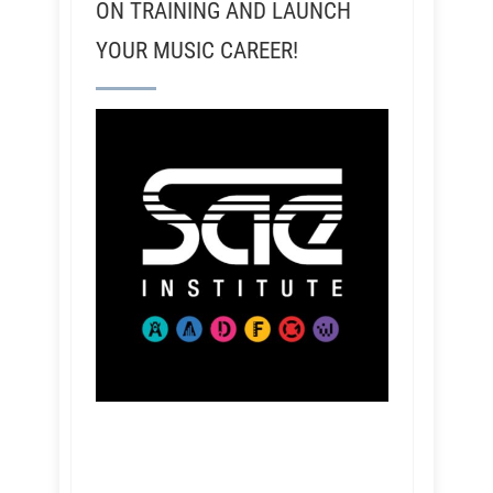
ON TRAINING AND LAUNCH
YOUR MUSIC CAREER!