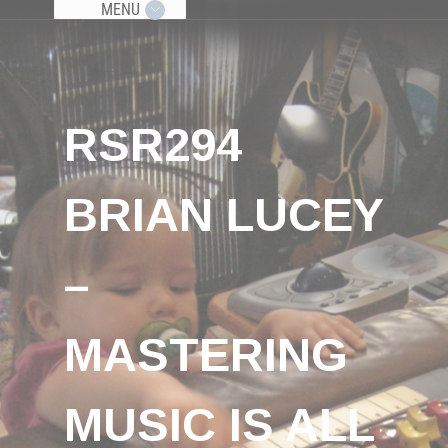
MENU
RSR294
BRIAN LUCEY
–
MASTERING
MUSIC IS ALL