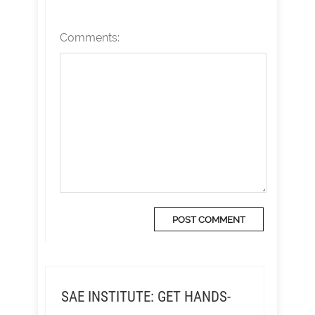
Comments:
SAE INSTITUTE: GET HANDS-