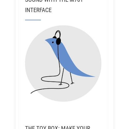
INTERFACE
THE TOY BOX: MAKE YOUR