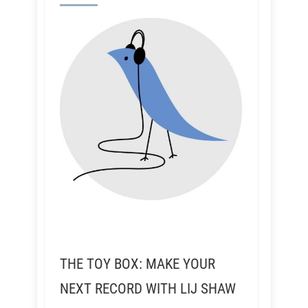
THE TOY BOX: MAKE YOUR
NEXT RECORD WITH LIJ SHAW