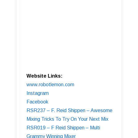
Website Links:
www.robotlemon.com
Instagram
Facebook
RSR237 – F. Reid Shippen – Awesome
Mixing Tricks To Try On Your Next Mix
RSR019 – F Reid Shippen – Multi
Grammy Winning Mixer