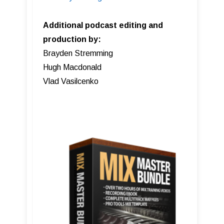
Additional podcast editing and
production by:
Brayden Stremming
Hugh Macdonald
Vlad Vasilcenko