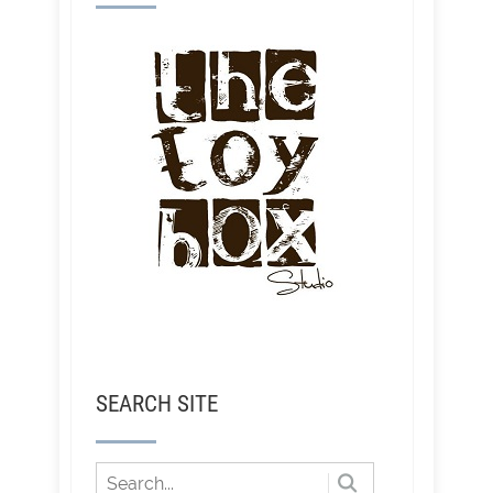
SEARCH SITE