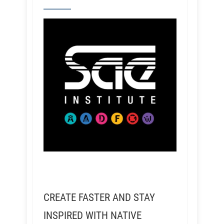
CREATE FASTER AND STAY
INSPIRED WITH NATIVE