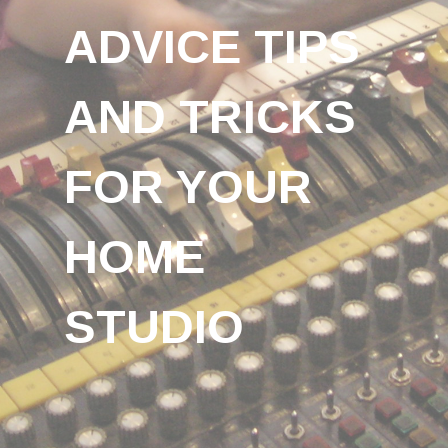
ADVICE TIPS
AND TRICKS
FOR YOUR
HOME
STUDIO