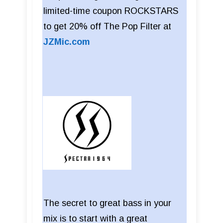
limited-time coupon ROCKSTARS
to get 20% off The Pop Filter at
JZMic.com
The secret to great bass in your
mix is to start with a great