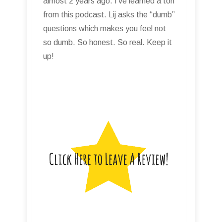
almost 2 years ago. I’ve learned a ton
from this podcast. Lij asks the “dumb”
questions which makes you feel not
so dumb. So honest. So real. Keep it
up!