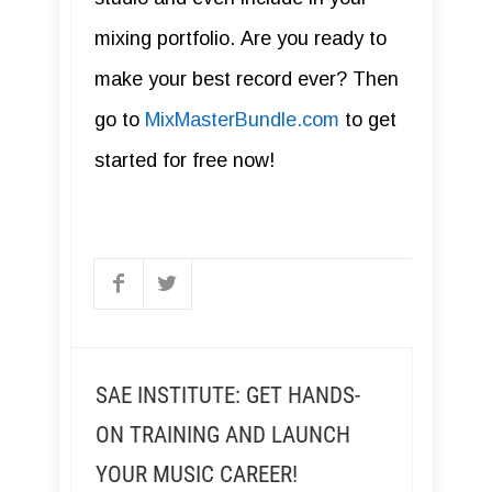
mixing portfolio. Are you ready to
make your best record ever? Then
go to
MixMasterBundle.com
to get
started for free now!
SAE INSTITUTE: GET HANDS-
ON TRAINING AND LAUNCH
YOUR MUSIC CAREER!