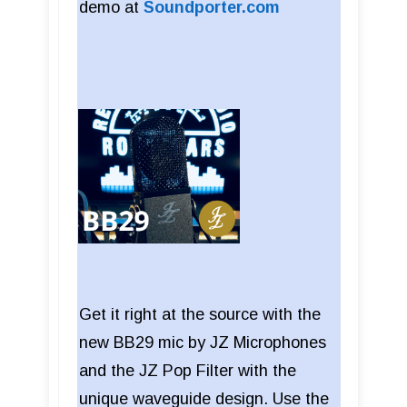
demo at
Soundporter.com
Get it right at the source with the
new BB29 mic by JZ Microphones
and the JZ Pop Filter with the
unique waveguide design. Use the