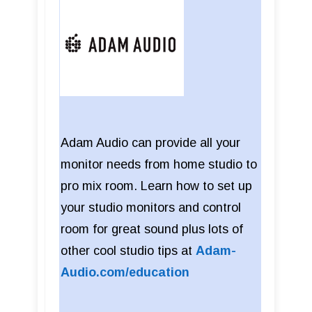
Adam Audio can provide all your
monitor needs from home studio to
pro mix room. Learn how to set up
your studio monitors and control
room for great sound plus lots of
other cool studio tips at
Adam-
Audio.com/education