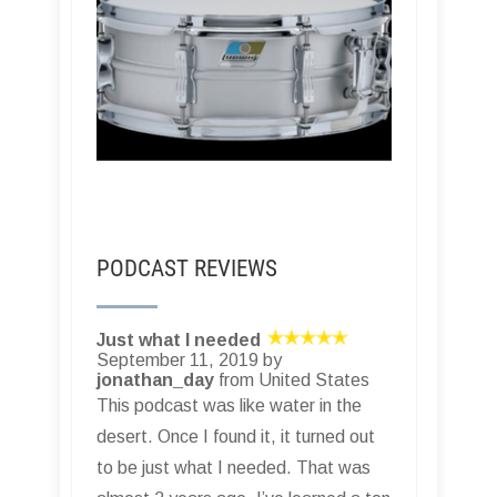
PODCAST REVIEWS
Just what I needed
September 11, 2019 by
jonathan_day
from United States
This podcast was like water in the
desert. Once I found it, it turned out
to be just what I needed. That was