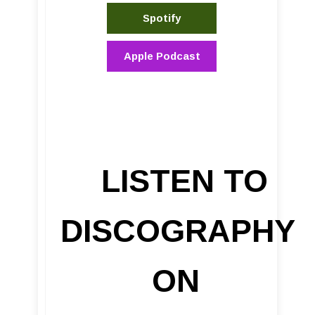
Spotify
Apple Podcast
LISTEN TO
DISCOGRAPHY
ON