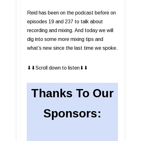
Reid has been on the podcast before on
episodes 19 and 237 to talk about
recording and mixing. And today we will
dig into some more mixing tips and
what’s new since the last time we spoke.
⬇︎⬇︎Scroll down to listen⬇︎⬇︎
Thanks To Our
Sponsors: