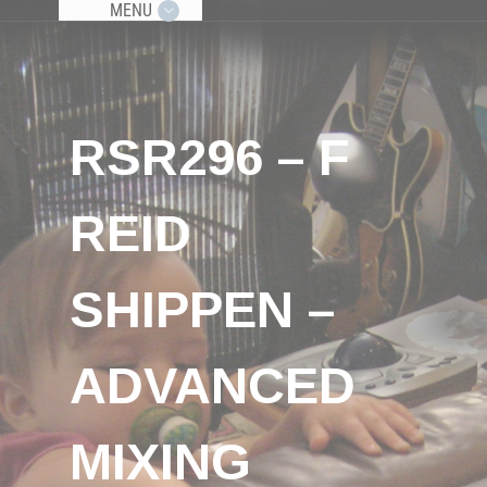
MENU
RSR296 – F
REID
SHIPPEN –
ADVANCED
MIXING