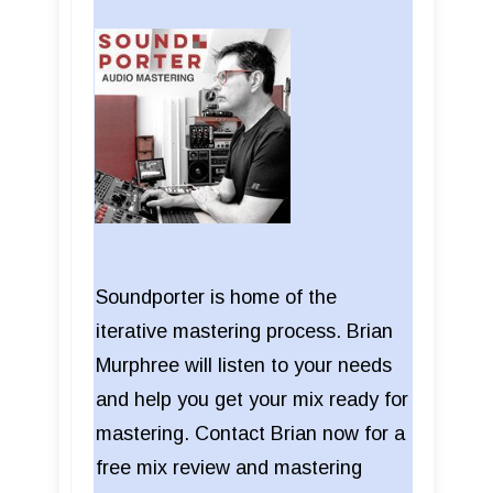
Soundporter is home of the
iterative mastering process. Brian
Murphree will listen to your needs
and help you get your mix ready for
mastering. Contact Brian now for a
free mix review and mastering