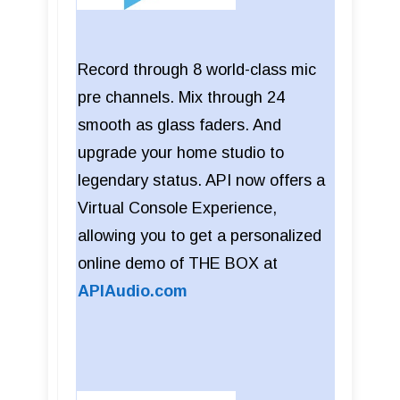
Record through 8 world-class mic
pre channels. Mix through 24
smooth as glass faders. And
upgrade your home studio to
legendary status. API now offers a
Virtual Console Experience,
allowing you to get a personalized
online demo of THE BOX at
APIAudio.com