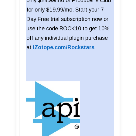
only $24.99/mo or Producer’s Club
for only $19.99/mo. Start your 7-
Day Free trial subscription now or
use the code ROCK10 to get 10%
off any individual plugin purchase
at
iZotope.com/Rockstars