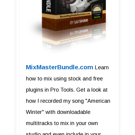
MixMasterBundle.com
Learn
how to mix using stock and free
plugins in Pro Tools. Get a look at
how I recorded my song "American
Winter" with downloadable
multitracks to mix in your own
studio and even include in your