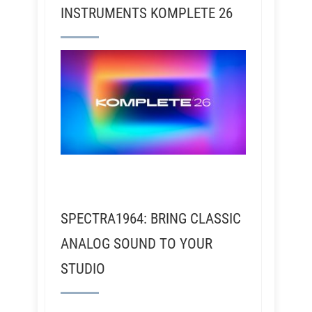
INSTRUMENTS KOMPLETE 26
SPECTRA1964: BRING CLASSIC
ANALOG SOUND TO YOUR
STUDIO