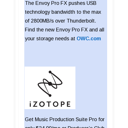
The Envoy Pro FX pushes USB
technology bandwidth to the max
of 2800MB/s over Thunderbolt.
Find the new Envoy Pro FX and all
your storage needs at
OWC.com
Get Music Production Suite Pro for