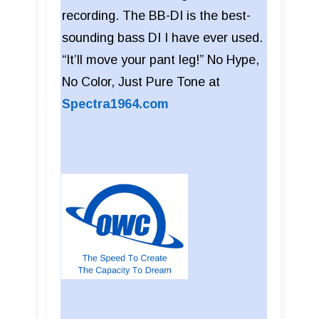
recording. The BB-DI is the best-
sounding bass DI I have ever used.
“It’ll move your pant leg!” No Hype,
No Color, Just Pure Tone at
Spectra1964.com