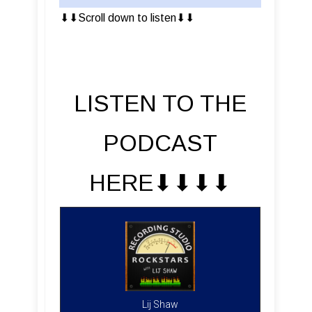
⬇︎⬇︎Scroll down to listen⬇︎⬇︎
LISTEN TO THE
PODCAST
HERE⬇︎⬇︎⬇︎⬇︎
Lij Shaw