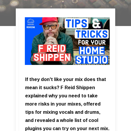
If they don't like your mix does that
mean it sucks? F Reid Shippen
explained why you need to take
more risks in your mixes, offered
tips for mixing vocals and drums,
and revealed a whole list of cool
plugins you can try on your next mix.