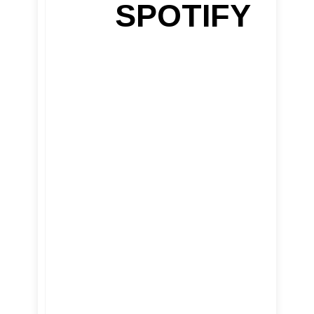
SPOTIFY