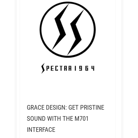
GRACE DESIGN: GET PRISTINE
SOUND WITH THE M701
INTERFACE