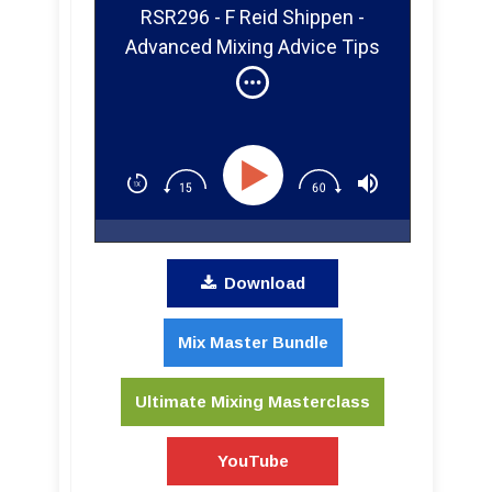
RSR296 - F Reid Shippen -
Advanced Mixing Advice Tips
and Tricks For Your Home
Studio
Download
Mix Master Bundle
Ultimate Mixing Masterclass
YouTube