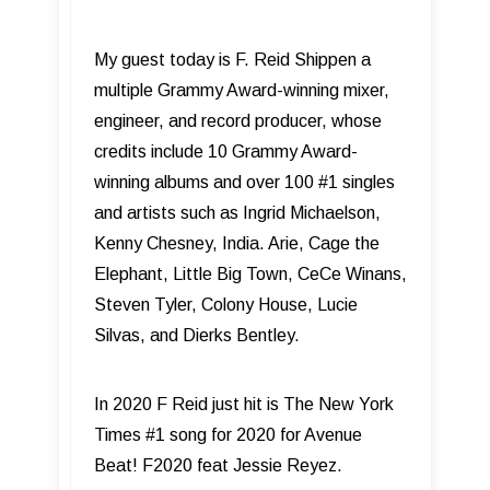
My guest today is F. Reid Shippen a
multiple Grammy Award-winning mixer,
engineer, and record producer, whose
credits include 10 Grammy Award-
winning albums and over 100 #1 singles
and artists such as Ingrid Michaelson,
Kenny Chesney, India. Arie, Cage the
Elephant, Little Big Town, CeCe Winans,
Steven Tyler, Colony House, Lucie
Silvas, and Dierks Bentley.
In 2020 F Reid just hit is The New York
Times #1 song for 2020 for Avenue
Beat! F2020 feat Jessie Reyez.