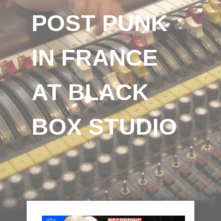
POST PUNK
IN FRANCE
AT BLACK
BOX STUDIO