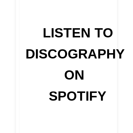
LISTEN TO
DISCOGRAPHY
ON
SPOTIFY