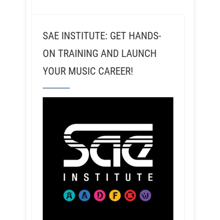
SAE INSTITUTE: GET HANDS-
ON TRAINING AND LAUNCH
YOUR MUSIC CAREER!