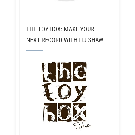
THE TOY BOX: MAKE YOUR
NEXT RECORD WITH LIJ SHAW