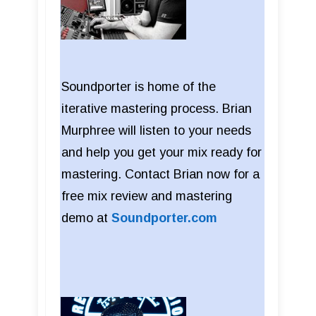
Soundporter is home of the
iterative mastering process. Brian
Murphree will listen to your needs
and help you get your mix ready for
mastering. Contact Brian now for a
free mix review and mastering
demo at
Soundporter.com