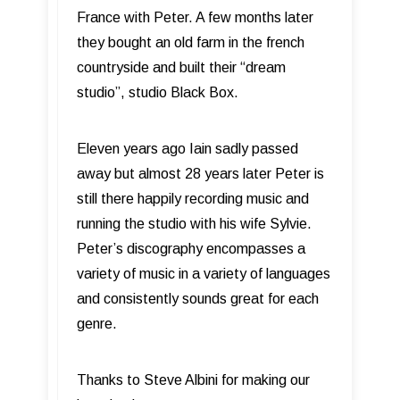
France with Peter. A few months later
they bought an old farm in the french
countryside and built their “dream
studio”, studio Black Box.
Eleven years ago Iain sadly passed
away but almost 28 years later Peter is
still there happily recording music and
running the studio with his wife Sylvie.
Peter’s discography encompasses a
variety of music in a variety of languages
and consistently sounds great for each
genre.
Thanks to Steve Albini for making our