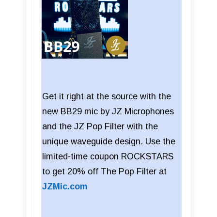
Get it right at the source with the
new BB29 mic by JZ Microphones
and the JZ Pop Filter with the
unique waveguide design. Use the
limited-time coupon ROCKSTARS
to get 20% off The Pop Filter at
JZMic.com