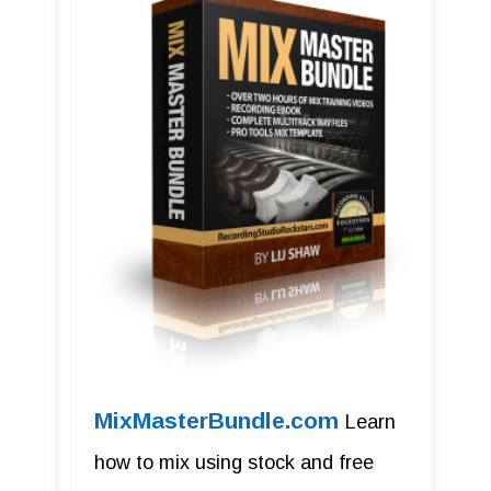
MixMasterBundle.com
Learn
how to mix using stock and free