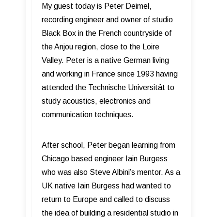
My guest today is Peter Deimel,
recording engineer and owner of studio
Black Box in the French countryside of
the Anjou region, close to the Loire
Valley. Peter is a native German living
and working in France since 1993 having
attended the Technische Universität to
study acoustics, electronics and
communication techniques.
After school, Peter began learning from
Chicago based engineer Iain Burgess
who was also Steve Albini’s mentor. As a
UK native Iain Burgess had wanted to
return to Europe and called to discuss
the idea of building a residential studio in