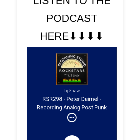
LISTEN TO THE
PODCAST
HERE⬇︎⬇︎⬇︎⬇︎
Lij Shaw
RSR298 - Peter Deimel -
Recording Analog Post Punk
in France at Black Box Studio