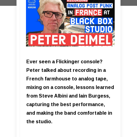
Ever seen a Flickinger console?
Peter talked about recording in a
French farmhouse to analog tape,
mixing on a console, lessons learned
from Steve Albini and Iain Burgess,
capturing the best performance,
and making the band comfortable in
the studio.