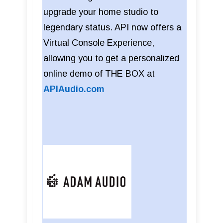
upgrade your home studio to
legendary status. API now offers a
Virtual Console Experience,
allowing you to get a personalized
online demo of THE BOX at
APIAudio.com