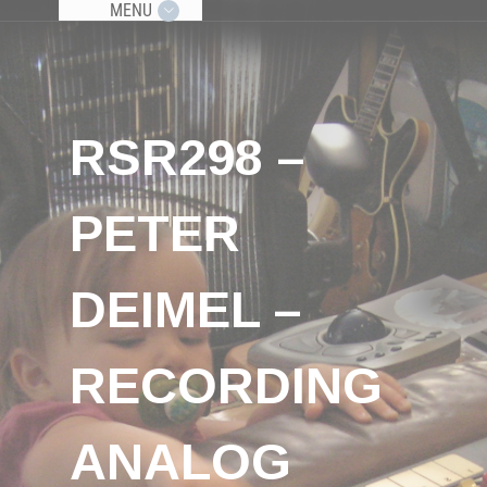
MENU
RSR298 –
PETER
DEIMEL –
RECORDING
ANALOG