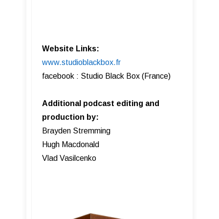
Website Links:
www.studioblackbox.fr
facebook : Studio Black Box (France)
Additional podcast editing and
production by:
Brayden Stremming
Hugh Macdonald
Vlad Vasilcenko