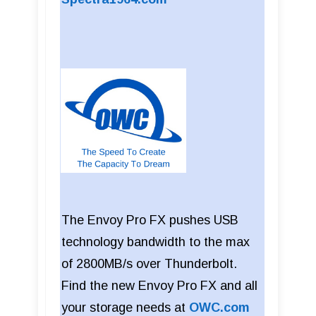
The Envoy Pro FX pushes USB
technology bandwidth to the max
of 2800MB/s over Thunderbolt.
Find the new Envoy Pro FX and all
your storage needs at
OWC.com