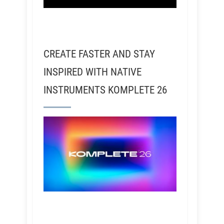
CREATE FASTER AND STAY
INSPIRED WITH NATIVE
INSTRUMENTS KOMPLETE 26