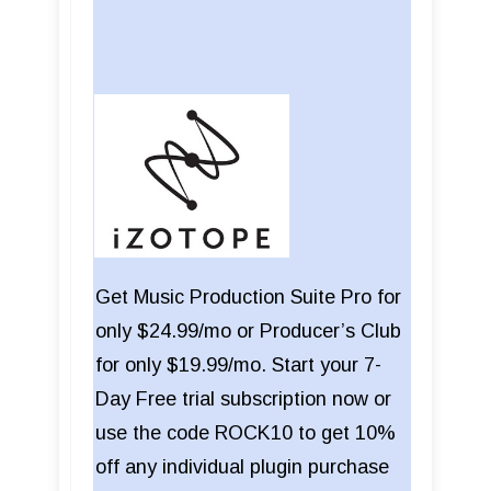
Get Music Production Suite Pro for
only $24.99/mo or Producer’s Club
for only $19.99/mo. Start your 7-
Day Free trial subscription now or
use the code ROCK10 to get 10%
off any individual plugin purchase