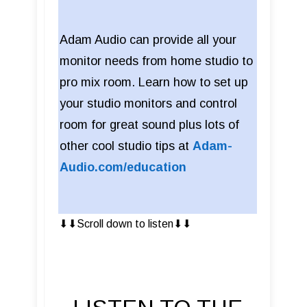
Adam Audio can provide all your
monitor needs from home studio to
pro mix room. Learn how to set up
your studio monitors and control
room for great sound plus lots of
other cool studio tips at
Adam-
Audio.com/education
⬇︎⬇︎Scroll down to listen⬇︎⬇︎