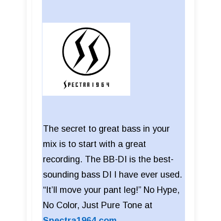
The secret to great bass in your
mix is to start with a great
recording. The BB-DI is the best-
sounding bass DI I have ever used.
“It’ll move your pant leg!” No Hype,
No Color, Just Pure Tone at
Spectra1964.com