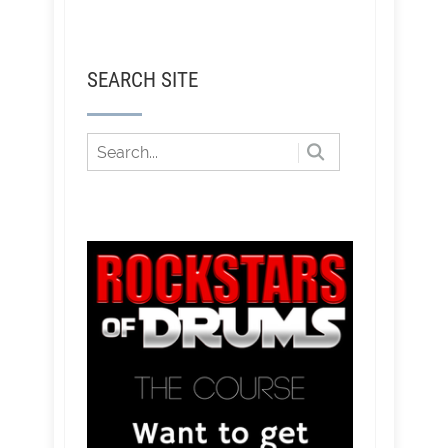
SEARCH SITE