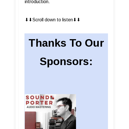
introduction.
⬇︎⬇︎Scroll down to listen⬇︎⬇︎
Thanks To Our
Sponsors: