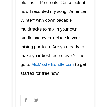
plugins in Pro Tools. Get a look at
how I recorded my song "American
Winter" with downloadable
multitracks to mix in your own
studio and even include in your
mixing portfolio. Are you ready to
make your best record ever? Then
go to
MixMasterBundle.com
to get
started for free now!