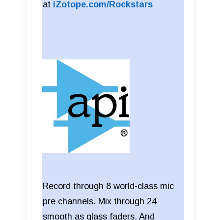
at
iZotope.com/Rockstars
Record through 8 world-class mic
pre channels. Mix through 24
smooth as glass faders. And