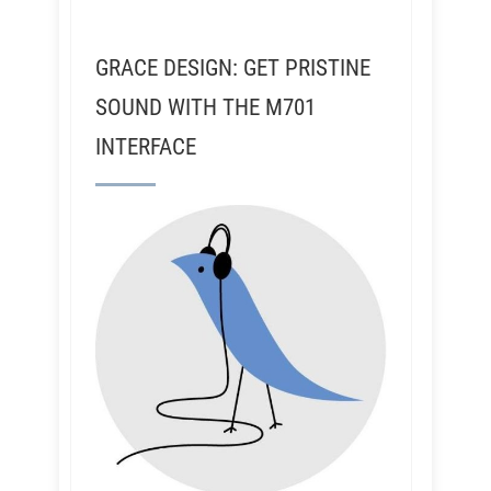
GRACE DESIGN: GET PRISTINE
SOUND WITH THE M701
INTERFACE