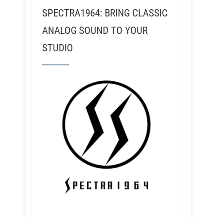
SPECTRA1964: BRING CLASSIC
ANALOG SOUND TO YOUR
STUDIO