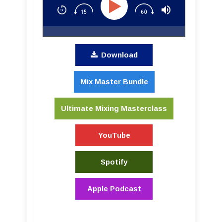
Download
Mix Master Bundle
Ultimate Mixing Masterclass
YouTube
Spotify
Apple Podcast