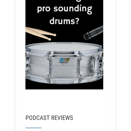
PODCAST REVIEWS