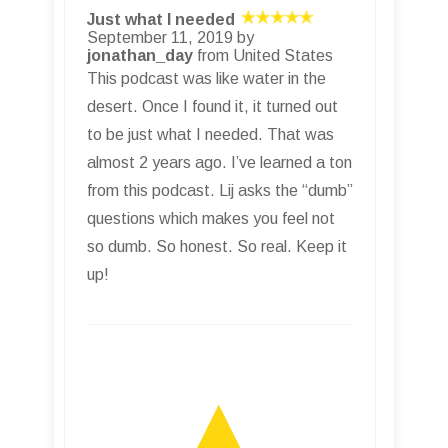
Just what I needed
September 11, 2019 by
jonathan_day
from United States
This podcast was like water in the
desert. Once I found it, it turned out
to be just what I needed. That was
almost 2 years ago. I’ve learned a ton
from this podcast. Lij asks the “dumb”
questions which makes you feel not
so dumb. So honest. So real. Keep it
up!