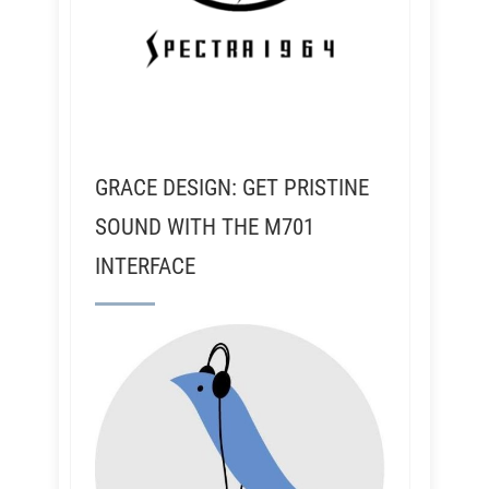
GRACE DESIGN: GET PRISTINE
SOUND WITH THE M701
INTERFACE