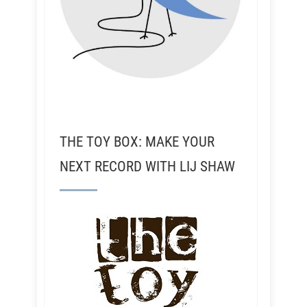
THE TOY BOX: MAKE YOUR
NEXT RECORD WITH LIJ SHAW