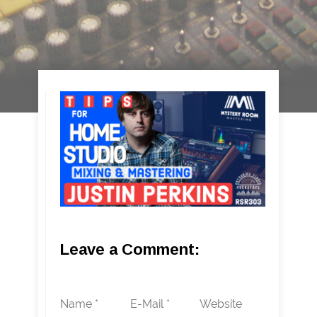
Leave a Comment:
Name *
E-Mail *
Website