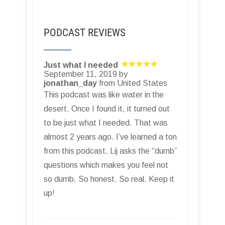
PODCAST REVIEWS
Just what I needed
September 11, 2019 by
jonathan_day
from United States
This podcast was like water in the
desert. Once I found it, it turned out
to be just what I needed. That was
almost 2 years ago. I’ve learned a ton
from this podcast. Lij asks the “dumb”
questions which makes you feel not
so dumb. So honest. So real. Keep it
up!