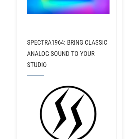
SPECTRA1964: BRING CLASSIC
ANALOG SOUND TO YOUR
STUDIO