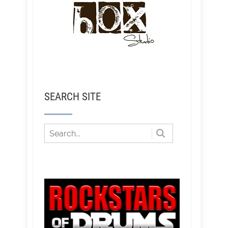
SEARCH SITE