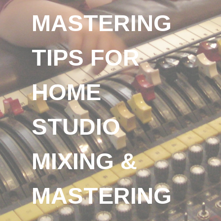
MASTERING
TIPS FOR
HOME
STUDIO
MIXING &
MASTERING