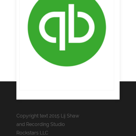
Copyright text 2015 Lij Shaw
and Recording Studio
Rockstars LLC