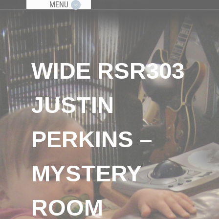
MENU
WIDE RSR303
JUSTIN
PERKINS –
MYSTERY
ROOM