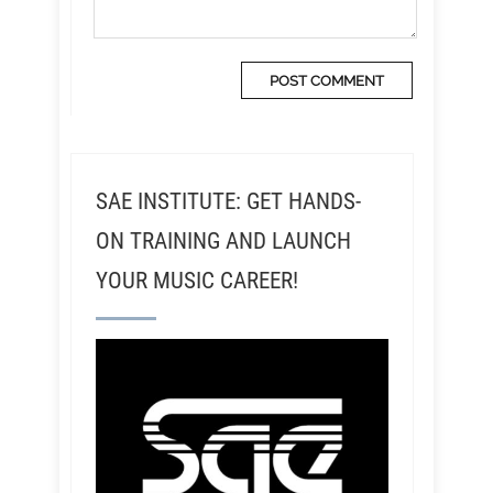
SAE INSTITUTE: GET HANDS-
ON TRAINING AND LAUNCH
YOUR MUSIC CAREER!