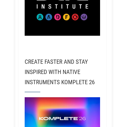
CREATE FASTER AND STAY
INSPIRED WITH NATIVE
INSTRUMENTS KOMPLETE 26