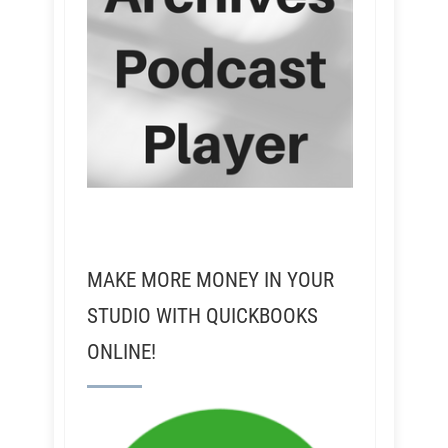
MAKE MORE MONEY IN YOUR
STUDIO WITH QUICKBOOKS
ONLINE!