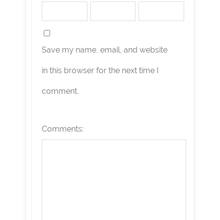
Save my name, email, and website
in this browser for the next time I
comment.
Comments: