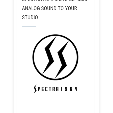
ANALOG SOUND TO YOUR
STUDIO