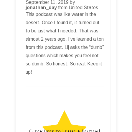
September 11, 2019 by
jonathan_day
from United States
This podcast was like water in the
desert. Once I found it, it turned out
to be just what I needed. That was
almost 2 years ago. I’ve learned a ton
from this podcast. Lij asks the “dumb”
questions which makes you feel not
so dumb. So honest. So real. Keep it
up!