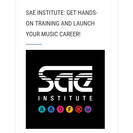
SAE INSTITUTE: GET HANDS-
ON TRAINING AND LAUNCH
YOUR MUSIC CAREER!