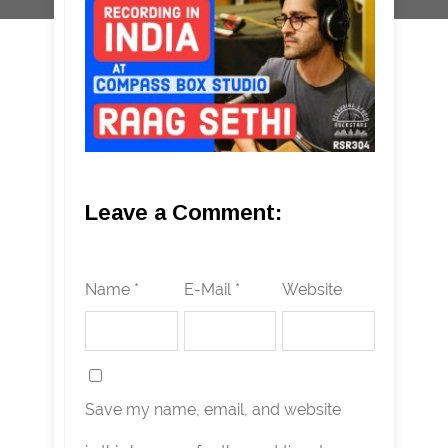
Leave a Comment:
Name *
E-Mail *
Website
Save my name, email, and website