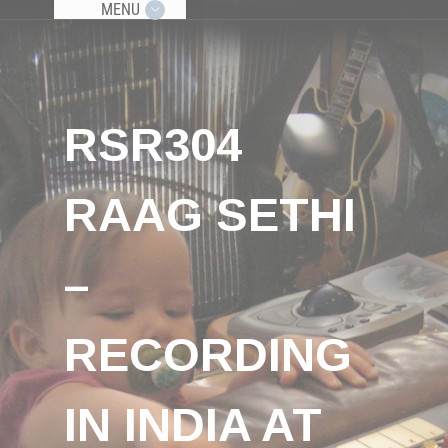
MENU
RSR304
RAAG SETHI
–
RECORDING
IN INDIA AT