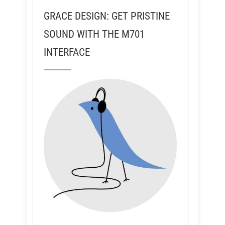
GRACE DESIGN: GET PRISTINE
SOUND WITH THE M701
INTERFACE