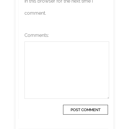
in this browser for the next time I
comment.
Comments: