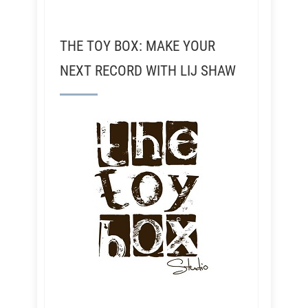
THE TOY BOX: MAKE YOUR
NEXT RECORD WITH LIJ SHAW