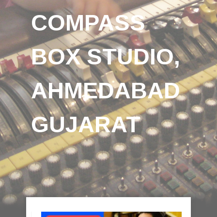
COMPASS
BOX STUDIO,
AHMEDABAD
GUJARAT