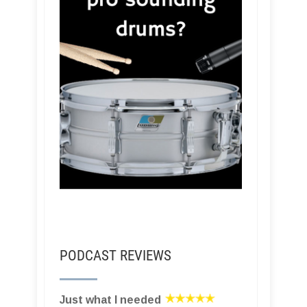
PODCAST REVIEWS
Just what I needed