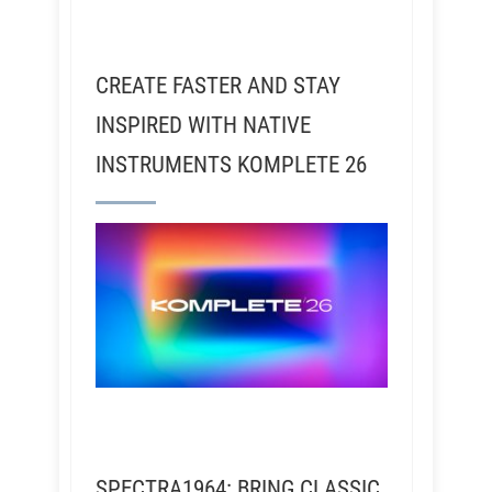
CREATE FASTER AND STAY
INSPIRED WITH NATIVE
INSTRUMENTS KOMPLETE 26
SPECTRA1964: BRING CLASSIC