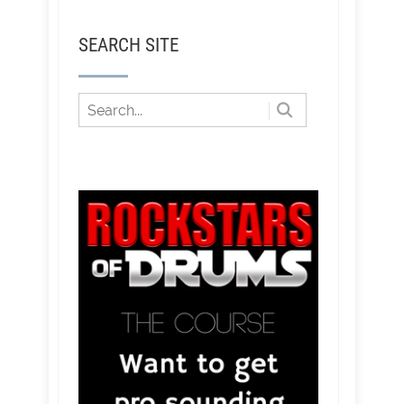
SEARCH SITE