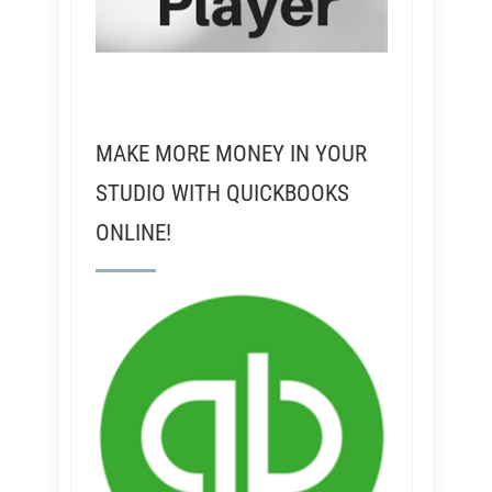
MAKE MORE MONEY IN YOUR
STUDIO WITH QUICKBOOKS
ONLINE!