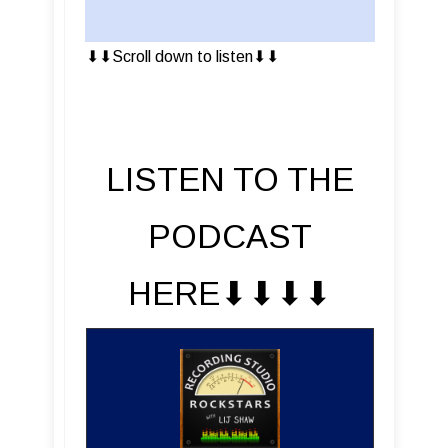
⬇︎⬇︎Scroll down to listen⬇︎⬇︎
LISTEN TO THE
PODCAST
HERE⬇︎⬇︎⬇︎⬇︎