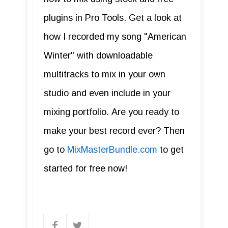
plugins in Pro Tools. Get a look at
how I recorded my song "American
Winter" with downloadable
multitracks to mix in your own
studio and even include in your
mixing portfolio. Are you ready to
make your best record ever? Then
go to
MixMasterBundle.com
to get
started for free now!