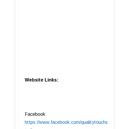
Website Links:
Facebook:
https://www.facebook.com/qualitytouchs