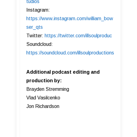
tudios
Instagram:
https://www.instagram.com/william_bow
ser_qts
Twitter:
https://twitter.com/illsoulproduc
Soundcloud:
https://soundcloud.com/illsoulproductions
Additional podcast editing and
production by:
Brayden Stremming
Vlad Vasilcenko
Jon Richardson