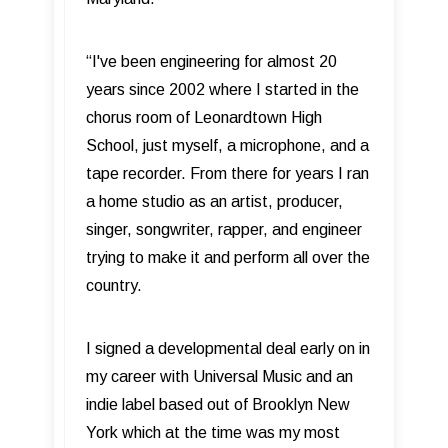
“I've been engineering for almost 20
years since 2002 where I started in the
chorus room of Leonardtown High
School, just myself, a microphone, and a
tape recorder. From there for years I ran
a home studio as an artist, producer,
singer, songwriter, rapper, and engineer
trying to make it and perform all over the
country.
I signed a developmental deal early on in
my career with Universal Music and an
indie label based out of Brooklyn New
York which at the time was my most