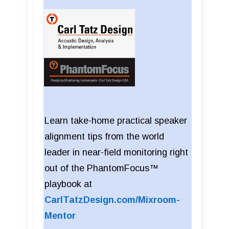
Learn take-home practical speaker
alignment tips from the world
leader in near-field monitoring right
out of the PhantomFocus™
playbook at
CarlTatzDesign.com/Mixroom-
Mentor