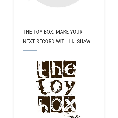
THE TOY BOX: MAKE YOUR
NEXT RECORD WITH LIJ SHAW