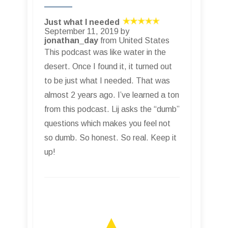
Just what I needed
September 11, 2019 by
jonathan_day
from United States
This podcast was like water in the
desert. Once I found it, it turned out
to be just what I needed. That was
almost 2 years ago. I’ve learned a ton
from this podcast. Lij asks the “dumb”
questions which makes you feel not
so dumb. So honest. So real. Keep it
up!