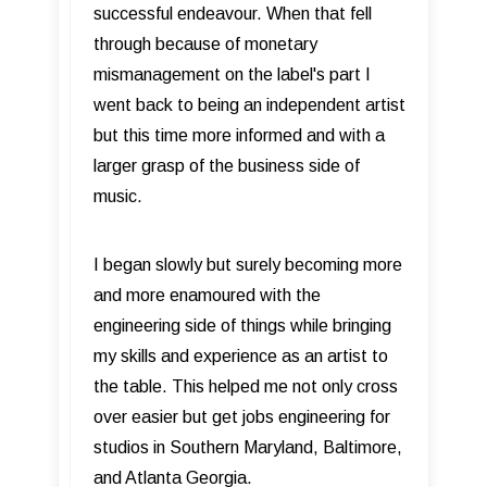
successful endeavour. When that fell
through because of monetary
mismanagement on the label's part I
went back to being an independent artist
but this time more informed and with a
larger grasp of the business side of
music.
I began slowly but surely becoming more
and more enamoured with the
engineering side of things while bringing
my skills and experience as an artist to
the table. This helped me not only cross
over easier but get jobs engineering for
studios in Southern Maryland, Baltimore,
and Atlanta Georgia.