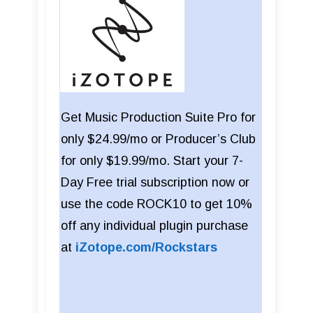
Get Music Production Suite Pro for
only $24.99/mo or Producer’s Club
for only $19.99/mo. Start your 7-
Day Free trial subscription now or
use the code ROCK10 to get 10%
off any individual plugin purchase
at
iZotope.com/Rockstars