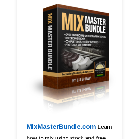
MixMasterBundle.com
Learn
how to mix using stock and free