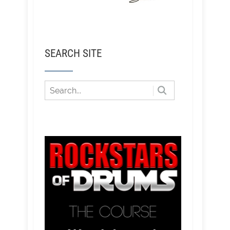
SEARCH SITE