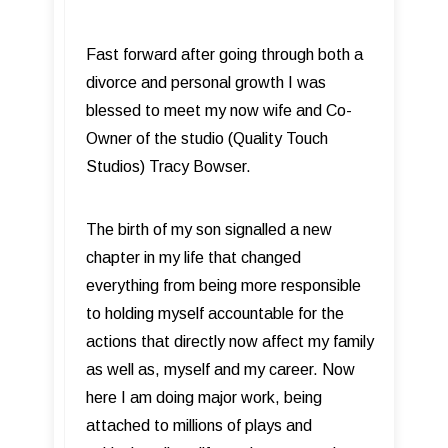
Fast forward after going through both a
divorce and personal growth I was
blessed to meet my now wife and Co-
Owner of the studio (Quality Touch
Studios) Tracy Bowser.
The birth of my son signalled a new
chapter in my life that changed
everything from being more responsible
to holding myself accountable for the
actions that directly now affect my family
as well as, myself and my career. Now
here I am doing major work, being
attached to millions of plays and