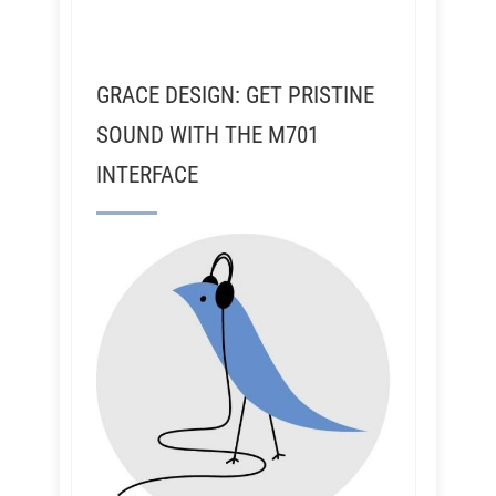
GRACE DESIGN: GET PRISTINE
SOUND WITH THE M701
INTERFACE