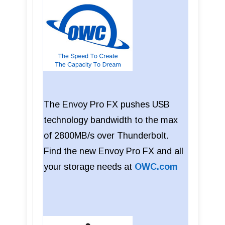
The Envoy Pro FX pushes USB
technology bandwidth to the max
of 2800MB/s over Thunderbolt.
Find the new Envoy Pro FX and all
your storage needs at
OWC.com