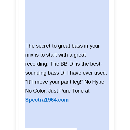
The secret to great bass in your
mix is to start with a great
recording. The BB-DI is the best-
sounding bass DI I have ever used.
“It’ll move your pant leg!” No Hype,
No Color, Just Pure Tone at
Spectra1964.com