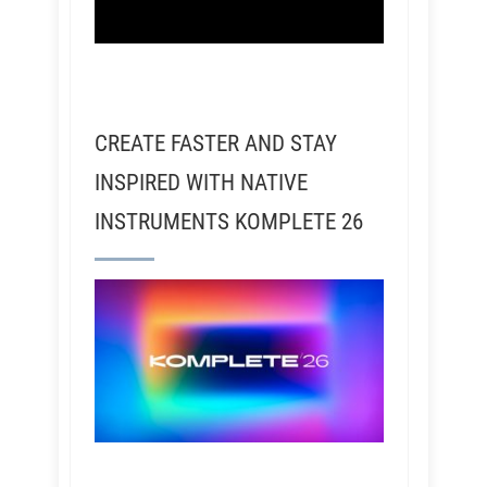
CREATE FASTER AND STAY
INSPIRED WITH NATIVE
INSTRUMENTS KOMPLETE 26