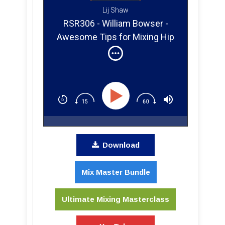
Lij Shaw
RSR306 - William Bowser -
Awesome Tips for Mixing Hip
Hop Vocal and Bass
Download
Mix Master Bundle
Ultimate Mixing Masterclass