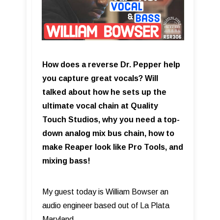
How does a reverse Dr. Pepper help
you capture great vocals? Will
talked about how he sets up the
ultimate vocal chain at Quality
Touch Studios, why you need a top-
down analog mix bus chain, how to
make Reaper look like Pro Tools, and
mixing bass!
My guest today is William Bowser an
audio engineer based out of La Plata
Maryland.