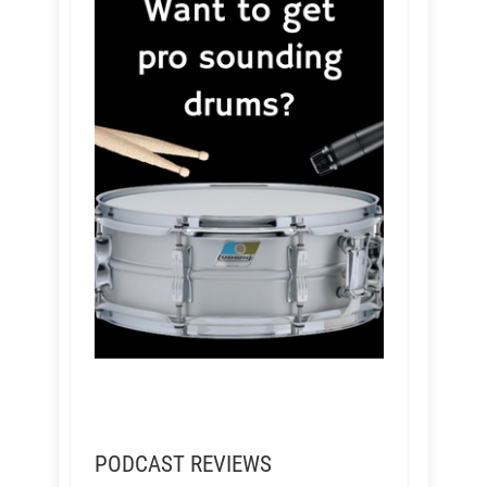
PODCAST REVIEWS