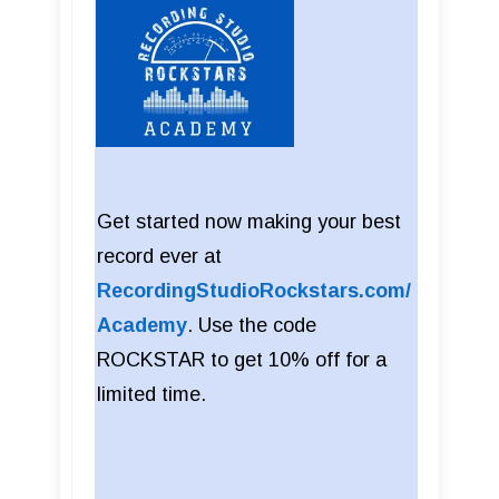
Get started now making your best
record ever at
RecordingStudioRockstars.com/
Academy
. Use the code
ROCKSTAR to get 10% off for a
limited time.