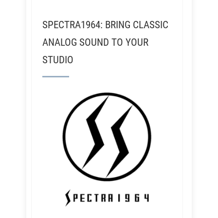
SPECTRA1964: BRING CLASSIC
ANALOG SOUND TO YOUR
STUDIO