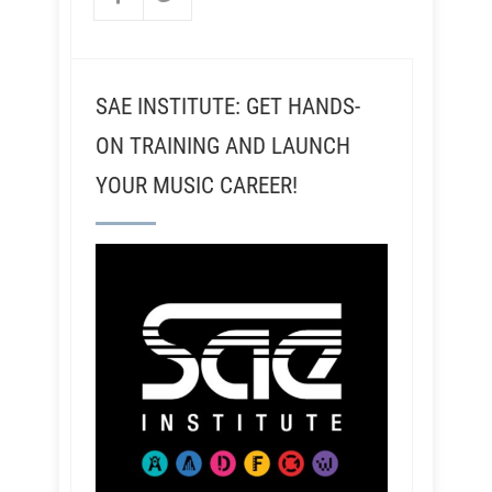
SAE INSTITUTE: GET HANDS-
ON TRAINING AND LAUNCH
YOUR MUSIC CAREER!