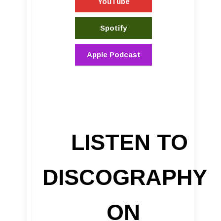
YouTube
Spotify
Apple Podcast
LISTEN TO
DISCOGRAPHY
ON