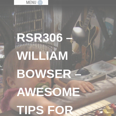
MENU
RSR306 –
WILLIAM
BOWSER –
AWESOME
TIPS FOR