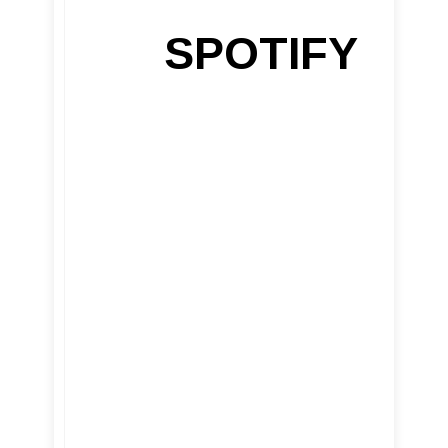
SPOTIFY