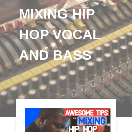
MIXING HIP
HOP VOCAL
AND BASS