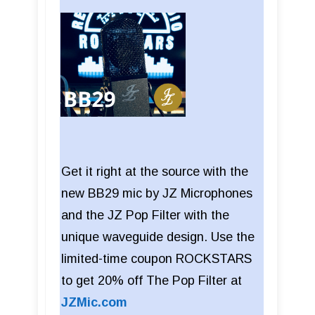
Get it right at the source with the
new BB29 mic by JZ Microphones
and the JZ Pop Filter with the
unique waveguide design. Use the
limited-time coupon ROCKSTARS
to get 20% off The Pop Filter at
JZMic.com