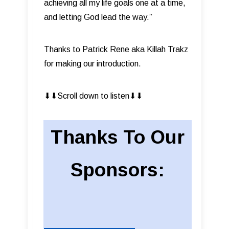
achieving all my life goals one at a time,
and letting God lead the way.”
Thanks to Patrick Rene aka Killah Trakz
for making our introduction.
⬇︎⬇︎Scroll down to listen⬇︎⬇︎
Thanks To Our
Sponsors: