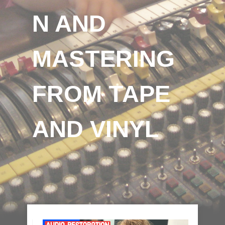
N AND
MASTERING
FROM TAPE
AND VINYL