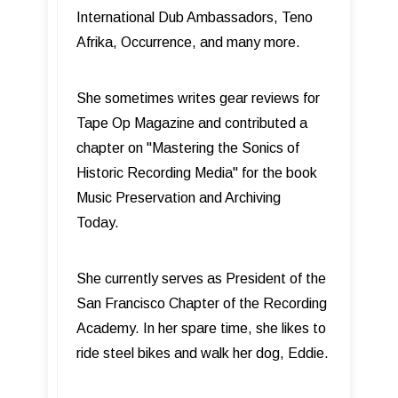
International Dub Ambassadors, Teno
Afrika, Occurrence, and many more.
She sometimes writes gear reviews for
Tape Op Magazine and contributed a
chapter on "Mastering the Sonics of
Historic Recording Media" for the book
Music Preservation and Archiving
Today.
She currently serves as President of the
San Francisco Chapter of the Recording
Academy. In her spare time, she likes to
ride steel bikes and walk her dog, Eddie.