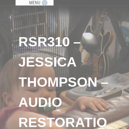
MENU
RSR310 –
JESSICA
THOMPSON –
AUDIO
RESTORATIO