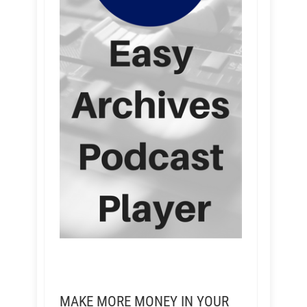
MAKE MORE MONEY IN YOUR