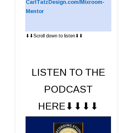
CarlTatzDesign.com/Mixroom-
Mentor
⬇︎⬇︎Scroll down to listen⬇︎⬇︎
LISTEN TO THE
PODCAST
HERE⬇︎⬇︎⬇︎⬇︎