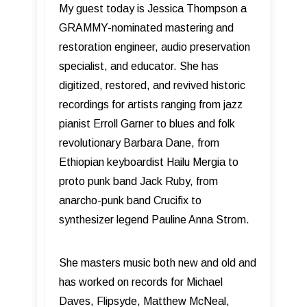
My guest today is Jessica Thompson a
GRAMMY-nominated mastering and
restoration engineer, audio preservation
specialist, and educator. She has
digitized, restored, and revived historic
recordings for artists ranging from jazz
pianist Erroll Garner to blues and folk
revolutionary Barbara Dane, from
Ethiopian keyboardist Hailu Mergia to
proto punk band Jack Ruby, from
anarcho-punk band Crucifix to
synthesizer legend Pauline Anna Strom.
She masters music both new and old and
has worked on records for Michael
Daves, Flipsyde, Matthew McNeal,