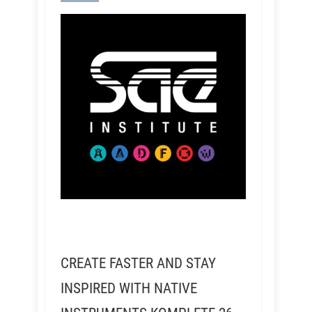
CREATE FASTER AND STAY
INSPIRED WITH NATIVE