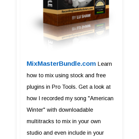
MixMasterBundle.com
Learn
how to mix using stock and free
plugins in Pro Tools. Get a look at
how I recorded my song "American
Winter" with downloadable
multitracks to mix in your own
studio and even include in your