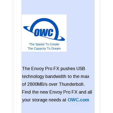
The Envoy Pro FX pushes USB
technology bandwidth to the max
of 2800MB/s over Thunderbolt.
Find the new Envoy Pro FX and all
your storage needs at
OWC.com