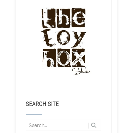
SEARCH SITE