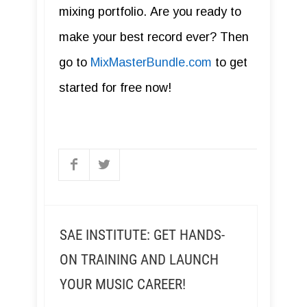
mixing portfolio. Are you ready to
make your best record ever? Then
go to
MixMasterBundle.com
to get
started for free now!
SAE INSTITUTE: GET HANDS-
ON TRAINING AND LAUNCH
YOUR MUSIC CAREER!