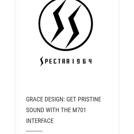
GRACE DESIGN: GET PRISTINE
SOUND WITH THE M701
INTERFACE