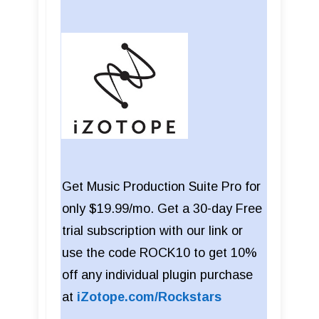
Get Music Production Suite Pro for
only $19.99/mo. Get a 30-day Free
trial subscription with our link or
use the code ROCK10 to get 10%
off any individual plugin purchase
at
iZotope.com/Rockstars