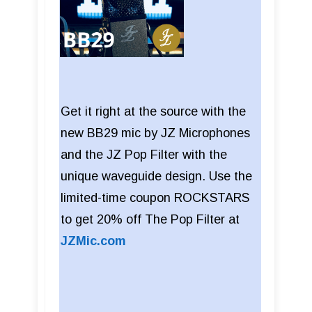
Get it right at the source with the
new BB29 mic by JZ Microphones
and the JZ Pop Filter with the
unique waveguide design. Use the
limited-time coupon ROCKSTARS
to get 20% off The Pop Filter at
JZMic.com