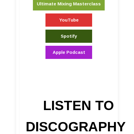
Ultimate Mixing Masterclass
YouTube
Spotify
Apple Podcast
LISTEN TO
DISCOGRAPHY