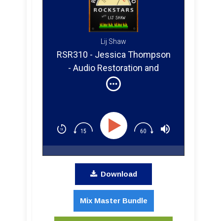
Lij Shaw
RSR310 - Jessica Thompson
- Audio Restoration and
Mastering From Tape and
Vinyl
Download
Mix Master Bundle