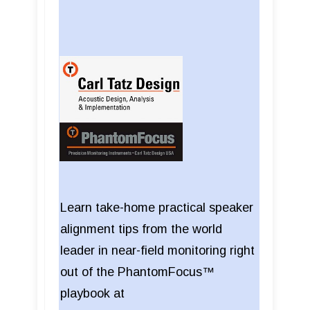
Learn take-home practical speaker
alignment tips from the world
leader in near-field monitoring right
out of the PhantomFocus™
playbook at