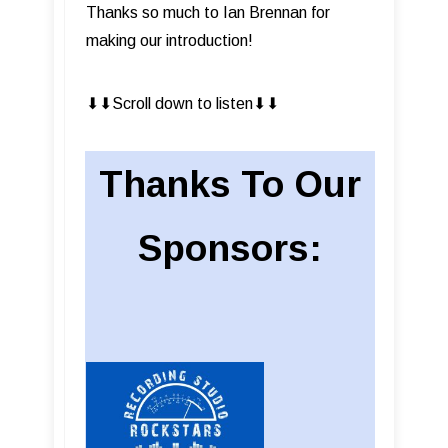
Thanks so much to Ian Brennan for
making our introduction!
⬇︎⬇︎Scroll down to listen⬇︎⬇︎
Thanks To Our
Sponsors: