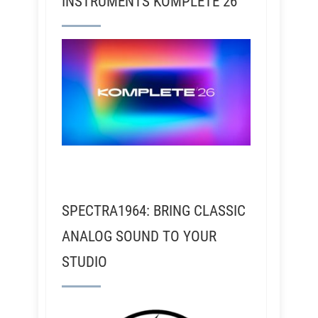
INSTRUMENTS KOMPLETE 26
SPECTRA1964: BRING CLASSIC
ANALOG SOUND TO YOUR
STUDIO