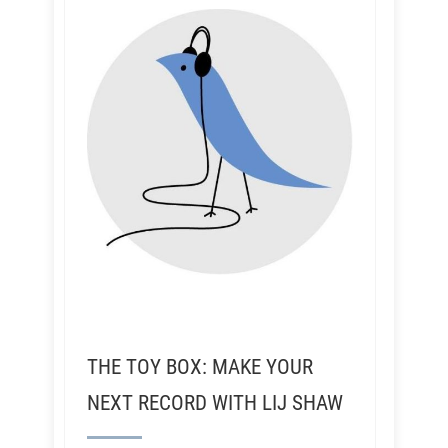
THE TOY BOX: MAKE YOUR
NEXT RECORD WITH LIJ SHAW