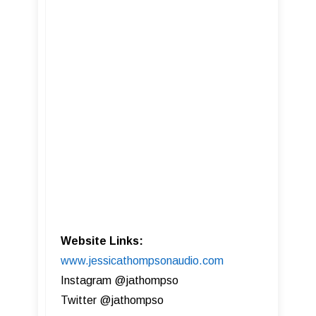
Website Links:
www.jessicathompsonaudio.com
Instagram @jathompso
Twitter @jathompso