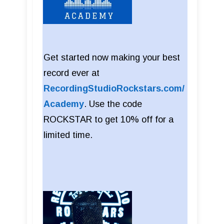
Get started now making your best
record ever at
RecordingStudioRockstars.com/
Academy
. Use the code
ROCKSTAR to get 10% off for a
limited time.