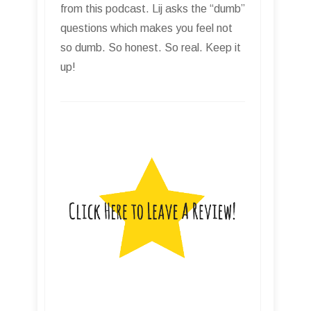
from this podcast. Lij asks the “dumb”
questions which makes you feel not
so dumb. So honest. So real. Keep it
up!