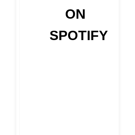
ON
SPOTIFY