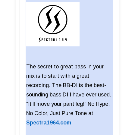
The secret to great bass in your
mix is to start with a great
recording. The BB-DI is the best-
sounding bass DI I have ever used.
“It’ll move your pant leg!” No Hype,
No Color, Just Pure Tone at
Spectra1964.com