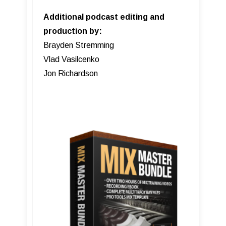
Additional podcast editing and
production by:
Brayden Stremming
Vlad Vasilcenko
Jon Richardson