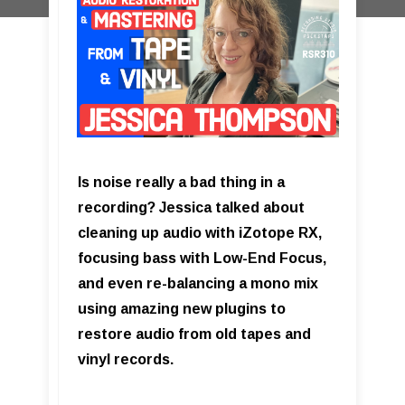
Is noise really a bad thing in a
recording? Jessica talked about
cleaning up audio with iZotope RX,
focusing bass with Low-End Focus,
and even re-balancing a mono mix
using amazing new plugins to
restore audio from old tapes and
vinyl records.