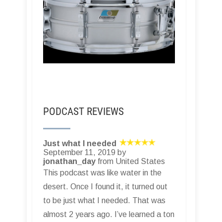
PODCAST REVIEWS
Just what I needed
September 11, 2019 by
jonathan_day
from United States
This podcast was like water in the
desert. Once I found it, it turned out
to be just what I needed. That was
almost 2 years ago. I’ve learned a ton