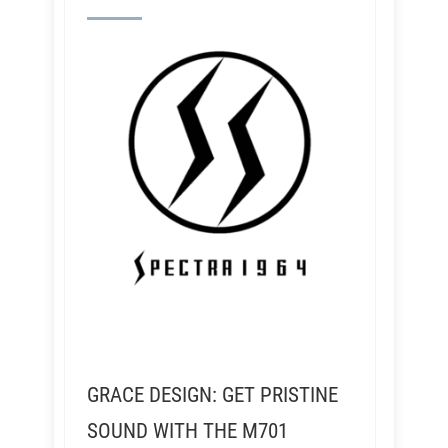
GRACE DESIGN: GET PRISTINE
SOUND WITH THE M701