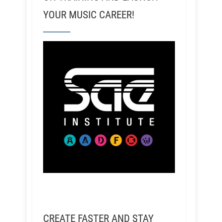
YOUR MUSIC CAREER!
CREATE FASTER AND STAY