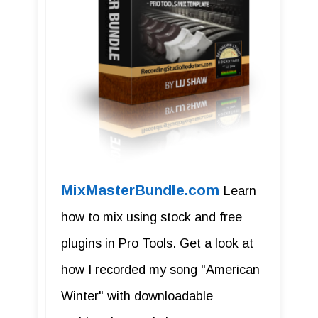
MixMasterBundle.com
Learn
how to mix using stock and free
plugins in Pro Tools. Get a look at
how I recorded my song "American
Winter" with downloadable