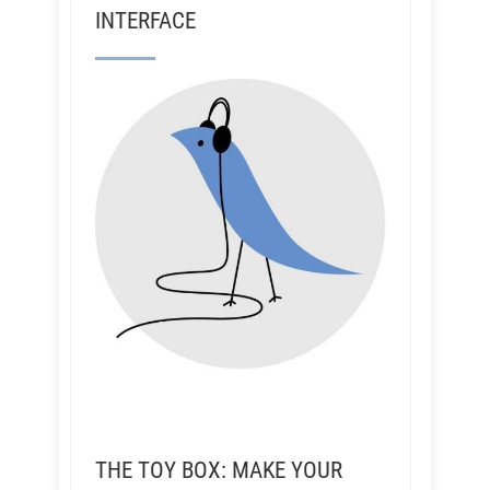
INTERFACE
THE TOY BOX: MAKE YOUR