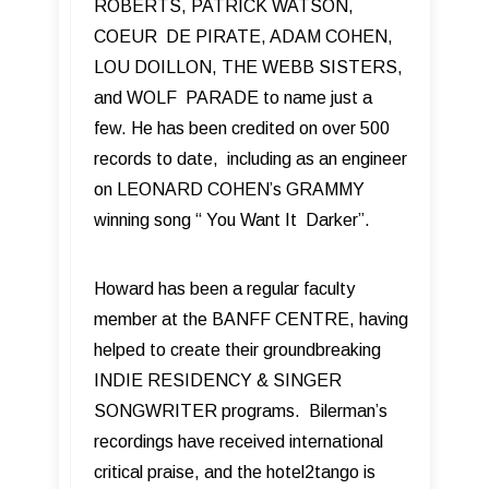
ROBERTS, PATRICK WATSON,
COEUR DE PIRATE, ADAM COHEN,
LOU DOILLON, THE WEBB SISTERS,
and WOLF PARADE to name just a
few. He has been credited on over 500
records to date, including as an engineer
on LEONARD COHEN’s GRAMMY
winning song “ You Want It Darker”.
Howard has been a regular faculty
member at the BANFF CENTRE, having
helped to create their groundbreaking
INDIE RESIDENCY & SINGER
SONGWRITER programs. Bilerman’s
recordings have received international
critical praise, and the hotel2tango is