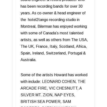
has been recording bands for over 30
years. As co-owner & head engineer of
the hotel2tango recording studio in
Montreal, Bilerman has enjoyed working
with some of Canada’s most talented
artists, as well as others from The USA,
The UK, France, Italy, Scotland, Africa,
Spain, Ireland, Switzerland, Portugal &
Australia.
Some of the artists Howard has worked
with include: LEONARD COHEN, THE
ARCADE FIRE, VIC CHESNUTT, A
SILVER MT. ZION, NAP EYES,
BRITISH SEA POWER, SAM