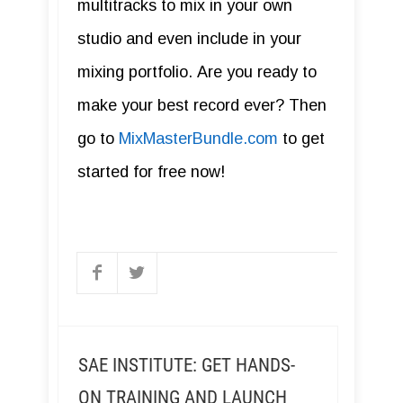
multitracks to mix in your own
studio and even include in your
mixing portfolio. Are you ready to
make your best record ever? Then
go to
MixMasterBundle.com
to get
started for free now!
SAE INSTITUTE: GET HANDS-
ON TRAINING AND LAUNCH