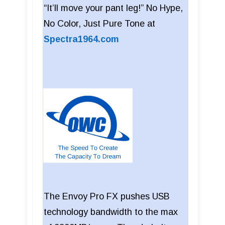
“It’ll move your pant leg!” No Hype,
No Color, Just Pure Tone at
Spectra1964.com
The Envoy Pro FX pushes USB
technology bandwidth to the max