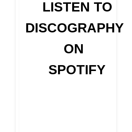
LISTEN TO
DISCOGRAPHY
ON
SPOTIFY