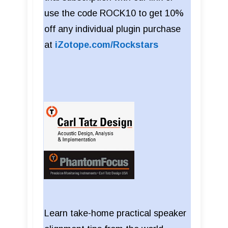
use the code ROCK10 to get 10%
off any individual plugin purchase
at
iZotope.com/Rockstars
Learn take-home practical speaker