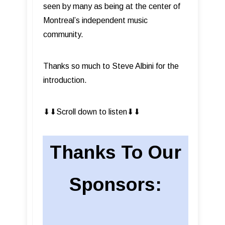
seen by many as being at the center of
Montreal’s independent music
community.
Thanks so much to Steve Albini for the
introduction.
⬇︎⬇︎Scroll down to listen⬇︎⬇︎
Thanks To Our
Sponsors: