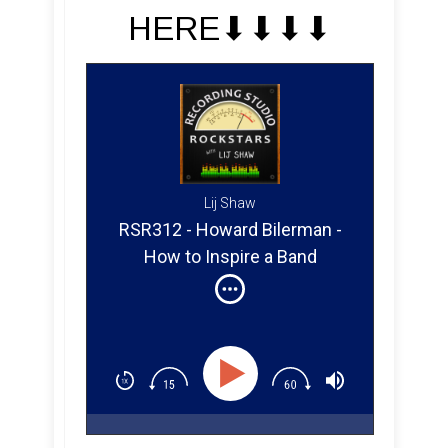
HERE⬇︎⬇︎⬇︎⬇︎
Lij Shaw
RSR312 - Howard Bilerman -
How to Inspire a Band
Performance