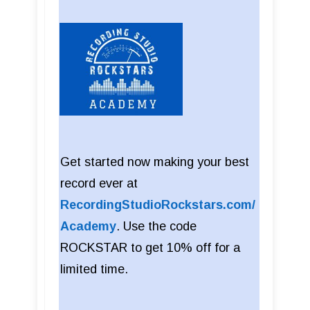
Get started now making your best
record ever at
RecordingStudioRockstars.com/
Academy
. Use the code
ROCKSTAR to get 10% off for a
limited time.