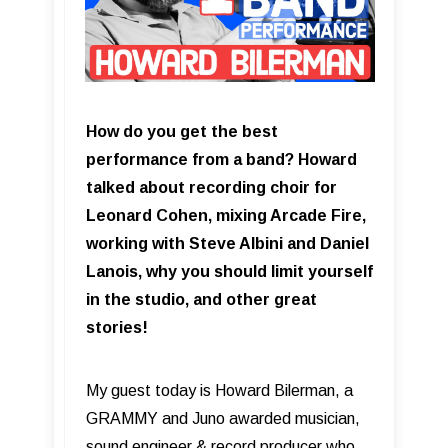
How do you get the best
performance from a band? Howard
talked about recording choir for
Leonard Cohen, mixing Arcade Fire,
working with Steve Albini and Daniel
Lanois, why you should limit yourself
in the studio, and other great
stories!
My guest today is Howard Bilerman, a
GRAMMY and Juno awarded musician,
sound engineer & record producer who