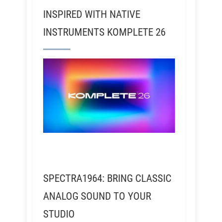
INSPIRED WITH NATIVE
INSTRUMENTS KOMPLETE 26
SPECTRA1964: BRING CLASSIC
ANALOG SOUND TO YOUR
STUDIO