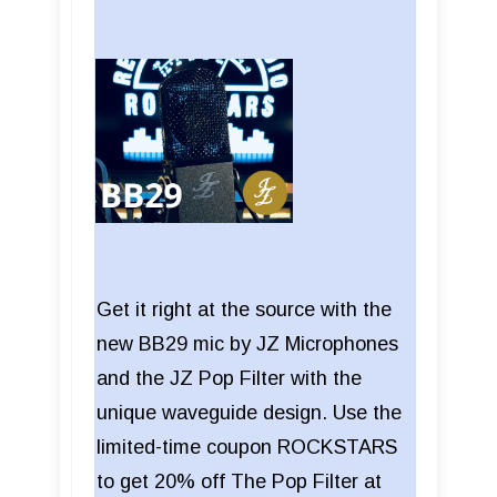
Get it right at the source with the
new BB29 mic by JZ Microphones
and the JZ Pop Filter with the
unique waveguide design. Use the
limited-time coupon ROCKSTARS
to get 20% off The Pop Filter at