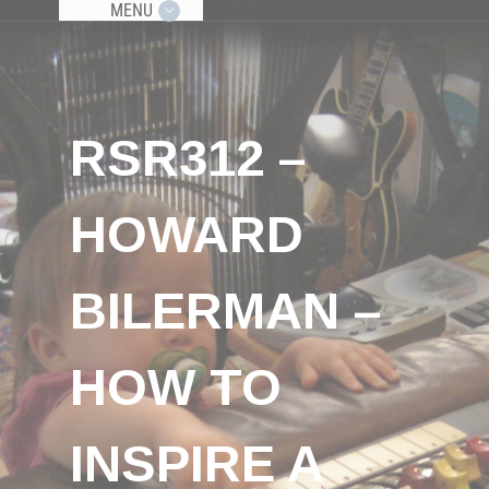
MENU
RSR312 –
HOWARD
BILERMAN –
HOW TO
INSPIRE A