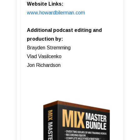
Website Links:
www.howardbilerman.com
Additional podcast editing and
production by:
Brayden Stremming
Vlad Vasilcenko
Jon Richardson