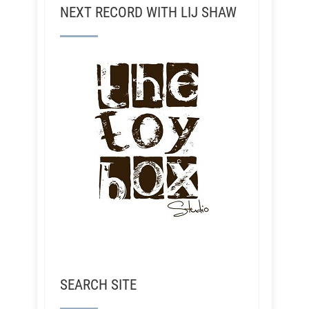
NEXT RECORD WITH LIJ SHAW
SEARCH SITE