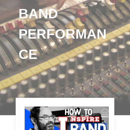
BAND
PERFORMAN
CE