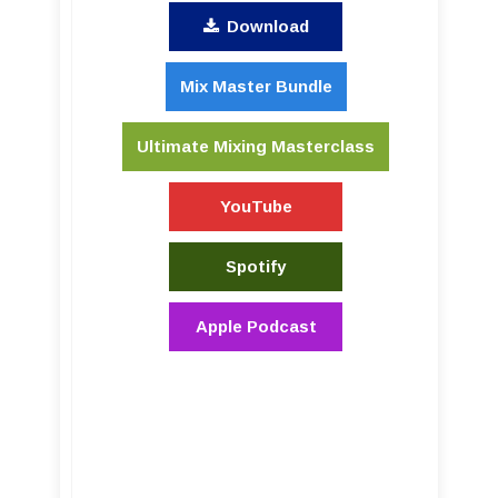
Download
Mix Master Bundle
Ultimate Mixing Masterclass
YouTube
Spotify
Apple Podcast