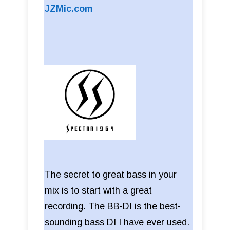
JZMic.com
The secret to great bass in your
mix is to start with a great
recording. The BB-DI is the best-
sounding bass DI I have ever used.