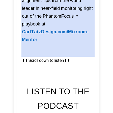
alignment tips from the world
leader in near-field monitoring right
out of the PhantomFocus™
playbook at
CarlTatzDesign.com/Mixroom-
Mentor
⬇︎⬇︎Scroll down to listen⬇︎⬇︎
LISTEN TO THE
PODCAST