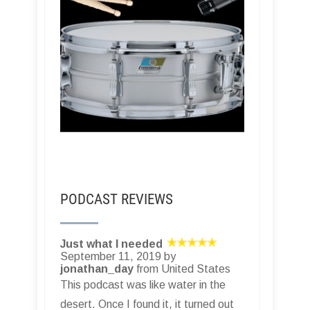
PODCAST REVIEWS
Just what I needed
September 11, 2019 by
jonathan_day
from United States
This podcast was like water in the
desert. Once I found it, it turned out