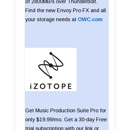
of 2800MB/s over Thunderbolt.
Find the new Envoy Pro FX and all
your storage needs at
OWC.com
Get Music Production Suite Pro for
only $19.99/mo. Get a 30-day Free
trial subscription with our link or