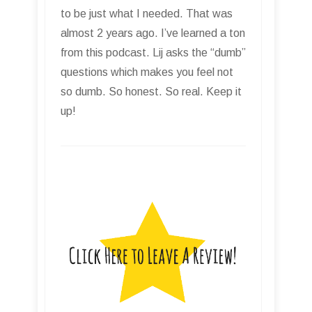
to be just what I needed. That was
almost 2 years ago. I’ve learned a ton
from this podcast. Lij asks the “dumb”
questions which makes you feel not
so dumb. So honest. So real. Keep it
up!