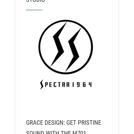
GRACE DESIGN: GET PRISTINE
SOUND WITH THE M701