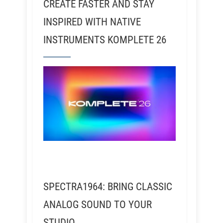
CREATE FASTER AND STAY
INSPIRED WITH NATIVE
INSTRUMENTS KOMPLETE 26
SPECTRA1964: BRING CLASSIC
ANALOG SOUND TO YOUR
STUDIO