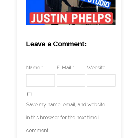
Leave a Comment:
Name *
E-Mail *
Website
Save my name, email, and website
in this browser for the next time I
comment.