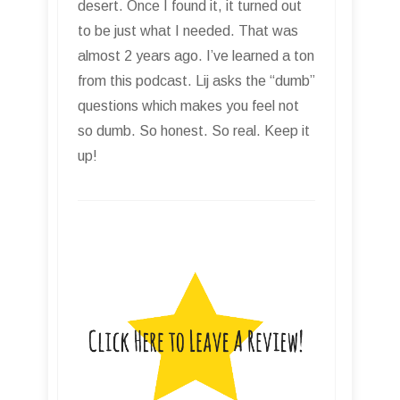
desert. Once I found it, it turned out
to be just what I needed. That was
almost 2 years ago. I’ve learned a ton
from this podcast. Lij asks the “dumb”
questions which makes you feel not
so dumb. So honest. So real. Keep it
up!