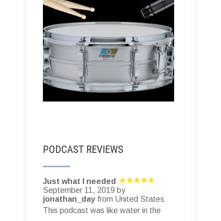
PODCAST REVIEWS
Just what I needed
September 11, 2019 by
jonathan_day
from United States
This podcast was like water in the