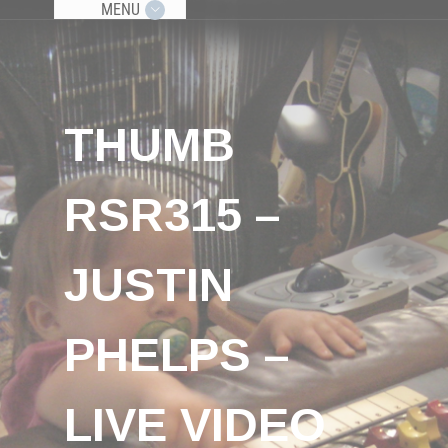
MENU
THUMB
RSR315 –
JUSTIN
PHELPS –
LIVE VIDEO