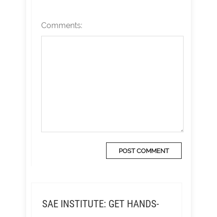
Comments:
SAE INSTITUTE: GET HANDS-