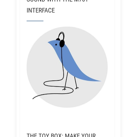
INTERFACE
THE TOY BOX: MAKE YOUR