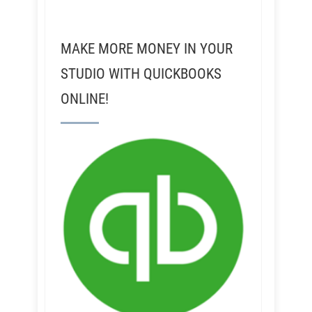
MAKE MORE MONEY IN YOUR
STUDIO WITH QUICKBOOKS
ONLINE!