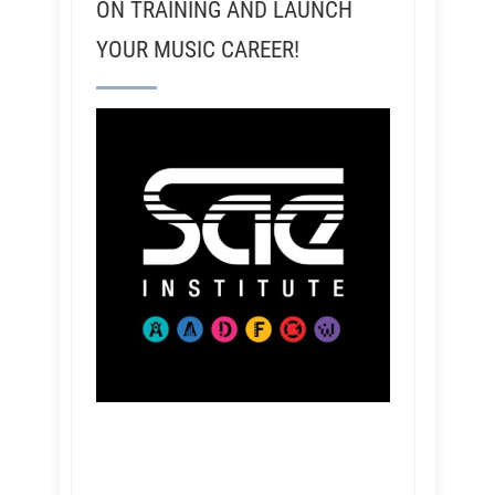
ON TRAINING AND LAUNCH
YOUR MUSIC CAREER!