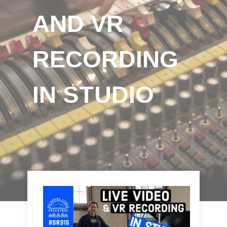
AND VR
RECORDING
IN STUDIO