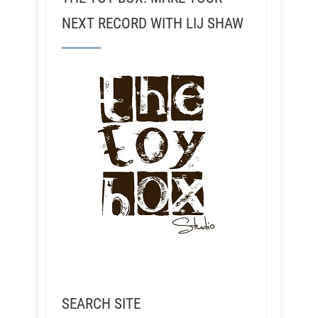
NEXT RECORD WITH LIJ SHAW
SEARCH SITE