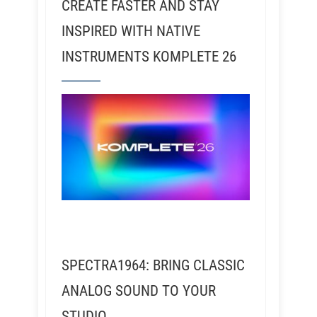
CREATE FASTER AND STAY
INSPIRED WITH NATIVE
INSTRUMENTS KOMPLETE 26
SPECTRA1964: BRING CLASSIC
ANALOG SOUND TO YOUR
STUDIO