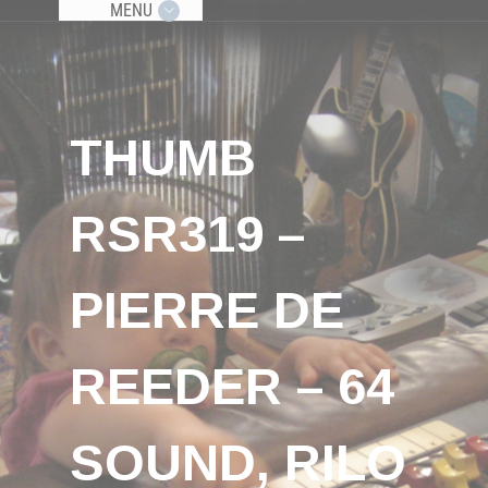
MENU
THUMB
RSR319 –
PIERRE DE
REEDER – 64
SOUND, RILO