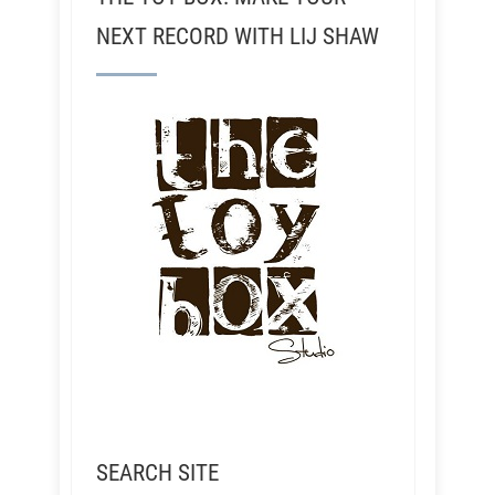
NEXT RECORD WITH LIJ SHAW
SEARCH SITE