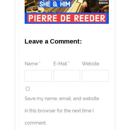
Leave a Comment:
Name *
E-Mail *
Website
Save my name, email, and website
in this browser for the next time I
comment.