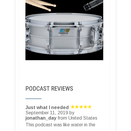
PODCAST REVIEWS
Just what I needed
September 11, 2019 by
jonathan_day
from United States
This podcast was like water in the