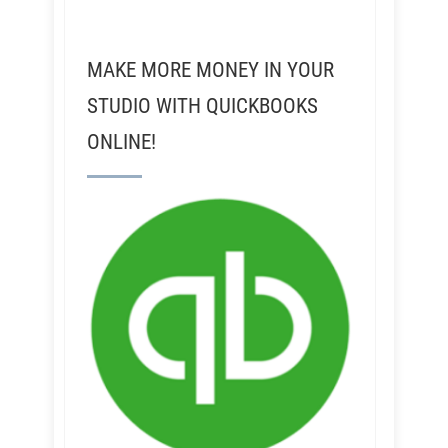
MAKE MORE MONEY IN YOUR
STUDIO WITH QUICKBOOKS
ONLINE!