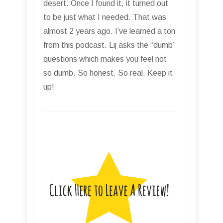
desert. Once I found it, it turned out
to be just what I needed. That was
almost 2 years ago. I’ve learned a ton
from this podcast. Lij asks the “dumb”
questions which makes you feel not
so dumb. So honest. So real. Keep it
up!