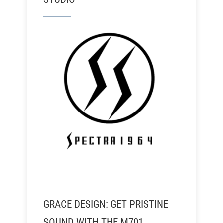
GRACE DESIGN: GET PRISTINE
SOUND WITH THE M701