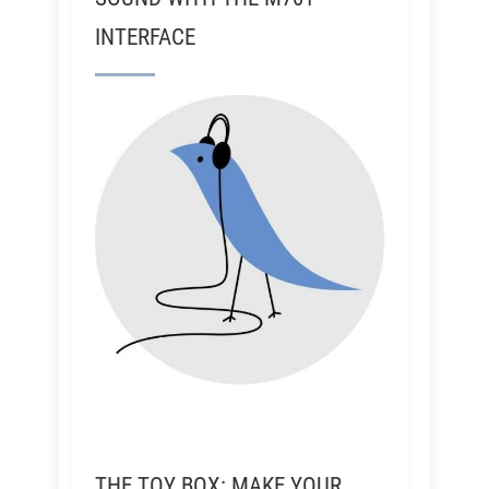
INTERFACE
THE TOY BOX: MAKE YOUR