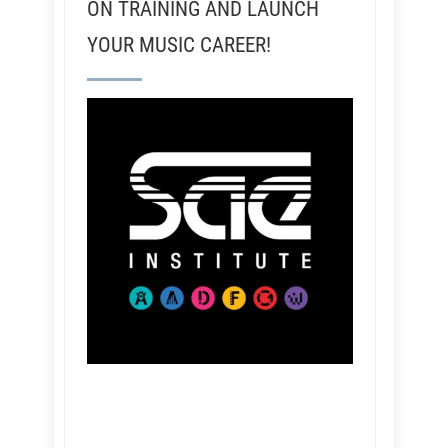
ON TRAINING AND LAUNCH
YOUR MUSIC CAREER!