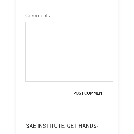
Comments:
SAE INSTITUTE: GET HANDS-