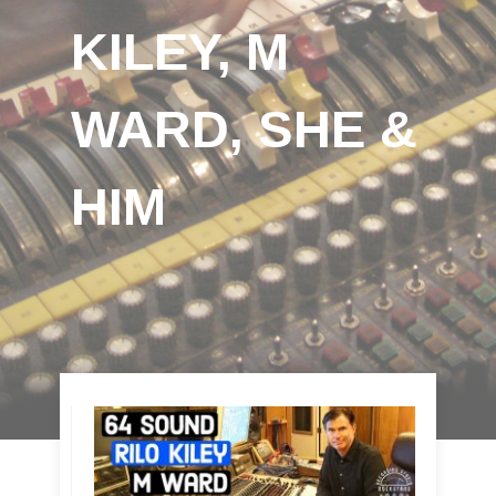
KILEY, M
WARD, SHE &
HIM