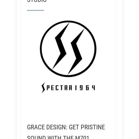
GRACE DESIGN: GET PRISTINE
SOUND WITH THE M701