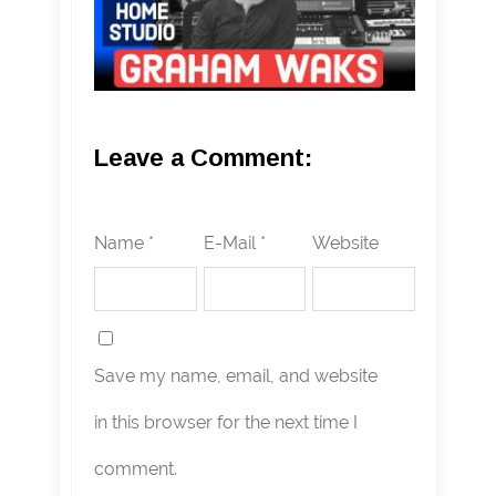
Leave a Comment:
Name *
E-Mail *
Website
Save my name, email, and website
in this browser for the next time I
comment.