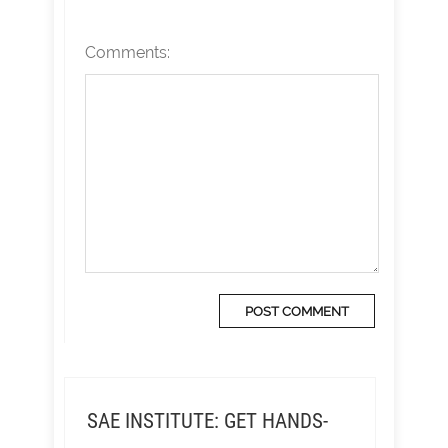
Comments:
SAE INSTITUTE: GET HANDS-