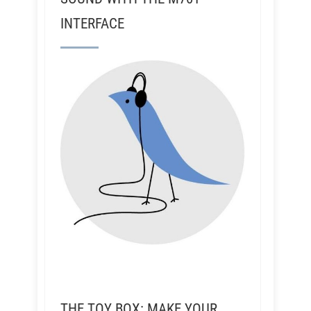
INTERFACE
THE TOY BOX: MAKE YOUR