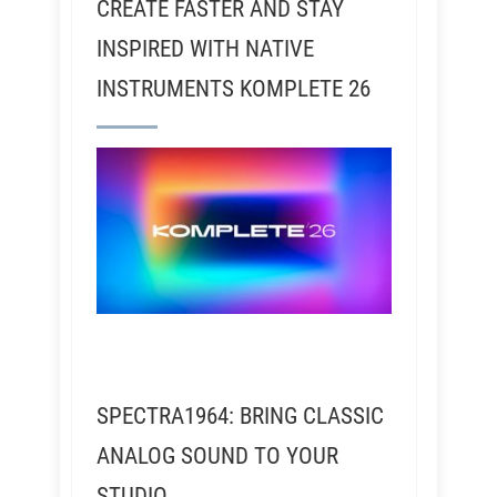
CREATE FASTER AND STAY
INSPIRED WITH NATIVE
INSTRUMENTS KOMPLETE 26
SPECTRA1964: BRING CLASSIC
ANALOG SOUND TO YOUR
STUDIO