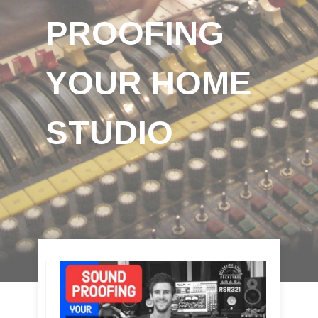
PROOFING
YOUR HOME
STUDIO