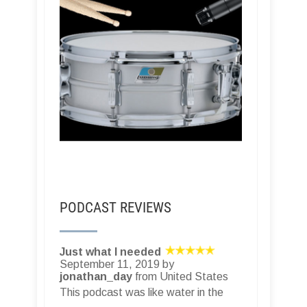
PODCAST REVIEWS
Just what I needed
September 11, 2019 by
jonathan_day
from United States
This podcast was like water in the