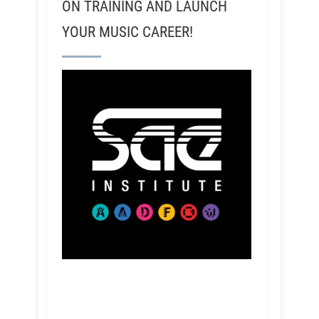
ON TRAINING AND LAUNCH
YOUR MUSIC CAREER!