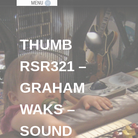
MENU
THUMB
RSR321 –
GRAHAM
WAKS –
SOUND