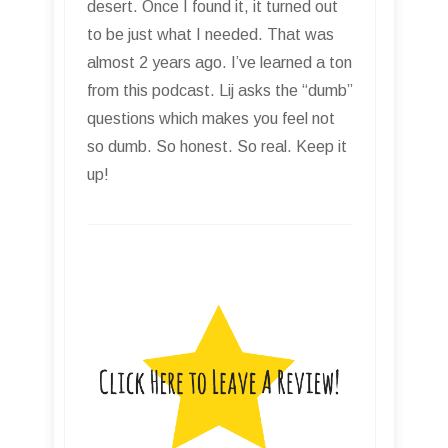
desert. Once I found it, it turned out
to be just what I needed. That was
almost 2 years ago. I’ve learned a ton
from this podcast. Lij asks the “dumb”
questions which makes you feel not
so dumb. So honest. So real. Keep it
up!