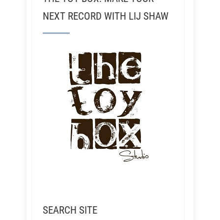
NEXT RECORD WITH LIJ SHAW
SEARCH SITE