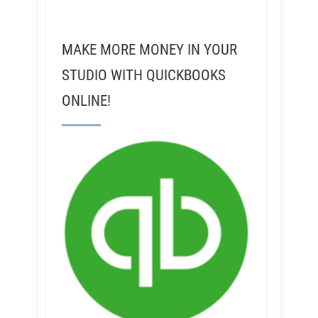
MAKE MORE MONEY IN YOUR
STUDIO WITH QUICKBOOKS
ONLINE!